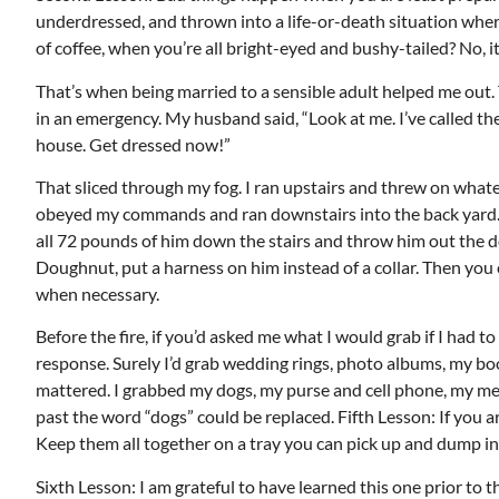
underdressed, and thrown into a life-or-death situation where
of coffee, when you’re all bright-eyed and bushy-tailed? No, it
That’s when being married to a sensible adult helped me out. Th
in an emergency. My husband said, “Look at me. I’ve called th
Mon, Aug 17
@5:30pm
ponsored
Sponsored
house. Get dressed now!”
ls Board
Gahanna Area Arts -
Virtual
That sliced through my fog. I ran upstairs and threw on whate
Gahanna, OH
mi
obeyed my commands and ran downstairs into the back yard. Th
all 72 pounds of him down the stairs and throw him out the doo
Doughnut, put a harness on him instead of a collar. Then you 
when necessary.
Before the fire, if you’d asked me what I would grab if I had t
response. Surely I’d grab wedding rings, photo albums, my book
mattered. I grabbed my dogs, my purse and cell phone, my me
past the word “dogs” could be replaced. Fifth Lesson: If you
Keep them all together on a tray you can pick up and dump into
Sixth Lesson: I am grateful to have learned this one prior to