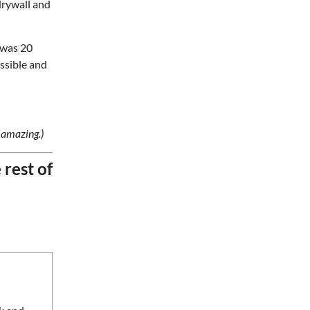
drywall and
Gate 11 Distillery
Fri, Aug 07
@8:00pm
t was 20
Alien Rave: Glow Pickleball
ssible and
PKL Park
Fri, Aug 07
@11:00pm
The Lee Street Lounge
Drag Show
Lee Street Lounge
 amazing.)
Sat, Aug 08
Sarasota Paradise at One
e rest of
Knoxville SC
Covenant Health Park
Sat, Aug 08
@8:00am
127 Yard Sale
The Signal
Sat, Aug 08
@8:00am
Wilderness First Responder
Training
NOC Wilderness Medicine & Survival/SOLO Southeast
Sat, Aug 08
@8:00am