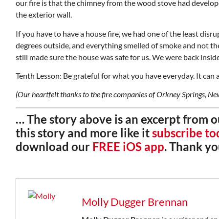
our fire is that the chimney from the wood stove had develop
the exterior wall.
If you have to have a house fire, we had one of the least disru
degrees outside, and everything smelled of smoke and not the
still made sure the house was safe for us. We were back insi
Tenth Lesson: Be grateful for what you have everyday. It can al
(Our heartfelt thanks to the fire companies of Orkney Springs, N
… The story above is an excerpt from 
this story and more like it
subscribe to
download our
FREE iOS app
. Thank yo
Molly Dugger Brennan