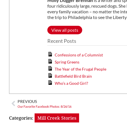
Molly Dugger Brennan
is a writer and s
four ridiculously large, rescued dogs. S
every family vacation – no matter the in
the trip to Philadelphia to see the Libe
View all posts
Recent Posts
Confessions of a Columnist
Spring Greens
The Year of the Frugal People
Battlefield Bird Brain
Who’s a Good Girl?
PREVIOUS
Our Favorite Facebook Photos: 8/26/16
Categories:
Mill Creek Stories