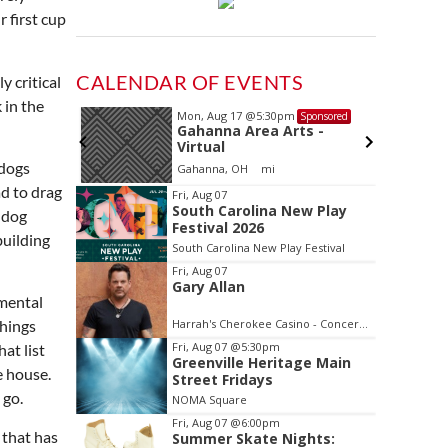
 first cup
CALENDAR OF EVENTS
y critical
 in the
Mon, Aug 17
@5:30pm
Sponsored
Sponsored
ls Board
Gahanna Area Arts -
Virtual
 dogs
Gahanna, OH
mi
Item
d to drag
Fri, Aug 07
South Carolina New Play
2
lldog
Festival 2026
of
building
South Carolina New Play Festival
3
Fri, Aug 07
Gary Allan
imental
Harrah's Cherokee Casino - Concerts and Entertainment
things
Fri, Aug 07
@5:30pm
at list
Greenville Heritage Main
e house.
Street Fridays
 go.
NOMA Square
Fri, Aug 07
@6:00pm
 that has
Summer Skate Nights: