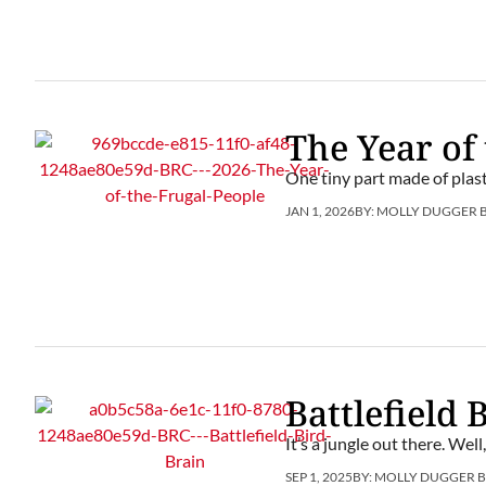
The Year of
One tiny part made of plast
JAN 1, 2026
BY:
MOLLY DUGGER 
Battlefield 
It’s a jungle out there. Well
SEP 1, 2025
BY:
MOLLY DUGGER 