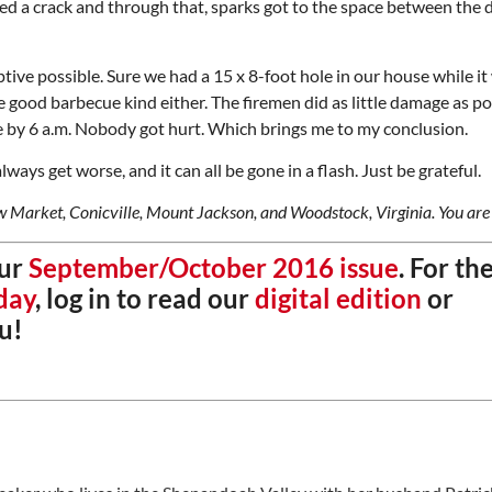
ed a crack and through that, sparks got to the space between the 
ptive possible. Sure we had a 15 x 8-foot hole in our house while i
 good barbecue kind either. The firemen did as little damage as po
de by 6 a.m. Nobody got hurt. Which brings me to my conclusion.
ways get worse, and it can all be gone in a flash. Just be grateful.
ew Market, Conicville, Mount Jackson, and Woodstock, Virginia. You are
our
September/October 2016 issue
. For th
day
, log in to read our
digital edition
or
u!