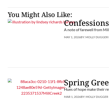
You Might Also Like:
Confessions
A note of farewell from Mil
MAY 1, 2026
BY:
MOLLY DUGGER
Spring Gre
Hues of hope make their re
MAR 1, 2026
BY:
MOLLY DUGGER