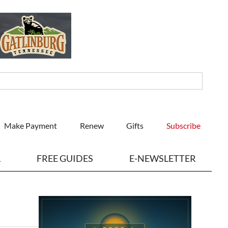
Make Payment
Renew
Gifts
Subscribe
L
FREE GUIDES
E-NEWSLETTER