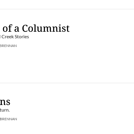
 of a Columnist
l Creek Stories
 BRENNAN
ens
turn.
 BRENNAN