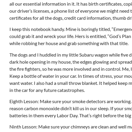
all our essential information in it. It has birth certificates, cop
our driver’s licenses, a phone list of everyone we might need t
certificates for all the dogs, credit card information, thumb
I keep this notebook handy. Mine is boringly titled, “Emergen
could grab it and wreck your life. Hers is entitled, “God’s Pla
while robbing her house and grab something with that title.
The dogs and I huddled in my little Subaru wagon while five d
dark hole opening in my house, the edges glowing and spreadi
the fire fighters, so he was more involved and in control. Me, I
Keep a bottle of water in your car. In times of stress, your m
want water. I also had a small throw blanket. It helped keep 
in the car for any future catastrophes.
Eighth Lesson: Make sure your smoke detectors are working. O
reason carbon monoxide didn’t kill us in our sleep. If your s
batteries in them every Labor Day. That’s right before the bi
Ninth Lesson: Make sure your chimneys are clean and well mai