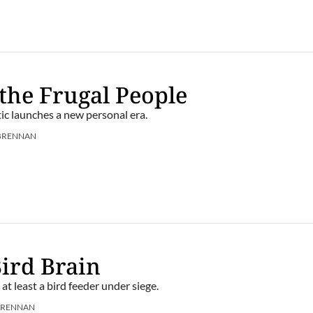
 the Frugal People
ic launches a new personal era.
BRENNAN
Bird Brain
, at least a bird feeder under siege.
BRENNAN