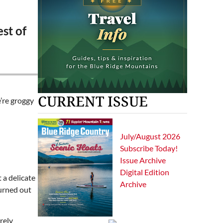
est of
CURRENT ISSUE
’re groggy
July/August 2026
Subscribe Today!
Issue Archive
Digital Edition
 a delicate
Archive
Turned out
rely