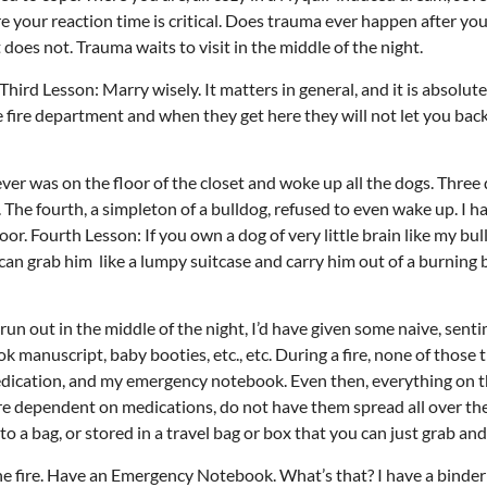
 your reaction time is critical. Does trauma ever happen after your
 does not. Trauma waits to visit in the middle of the night.
ird Lesson: Marry wisely. It matters in general, and it is absolutel
e fire department and when they get here they will not let you back
Thu, Aug 20
@6:30pm
Tue, Aug 11
@12:30pm
Sponsored
Board of Trustees Meeting
Zoning and Appea
ver was on the floor of the closet and woke up all the dogs. Three
Slippery Rock Community Library
Room 215
e fourth, a simpleton of a bulldog, refused to even wake up. I ha
r. Fourth Lesson: If you own a dog of very little brain like my bu
can grab him like a lumpy suitcase and carry him out of a burning 
o run out in the middle of the night, I’d have given some naive, sent
 manuscript, baby booties, etc., etc. During a fire, none of those 
dication, and my emergency notebook. Even then, everything on th
 are dependent on medications, do not have them spread all over th
 a bag, or stored in a travel bag or box that you can just grab and
 the fire. Have an Emergency Notebook. What’s that? I have a binder