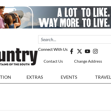
Connect With Us
Contact Us
Change Address
ITION
EXTRAS
EVENTS
TRAVE