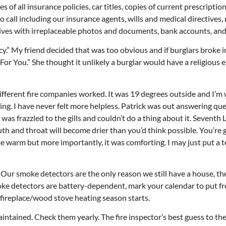
ies of all insurance policies, car titles, copies of current prescriptio
o call including our insurance agents, wills and medical directives, 
 drives with irreplaceable photos and documents, bank accounts, an
cy.” My friend decided that was too obvious and if burglars broke i
n For You.” She thought it unlikely a burglar would have a religious
ifferent fire companies worked. It was 19 degrees outside and I’m
ng. I have never felt more helpless. Patrick was out answering que
 was frazzled to the gills and couldn’t do a thing about it. Seventh 
outh and throat will become drier than you’d think possible. You’re 
me warm but more importantly, it was comforting. I may just put a 
ur smoke detectors are the only reason we still have a house, th
moke detectors are battery-dependent, mark your calendar to put f
g fireplace/wood stove heating season starts.
ntained. Check them yearly. The fire inspector’s best guess to the