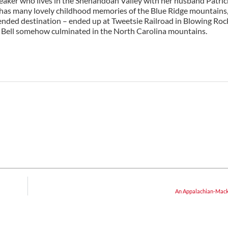
peaker who lives in the Shenandoah Valley with her husband Patri
he has many lovely childhood memories of the Blue Ridge mountains,
tended destination – ended up at Tweetsie Railroad in Blowing Roc
rty Bell somehow culminated in the North Carolina mountains.
An Appalachian-Mac