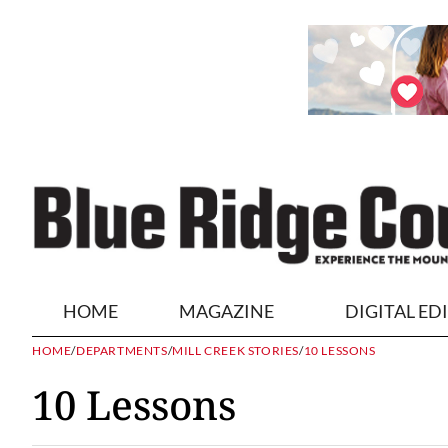
HOME
MAGAZINE
DIGITAL ED
HOME
/
DEPARTMENTS
/
MILL CREEK STORIES
/
10 LESSONS
10 Lessons