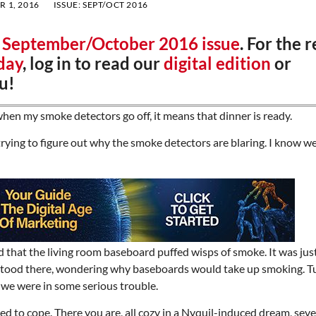
 1, 2016
ISSUE:
SEPT/OCT 2016
r
September/October 2016 issue
. For the r
day
, log in to read our
digital edition
or
u!
hen my smoke detectors go off, it means that dinner is ready.
ying to figure out why the smoke detectors are blaring. I know we
d that the living room baseboard puffed wisps of smoke. It was just
st stood there, wondering why baseboards would take up smoking. 
 we were in some serious trouble.
 to cope. There you are, all cozy in a Nyquil-induced dream, seve