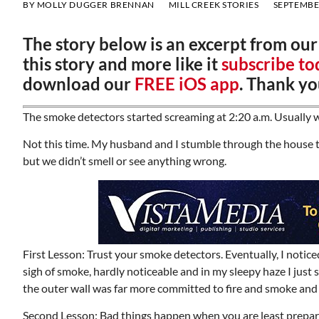
BY
MOLLY DUGGER BRENNAN
MILL CREEK STORIES
SEPTEMBER
The story below is an excerpt from ou
this story and more like it
subscribe to
download our
FREE iOS app
. Thank yo
The smoke detectors started screaming at 2:20 a.m. Usually w
Not this time. My husband and I stumble through the house tr
but we didn’t smell or see anything wrong.
First Lesson: Trust your smoke detectors. Eventually, I notice
sigh of smoke, hardly noticeable and in my sleepy haze I ju
the outer wall was far more committed to fire and smoke and
Second Lesson: Bad things happen when you are least prepared