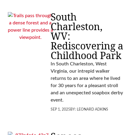
South
Charleston,
WV:
Rediscovering a
Childhood Park
In South Charleston, West
Virginia, our intrepid walker
returns to an area where he lived
for 30 years for a pleasant stroll
and an unexpected soapbox derby
event.
SEP 1, 2025
BY:
LEONARD ADKINS