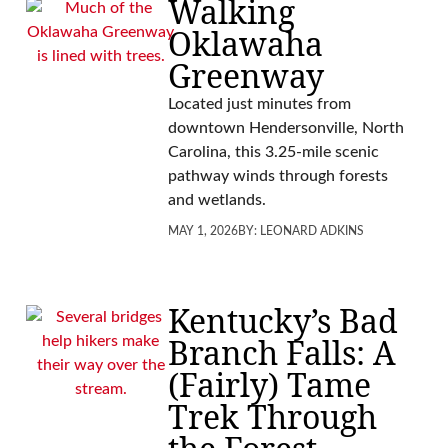
Walking
Oklawaha
Greenway
Located just minutes from
downtown Hendersonville, North
Carolina, this 3.25-mile scenic
pathway winds through forests
and wetlands.
MAY 1, 2026
BY:
LEONARD ADKINS
Kentucky’s Bad
Branch Falls: A
(Fairly) Tame
Trek Through