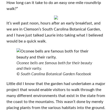
How long can it take to do an easy one-mile roundtrip
walk?”
It’s well past noon, hours after an early breakfast, and
we are in Clemson’s South Carolina Botanical Garden,
and I have just talked Laurie into taking what I believed
would be a quick walk.
Oconee bells are famous both for their beauty
and their rarity.
© South Carolina Botanical Garden Facebook
Little did I know that the garden had undertaken a major
project that would enable visitors to walk through the
many different environments that exist in the state from
the coast to the mountains. This wasn’t done by merely
placing plants from the various habitats into the ground.