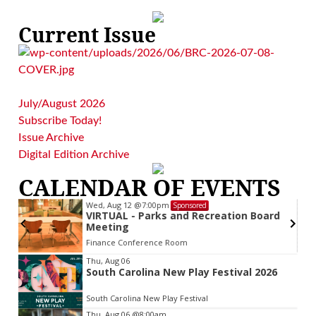
Current Issue
July/August 2026
Subscribe Today!
Issue Archive
Digital Edition Archive
CALENDAR OF EVENTS
Wed, Aug 12
@7:00pm
Sponsored
VIRTUAL - Parks and Recreation Board
Meeting
Finance Conference Room
Item
Thu, Aug 06
South Carolina New Play Festival 2026
2
of
South Carolina New Play Festival
3
Thu, Aug 06
@8:00am