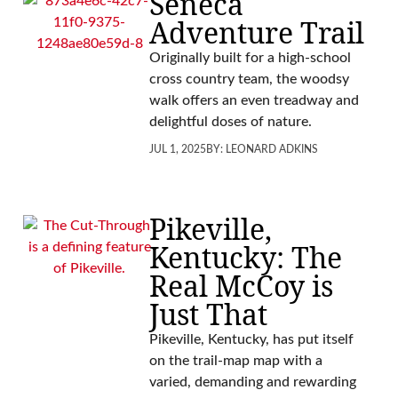
Seneca
Adventure Trail
Originally built for a high-school
cross country team, the woodsy
walk offers an even treadway and
delightful doses of nature.
JUL 1, 2025
BY:
LEONARD ADKINS
Pikeville,
Kentucky: The
Real McCoy is
Just That
Pikeville, Kentucky, has put itself
on the trail-map map with a
varied, demanding and rewarding