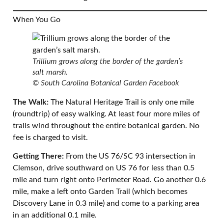
When You Go
Trillium grows along the border of the garden’s
salt marsh.
© South Carolina Botanical Garden Facebook
The Walk:
The Natural Heritage Trail is only one mile
(roundtrip) of easy walking. At least four more miles of
trails wind throughout the entire botanical garden. No
fee is charged to visit.
Getting There:
From the US 76/SC 93 intersection in
Clemson, drive southward on US 76 for less than 0.5
mile and turn right onto Perimeter Road. Go another 0.6
mile, make a left onto Garden Trail (which becomes
Discovery Lane in 0.3 mile) and come to a parking area
in an additional 0.1 mile.