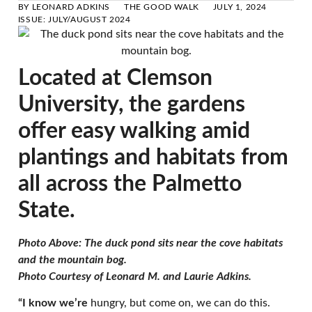
BY
LEONARD ADKINS
THE GOOD WALK
JULY 1, 2024
ISSUE:
JULY/AUGUST 2024
Located at Clemson
University, the gardens
offer easy walking amid
plantings and habitats from
all across the Palmetto
State.
Photo Above: The duck pond sits near the cove habitats
and the mountain bog.
Photo Courtesy of Leonard M. and Laurie Adkins.
“I know we’re
hungry, but come on, we can do this.