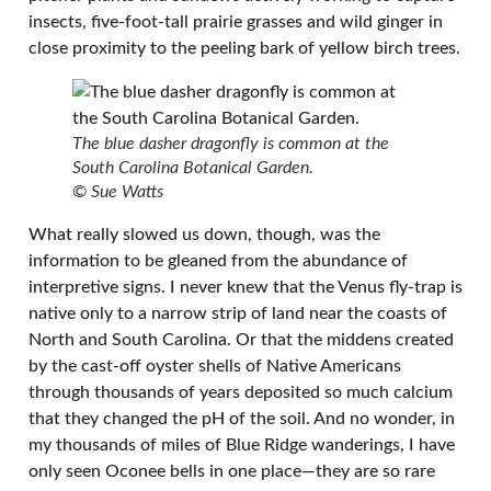
insects, five-foot-tall prairie grasses and wild ginger in
close proximity to the peeling bark of yellow birch trees.
The blue dasher dragonfly is common at the
South Carolina Botanical Garden.
© Sue Watts
What really slowed us down, though, was the
information to be gleaned from the abundance of
interpretive signs. I never knew that the Venus fly-trap is
native only to a narrow strip of land near the coasts of
North and South Carolina. Or that the middens created
by the cast-off oyster shells of Native Americans
through thousands of years deposited so much calcium
that they changed the pH of the soil. And no wonder, in
my thousands of miles of Blue Ridge wanderings, I have
only seen Oconee bells in one place—they are so rare