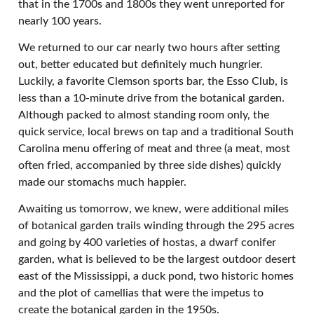
that in the 1700s and 1800s they went unreported for
nearly 100 years.
We returned to our car nearly two hours after setting
out, better educated but definitely much hungrier.
Luckily, a favorite Clemson sports bar, the Esso Club, is
less than a 10-minute drive from the botanical garden.
Although packed to almost standing room only, the
quick service, local brews on tap and a traditional South
Carolina menu offering of meat and three (a meat, most
often fried, accompanied by three side dishes) quickly
made our stomachs much happier.
Awaiting us tomorrow, we knew, were additional miles
of botanical garden trails winding through the 295 acres
and going by 400 varieties of hostas, a dwarf conifer
garden, what is believed to be the largest outdoor desert
east of the Mississippi, a duck pond, two historic homes
and the plot of camellias that were the impetus to
create the botanical garden in the 1950s.