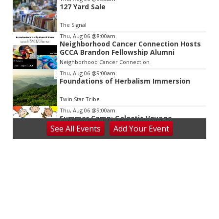
127 Yard Sale
The Signal
Thu, Aug 06
@8:00am
Neighborhood Cancer Connection Hosts
GCCA Brandon Fellowship Alumni
Neighborhood Cancer Connection
Thu, Aug 06
@9:00am
Foundations of Herbalism Immersion
Twin Star Tribe
Thu, Aug 06
@9:00am
Summer Camp: Galactic Voyage
See
All Events
Add
Your
Event
Virginia Discovery Museum
Thu, Aug 06
@9:30am
Anything But a Brush: Cutesy Critters
Camp at V&VG
Vino & van Gogh
Thu, Aug 06
@10:00am
Baby Bounce Downtown (Ages 0-18
Months)
Downtown Library