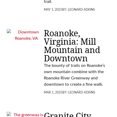
trail.
MAY 1, 2025
BY:
LEONARD ADKINS
Roanoke,
Virginia: Mill
Mountain and
Downtown
The bounty of trails on Roanoke’s
own mountain combine with the
Roanoke River Greenway and
downtown to create a fine walk.
MAR 1, 2025
BY:
LEONARD ADKINS
Granite City