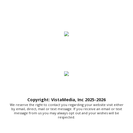
Thu, Aug 06
@10:00am
New Peanuts Exhibit at Upcountry
History Museum Explores Franklin
Character
Upcountry History Museum
Thu, Aug 06
@10:30am
Sound Exploration: August Edition
Huntington, WV
Thu, Aug 06
@11:00am
Toddler Time Downtown (Ages 18-36
Months)
Downtown Library
Thu, Aug 06
@3:30pm
Story Hour
Harlan County Public Library
Thu, Aug 06
@4:00pm
Throwback Thursday
Copyright: VistaMedia, Inc 2025-2026
We reserve the right to contact you regarding your website visit either
Hunter Museum of American Art
by email, direct, mail or text message. If you receive an email or text
message from us you may always opt out and your wishes will be
Thu, Aug 06
@4:00pm
respected.
Girl Dinner
District 42