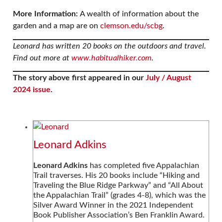
More Information:
A wealth of information about the
garden and a map are on
clemson.edu/scbg
.
Leonard has written 20 books on the outdoors and travel.
Find out more at
www.habitualhiker.com
.
The story above first appeared in our
July / August
2024 issue
.
Leonard Adkins
Leonard Adkins
has completed five Appalachian
Trail traverses. His 20 books include “Hiking and
Traveling the Blue Ridge Parkway” and “All About
the Appalachian Trail” (grades 4-8), which was the
Silver Award Winner in the 2021 Independent
Book Publisher Association’s Ben Franklin Award.