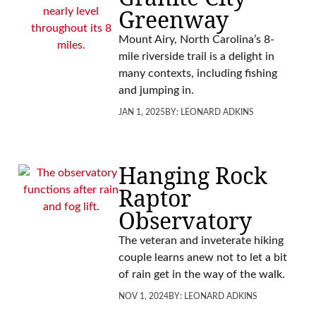
Greenway
Mount Airy, North Carolina’s 8-
mile riverside trail is a delight in
many contexts, including fishing
and jumping in.
JAN 1, 2025
BY:
LEONARD ADKINS
Hanging Rock
Raptor
Observatory
The veteran and inveterate hiking
couple learns anew not to let a bit
of rain get in the way of the walk.
NOV 1, 2024
BY:
LEONARD ADKINS