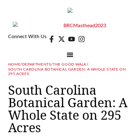
Connect With Us
HOME
/
DEPARTMENTS
/
THE GOOD WALK
/
SOUTH CAROLINA BOTANICAL GARDEN: A WHOLE STATE ON
DIGITAL EDITION
E-NEWSLETTER
295 ACRES
South Carolina
Botanical Garden: A
Whole State on 295
Acres