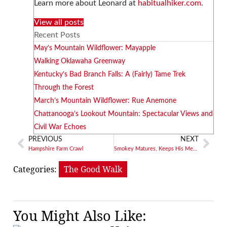
Learn more about Leonard at
habitualhiker.com
.
View all posts
Recent Posts
May’s Mountain Wildflower: Mayapple
Walking Oklawaha Greenway
Kentucky’s Bad Branch Falls: A (Fairly) Tame Trek
Through the Forest
March’s Mountain Wildflower: Rue Anemone
Chattanooga’s Lookout Mountain: Spectacular Views and
Civil War Echoes
PREVIOUS
NEXT
Hampshire Farm Crawl
Smokey Matures, Keeps His Message
Categories:
The Good Walk
You Might Also Like: