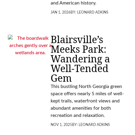
and American history.
JAN 1, 2026
BY:
LEONARD ADKINS
Blairsville’s
Meeks Park:
Wandering a
Well-Tended
Gem
This bustling North Georgia green
space offers nearly 5 miles of well-
kept trails, waterfront views and
abundant amenities for both
recreation and relaxation.
NOV 1, 2025
BY:
LEONARD ADKINS