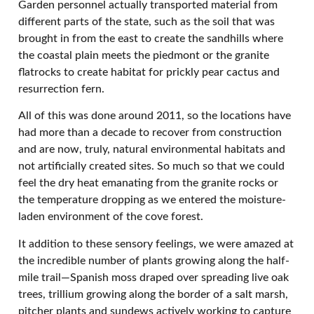
Garden personnel actually transported material from
different parts of the state, such as the soil that was
brought in from the east to create the sandhills where
the coastal plain meets the piedmont or the granite
flatrocks to create habitat for prickly pear cactus and
resurrection fern.
All of this was done around 2011, so the locations have
had more than a decade to recover from construction
and are now, truly, natural environmental habitats and
not artificially created sites. So much so that we could
feel the dry heat emanating from the granite rocks or
the temperature dropping as we entered the moisture-
laden environment of the cove forest.
It addition to these sensory feelings, we were amazed at
the incredible number of plants growing along the half-
mile trail—Spanish moss draped over spreading live oak
trees, trillium growing along the border of a salt marsh,
pitcher plants and sundews actively working to capture