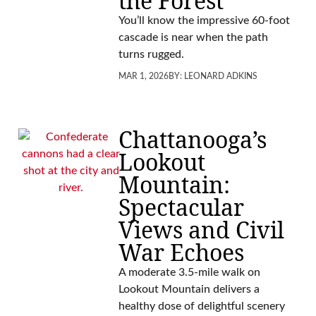
the Forest
You’ll know the impressive 60-foot
cascade is near when the path
turns rugged.
MAR 1, 2026
BY:
LEONARD ADKINS
Chattanooga’s
Lookout
Mountain:
Spectacular
Views and Civil
War Echoes
A moderate 3.5-mile walk on
Lookout Mountain delivers a
healthy dose of delightful scenery