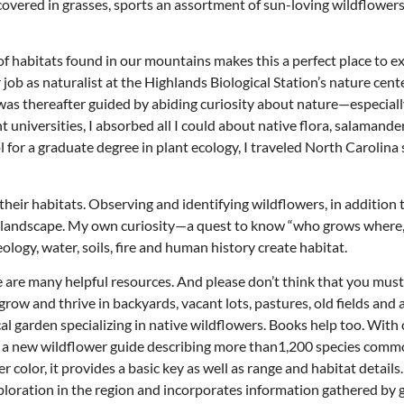
covered in grasses, sports an assortment of sun-loving wildflowers
 of habitats found in our mountains makes this a perfect place to e
 job as naturalist at the Highlands Biological Station’s nature cente
as thereafter guided by abiding curiosity about nature—especially
 universities, I absorbed all I could about native flora, salamander
 for a graduate degree in plant ecology, I traveled North Carolina
 their habitats. Observing and identifying wildflowers, in addition 
 the landscape. My own curiosity—a quest to know “who grows where
gy, water, soils, fire and human history create habitat.
re are many helpful resources. And please don’t think that you must
grow and thrive in backyards, vacant lots, pastures, old fields and 
Thu, Aug 20
@6:30pm
Wed, Aug 12
@7:00pm
Sponsored
cal garden specializing in native wildflowers. Books help too. With
Board of Trustees Meeting
VIRTUAL - Parks 
Recreation Board
ed a new wildflower guide describing more than1,200 species comm
Slippery Rock Community Library
Finance Conference R
olor, it provides a basic key as well as range and habitat details
ploration in the region and incorporates information gathered by 