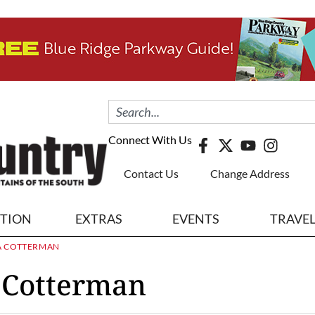
Connect With Us
Contact Us
Change Address
ITION
EXTRAS
EVENTS
TRAVE
A COTTERMAN
 Cotterman