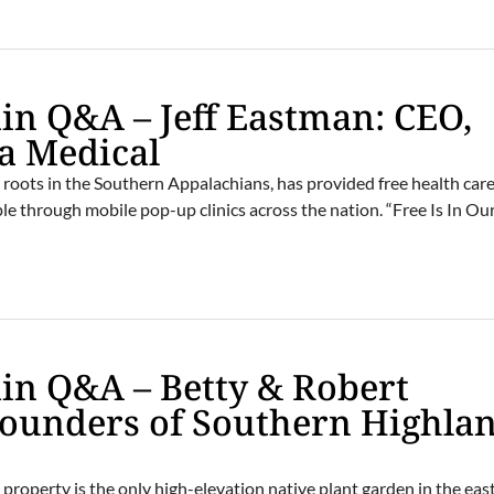
n Q&A – Jeff Eastman: CEO,
a Medical
roots in the Southern Appalachians, has provided free health care
le through mobile pop-up clinics across the nation. “Free Is In Ou
in Q&A – Betty & Robert
Founders of Southern Highla
roperty is the only high-elevation native plant garden in the eas