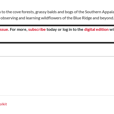
 to the cove forests, grassy balds and bogs of the Southern Appal
f observing and learning wildflowers of the Blue Ridge and beyond
ssue
. For more,
subscribe
today or log in to the
digital edition
wi
olkit
y