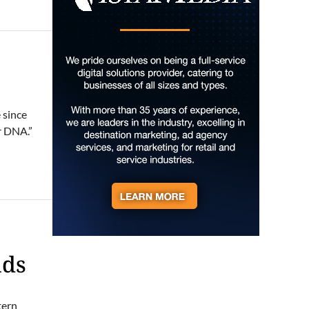
Soul sisters market
Waynesville, NC
Sat, Aug 08
@10:00am
Sourwood Festival
Black Mountain Visitor Center
Sat, Aug 08
@10:00am
Time Travelers Vintage
 since
Expo
r DNA.”
Greenville Convention Center
Sat, Aug 08
@10:00am
Baby Bounce Downtown
(Ages 0-18 Months)
Downtown Library
Sat, Aug 08
@10:00am
Brunch Every Saturday &
Sunday 10am-12:45pm
Knoxville, TN
nds
Sat, Aug 08
@10:00am
Meditation with Horses
HapBE Valley Equine & Wellness Farm
tern