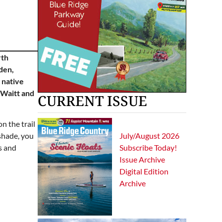
rth
den,
 native
 Waitt and
CURRENT ISSUE
n the trail
July/August 2026
shade, you
Subscribe Today!
s and
Issue Archive
Digital Edition
Archive