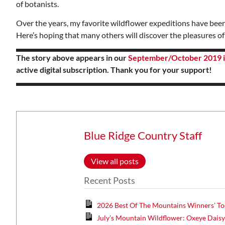
of botanists.
Over the years, my favorite wildflower expeditions have been
Here’s hoping that many others will discover the pleasures o
The story above appears in our
September/October 2019 i
active digital subscription. Thank you for your support!
Blue Ridge Country Staff
View all posts
Recent Posts
2026 Best Of The Mountains Winners’ To
July’s Mountain Wildflower: Oxeye Dais