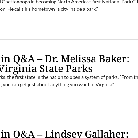
d Chattanooga in becoming North America’s first National Park Cit
on. He calls his hometown “a city inside a park.”
n Q&A – Dr. Melissa Baker:
Virginia State Parks
ks, the first state in the nation to open a system of parks. “From t
 you can get just about anything you want in Virginia.”
n Q&A – Lindsey Gallaher: