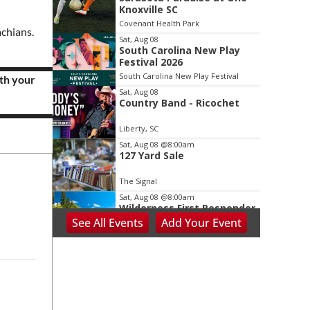
2
Knoxville SC
of
Covenant Health Park
3
achians.
Sat, Aug 08
.
South Carolina New Play
Festival 2026
South Carolina New Play Festival
th your
Sat, Aug 08
Country Band - Ricochet
Liberty, SC
Sat, Aug 08
@8:00am
127 Yard Sale
The Signal
Sat, Aug 08
@8:00am
Wilderness First Responder
Training
See
All Events
Add
Your
Event
NOC Wilderness Medicine & Survival/SOLO Southeast
Sat, Aug 08
@8:00am
Dolly Dash 5k for Reading
Ritter Park Picnic Shelter
Sat, Aug 08
@8:00am