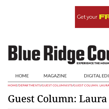
HOME
MAGAZINE
DIGITAL ED
HOME
/
DEPARTMENTS
/
GUEST COLUMNISTS
/
GUEST COLUMN: LAUR
Guest Column: Laura