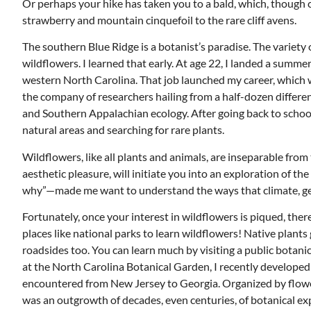
Or perhaps your hike has taken you to a bald, which, though 
strawberry and mountain cinquefoil to the rare cliff avens.
The southern Blue Ridge is a botanist’s paradise. The variety
wildflowers. I learned that early. At age 22, I landed a summer
western North Carolina. That job launched my career, which w
the company of researchers hailing from a half-dozen different
and Southern Appalachian ecology. After going back to school
natural areas and searching for rare plants.
Wildflowers, like all plants and animals, are inseparable from
aesthetic pleasure, will initiate you into an exploration of
why”—made me want to understand the ways that climate, geolo
Fortunately, once your interest in wildflowers is piqued, the
places like national parks to learn wildflowers! Native plants 
Mon, Aug 17
@5:30pm
ponsored
Sponsored
roadsides too. You can learn much by visiting a public botani
nd
Gahanna Area Arts -
 Meeting
Virtual
at the North Carolina Botanical Garden, I recently develop
om
Gahanna, OH
mi
encountered from New Jersey to Georgia. Organized by flower c
was an outgrowth of decades, even centuries, of botanical ex