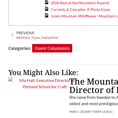
2026 Best of the Mountains Awards
Currents & Cascades: A Photo Essay
June’s Mountain Wildflower: Mountain L
PREVIOUS
Web Extra: “Farms, Food and Fun”
Categories:
Guest Columnists
You Might Also Like:
The Mountai
Director of
She came from Sweden to Am
oldest and most prestigious
MAR 1, 2026
BY:
MARY LEIDIG