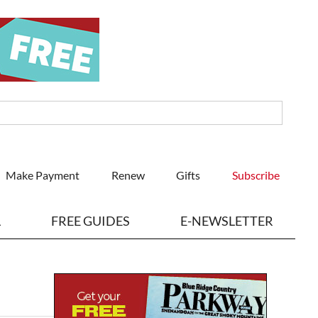
Make Payment
Renew
Gifts
Subscribe
L
FREE GUIDES
E-NEWSLETTER