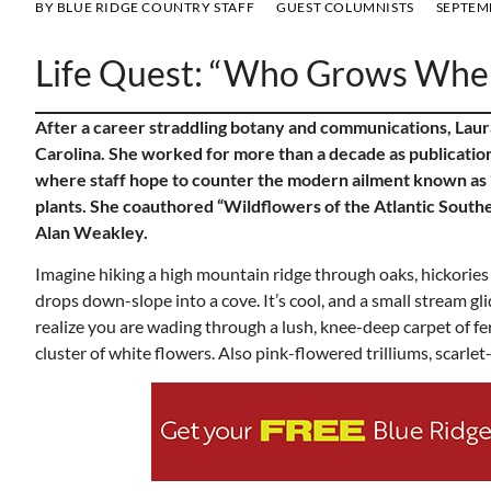
BY
BLUE RIDGE COUNTRY STAFF
GUEST COLUMNISTS
SEPTEMB
Life Quest: “Who Grows Whe
After a career straddling botany and communications, Laur
Carolina. She worked for more than a decade as publication
where staff hope to counter the modern ailment known as “
plants. She coauthored “Wildflowers of the Atlantic South
Alan Weakley.
Imagine hiking a high mountain ridge through oaks, hickories 
drops down-slope into a cove. It’s cool, and a small stream 
realize you are wading through a lush, knee-deep carpet of fer
cluster of white flowers. Also pink-flowered trilliums, scarlet