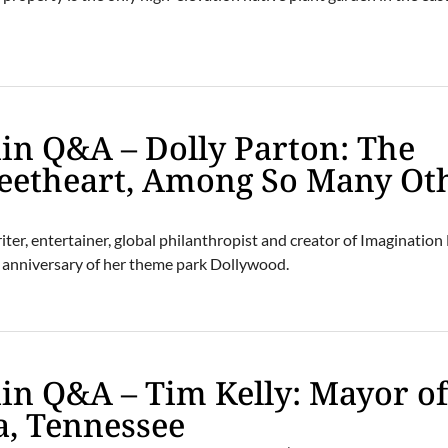
n Q&A – Dolly Parton: The
weetheart, Among So Many Ot
er, entertainer, global philanthropist and creator of Imagination 
th anniversary of her theme park Dollywood.
n Q&A – Tim Kelly: Mayor o
a, Tennessee