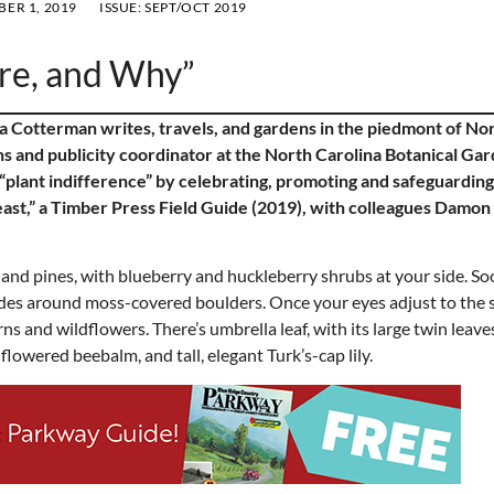
ER 1, 2019
ISSUE:
SEPT/OCT 2019
re, and Why”
a Cotterman writes, travels, and gardens in the piedmont of No
s and publicity coordinator at the North Carolina Botanical Gar
plant indifference” by celebrating, promoting and safeguarding
east,” a Timber Press Field Guide (2019), with colleagues Damon
and pines, with blueberry and huckleberry shrubs at your side. Soo
glides around moss-covered boulders. Once your eyes adjust to the 
ns and wildflowers. There’s umbrella leaf, with its large twin leave
-flowered beebalm, and tall, elegant Turk’s-cap lily.