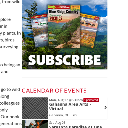
, from wild
xplore
r in
 plants. In
s, birds
 surveying
to being an
, and
 go to wild
CALENDAR OF EVENTS
along
Mon, Aug 17
@5:30pm
Sponsored
Sponsored
 colleagues
and
Gahanna Area Arts -
 Meeting
Virtual
only
oom
Gahanna, OH
mi
. Our book
Item
Sat, Aug 08
generations
Sarasota Paradise at One