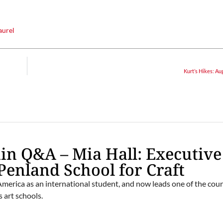
aurel
Kurt’s Hikes: Au
n Q&A – Mia Hall: Executive
 Penland School for Craft
erica as an international student, and now leads one of the coun
 art schools.