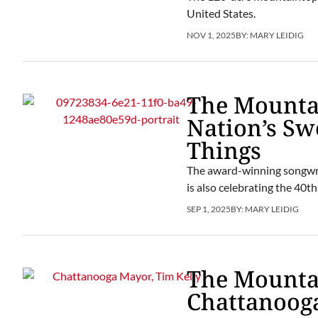
United States.
NOV 1, 2025
BY:
MARY LEIDIG
The Mountai
Nation’s S
Things
The award-winning songwrit
is also celebrating the 40
SEP 1, 2025
BY:
MARY LEIDIG
The Mountai
Chattanoog