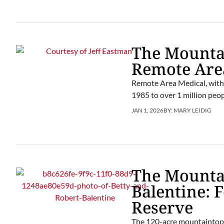
The Mountai
Remote Are
Remote Area Medical, with 
1985 to over 1 million peop
JAN 1, 2026
BY:
MARY LEIDIG
The Mounta
Balentine: 
Reserve
The 120-acre mountaintop p