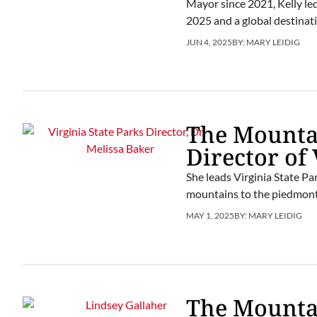
Mayor since 2021, Kelly le
2025 and a global destinati
JUN 4, 2025
BY:
MARY LEIDIG
The Mountai
Director of 
She leads Virginia State Par
mountains to the piedmont,
MAY 1, 2025
BY:
MARY LEIDIG
The Mountai