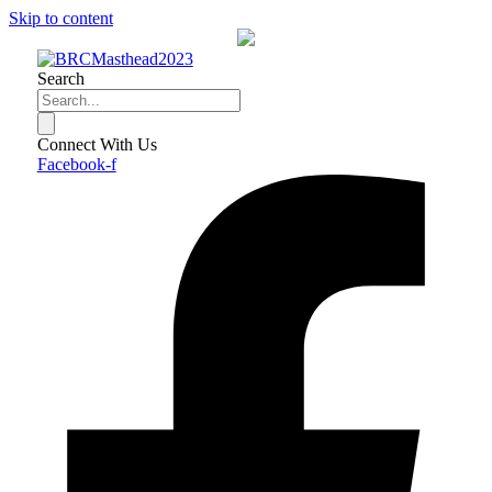
Skip to content
Search
Connect With Us
Facebook-f