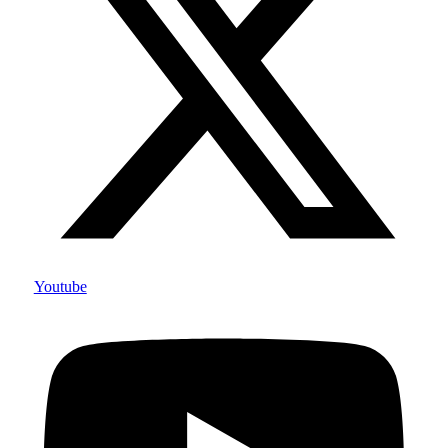
Youtube