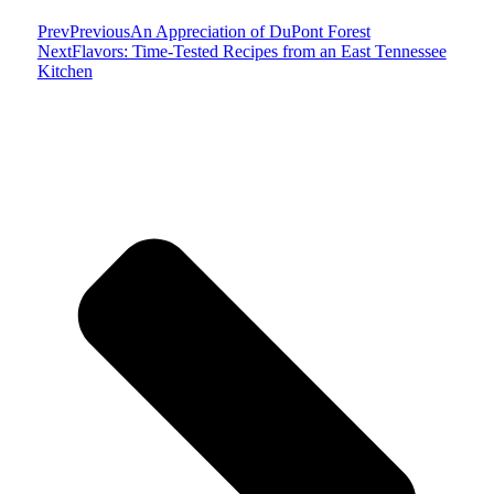
Prev
Previous
An Appreciation of DuPont Forest
Next
Flavors: Time-Tested Recipes from an East Tennessee
Kitchen