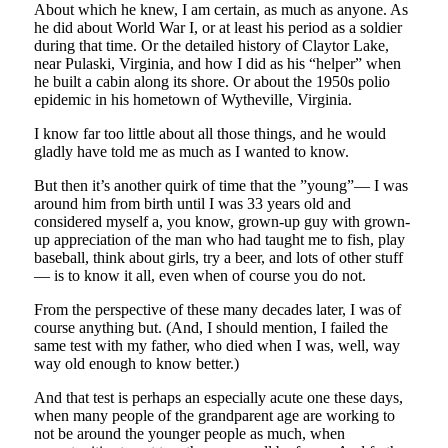
About which he knew, I am certain, as much as anyone. As
he did about World War I, or at least his period as a soldier
during that time. Or the detailed history of Claytor Lake,
near Pulaski, Virginia, and how I did as his “helper” when
he built a cabin along its shore. Or about the 1950s polio
epidemic in his hometown of Wytheville, Virginia.
I know far too little about all those things, and he would
gladly have told me as much as I wanted to know.
But then it’s another quirk of time that the ”young”— I was
around him from birth until I was 33 years old and
considered myself a, you know, grown-up guy with grown-
up appreciation of the man who had taught me to fish, play
baseball, think about girls, try a beer, and lots of other stuff
— is to know it all, even when of course you do not.
From the perspective of these many decades later, I was of
course anything but. (And, I should mention, I failed the
same test with my father, who died when I was, well, way
way old enough to know better.)
And that test is perhaps an especially acute one these days,
when many people of the grandparent age are working to
not be around the younger people as much, when