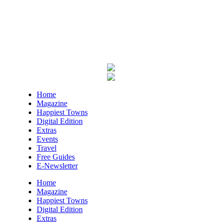
Harlan County Public Library
Thu, Aug 06
@4:00pm
Throwback Thursday
Hunter Museum of American Art
Thu, Aug 06
@4:00pm
Girl Dinner
District 42
Thu, Aug 06
@5:30pm
Home
Community Night
Magazine
Happiest Towns
Creative Discovery Museum
Digital Edition
Thu, Aug 06
@5:30pm
Extras
Chattanooga Area Euchre Group
Events
Travel
Stevarinos
Free Guides
Thu, Aug 06
@6:00pm
E-Newsletter
Steppin' Out AVL Line Dance Lessons
Home
Banks Ave
Magazine
Happiest Towns
Thu, Aug 06
@6:00pm
Digital Edition
⛳ The Social Tee Girls Golf Club 1Year
Anniversary Celebration⛳
Extras