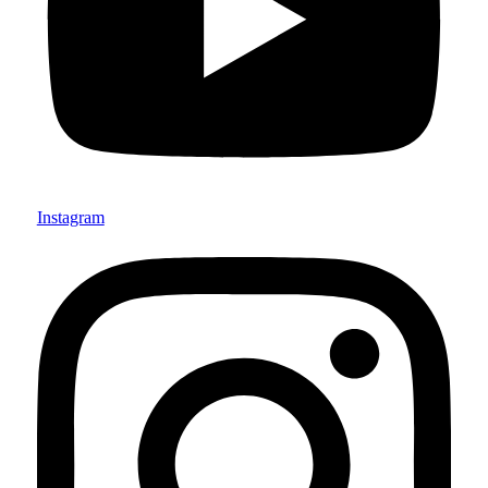
Instagram