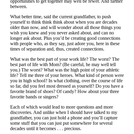
opportunities to get together may well be fewer. And farther
between.
What better time, said the current grandfather, to push
yourself to think think think about when you are decades
older than now, and will wonder about all those things you
wish you knew and you never asked about, and can no
longer ask about. Plus you’d be creating good connections
with people who, as they say, just adore you, here in these
times of separation and, thus, created connections.
What was the best part of your work life? The worst? The
best part of life with Mom? (Be careful, he may well tell
you.) The worst? What was the high point of your athletic
life? Tell me three of your heroes. What kind of person were
you in high school? In what clothing, over the course of life
so far, did you feel most dressed as yourself? Do you have a
favorite brand of shoes? Of candy? How about your three
favorite bands or singers?
Each of which would lead to more questions and more
discoveries. And unlike when I should have talked to my
grandfather, you can just hold a phone and you’ll capture
some stuff that you can just put somewhere for several
decades until it becomes . . . precious.