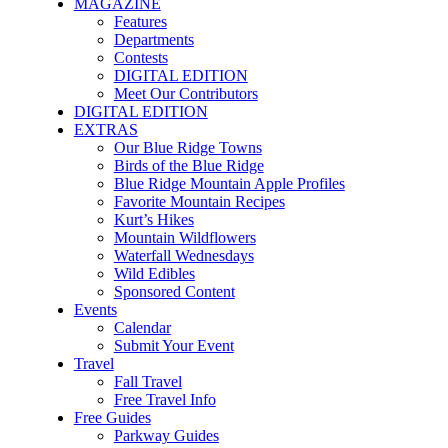
MAGAZINE
Features
Departments
Contests
DIGITAL EDITION
Meet Our Contributors
DIGITAL EDITION
EXTRAS
Our Blue Ridge Towns
Birds of the Blue Ridge
Blue Ridge Mountain Apple Profiles
Favorite Mountain Recipes
Kurt’s Hikes
Mountain Wildflowers
Waterfall Wednesdays
Wild Edibles
Sponsored Content
Events
Calendar
Submit Your Event
Travel
Fall Travel
Free Travel Info
Free Guides
Parkway Guides