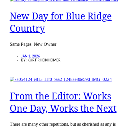
New Day for Blue Ridge
Country
Same Pages, New Owner
JAN 1, 2026
BY:
KURT RHEINHEIMER
From the Editor: Works
One Day, Works the Next
There are many other repetitions, but as cherished as any is