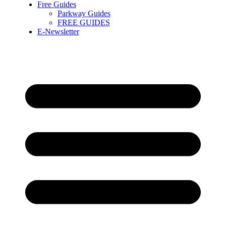
Free Guides
Parkway Guides
FREE GUIDES
E-Newsletter