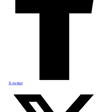
X-twitter