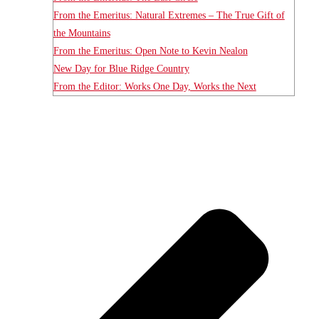
From the Emeritus: Natural Extremes – The True Gift of
the Mountains
From the Emeritus: Open Note to Kevin Nealon
New Day for Blue Ridge Country
From the Editor: Works One Day, Works the Next