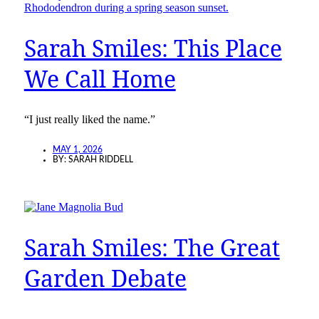
Sarah Smiles: This Place
We Call Home
“I just really liked the name.”
MAY 1, 2026
BY:
SARAH RIDDELL
Sarah Smiles: The Great
Garden Debate