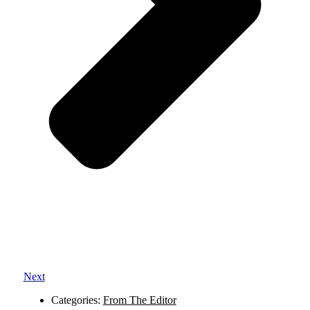
Next
Categories:
From The Editor