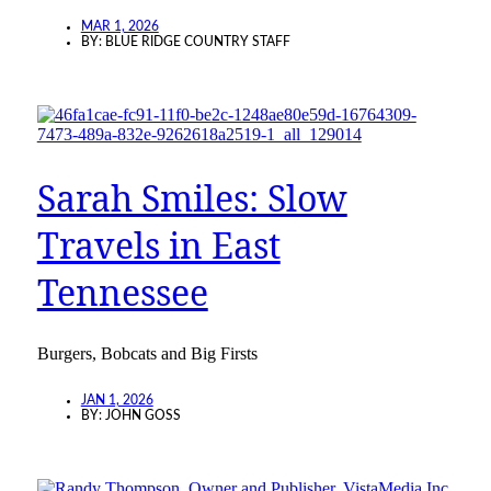
MAR 1, 2026
BY:
BLUE RIDGE COUNTRY STAFF
Sarah Smiles: Slow
Travels in East
Tennessee
Burgers, Bobcats and Big Firsts
JAN 1, 2026
BY:
JOHN GOSS