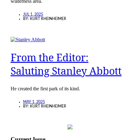
wilderness area.
JUL 1, 2025
BY:
KURT RHEINHEIMER
From the Editor:
Saluting Stanley Abbott
He created the first park of its kind.
MAY 1, 2025
BY:
KURT RHEINHEIMER
Current Issue