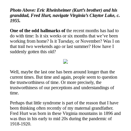
Photo Above: Eric Rheinheimer (Kurt’s brother) and his
granddad, Fred Hurt, navigate Virginia’s Claytor Lake, c.
1955.
One of the odd hallmarks of
the recent months has had to
do with time: Is it six weeks or six months that we’ve been
working from home? Is it Tuesday, or November? Was I on
that trail two weekends ago or last summer? How have I
suddenly gotten this old?
Well, maybe the last one has been around longer than the
current times. But time and again, people seem to question
the trustworthiness of time. Or more precisely, the
trustworthiness of our perceptions and understandings of
time.
Perhaps that little syndrome is part of the reason that I have
been thinking often recently of my maternal grandfather.
Fred Hurt was born in these Virginia mountains in 1896 and
was thus in his early to mid 20s during the pandemic of
1918-1920.