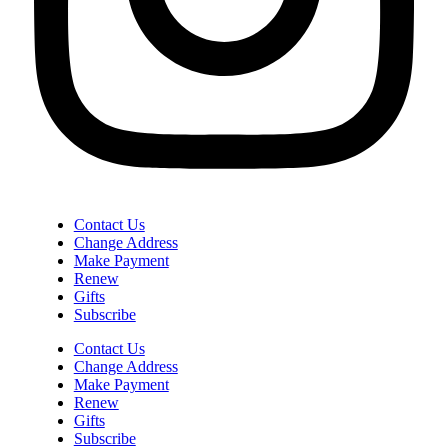
Contact Us
Change Address
Make Payment
Renew
Gifts
Subscribe
Contact Us
Change Address
Make Payment
Renew
Gifts
Subscribe