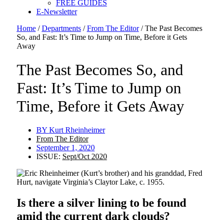
FREE GUIDES
E-Newsletter
Home
/
Departments
/
From The Editor
/
The Past Becomes
So, and Fast: It’s Time to Jump on Time, Before it Gets
Away
The Past Becomes So, and
Fast: It’s Time to Jump on
Time, Before it Gets Away
BY
Kurt Rheinheimer
From The Editor
September 1, 2020
ISSUE:
Sept/Oct 2020
Is there a silver lining to be found
amid the current dark clouds?