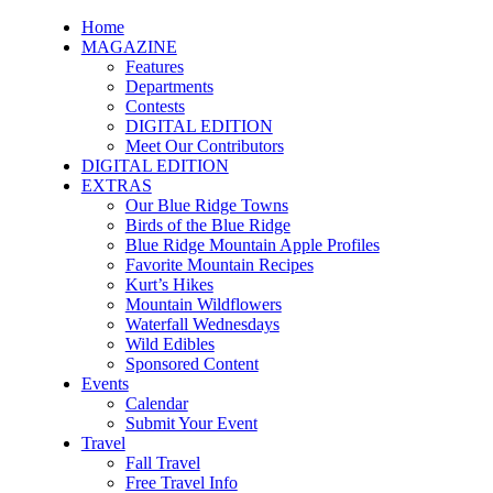
Home
MAGAZINE
Features
Departments
Contests
DIGITAL EDITION
Meet Our Contributors
DIGITAL EDITION
EXTRAS
Our Blue Ridge Towns
Birds of the Blue Ridge
Blue Ridge Mountain Apple Profiles
Favorite Mountain Recipes
Kurt’s Hikes
Mountain Wildflowers
Waterfall Wednesdays
Wild Edibles
Sponsored Content
Events
Calendar
Submit Your Event
Travel
Fall Travel
Free Travel Info