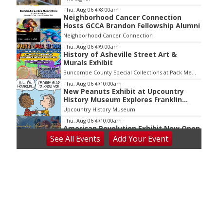
3
Thu, Aug 06
@8:00am
Neighborhood Cancer Connection
Hosts GCCA Brandon Fellowship Alumni
Neighborhood Cancer Connection
Thu, Aug 06
@9:00am
History of Asheville Street Art &
Murals Exhibit
Buncombe County Special Collections at Pack Memorial Library
Thu, Aug 06
@10:00am
New Peanuts Exhibit at Upcountry
History Museum Explores Franklin
Character
Upcountry History Museum
Thu, Aug 06
@10:00am
American Revolution Exhibit Now Open
at Upcountry History Museum
See
All Events
Add
Your
Event
Upcountry History Museum
Thu, Aug 06
@2:30pm
Death of Robinhood
The Tryon Theatre
Thu, Aug 06
@3:30pm
Story Hour