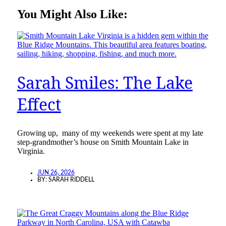
You Might Also Like:
Sarah Smiles: The Lake
Effect
Growing up, many of my weekends were spent at my late
step-grandmother’s house on Smith Mountain Lake in
Virginia.
JUN 26, 2026
BY:
SARAH RIDDELL