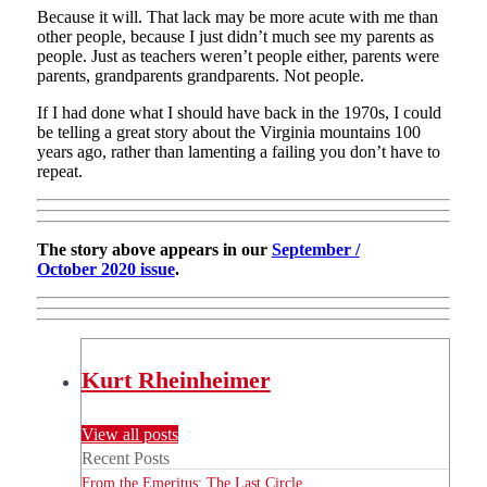
Because it will. That lack may be more acute with me than
other people, because I just didn’t much see my parents as
people. Just as teachers weren’t people either, parents were
parents, grandparents grandparents. Not people.
If I had done what I should have back in the 1970s, I could
be telling a great story about the Virginia mountains 100
years ago, rather than lamenting a failing you don’t have to
repeat.
The story above appears in our
September /
October 2020 issue
.
Kurt Rheinheimer
View all posts
Recent Posts
From the Emeritus: The Last Circle