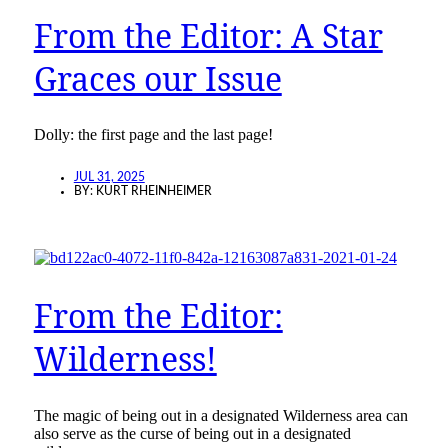
From the Editor: A Star
Graces our Issue
Dolly: the first page and the last page!
JUL 31, 2025
BY:
KURT RHEINHEIMER
From the Editor:
Wilderness!
The magic of being out in a designated Wilderness area can
also serve as the curse of being out in a designated