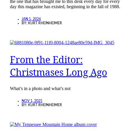
the one that has brought me to this desk every day for every
day this magazine has existed, beginning in the fall of 1988.
JAN 1, 2026
BY:
KURT RHEINHEIMER
From the Editor:
Christmases Long Ago
What’s in a photo and what’s not
NOV 1, 2025
BY:
KURT RHEINHEIMER