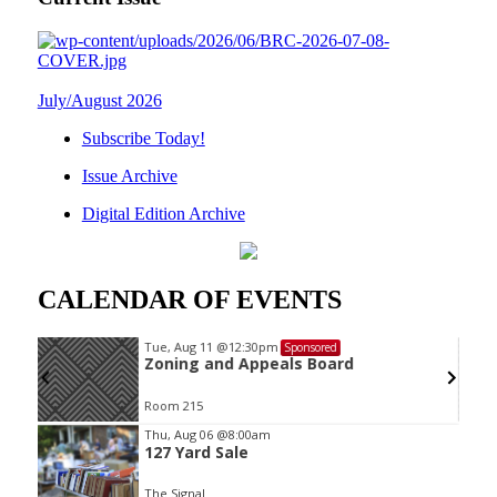
July/August 2026
Subscribe Today!
Issue Archive
Digital Edition Archive
CALENDAR OF EVENTS
Tue, Aug 11
@12:30pm
Sponsored
Zoning and Appeals Board
Room 215
Item
Thu, Aug 06
@8:00am
127 Yard Sale
2
of
The Signal