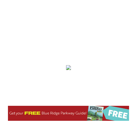
Sat, Aug 08
@8:00am
Wilderness First Responder Training
NOC Wilderness Medicine & Survival/SOLO Southeast
Sat, Aug 08
@8:00am
Multifest 2026 Saturday Line-Up
Haddad Riverfront Park
Sat, Aug 08
@8:00am
Fountain Inn Farmers Market
Fountain Inn, SC
Sat, Aug 08
@8:00am
Garden Market
Christian Assembly of God
Sat, Aug 08
@8:00am
Trolls: A Field Study
The North Carolina Arboretum
Sat, Aug 08
@8:00am
2026 Rocky Top Rumble
Knoxville, TN