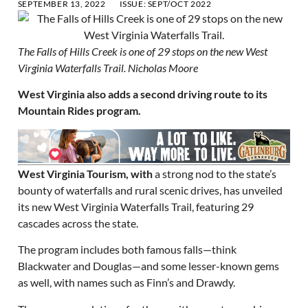
SEPTEMBER 13, 2022
ISSUE:
SEPT/OCT 2022
The Falls of Hills Creek is one of 29 stops on the new West
Virginia Waterfalls Trail. Nicholas Moore
West Virginia also adds a second driving route to its
Mountain Rides program.
West Virginia Tourism, with
a strong nod to the state’s
bounty of waterfalls and rural scenic drives, has unveiled
its new West Virginia Waterfalls Trail, featuring 29
cascades across the state.
The program includes both famous falls—think
Blackwater and Douglas—and some lesser-known gems
as well, with names such as Finn’s and Drawdy.