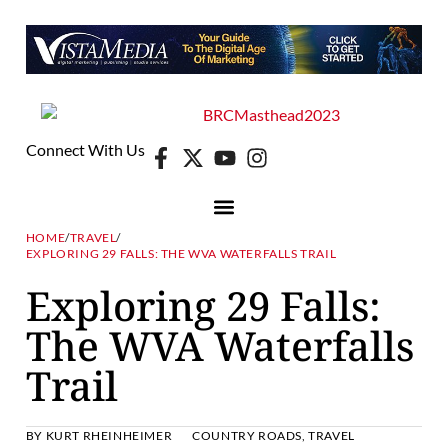
Connect With Us
HOME
/
TRAVEL
/
EXPLORING 29 FALLS: THE WVA WATERFALLS TRAIL
Exploring 29 Falls:
The WVA Waterfalls
Trail
BY
KURT RHEINHEIMER
COUNTRY ROADS
,
TRAVEL