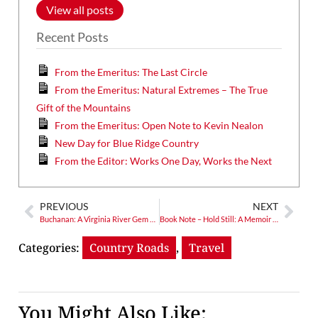
View all posts
Recent Posts
From the Emeritus: The Last Circle
From the Emeritus: Natural Extremes – The True
Gift of the Mountains
From the Emeritus: Open Note to Kevin Nealon
New Day for Blue Ridge Country
From the Editor: Works One Day, Works the Next
PREVIOUS
NEXT
Buchanan: A Virginia River Gem and Gateway Community Past & Present
Book Note – Hold Still: A Memoir with Photographs
Categories:
Country Roads
,
Travel
You Might Also Like: