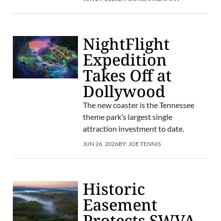
NightFlight
Expedition
Takes Off at
Dollywood
The new coaster is the Tennessee
theme park’s largest single
attraction investment to date.
JUN 26, 2026
BY:
JOE TENNIS
Historic
Easement
Protects SWVA