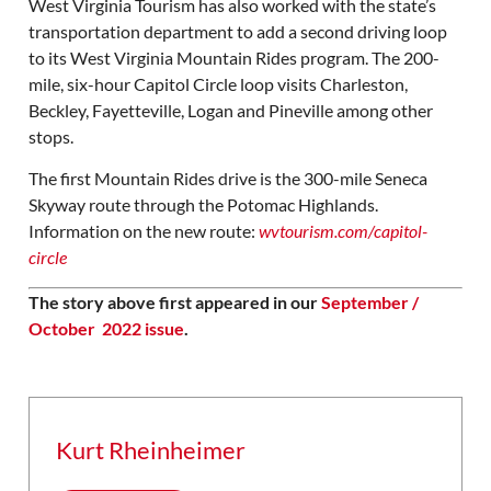
West Virginia Tourism has also worked with the state’s
transportation department to add a second driving loop
to its West Virginia Mountain Rides program. The 200-
mile, six-hour Capitol Circle loop visits Charleston,
Beckley, Fayetteville, Logan and Pineville among other
stops.
The first Mountain Rides drive is the 300-mile Seneca
Skyway route through the Potomac Highlands.
Information on the new route:
wvtourism.com/capito
l-
circle
The story above first appeared in our
September /
October 2022 issue
.
Kurt Rheinheimer