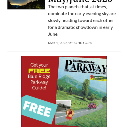
The two planets that, at times,
dominate the early evening sky are
slowly heading toward each other
for a dramatic showdown in early
June.
MAY 1, 2026
BY:
JOHN GOSS