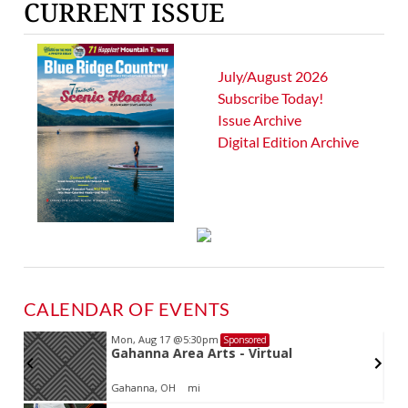
CURRENT ISSUE
July/August 2026
Subscribe Today!
Issue Archive
Digital Edition Archive
CALENDAR OF EVENTS
Mon, Aug 17
@5:30pm
Sponsored
d
Gahanna Area Arts - Virtual
Gahanna, OH
mi