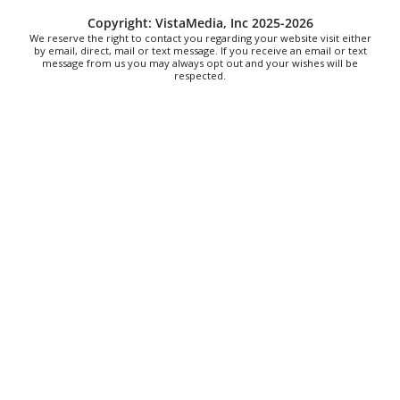
Sat, Aug 08
@9:00am
Copyright: VistaMedia, Inc 2025-2026
Touch-A-Truck
We reserve the right to contact you regarding your website visit either
by email, direct, mail or text message. If you receive an email or text
message from us you may always opt out and your wishes will be
Green Hill Park
respected.
Sat, Aug 08
@9:00am
Soul sisters market
Waynesville, NC
Sat, Aug 08
@10:00am
Sourwood Festival
Black Mountain Visitor Center
Sat, Aug 08
@10:00am
Time Travelers Vintage Expo
Greenville Convention Center
Sat, Aug 08
@10:00am
Brunch Every Saturday & Sunday 10am-
12:45pm
Knoxville, TN
Sat, Aug 08
@10:00am
New Peanuts Exhibit at Upcountry
History Museum Explores Franklin