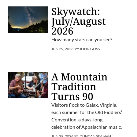
Skywatch:
July/August
2026
How many stars can you see?
JUN 29, 2026
BY:
JOHN GOSS
A Mountain
Tradition
Turns 90
Visitors flock to Galax, Virginia,
each summer for the Old Fiddlers’
Convention, a days-long
celebration of Appalachian music.
JUN 29, 2026
BY:
DUNCAN SEAMAN