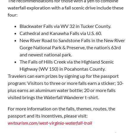
The recommendations for those with a yen to combine
waterfall exploration with a fall scenic drive include these
four:
Blackwater Falls via WV 32 in Tucker County.
Cathedral and Kanawha Falls via U.S. 60.
New River Road to Sandstone Falls in the New River
Gorge National Park & Preserve, the nation’s 63rd
and newest national park.
The Falls of Hills Creek via the Highland Scenic
Highway (WV 150) in Pocahontas County.
Travelers can earn prizes by signing up for the passport
program: Visitors to three or more falls earn a sticker; 10-
plus earns an aluminum water bottle; 20 or more falls
visited brings the Waterfall Wanderer t-shirt.
For more information on the falls, themes, routes, the
passport and its incentives, please visit:
wvtourism.com/west-virginia-waterfall-trail