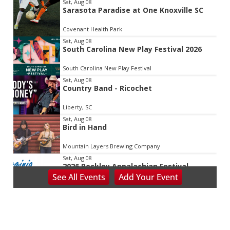
Item
Sat, Aug 08
Sarasota Paradise at One Knoxville SC
2
of
Covenant Health Park
3
Sat, Aug 08
South Carolina New Play Festival 2026
South Carolina New Play Festival
Sat, Aug 08
Country Band - Ricochet
Liberty, SC
Sat, Aug 08
Bird in Hand
Mountain Layers Brewing Company
Sat, Aug 08
2026 Beckley Appalachian Festival
See
All Events
Add
Your
Event
Beckley, WV
Sat, Aug 08
@8:00am
127 Yard Sale
The Signal