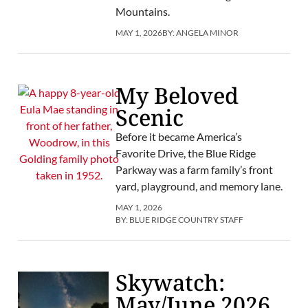
Mountains.
MAY 1, 2026
BY:
ANGELA MINOR
My Beloved
Scenic
Before it became America’s
Favorite Drive, the Blue Ridge
Parkway was a farm family’s front
yard, playground, and memory lane.
MAY 1, 2026
BY:
BLUE RIDGE COUNTRY STAFF
Skywatch:
May/June 2026