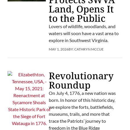
Land, Opens It
to the Public
Lovers of wildlife, woodlands, and
waters will soon have a vast area to
explore in Southwest Virginia.
MAY 1, 2026
BY:
CATHRYN MCCUE
Revolutionary
Roundup
On July 4, 1776, a new nation was
born. In honor of this historic day,
we explore the forts, battlefields,
museums, trails, and more that
trace the Patriots’ journey to
freedom in the Blue Ridge