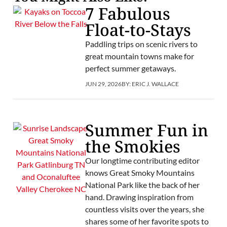
7 Fabulous
Float-to-Stays
Paddling trips on scenic rivers to
great mountain towns make for
perfect summer getaways.
JUN 29, 2026
BY:
ERIC J. WALLACE
Summer Fun in
the Smokies
Our longtime contributing editor
knows Great Smoky Mountains
National Park like the back of her
hand. Drawing inspiration from
countless visits over the years, she
shares some of her favorite spots to