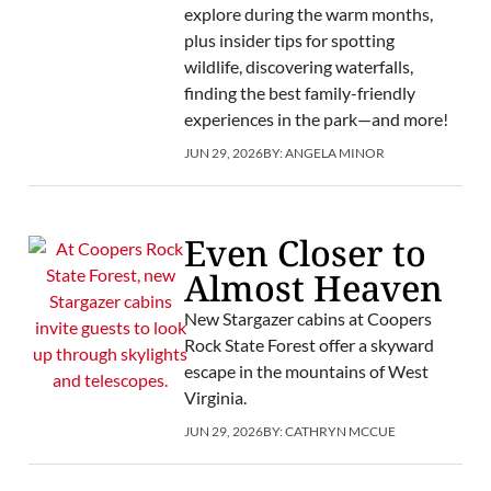
explore during the warm months,
plus insider tips for spotting
wildlife, discovering waterfalls,
finding the best family-friendly
experiences in the park—and more!
JUN 29, 2026
BY:
ANGELA MINOR
Even Closer to
Almost Heaven
New Stargazer cabins at Coopers
Rock State Forest offer a skyward
escape in the mountains of West
Virginia.
JUN 29, 2026
BY:
CATHRYN MCCUE