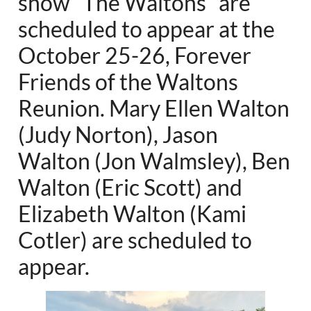
show “The Waltons” are
scheduled to appear at the
October 25-26, Forever
Friends of the Waltons
Reunion. Mary Ellen Walton
(Judy Norton), Jason
Walton (Jon Walmsley), Ben
Walton (Eric Scott) and
Elizabeth Walton (Kami
Cotler) are scheduled to
appear.