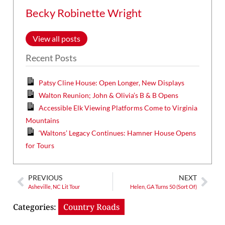
Becky Robinette Wright
View all posts
Recent Posts
Patsy Cline House: Open Longer, New Displays
Walton Reunion; John & Olivia’s B & B Opens
Accessible Elk Viewing Platforms Come to Virginia
Mountains
‘Waltons’ Legacy Continues: Hamner House Opens
for Tours
PREVIOUS
NEXT
Asheville, NC Lit Tour
Helen, GA Turns 50 (Sort Of)
Categories:
Country Roads