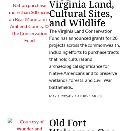
Virginia Land,
Cultural Sites,
and Wildlife
The Virginia Land Conservation
Fund has announced grants for 28
projects across the commonwealth,
including efforts to purchase tracts
that hold cultural and
archaeological significance for
Native Americans and to preserve
wetlands, forests, and Civil War
battlefields.
MAY 1, 2026
BY:
CATHRYN MCCUE
Old Fort