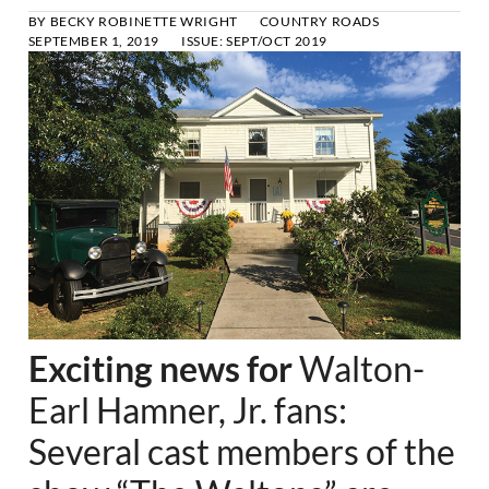
BY
BECKY ROBINETTE WRIGHT
COUNTRY ROADS
SEPTEMBER 1, 2019
ISSUE:
SEPT/OCT 2019
Exciting news for
Walton-
Earl Hamner, Jr. fans:
Several cast members of the