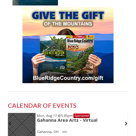
CALENDAR OF EVENTS
Mon, Aug 17
@5:30pm
Sponsored
Gahanna Area Arts - Virtual
Gahanna, OH
mi