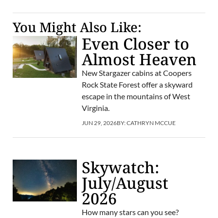
You Might Also Like:
Even Closer to
Almost Heaven
New Stargazer cabins at Coopers
Rock State Forest offer a skyward
escape in the mountains of West
Virginia.
JUN 29, 2026
BY:
CATHRYN MCCUE
Skywatch:
July/August
2026
How many stars can you see?