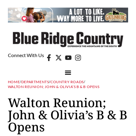
Connect With Us
HOME
/
DEPARTMENTS
/
COUNTRY ROADS
/
WALTON REUNION; JOHN & OLIVIA’S B & B OPENS
Walton Reunion;
John & Olivia’s B & B
Opens