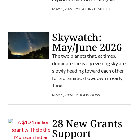
MAY 1, 2026
BY:
CATHRYN MCCUE
Skywatch:
May/June 2026
The two planets that, at times,
dominate the early evening sky are
slowly heading toward each other
for a dramatic showdown in early
June.
MAY 1, 2026
BY:
JOHN GOSS
28 New Grants
Support