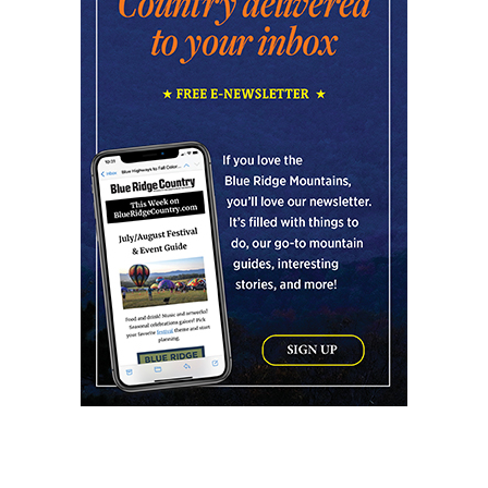
Reflection Riding Arboretum & Nature Center
Fri, Aug 07
@3:00pm
Kid's Maker Market @ BV Farmers
Market
Buena Vista, VA
Fri, Aug 07
@4:00pm
Urban Air Knoxville Back To School Bash
Urban Air
Fri, Aug 07
@4:00pm
Gin Classics & Botanical Pairing
Kimpton The Forum Hotel
Fri, Aug 07
@4:30pm
Old-Time Tune Workshop with the New
Amsterdam String Band
AyurPrana Listening Room
Fri, Aug 07
@5:00pm
Downtown Art District's First Fridays
Downtown Arts Distric
Fri, Aug 07
@5:00pm
In Bloom: A Ceramics Exhibition