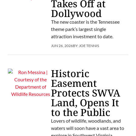
Takes Off at
Dollywood
The new coaster is the Tennessee
theme park’s largest single
attraction investment to date.
JUN 26, 2026
BY:
JOE TENNIS
Historic
Easement
Protects SWVA
Land, Opens It
to the Public
Lovers of wildlife, woodlands, and
waters will soon have a vast area to
explore in Southwest Virginia.