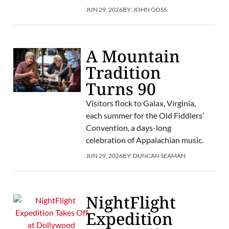
JUN 29, 2026
BY:
JOHN GOSS
A Mountain
Tradition
Turns 90
Visitors flock to Galax, Virginia,
each summer for the Old Fiddlers’
Convention, a days-long
celebration of Appalachian music.
JUN 29, 2026
BY:
DUNCAN SEAMAN
NightFlight
Expedition