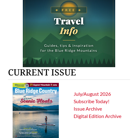
CURRENT ISSUE
July/August 2026
Subscribe Today!
Issue Archive
Digital Edition Archive