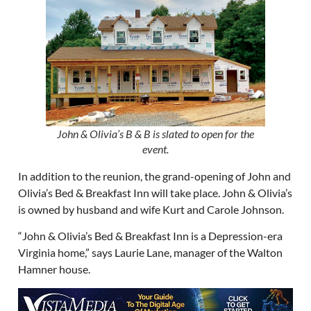
John & Olivia’s B & B is slated to open for the
event.
In addition to the reunion, the grand-opening of John and
Olivia’s Bed & Breakfast Inn will take place. John & Olivia’s
is owned by husband and wife Kurt and Carole Johnson.
“John & Olivia’s Bed & Breakfast Inn is a Depression-era
Virginia home,” says Laurie Lane, manager of the Walton
Hamner house.