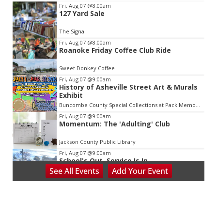
Item
Fri, Aug 07
@8:00am
127 Yard Sale
2
of
The Signal
3
Fri, Aug 07
@8:00am
Roanoke Friday Coffee Club Ride
Sweet Donkey Coffee
Fri, Aug 07
@9:00am
History of Asheville Street Art & Murals
Exhibit
Buncombe County Special Collections at Pack Memorial Library
Fri, Aug 07
@9:00am
Momentum: The 'Adulting' Club
Jackson County Public Library
Fri, Aug 07
@9:00am
School's Out, Service Is In
See
All Events
Add
Your
Event
Meals on Wheels Greenville
Fri, Aug 07
@9:00am
PKL Summer Camp
PKL Park