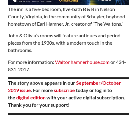
The inn is a five-bedroom, five-bath B & B in Nelson
County, Virginia, in the community of Schuyler, boyhood
hometown of Earl Hamner, Jr., creator of “The Waltons.”
John & Olivia’s rooms will feature antiques and period
pieces from the 1930s, with a modern touch in the
bathrooms.
For more information:
Waltonhamnerhouse.com
or 434-
831-2017.
The story above appears in our
September/October
2019 issue
. For more
subscribe
today or log in to
the
digital edition
with your active digital subscription.
Thank you for your support!