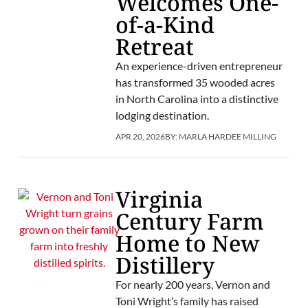
Welcomes One-
of-a-Kind
Retreat
An experience-driven entrepreneur
has transformed 35 wooded acres
in North Carolina into a distinctive
lodging destination.
APR 20, 2026
BY:
MARLA HARDEE MILLING
Virginia
Century Farm
Home to New
Distillery
For nearly 200 years, Vernon and
Toni Wright’s family has raised