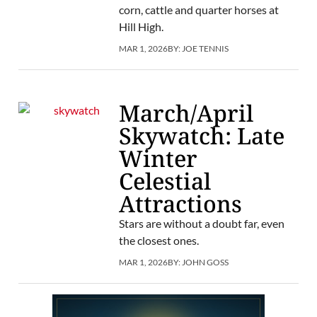
corn, cattle and quarter horses at
Hill High.
MAR 1, 2026
BY:
JOE TENNIS
March/April
Skywatch: Late
Winter
Celestial
Attractions
Stars are without a doubt far, even
the closest ones.
MAR 1, 2026
BY:
JOHN GOSS