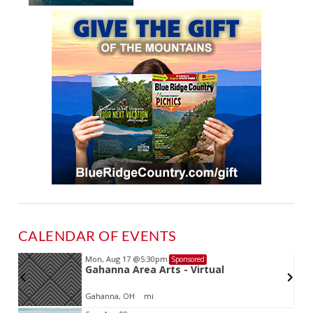
CALENDAR OF EVENTS
Mon, Aug 17
@5:30pm
Sponsored
Gahanna Area Arts - Virtual
Gahanna, OH
mi
Item