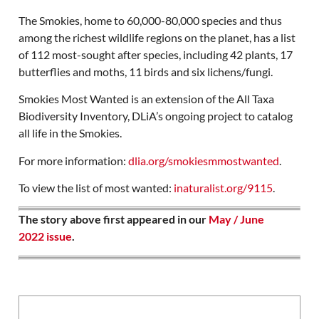
The Smokies, home to 60,000-80,000 species and thus
among the richest wildlife regions on the planet, has a list
of 112 most-sought after species, including 42 plants, 17
butterflies and moths, 11 birds and six lichens/fungi.
Smokies Most Wanted is an extension of the All Taxa
Biodiversity Inventory, DLiA’s ongoing project to catalog
all life in the Smokies.
For more information:
dlia.org/smokiesmmostwanted
.
To view the list of most wanted:
inaturalist.org/9115
.
The story above first appeared in our
May / June
2022 issue
.