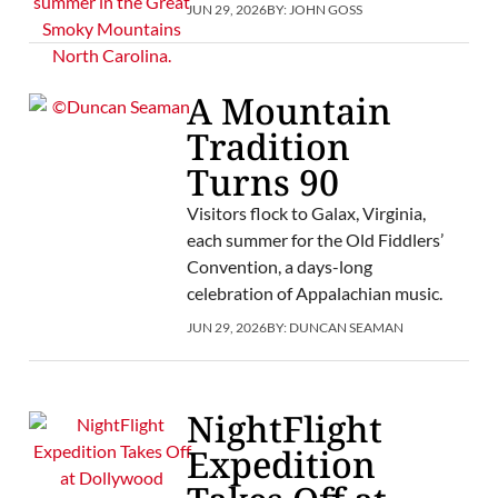
JUN 29, 2026
BY:
JOHN GOSS
A Mountain
Tradition
Turns 90
Visitors flock to Galax, Virginia,
each summer for the Old Fiddlers’
Convention, a days-long
celebration of Appalachian music.
JUN 29, 2026
BY:
DUNCAN SEAMAN
NightFlight
Expedition