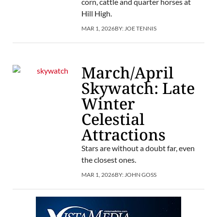
corn, cattle and quarter horses at
Hill High.
MAR 1, 2026
BY:
JOE TENNIS
March/April
Skywatch: Late
Winter
Celestial
Attractions
Stars are without a doubt far, even
the closest ones.
MAR 1, 2026
BY:
JOHN GOSS