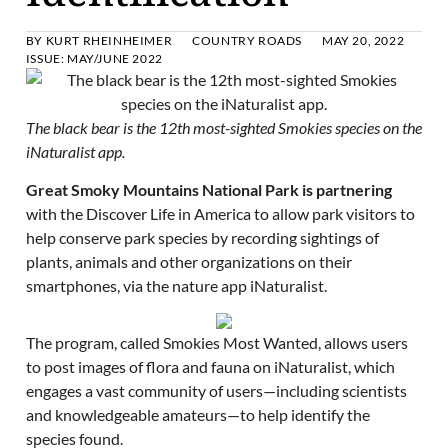
BY
KURT RHEINHEIMER
COUNTRY ROADS
MAY 20, 2022
ISSUE:
MAY/JUNE 2022
The black bear is the 12th most-sighted Smokies species on the
iNaturalist app.
Great Smoky Mountains National Park is partnering
with the Discover Life in America to allow park visitors to
help conserve park species by recording sightings of
plants, animals and other organizations on their
smartphones, via the nature app iNaturalist.
The program, called Smokies Most Wanted, allows users
to post images of flora and fauna on iNaturalist, which
engages a vast community of users—including scientists
and knowledgeable amateurs—to help identify the
species found.