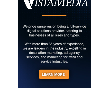
Sun, Aug 09
@10:00am
Cherokee Cultural Celebration at Red
Clay State Park
Red Clay State Historic Park
Sun, Aug 09
@10:00am
Painting Clouds
Townsend Atelier
Sun, Aug 09
@10:00am
Monarch Butterflies at Pleasant Grove
Park
Pleasant Grove Park
Sun, Aug 09
@10:00am
Sunday Yoga
Sage Bird Ciderworks
Sun, Aug 09
@10:00am
Rattlin Bones Gypsy Tour
Harrisonburg, VA
Sun, Aug 09
@10:30am
Live Music Every Saturday & Sunday at
Adelle's Creperie