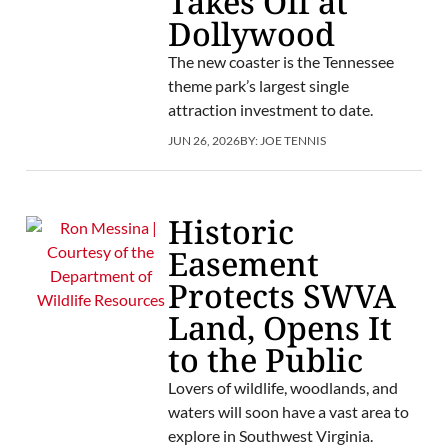
Takes Off at
Dollywood
The new coaster is the Tennessee
theme park’s largest single
attraction investment to date.
JUN 26, 2026
BY:
JOE TENNIS
Historic
Easement
Protects SWVA
Land, Opens It
to the Public
Lovers of wildlife, woodlands, and
waters will soon have a vast area to
explore in Southwest Virginia.