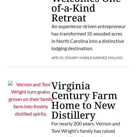
of-a-Kind
Retreat
An experience-driven entrepreneur
has transformed 35 wooded acres
in North Carolina into a distinctive
lodging destination.
APR 20, 2026
BY:
MARLA HARDEE MILLING
Virginia
Century Farm
Home to New
Distillery
For nearly 200 years, Vernon and
Toni Wright’s family has raised