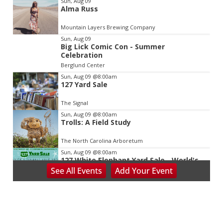
Sun, Aug 09
Alma Russ
2
of
Mountain Layers Brewing Company
3
Sun, Aug 09
Big Lick Comic Con - Summer
Celebration
Berglund Center
Sun, Aug 09
@8:00am
127 Yard Sale
The Signal
Sun, Aug 09
@8:00am
Trolls: A Field Study
The North Carolina Arboretum
Sun, Aug 09
@8:00am
127 White Elephant Yard Sale - World's
Longest Yard Sale!
See
All Events
Add
Your
Event
Vinterest Southside
Sun, Aug 09
@9:00am
School's Out, Service Is In
Meals on Wheels Greenville