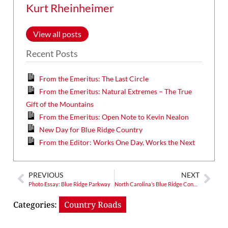
Kurt Rheinheimer
View all posts
Recent Posts
From the Emeritus: The Last Circle
From the Emeritus: Natural Extremes – The True
Gift of the Mountains
From the Emeritus: Open Note to Kevin Nealon
New Day for Blue Ridge Country
From the Editor: Works One Day, Works the Next
PREVIOUS
NEXT
Photo Essay: Blue Ridge Parkway
North Carolina’s Blue Ridge Conservancy Gets Busy
Categories:
Country Roads