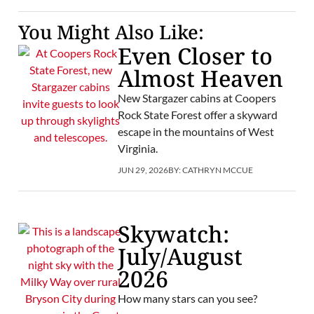
You Might Also Like:
Even Closer to
Almost Heaven
New Stargazer cabins at Coopers
Rock State Forest offer a skyward
escape in the mountains of West
Virginia.
JUN 29, 2026
BY:
CATHRYN MCCUE
Skywatch:
July/August
2026
How many stars can you see?