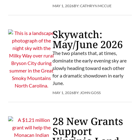
MAY 1, 2026
BY:
CATHRYN MCCUE
Skywatch:
May/June 2026
The two planets that, at times,
dominate the early evening sky are
slowly heading toward each other
for a dramatic showdown in early
June.
MAY 1, 2026
BY:
JOHN GOSS
28 New Grants
Support