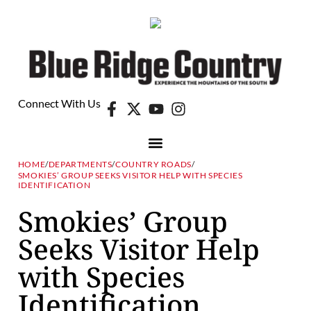
Connect With Us
HOME
/
DEPARTMENTS
/
COUNTRY ROADS
/
SMOKIES’ GROUP SEEKS VISITOR HELP WITH SPECIES
IDENTIFICATION
Smokies’ Group
Seeks Visitor Help
with Species
Identification