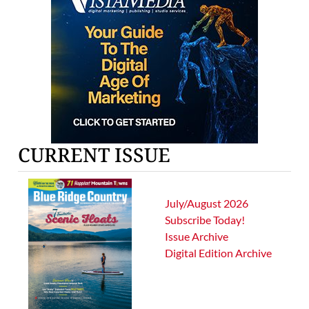
CURRENT ISSUE
July/August 2026
Subscribe Today!
Issue Archive
Digital Edition Archive