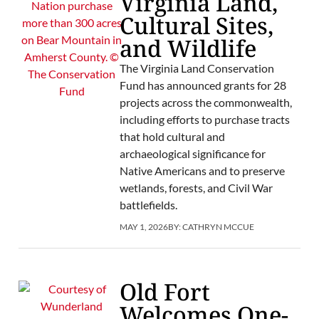
Virginia Land,
Cultural Sites,
and Wildlife
The Virginia Land Conservation
Fund has announced grants for 28
projects across the commonwealth,
including efforts to purchase tracts
that hold cultural and
archaeological significance for
Native Americans and to preserve
wetlands, forests, and Civil War
battlefields.
MAY 1, 2026
BY:
CATHRYN MCCUE
Old Fort
Welcomes One-