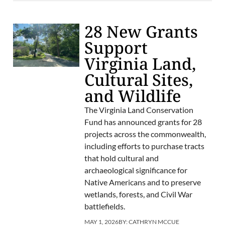
28 New Grants
Support
Virginia Land,
Cultural Sites,
and Wildlife
The Virginia Land Conservation
Fund has announced grants for 28
projects across the commonwealth,
including efforts to purchase tracts
that hold cultural and
archaeological significance for
Native Americans and to preserve
wetlands, forests, and Civil War
battlefields.
MAY 1, 2026
BY:
CATHRYN MCCUE