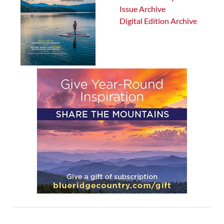
Issue Archive
Digital Edition Archive