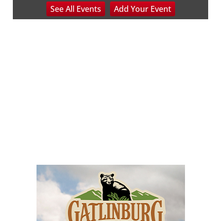
See
All Events
Add
Your
Event
NOC Wilderness Medicine & Survival/SOLO Southeast
Sat, Aug 08
@8:00am
Peach Festival-Winchester, VA & Buc-
ee's
Brambleton Recreation Center
Sat, Aug 08
@8:00am
Saturday Morning Run Club with Fleet
Feet Roanoke
Rivers Edge Park
Sat, Aug 08
@8:00am
Multifest 2026 Saturday Line-Up
Haddad Riverfront Park
Sat, Aug 08
@8:00am
Fountain Inn Farmers Market
Fountain Inn, SC
Sat, Aug 08
@8:00am
Garden Market
Christian Assembly of God
Sat, Aug 08
@9:00am