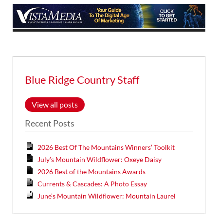
Blue Ridge Country Staff
View all posts
Recent Posts
2026 Best Of The Mountains Winners’ Toolkit
July’s Mountain Wildflower: Oxeye Daisy
2026 Best of the Mountains Awards
Currents & Cascades: A Photo Essay
June’s Mountain Wildflower: Mountain Laurel