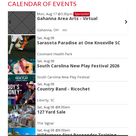
CALENDAR OF EVENTS
Mon, Aug 17
@5:30pm
Sponsored
d
Gahanna Area Arts - Virtual
Gahanna, OH
mi
Item
Sat, Aug 08
Sarasota Paradise at One Knoxville SC
2
of
Covenant Health Park
3
Sat, Aug 08
South Carolina New Play Festival 2026
South Carolina New Play Festival
Sat, Aug 08
Country Band - Ricochet
Liberty, SC
Sat, Aug 08
@8:00am
127 Yard Sale
The Signal
Sat, Aug 08
@8:00am
Wilderness First Responder Training