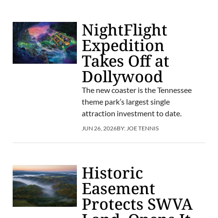
NightFlight
Expedition
Takes Off at
Dollywood
The new coaster is the Tennessee
theme park’s largest single
attraction investment to date.
JUN 26, 2026
BY:
JOE TENNIS
Historic
Easement
Protects SWVA