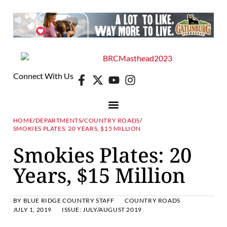
Connect With Us
HOME
/
DEPARTMENTS
/
COUNTRY ROADS
/
SMOKIES PLATES: 20 YEARS, $15 MILLION
Smokies Plates: 20
Years, $15 Million
BY
BLUE RIDGE COUNTRY STAFF
COUNTRY ROADS
JULY 1, 2019
ISSUE:
JULY/AUGUST 2019