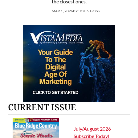
the closest ones.
MAR 1, 2026
BY:
JOHN GOSS
CURRENT ISSUE
July/August 2026
Subscribe Today!