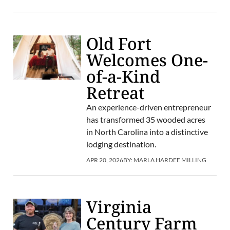
Old Fort
Welcomes One-
of-a-Kind
Retreat
An experience-driven entrepreneur
has transformed 35 wooded acres
in North Carolina into a distinctive
lodging destination.
APR 20, 2026
BY:
MARLA HARDEE MILLING
Virginia
Century Farm