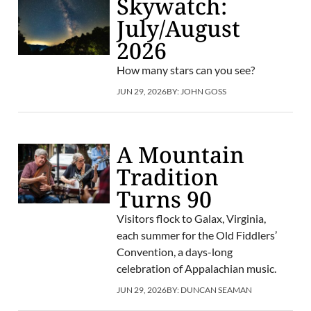
Skywatch:
July/August
2026
How many stars can you see?
JUN 29, 2026
BY:
JOHN GOSS
A Mountain
Tradition
Turns 90
Visitors flock to Galax, Virginia,
each summer for the Old Fiddlers’
Convention, a days-long
celebration of Appalachian music.
JUN 29, 2026
BY:
DUNCAN SEAMAN