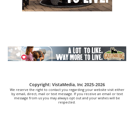
Time Travelers Vintage Expo
Greenville Convention Center
Sat, Aug 08
@10:00am
Baby Bounce Downtown (Ages 0-18
Months)
Downtown Library
Sat, Aug 08
@10:00am
Brunch Every Saturday & Sunday 10am-
12:45pm
Knoxville, TN
Sat, Aug 08
@10:00am
Meditation with Horses
HapBE Valley Equine & Wellness Farm
Copyright: VistaMedia, Inc 2025-2026
We reserve the right to contact you regarding your website visit either
by email, direct, mail or text message. If you receive an email or text
message from us you may always opt out and your wishes will be
respected.