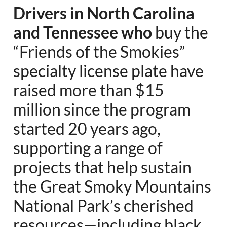
Drivers in North Carolina
and Tennessee who
buy the
“Friends of the Smokies”
specialty license plate have
raised more than $15
million since the program
started 20 years ago,
supporting a range of
projects that help sustain
the Great Smoky Mountains
National Park’s cherished
resources—including black