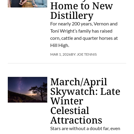
Home to New
Distillery
For nearly 200 years, Vernon and
Toni Wright’s family has raised
corn, cattle and quarter horses at
Hill High.
MAR 1, 2026
BY:
JOE TENNIS
March/April
Skywatch: Late
Winter
Celestial
Attractions
Stars are without a doubt far, even