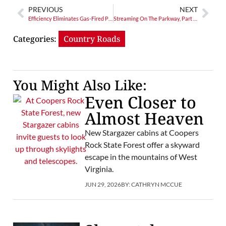
PREVIOUS
NEXT
Efficiency Eliminates Gas-Fired Plant Need
Streaming On The Parkway, Part 9: A Wet Visit To Galax, Virginia
Categories:
Country Roads
You Might Also Like:
Even Closer to
Almost Heaven
New Stargazer cabins at Coopers
Rock State Forest offer a skyward
escape in the mountains of West
Virginia.
JUN 29, 2026
BY:
CATHRYN MCCUE