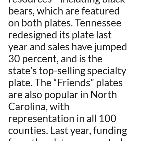
bears, which are featured
on both plates. Tennessee
redesigned its plate last
year and sales have jumped
30 percent, and is the
state’s top-selling specialty
plate. The “Friends” plates
are also popular in North
Carolina, with
representation in all 100
counties. Last year, funding