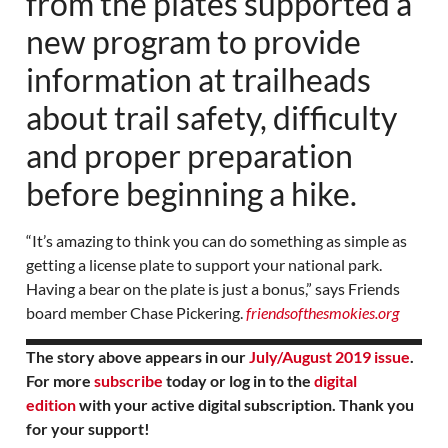
from the plates supported a
new program to provide
information at trailheads
about trail safety, difficulty
and proper preparation
before beginning a hike.
“It’s amazing to think you can do something as simple as
getting a license plate to support your national park.
Having a bear on the plate is just a bonus,” says Friends
board member Chase Pickering.
friendsofthesmokies.org
The story above appears in our
July/August 2019 issue
.
For more
subscribe
today or log in to the
digital
edition
with your active digital subscription. Thank you
for your support!