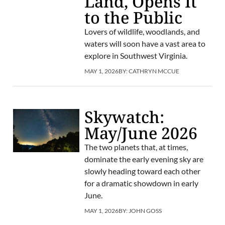
Land, Opens It
to the Public
Lovers of wildlife, woodlands, and
waters will soon have a vast area to
explore in Southwest Virginia.
MAY 1, 2026
BY:
CATHRYN MCCUE
Skywatch:
May/June 2026
The two planets that, at times,
dominate the early evening sky are
slowly heading toward each other
for a dramatic showdown in early
June.
MAY 1, 2026
BY:
JOHN GOSS