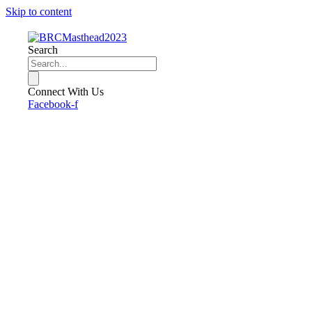
Skip to content
Search
Connect With Us
Facebook-f