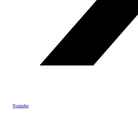
Youtube