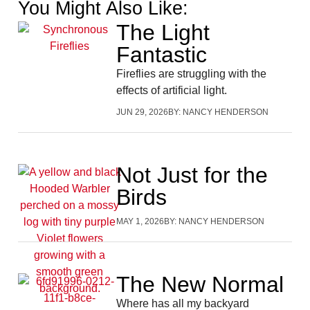
You Might Also Like:
The Light
Fantastic
Fireflies are struggling with the
effects of artificial light.
JUN 29, 2026
BY:
NANCY HENDERSON
Not Just for the
Birds
MAY 1, 2026
BY:
NANCY HENDERSON
The New Normal
Where has all my backyard