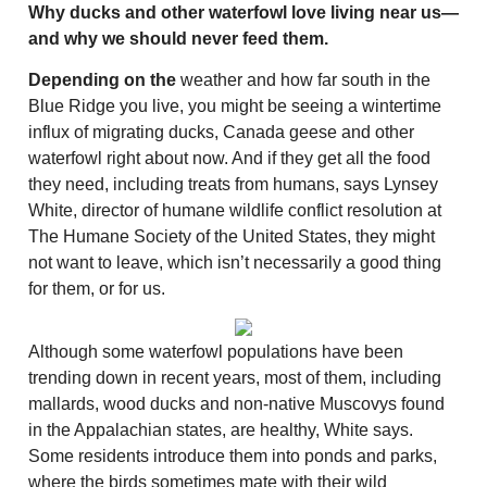
Why ducks and other waterfowl love living near us—
and why we should never feed them.
Depending on the
weather and how far south in the
Blue Ridge you live, you might be seeing a wintertime
influx of migrating ducks, Canada geese and other
waterfowl right about now. And if they get all the food
they need, including treats from humans, says Lynsey
White, director of humane wildlife conflict resolution at
The Humane Society of the United States, they might
not want to leave, which isn’t necessarily a good thing
for them, or for us.
Although some waterfowl populations have been
trending down in recent years, most of them, including
mallards, wood ducks and non-native Muscovys found
in the Appalachian states, are healthy, White says.
Some residents introduce them into ponds and parks,
where the birds sometimes mate with their wild