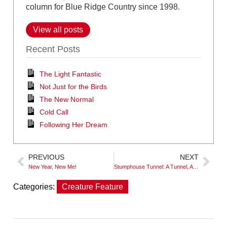
column for Blue Ridge Country since 1998.
View all posts
Recent Posts
The Light Fantastic
Not Just for the Birds
The New Normal
Cold Call
Following Her Dream
PREVIOUS
NEXT
New Year, New Me!
Stumphouse Tunnel: A Tunnel, A Falls and History
Categories:
Creature Feature