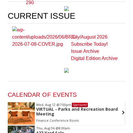
CURRENT ISSUE
July/August 2026
Subscribe Today!
Issue Archive
Digital Edition Archive
CALENDAR OF EVENTS
Wed, Aug 12
@7:00pm
Sponsored
VIRTUAL - Parks and Recreation Board
Meeting
Finance Conference Room
Item
Thu, Aug 06
@8:00am
127 Yard Sale