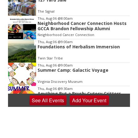
2
of
The Signal
3
Thu, Aug 06
@8:00am
Neighborhood Cancer Connection Hosts
GCCA Brandon Fellowship Alumni
Neighborhood Cancer Connection
Thu, Aug 06
@9:00am
Foundations of Herbalism Immersion
Twin Star Tribe
Thu, Aug 06
@9:00am
Summer Camp: Galactic Voyage
Virginia Discovery Museum
Thu, Aug 06
@9:30am
Anything But a Brush: Cutesy Critters
Camp at V&VG
See
All Events
Add
Your
Event
Vino & van Gogh
Thu, Aug 06
@10:00am
Baby Bounce Downtown (Ages 0-18
Months)
Downtown Library
Thu, Aug 06
@10:00am