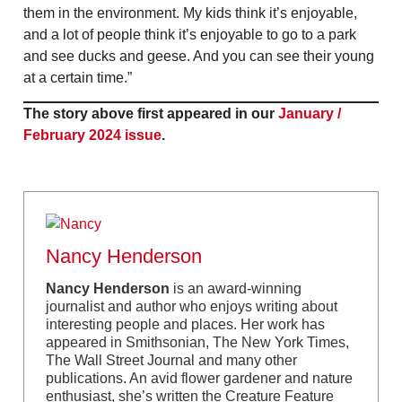
them in the environment. My kids think it’s enjoyable,
and a lot of people think it’s enjoyable to go to a park
and see ducks and geese. And you can see their young
at a certain time.”
The story above first appeared in our
January /
February 2024 issue
.
Nancy Henderson
Nancy Henderson
is an award-winning
journalist and author who enjoys writing about
interesting people and places. Her work has
appeared in Smithsonian, The New York Times,
The Wall Street Journal and many other
publications. An avid flower gardener and nature
enthusiast, she’s written the Creature Feature