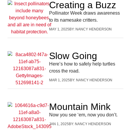
Creating a Buzz
Pollinator Week draws awareness
to its namesake critters.
MAY 1, 2025
BY:
NANCY HENDERSON
Slow Going
Here’s how to safely help turtles
cross the road.
MAR 1, 2025
BY:
NANCY HENDERSON
Mountain Mink
Now you see ‘em, now you don’t.
JAN 1, 2025
BY:
NANCY HENDERSON