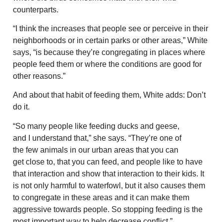
counterparts.
“I think the increases that people see or perceive in their
neighborhoods or in certain parks or other areas,” White
says, “is because they’re congregating in places where
people feed them or where the conditions are good for
other reasons.”
And about that habit of feeding them, White adds: Don’t
do it.
“So many people like feeding ducks and geese,
and I understand that,” she says. “They’re one of
the few animals in our urban areas that you can
get close to, that you can feed, and people like to have
that interaction and show that interaction to their kids. It
is not only harmful to waterfowl, but it also causes them
to congregate in these areas and it can make them
aggressive towards people. So stopping feeding is the
most important way to help decrease conflict.”