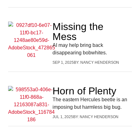
Missing the
Mess
AI may help bring back
disappearing bobwhites.
SEP 1, 2025
BY:
NANCY HENDERSON
Horn of Plenty
The eastern Hercules beetle is an
imposing but harmless big bug.
JUL 1, 2025
BY:
NANCY HENDERSON