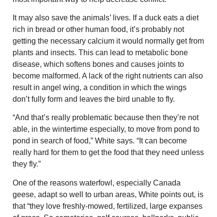
It may also save the animals’ lives. If a duck eats a diet
rich in bread or other human food, it’s probably not
getting the necessary calcium it would normally get from
plants and insects. This can lead to metabolic bone
disease, which softens bones and causes joints to
become malformed. A lack of the right nutrients can also
result in angel wing, a condition in which the wings
don’t fully form and leaves the bird unable to fly.
“And that’s really problematic because then they’re not
able, in the wintertime especially, to move from pond to
pond in search of food,” White says. “It can become
really hard for them to get the food that they need unless
they fly.”
One of the reasons waterfowl, especially Canada
geese, adapt so well to urban areas, White points out, is
that “they love freshly-mowed, fertilized, large expanses