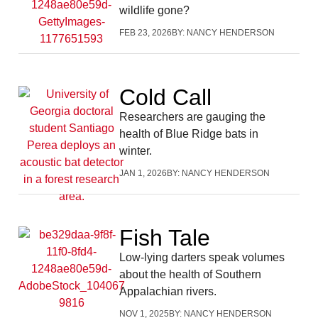
wildlife gone?
FEB 23, 2026
BY:
NANCY HENDERSON
Cold Call
Researchers are gauging the
health of Blue Ridge bats in
winter.
JAN 1, 2026
BY:
NANCY HENDERSON
Fish Tale
Low-lying darters speak volumes
about the health of Southern
Appalachian rivers.
NOV 1, 2025
BY:
NANCY HENDERSON