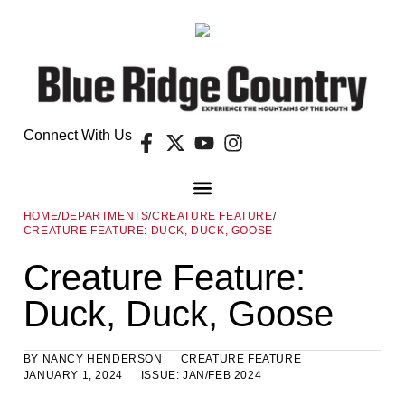
Connect With Us
HOME
/
DEPARTMENTS
/
CREATURE FEATURE
/
CREATURE FEATURE: DUCK, DUCK, GOOSE
Creature Feature:
Duck, Duck, Goose
BY
NANCY HENDERSON
CREATURE FEATURE
JANUARY 1, 2024
ISSUE:
JAN/FEB 2024