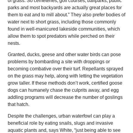
of grass. So cemeteries, golf courses, ballparks, public
parks and most backyards are actually great places for
them to eat and to mill about.” They also prefer bodies of
water next to short grass, including those commonly
found in well-manicured lakeside communities, which
allow them to spot predators while perched on their
nests.
Granted, ducks, geese and other water birds can pose
problems by bombarding a site with droppings or
becoming combative over their turf. Repellants sprayed
on the grass may help, along with letting the vegetation
grow taller. If these methods don’t work, certified goose
dogs can humanely chase the culprits away, and egg
addling programs will decrease the number of goslings
that hatch.
Despite the challenges, urban waterfowl can play a
beneficial role by eating snails, slugs and invasive
aquatic plants and, says White, “just being able to see