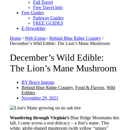
Fall Travel
Free Travel Info
Free Guides
Parkway Guides
FREE GUIDES
E-Newsletter
Home
/
Web Extras
/
Behind Blue Ridge Country
/
December’s Wild Edible: The Lion’s Mane Mushroom
December’s Wild Edible:
The Lion’s Mane Mushroom
BY
Bruce Ingram
Behind Blue Ridge Country
,
Food & Flavors
,
Wild
Edibles
November 29, 2021
Wandering through Virginia’s
Blue Ridge Mountains this
fall, I came across a real delicacy – a lion’s mane. This
white, globe-shaped mushroom (with yellow “spines”