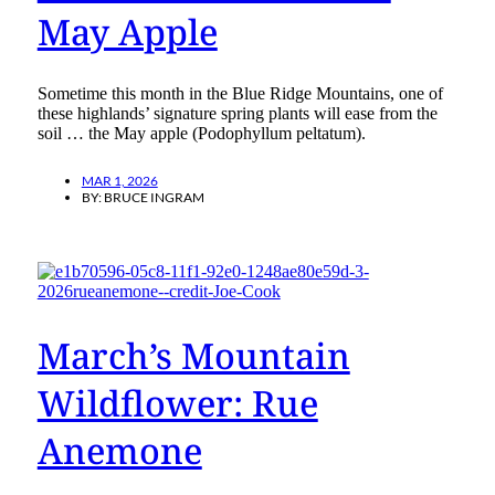
May Apple
Sometime this month in the Blue Ridge Mountains, one of
these highlands’ signature spring plants will ease from the
soil … the May apple (Podophyllum peltatum).
MAR 1, 2026
BY:
BRUCE INGRAM
March’s Mountain
Wildflower: Rue
Anemone