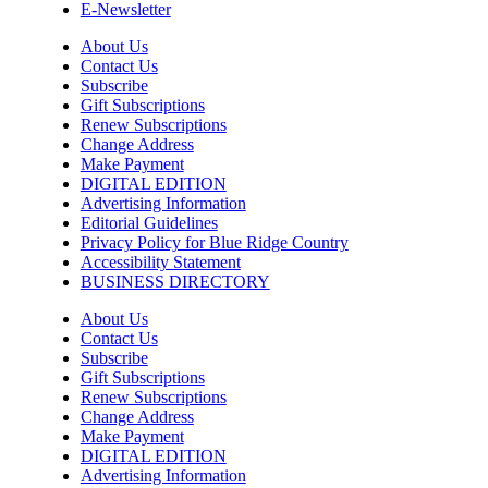
E-Newsletter
Yoga Center of Black Mountain
About Us
Mon, Aug 10
@5:00pm
Contact Us
Family Friendly Dungeons and Dragons
Subscribe
Gift Subscriptions
Well Played
Renew Subscriptions
Change Address
Mon, Aug 10
@5:00pm
Wine&Music at Appalachian Snail -
Make Payment
ACMF Summer Festival
DIGITAL EDITION
Advertising Information
Appalachian Snail
Editorial Guidelines
Mon, Aug 10
@5:00pm
Privacy Policy for Blue Ridge Country
Service Industry Night
Accessibility Statement
BUSINESS DIRECTORY
The Commons
Mon, Aug 10
@5:00pm
About Us
Spring/Summer Happy Hour Dining at
Contact Us
Jargon
Subscribe
Jargon
Gift Subscriptions
Sat, Aug 15
@7:00am
Renew Subscriptions
2026 Ijams Hummingbird Festival
Change Address
Make Payment
Ijams Nature Center
DIGITAL EDITION
Advertising Information