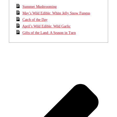
Summer Mushrooming
May’s Wild Edible: White Jelly Snow Fungus
Catch of the Day
April’s Wild Edible: Wild Garlic
Gifts of the Land: A Season in Turn