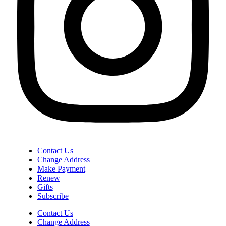
Contact Us
Change Address
Make Payment
Renew
Gifts
Subscribe
Contact Us
Change Address