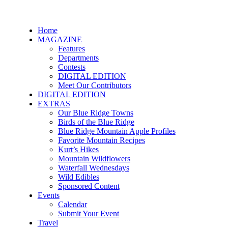
Home
MAGAZINE
Features
Departments
Contests
DIGITAL EDITION
Meet Our Contributors
DIGITAL EDITION
EXTRAS
Our Blue Ridge Towns
Birds of the Blue Ridge
Blue Ridge Mountain Apple Profiles
Favorite Mountain Recipes
Kurt’s Hikes
Mountain Wildflowers
Waterfall Wednesdays
Wild Edibles
Sponsored Content
Events
Calendar
Submit Your Event
Travel