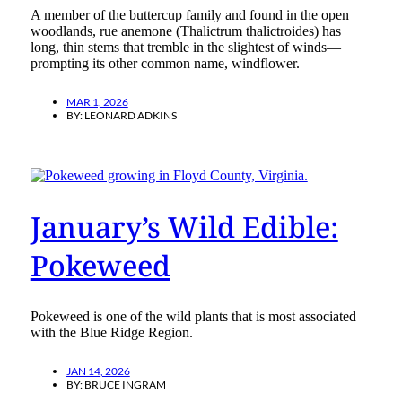
A member of the buttercup family and found in the open
woodlands, rue anemone (Thalictrum thalictroides) has
long, thin stems that tremble in the slightest of winds—
prompting its other common name, windflower.
MAR 1, 2026
BY:
LEONARD ADKINS
January’s Wild Edible:
Pokeweed
Pokeweed is one of the wild plants that is most associated
with the Blue Ridge Region.
JAN 14, 2026
BY:
BRUCE INGRAM