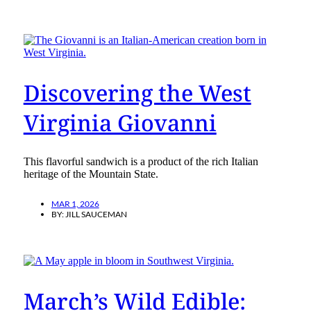
Discovering the West
Virginia Giovanni
This flavorful sandwich is a product of the rich Italian
heritage of the Mountain State.
MAR 1, 2026
BY:
JILL SAUCEMAN
March’s Wild Edible: