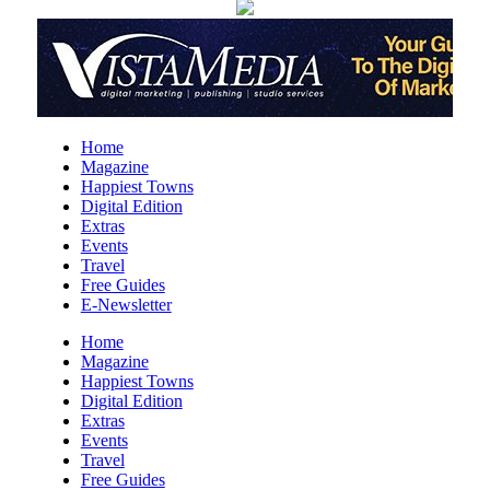
Months)
Downtown Library
Mon, Aug 10
@11:00am
Sit a-spell Series: The art of pondering
In-Town Gallery
Mon, Aug 10
@11:00am
Home
Bead & Boba
Magazine
Happiest Towns
Plant Bar
Digital Edition
Mon, Aug 10
@12:00pm
Extras
Flatland Cavalry
Events
Travel
Rockingham County Fair
Free Guides
E-Newsletter
Mon, Aug 10
@12:30pm
Produce Market
Home
Magazine
Blunt Pretzels
Happiest Towns
Mon, Aug 10
@2:00pm
Digital Edition
Care to Talk | Sharing Our Caregiving
Extras
Stories In Age 50+ LGBTQ Community
Events
AmeriHealth Caritas
Travel
Mon, Aug 10
@4:00pm
Free Guides
Hatha Flow Yoga