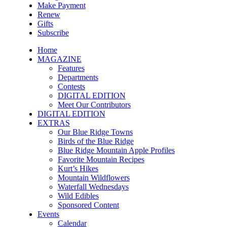
Make Payment
Renew
Gifts
Subscribe
Home
MAGAZINE
Features
Departments
Contests
DIGITAL EDITION
Meet Our Contributors
DIGITAL EDITION
EXTRAS
Our Blue Ridge Towns
Birds of the Blue Ridge
Blue Ridge Mountain Apple Profiles
Favorite Mountain Recipes
Kurt’s Hikes
Mountain Wildflowers
Waterfall Wednesdays
Wild Edibles
Sponsored Content
Events
Calendar