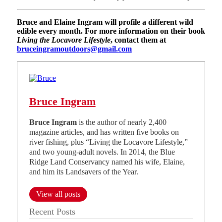
Bruce and Elaine Ingram will profile a different wild
edible every month. For more information on their book
Living the Locavore Lifestyle
, contact them at
bruceingramoutdoors@gmail.com
Bruce Ingram
Bruce Ingram
is the author of nearly 2,400
magazine articles, and has written five books on
river fishing, plus “Living the Locavore Lifestyle,”
and two young-adult novels. In 2014, the Blue
Ridge Land Conservancy named his wife, Elaine,
and him its Landsavers of the Year.
View all posts
Recent Posts