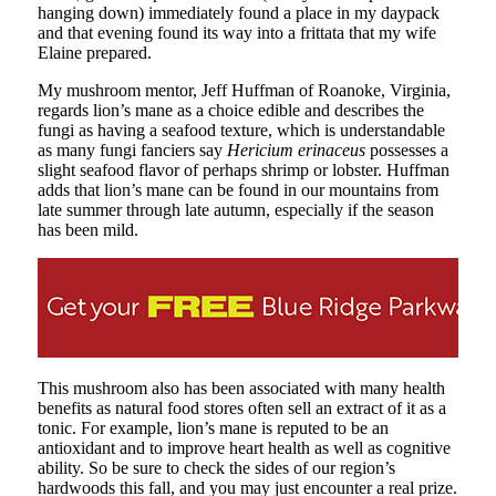
hanging down) immediately found a place in my daypack
and that evening found its way into a frittata that my wife
Elaine prepared.
My mushroom mentor, Jeff Huffman of Roanoke, Virginia,
regards lion’s mane as a choice edible and describes the
fungi as having a seafood texture, which is understandable
as many fungi fanciers say
Hericium erinaceus
possesses a
slight seafood flavor of perhaps shrimp or lobster. Huffman
adds that lion’s mane can be found in our mountains from
late summer through late autumn, especially if the season
has been mild.
This mushroom also has been associated with many health
benefits as natural food stores often sell an extract of it as a
tonic. For example, lion’s mane is reputed to be an
antioxidant and to improve heart health as well as cognitive
ability. So be sure to check the sides of our region’s
hardwoods this fall, and you may just encounter a real prize.