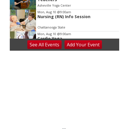
Asheville Yoga Center
Mon, Aug 10
@9:00am
Nursing (RN) Info Session
Chattanooga State
Mon, Aug 10
@9:00am
Cardio Yoga
See
All Events
Add
Your
Event
Hedgesville Public Library
Mon, Aug 10
@9:30am
Last Day of Summer Art Class - Back-
to-School Crafts at V&VG MORNING!
Vino & van Gogh
Mon, Aug 10
@10:00am
Baby Bounce Downtown (Ages 0-18
Months)
Downtown Library
Mon, Aug 10
@10:30am
Intro to Line Dance
Harvest House Community Center
Mon, Aug 10
@11:00am
Toddler Time Downtown (Ages 18-36