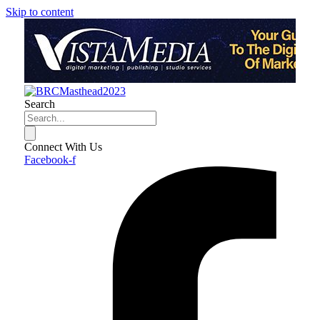
Skip to content
Search
Connect With Us
Facebook-f