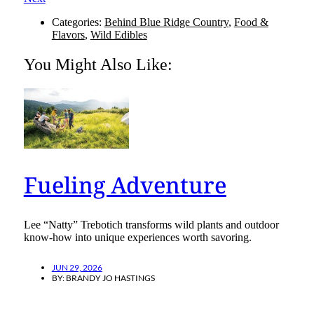
Categories:
Behind Blue Ridge Country
,
Food &
Flavors
,
Wild Edibles
You Might Also Like:
Fueling Adventure
Lee “Natty” Trebotich transforms wild plants and outdoor
know-how into unique experiences worth savoring.
JUN 29, 2026
BY:
BRANDY JO HASTINGS