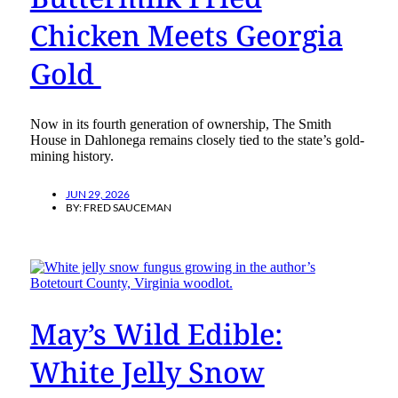
Chicken Meets Georgia
Gold
Now in its fourth generation of ownership, The Smith
House in Dahlonega remains closely tied to the state’s gold-
mining history.
JUN 29, 2026
BY:
FRED SAUCEMAN
May’s Wild Edible:
White Jelly Snow