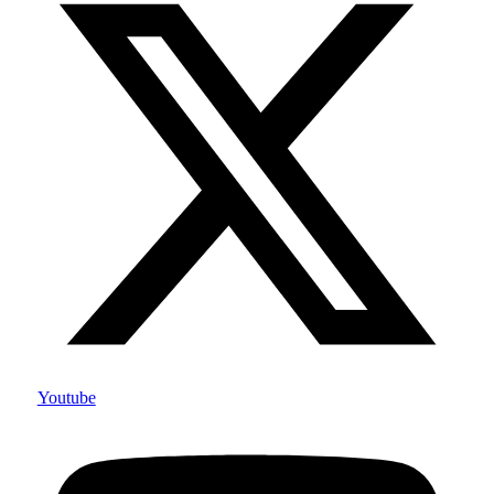
Youtube