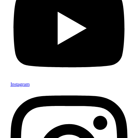
Instagram