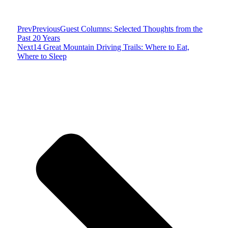
Prev
Previous
Guest Columns: Selected Thoughts from the
Past 20 Years
Next
14 Great Mountain Driving Trails: Where to Eat,
Where to Sleep