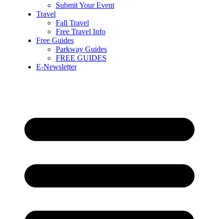
Submit Your Event
Travel
Fall Travel
Free Travel Info
Free Guides
Parkway Guides
FREE GUIDES
E-Newsletter