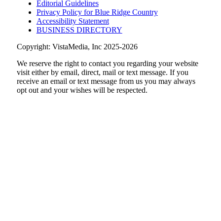
Editorial Guidelines
Privacy Policy for Blue Ridge Country
Accessibility Statement
BUSINESS DIRECTORY
Copyright: VistaMedia, Inc 2025-2026
We reserve the right to contact you regarding your website
visit either by email, direct, mail or text message. If you
receive an email or text message from us you may always
opt out and your wishes will be respected.