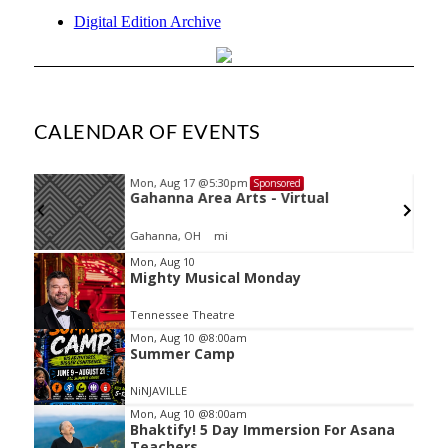
Digital Edition Archive
CALENDAR OF EVENTS
Mon, Aug 17
@5:30pm
Sponsored
Gahanna Area Arts - Virtual
Gahanna, OH
mi
Item
Mon, Aug 10
Mighty Musical Monday
2
of
Tennessee Theatre
3
Mon, Aug 10
@8:00am
Summer Camp
NiNJAVILLE
Mon, Aug 10
@8:00am
Bhaktify! 5 Day Immersion For Asana
Teachers