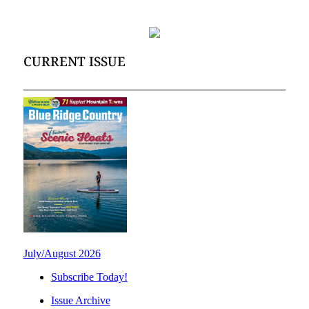
CURRENT ISSUE
July/August 2026
Subscribe Today!
Issue Archive