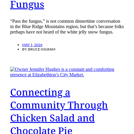
Fungus
“Pass the fungus,” is not common dinnertime conversation
in the Blue Ridge Mountains region, but that’s because folks
perhaps have not heard of the white jelly snow fungus.
MAY 1, 2026
BY:
BRUCE INGRAM
Connecting a
Community Through
Chicken Salad and
Chocolate Pie