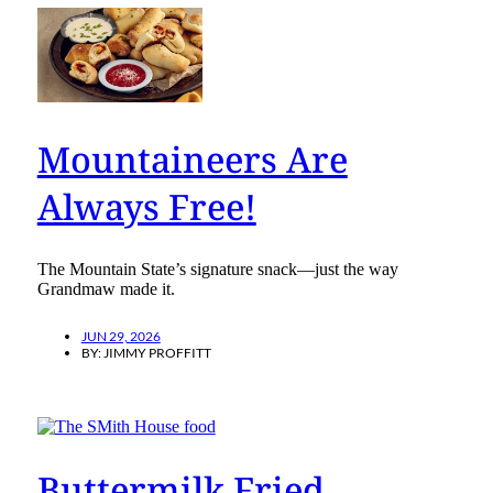
Mountaineers Are
Always Free!
The Mountain State’s signature snack—just the way
Grandmaw made it.
JUN 29, 2026
BY:
JIMMY PROFFITT
Buttermilk Fried