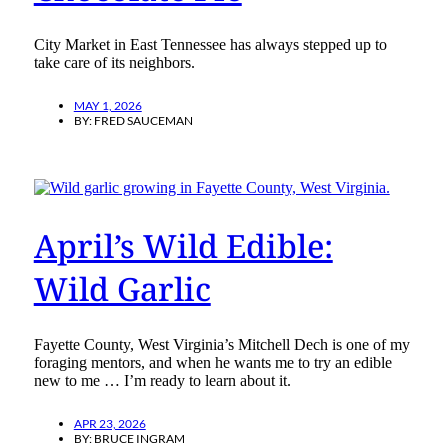
City Market in East Tennessee has always stepped up to
take care of its neighbors.
MAY 1, 2026
BY:
FRED SAUCEMAN
April’s Wild Edible:
Wild Garlic
Fayette County, West Virginia’s Mitchell Dech is one of my
foraging mentors, and when he wants me to try an edible
new to me … I’m ready to learn about it.
APR 23, 2026
BY:
BRUCE INGRAM