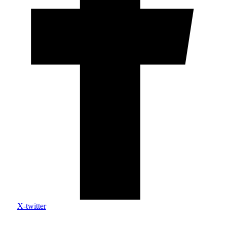
X-twitter