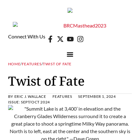
Connect With Us
HOME
/
FEATURES
/
TWIST OF FATE
Twist of Fate
BY
ERIC J. WALLACE
FEATURES
SEPTEMBER 1, 2024
ISSUE:
SEPT/OCT 2024