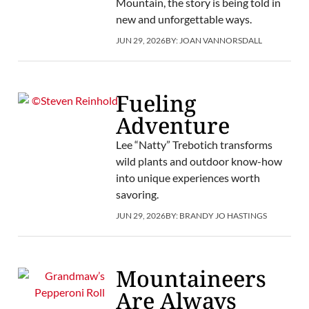
Mountain, the story is being told in
new and unforgettable ways.
JUN 29, 2026
BY:
JOAN VANNORSDALL
Fueling
Adventure
Lee “Natty” Trebotich transforms
wild plants and outdoor know-how
into unique experiences worth
savoring.
JUN 29, 2026
BY:
BRANDY JO HASTINGS
Mountaineers
Are Always