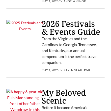
MAY 1, 2026
BY:
ANGELA MINOR
2026 Festivals
& Events Guide
From the Virginias and the
Carolinas to Georgia, Tennessee,
and Kentucky, our annual
compendium is the perfect travel
companion.
MAY 1, 2026
BY:
KAREN NEATHAWK
My Beloved
Scenic
Before it became America’s