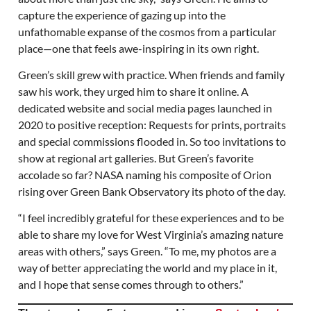
capture the experience of gazing up into the
unfathomable expanse of the cosmos from a particular
place—one that feels awe-inspiring in its own right.
Green’s skill grew with practice. When friends and family
saw his work, they urged him to share it online. A
dedicated website and social media pages launched in
2020 to positive reception: Requests for prints, portraits
and special commissions flooded in. So too invitations to
show at regional art galleries. But Green’s favorite
accolade so far? NASA naming his composite of Orion
rising over Green Bank Observatory its photo of the day.
“I feel incredibly grateful for these experiences and to be
able to share my love for West Virginia’s amazing nature
areas with others,” says Green. “To me, my photos are a
way of better appreciating the world and my place in it,
and I hope that sense comes through to others.”