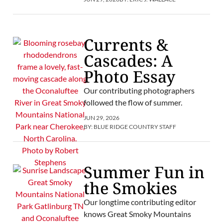
Currents &
Cascades: A
Photo Essay
Our contributing photographers
followed the flow of summer.
JUN 29, 2026
BY:
BLUE RIDGE COUNTRY STAFF
Summer Fun in
the Smokies
Our longtime contributing editor
knows Great Smoky Mountains