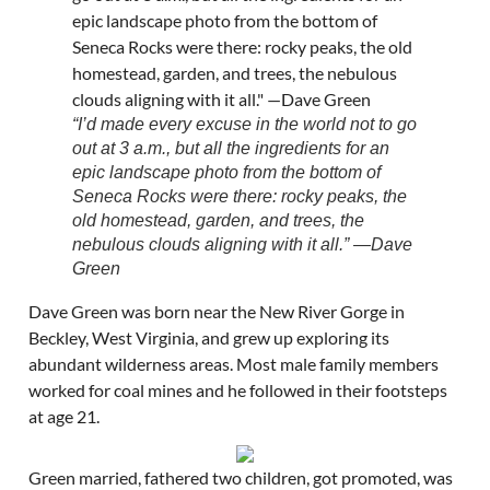
“I’d made every excuse in the world not to go
out at 3 a.m., but all the ingredients for an
epic landscape photo from the bottom of
Seneca Rocks were there: rocky peaks, the
old homestead, garden, and trees, the
nebulous clouds aligning with it all.” —Dave
Green
Dave Green was born near the New River Gorge in
Beckley, West Virginia, and grew up exploring its
abundant wilderness areas. Most male family members
worked for coal mines and he followed in their footsteps
at age 21.
Green married, fathered two children, got promoted, was