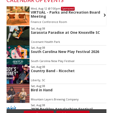
Wed, Aug 12
@7:00pm
Sponsored
VIRTUAL - Parks and Recreation Board
Meeting
Finance Conference Room
Item
Sat, Aug 08
Sarasota Paradise at One Knoxville SC
2
of
Covenant Health Park
3
Sat, Aug 08
South Carolina New Play Festival 2026
South Carolina New Play Festival
Sat, Aug 08
Country Band - Ricochet
Liberty, SC
Sat, Aug 08
Bird in Hand
Mountain Layers Brewing Company
Sat, Aug 08
2026 Beckley Appalachian Festival