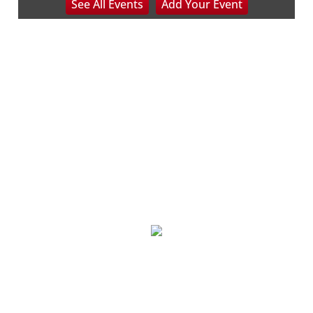
See
All Events
Add
Your
Event
Beckley, WV
Sat, Aug 08
@8:00am
127 Yard Sale
The Signal
Sat, Aug 08
@8:00am
Wilderness First Responder Training
NOC Wilderness Medicine & Survival/SOLO Southeast
Sat, Aug 08
@8:00am
Trolls: A Field Study
The North Carolina Arboretum
Sat, Aug 08
@8:00am
2026 Rocky Top Rumble
Knoxville, TN
Sat, Aug 08
@8:00am
127 White Elephant Yard Sale - World's
Longest Yard Sale!
Vinterest Southside
Sat, Aug 08
@8:00am
Northumberland Lions Club Yard Sale