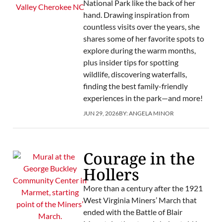
National Park like the back of her
hand. Drawing inspiration from
countless visits over the years, she
shares some of her favorite spots to
explore during the warm months,
plus insider tips for spotting
wildlife, discovering waterfalls,
finding the best family-friendly
experiences in the park—and more!
JUN 29, 2026
BY:
ANGELA MINOR
Courage in the
Hollers
More than a century after the 1921
West Virginia Miners’ March that
ended with the Battle of Blair