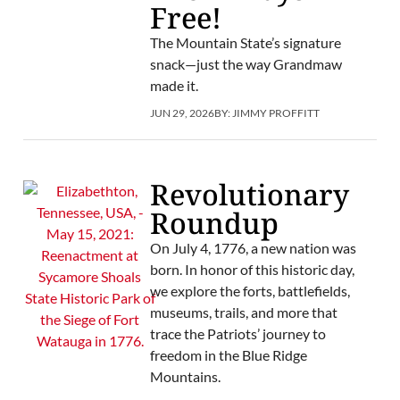
Free!
The Mountain State’s signature
snack—just the way Grandmaw
made it.
JUN 29, 2026
BY:
JIMMY PROFFITT
Revolutionary
Roundup
On July 4, 1776, a new nation was
born. In honor of this historic day,
we explore the forts, battlefields,
museums, trails, and more that
trace the Patriots’ journey to
freedom in the Blue Ridge
Mountains.