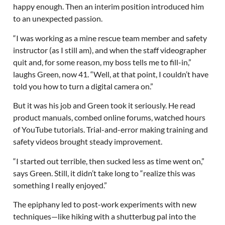
happy enough. Then an interim position introduced him
to an unexpected passion.
“I was working as a mine rescue team member and safety
instructor (as I still am), and when the staff videographer
quit and, for some reason, my boss tells me to fill-in,”
laughs Green, now 41. “Well, at that point, I couldn’t have
told you how to turn a digital camera on.”
But it was his job and Green took it seriously. He read
product manuals, combed online forums, watched hours
of YouTube tutorials. Trial-and-error making training and
safety videos brought steady improvement.
“I started out terrible, then sucked less as time went on,”
says Green. Still, it didn’t take long to “realize this was
something I really enjoyed.”
The epiphany led to post-work experiments with new
techniques—like hiking with a shutterbug pal into the