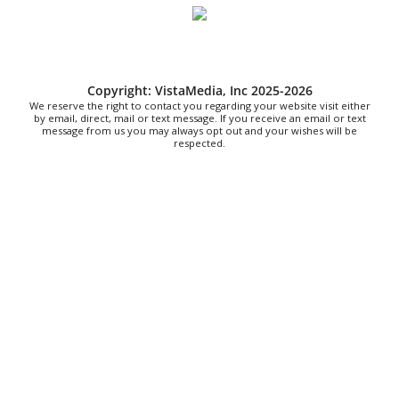
and Barbeques
Heathsville Methodist Church
Sat, Aug 08
@9:00am
Touch-A-Truck
Copyright: VistaMedia, Inc 2025-2026
Green Hill Park
We reserve the right to contact you regarding your website visit either
Sat, Aug 08
@9:00am
by email, direct, mail or text message. If you receive an email or text
Soul sisters market
message from us you may always opt out and your wishes will be
respected.
Waynesville, NC
Sat, Aug 08
@9:00am
School's Out, Service Is In
Meals on Wheels Greenville
Sat, Aug 08
@9:00am
The Really Good, Really Big, Really Cheap
Book Sale
McAlister Square
Sat, Aug 08
@10:00am
Sourwood Festival
Black Mountain Visitor Center
Sat, Aug 08
@10:00am