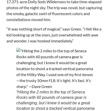
17,371-acre Dolly Sods Wilderness to take time-elapsed
photos of the night sky. The trip was novel, but capturing
the smoky, galactic swirl of fluorescent colors and
constellations moved him.
“It was nothing short of magical,” says Green. “I felt like a
kid looking up at the stars, just overwhelmed with awe
and wonder. I was hooked immediately.”
“Hiking the 2 miles to the top of Seneca
Rocks with 60 pounds of camera gear is
challenging, but I knew it would be a great
location to shoot a tracked vertical panorama