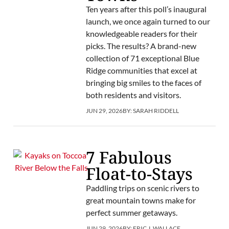
Ten years after this poll’s inaugural
launch, we once again turned to our
knowledgeable readers for their
picks. The results? A brand-new
collection of 71 exceptional Blue
Ridge communities that excel at
bringing big smiles to the faces of
both residents and visitors.
JUN 29, 2026
BY:
SARAH RIDDELL
7 Fabulous
Float-to-Stays
Paddling trips on scenic rivers to
great mountain towns make for
perfect summer getaways.
JUN 29, 2026
BY:
ERIC J. WALLACE