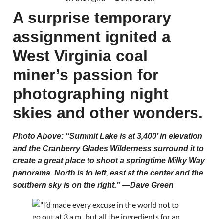
A surprise temporary
assignment ignited a
West Virginia coal
miner’s passion for
photographing night
skies and other wonders.
Photo Above: “Summit Lake is at 3,400’ in elevation
and the Cranberry Glades Wilderness surround it to
create a great place to shoot a springtime Milky Way
panorama. North is to left, east at the center and the
southern sky is on the right.” —Dave Green