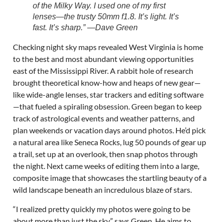
of the Milky Way. I used one of my first
lenses—the trusty 50mm f1.8. It’s light. It’s
fast. It’s sharp.” —Dave Green
Checking night sky maps revealed West Virginia is home
to the best and most abundant viewing opportunities
east of the Mississippi River. A rabbit hole of research
brought theoretical know-how and heaps of new gear—
like wide-angle lenses, star trackers and editing software
—that fueled a spiraling obsession. Green began to keep
track of astrological events and weather patterns, and
plan weekends or vacation days around photos. He’d pick
a natural area like Seneca Rocks, lug 50 pounds of gear up
a trail, set up at an overlook, then snap photos through
the night. Next came weeks of editing them into a large,
composite image that showcases the startling beauty of a
wild landscape beneath an incredulous blaze of stars.
“I realized pretty quickly my photos were going to be
about more than just the sky,” says Green. He aims to