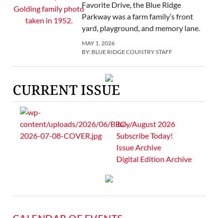
Favorite Drive, the Blue Ridge
Parkway was a farm family’s front
yard, playground, and memory lane.
MAY 1, 2026
BY:
BLUE RIDGE COUNTRY STAFF
CURRENT ISSUE
July/August 2026
Subscribe Today!
Issue Archive
Digital Edition Archive
CALENDAR OF EVENTS