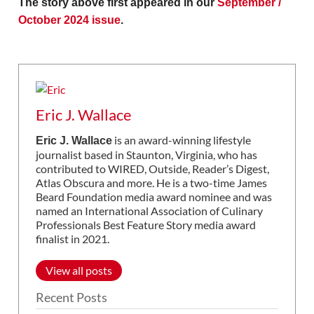
The story above first appeared in our
September /
October 2024 issue
.
Eric J. Wallace
is an award-winning lifestyle
Eric J. Wallace
journalist based in Staunton, Virginia, who has
contributed to WIRED, Outside, Reader’s Digest,
Atlas Obscura and more. He is a two-time James
Beard Foundation media award nominee and was
named an International Association of Culinary
Professionals Best Feature Story media award
finalist in 2021.
View all posts
Recent Posts