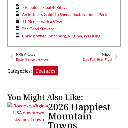
7 Fabulous Float-to-Stays
An Insider’s Guide to Shenandoah National Park
11 Picnics with a View
The Good Steward
Curios: When Lynchburg, Virginia, Was King
PREVIOUS
NEXT
Butterflies on the Move
Easy Fall Hikes, Plus!
Categories:
Features
You Might Also Like:
2026 Happiest
Mountain
Towns