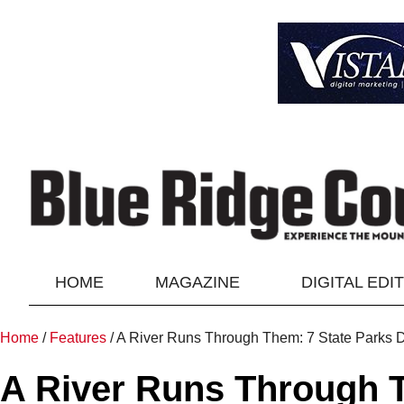
HOME
MAGAZINE
DIGITAL EDI
Home
/
Features
/
A River Runs Through Them: 7 State Parks D
A River Runs Through T