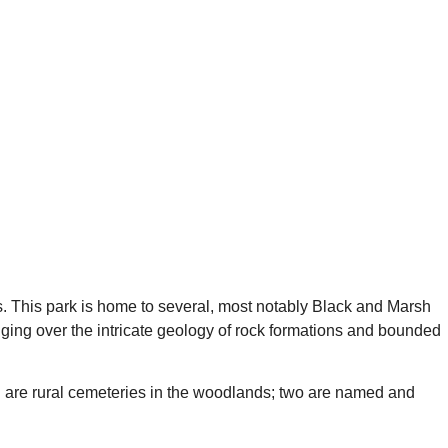
ks. This park is home to several, most notably Black and Marsh
nging over the intricate geology of rock formations and bounded
ind are rural cemeteries in the woodlands; two are named and