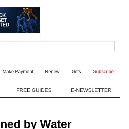
Make Payment
Renew
Gifts
Subscribe
FREE GUIDES
E-NEWSLETTER
ined by Water