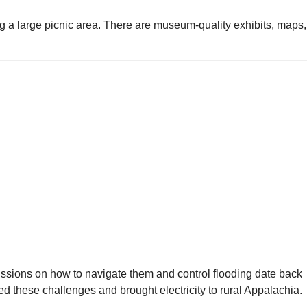
ng a large picnic area. There are museum-quality exhibits, maps,
cussions on how to navigate them and control flooding date back
d these challenges and brought electricity to rural Appalachia.