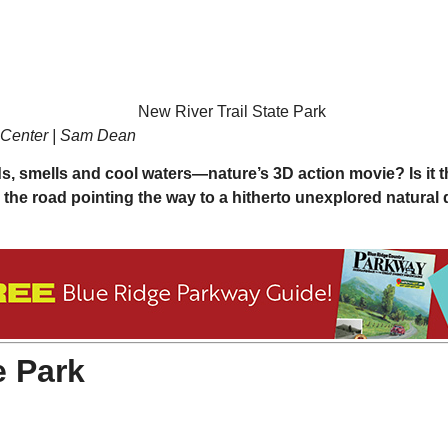
r Center | Sam Dean
nds, smells and cool waters—nature’s 3D action movie? Is it t
on the road pointing the way to a hitherto unexplored natural 
e Park