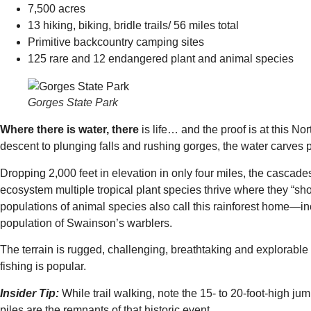
7,500 acres
13 hiking, biking, bridle trails/ 56 miles total
Primitive backcountry camping sites
125 rare and 12 endangered plant and animal species
Gorges State Park
Where there is water, there
is life… and the proof is at this 
descent to plunging falls and rushing gorges, the water carves pa
Dropping 2,000 feet in elevation in only four miles, the cascades
ecosystem multiple tropical plant species thrive where they “sho
populations of animal species also call this rainforest home—in
population of Swainson’s warblers.
The terrain is rugged, challenging, breathtaking and explorable 
fishing is popular.
Insider Tip:
While trail walking, note the 15- to 20-foot-high j
piles are the remnants of that historic event.