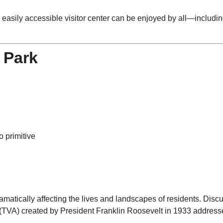
n easily accessible visitor center can be enjoyed by all—includi
 Park
o primitive
amatically affecting the lives and landscapes of residents. Dis
 (TVA) created by President Franklin Roosevelt in 1933 addresse