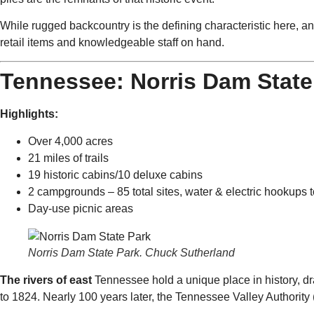
While rugged backcountry is the defining characteristic here, a
retail items and knowledgeable staff on hand.
Tennessee: Norris Dam State
Highlights:
Over 4,000 acres
21 miles of trails
19 historic cabins/10 deluxe cabins
2 campgrounds – 85 total sites, water & electric hookups t
Day-use picnic areas
Norris Dam State Park. Chuck Sutherland
The rivers of east
Tennessee hold a unique place in history, dr
to 1824. Nearly 100 years later, the Tennessee Valley Authority