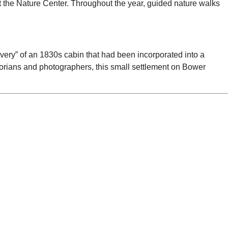
t the Nature Center. Throughout the year, guided nature walks
covery” of an 1830s cabin that had been incorporated into a
torians and photographers, this small settlement on Bower