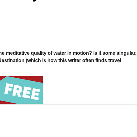
he meditative quality of water in motion? Is it some singular,
destination (which is how this writer often finds travel