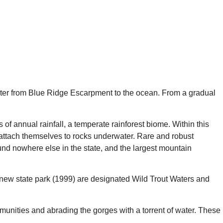
 water from Blue Ridge Escarpment to the ocean. From a gradual
of annual rainfall, a temperate rainforest biome. Within this
d attach themselves to rocks underwater. Rare and robust
und nowhere else in the state, and the largest mountain
ly new state park (1999) are designated Wild Trout Waters and
mmunities and abrading the gorges with a torrent of water. These