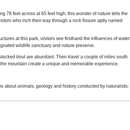
g 78 feet across at 65 feet high, this wonder of nature tells the
isitors who inch their way through a rock fissure aptly named
ctures at this park, visitors see firsthand the influences of water
signated wildlife sanctuary and nature preserve.
 stocked trout are abundant. Then travel a couple of miles south
n the mountain create a unique and memorable experience.
rams about animals, geology and history conducted by naturalists;