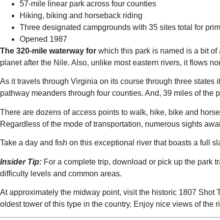
57-mile linear park across four counties
Hiking, biking and horseback riding
Three designated campgrounds with 35 sites total for pri
Opened 1987
The 320-mile waterway for
which this park is named is a bit o
planet after the Nile. Also, unlike most eastern rivers, it flows no
As it travels through Virginia on its course through three states it c
pathway meanders through four counties. And, 39 miles of the par
There are dozens of access points to walk, hike, bike and horseba
Regardless of the mode of transportation, numerous sights await 
Take a day and fish on this exceptional river that boasts a full 
Insider Tip:
For a complete trip, download or pick up the park trai
difficulty levels and common areas.
At approximately the midway point, visit the historic 1807 Shot 
oldest tower of this type in the country. Enjoy nice views of the r