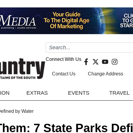
Connect With Us
Contact Us
Change Address
TION
EXTRAS
EVENTS
TRAVEL
efined by Water
hem: 7 State Parks Def