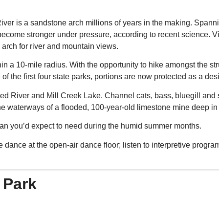
iver is a sandstone arch millions of years in the making. Spannin
t become stronger under pressure, according to recent science. V
 arch for river and mountain views.
in a 10-mile radius. With the opportunity to hike amongst the stru
of the first four state parks, portions are now protected as a de
 Red River and Mill Creek Lake. Channel cats, bass, bluegill and
he waterways of a flooded, 100-year-old limestone mine deep i
r than you’d expect to need during the humid summer months.
re dance at the open-air dance floor; listen to interpretive prog
 Park