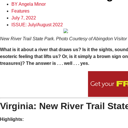
BY
Angela Minor
Features
July 7, 2022
ISSUE:
July/August 2022
New River Trail State Park. Photo Courtesy of Abingdon Visito
What is it about a river that draws us? Is it the sights, sou
esoteric feeling that lifts us? Or, is it simply a brown sign 
treasures)? The answer is . . . well . . . yes.
Virginia: New River Trail Stat
Highlights: