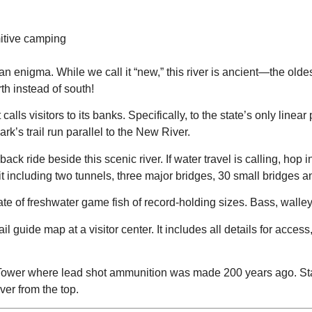
mitive camping
f an enigma. While we call it “new,” this river is ancient—the ol
rth instead of south!
alls visitors to its banks. Specifically, to the state’s only linear p
k’s trail run parallel to the New River.
ck ride beside this scenic river. If water travel is calling, hop
including two tunnels, three major bridges, 30 small bridges and 
slate of freshwater game fish of record-holding sizes. Bass, walle
l guide map at a visitor center. It includes all details for access,
Tower where lead shot ammunition was made 200 years ago. Standin
iver from the top.