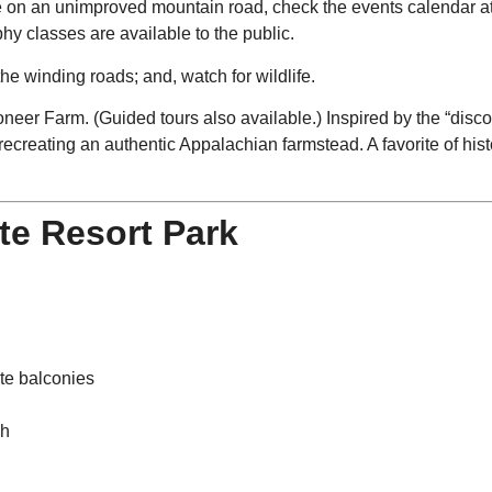
re on an unimproved mountain road, check the events calendar a
phy classes are available to the public.
the winding roads; and, watch for wildlife.
Pioneer Farm. (Guided tours also available.) Inspired by the “dis
ecreating an authentic Appalachian farmstead. A favorite of his
te Resort Park
ate balconies
ch