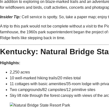
In addition to exploring on blaze-marked trails and an adventu
for wildflowers and birds, craft activities, concerts and photogra
Insider Tip:
Cell service is spotty. So, take a paper map; enjoy 
A trip to this park would not be complete without a visit to the 
farmhouse, the 1960s park superintendent began the project of r
Ridge feels like stepping back in time.
Kentucky: Natural Bridge Sta
Highlights:
2,250 acres
10 well-marked hiking trails/20 miles total
11 cottages with basic amenities/35-room lodge with priv
Two campgrounds/82 campsites/12 primitive sites
Sky lift ride through the forest canopy with views of the ar