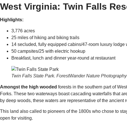
West Virginia: Twin Falls Res
Highlights:
3,776 acres
25 miles of hiking and biking trails
14 secluded, fully equipped cabins/47-room luxury lodge 
50 campsites/25 with electric hookup
Breakfast, lunch and dinner year-round at restaurant
Twin Falls State Park. ForestWander Nature Photography
Amongst the high wooded
forests in the southern part of We
Forks. These two waterways boast cascading waterfalls that are 
by deep woods, these waters are representative of the ancient 
This land also called to pioneers of the 1800s who chose to stay
open for visiting.