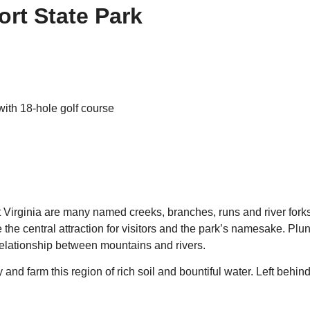
ort State Park
with 18-hole golf course
st Virginia are many named creeks, branches, runs and river for
the central attraction for visitors and the park’s namesake. Plu
relationship between mountains and rivers.
 and farm this region of rich soil and bountiful water. Left beh