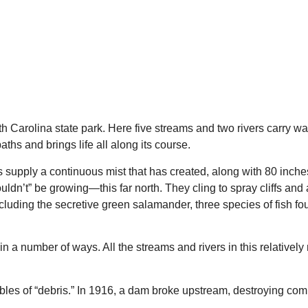
North Carolina state park. Here five streams and two rivers carry
ths and brings life all along its course.
 supply a continuous mist that has created, along with 80 inches 
uldn’t” be growing—this far north. They cling to spray cliffs an
cluding the secretive green salamander, three species of fish fo
in a number of ways. All the streams and rivers in this relative
umbles of “debris.” In 1916, a dam broke upstream, destroying co