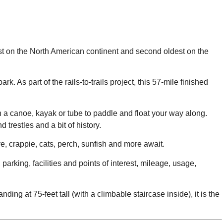
dest on the North American continent and second oldest on the
ark. As part of the rails-to-trails project, this 57-mile finished
 in a canoe, kayak or tube to paddle and float your way along.
trestles and a bit of history.
ye, crappie, cats, perch, sunfish and more await.
 parking, facilities and points of interest, mileage, usage,
g at 75-feet tall (with a climbable staircase inside), it is the