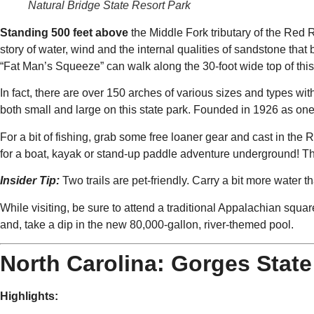
Natural Bridge State Resort Park
Standing 500 feet above
the Middle Fork tributary of the Red R
story of water, wind and the internal qualities of sandstone tha
“Fat Man’s Squeeze” can walk along the 30-foot wide top of this
In fact, there are over 150 arches of various sizes and types with
both small and large on this state park. Founded in 1926 as one 
For a bit of fishing, grab some free loaner gear and cast in the
for a boat, kayak or stand-up paddle adventure underground! T
Insider Tip:
Two trails are pet-friendly. Carry a bit more wate
While visiting, be sure to attend a traditional Appalachian squa
and, take a dip in the new 80,000-gallon, river-themed pool.
North Carolina: Gorges State
Highlights: