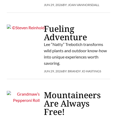
JUN 29, 2026
BY:
JOAN VANNORSDALL
Fueling
Adventure
Lee “Natty” Trebotich transforms
wild plants and outdoor know-how
into unique experiences worth
savoring.
JUN 29, 2026
BY:
BRANDY JO HASTINGS
Mountaineers
Are Always
Free!