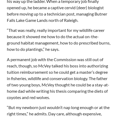
his way up the ladder. When a temporary job finally
opened up, he became a captive cervid (deer) biologist
before moving up to a technician post, managing Butner
Falls Lake Game Lands north of Raleigh.
“That was really, really important for my wildlife career
because it showed me how to do the actual on-the-
ground habitat management, how to do prescribed burns,
how to do plantings,” he says.
A permanent job with the Commission was still out of
reach, though, so McVey talked his boss into authorizing
tuition reimbursement so he could get a master’s degree
in fisheries, wildlife and conservation biology. The father
of two young boys, McVey thought he could be a stay-at-
home dad while writing his thesis comparing the diets of
coyotes and red wolves.
“But my newborn just wouldn’t nap long enough or at the
right times,” he admits. Day care, although expensive,