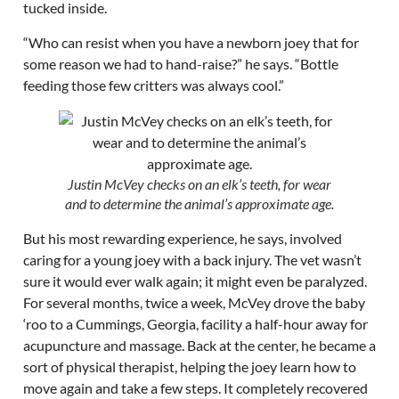
tucked inside.
“Who can resist when you have a newborn joey that for
some reason we had to hand-raise?” he says. “Bottle
feeding those few critters was always cool.”
Justin McVey checks on an elk’s teeth, for wear
and to determine the animal’s approximate age.
But his most rewarding experience, he says, involved
caring for a young joey with a back injury. The vet wasn’t
sure it would ever walk again; it might even be paralyzed.
For several months, twice a week, McVey drove the baby
‘roo to a Cummings, Georgia, facility a half-hour away for
acupuncture and massage. Back at the center, he became a
sort of physical therapist, helping the joey learn how to
move again and take a few steps. It completely recovered