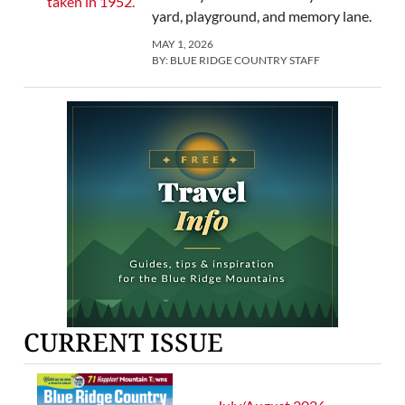
yard, playground, and memory lane.
MAY 1, 2026
BY:
BLUE RIDGE COUNTRY STAFF
CURRENT ISSUE