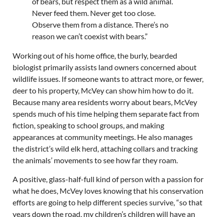
of bears, but respect them as a wild animal.
Never feed them. Never get too close.
Observe them from a distance. There’s no
reason we can’t coexist with bears.”
Working out of his home office, the burly, bearded
biologist primarily assists land owners concerned about
wildlife issues. If someone wants to attract more, or fewer,
deer to his property, McVey can show him how to do it.
Because many area residents worry about bears, McVey
spends much of his time helping them separate fact from
fiction, speaking to school groups, and making
appearances at community meetings. He also manages
the district’s wild elk herd, attaching collars and tracking
the animals’ movements to see how far they roam.
A positive, glass-half-full kind of person with a passion for
what he does, McVey loves knowing that his conservation
efforts are going to help different species survive, “so that
years down the road, my children’s children will have an