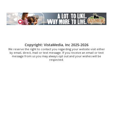
Fri, Aug 07
@5:30pm
Tarot with Cats
House of Black Cat Magic
Fri, Aug 07
@5:30pm
Greenville Heritage Main Street Fridays
NOMA Square
Fri, Aug 07
@6:00pm
Copyright: VistaMedia, Inc 2025-2026
Summer Skate Nights: Boogie
We reserve the right to contact you regarding your website visit either
Wonderland
by email, direct, mail or text message. If you receive an email or text
message from us you may always opt out and your wishes will be
Chattanooga, TN
respected.
Fri, Aug 07
@6:30pm
Learn and Play Disc Golf
Chattanooga, TN
Fri, Aug 07
@7:00pm
Bridging the Beat presents "Go-Go Live
AVL"
YMI Cultural Center
Fri, Aug 07
@7:00pm
How to Attract the Right Partner at
Friday Events