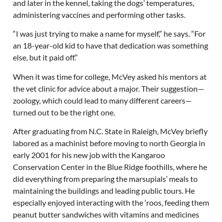
and later in the kennel, taking the dogs’ temperatures,
administering vaccines and performing other tasks.
“I was just trying to make a name for myself,” he says. “For
an 18-year-old kid to have that dedication was something
else, but it paid off.”
When it was time for college, McVey asked his mentors at
the vet clinic for advice about a major. Their suggestion—
zoology, which could lead to many different careers—
turned out to be the right one.
After graduating from N.C. State in Raleigh, McVey briefly
labored as a machinist before moving to north Georgia in
early 2001 for his new job with the Kangaroo
Conservation Center in the Blue Ridge foothills, where he
did everything from preparing the marsupials’ meals to
maintaining the buildings and leading public tours. He
especially enjoyed interacting with the ‘roos, feeding them
peanut butter sandwiches with vitamins and medicines