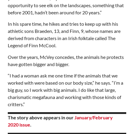
opportunity to see elk on the landscapes, something that
before 2001, hadn’t been around for 20 years.”
In his spare time, he hikes and tries to keep up with his
athletic sons Braeden, 13, and Finn, 9, whose names are
derived from characters in an Irish folktale called The
Legend of Finn McCool.
Over the years, McVey concedes, the animals he protects
have gotten bigger and bigger.
“I had a woman ask me one time if the animals that we
worked with were based on our body size,” he says. “I’m a
big guy, so I work with big animals. I do like that large,
charismatic megafauna and working with those kinds of
critters.”
The story above appears in our
January/February
2020 issue
.