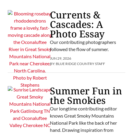
Currents &
Cascades: A
Photo Essay
Our contributing photographers
followed the flow of summer.
JUN 29, 2026
BY:
BLUE RIDGE COUNTRY STAFF
Summer Fun in
the Smokies
Our longtime contributing editor
knows Great Smoky Mountains
National Park like the back of her
hand. Drawing inspiration from