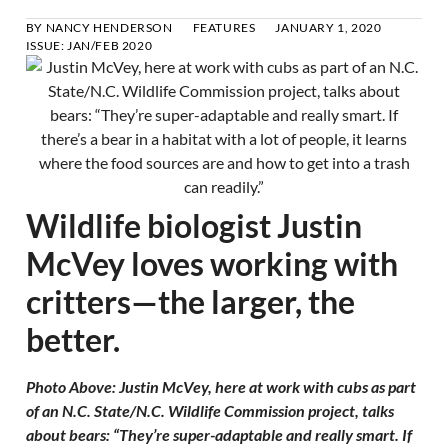
BY
NANCY HENDERSON
FEATURES
JANUARY 1, 2020
ISSUE:
JAN/FEB 2020
Wildlife biologist Justin
McVey loves working with
critters—the larger, the
better.
Photo Above: Justin McVey, here at work with cubs as part
of an N.C. State/N.C. Wildlife Commission project, talks
about bears: “They’re super-adaptable and really smart. If