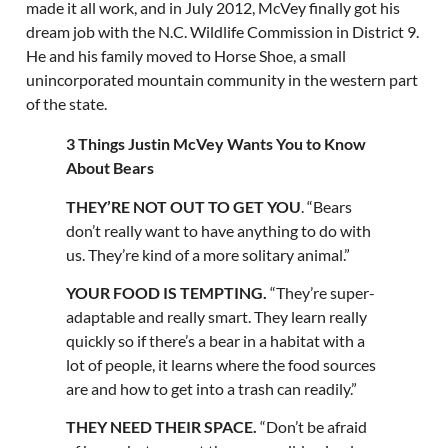
made it all work, and in July 2012, McVey finally got his
dream job with the N.C. Wildlife Commission in District 9.
He and his family moved to Horse Shoe, a small
unincorporated mountain community in the western part
of the state.
3 Things Justin McVey Wants You to Know
About Bears
THEY’RE NOT OUT TO GET YOU
. “Bears
don’t really want to have anything to do with
us. They’re kind of a more solitary animal.”
YOUR FOOD IS TEMPTING.
“They’re super-
adaptable and really smart. They learn really
quickly so if there’s a bear in a habitat with a
lot of people, it learns where the food sources
are and how to get into a trash can readily.”
THEY NEED THEIR SPACE.
“Don’t be afraid