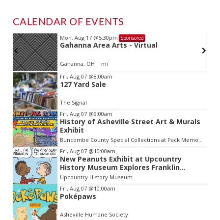
CALENDAR OF EVENTS
Mon, Aug 17
@5:30pm
Sponsored
Gahanna Area Arts - Virtual
Gahanna, OH
mi
Item
Fri, Aug 07
@8:00am
127 Yard Sale
2
of
The Signal
3
Fri, Aug 07
@9:00am
History of Asheville Street Art & Murals
Exhibit
Buncombe County Special Collections at Pack Memorial Library
Fri, Aug 07
@10:00am
New Peanuts Exhibit at Upcountry
History Museum Explores Franklin
Character
Upcountry History Museum
Fri, Aug 07
@10:00am
Poképaws
Asheville Humane Society