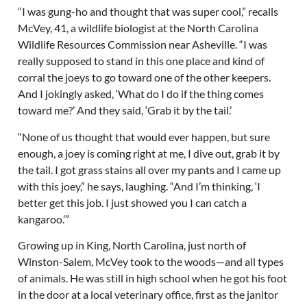
“I was gung-ho and thought that was super cool,” recalls
McVey, 41, a wildlife biologist at the North Carolina
Wildlife Resources Commission near Asheville. “I was
really supposed to stand in this one place and kind of
corral the joeys to go toward one of the other keepers.
And I jokingly asked, ‘What do I do if the thing comes
toward me?’ And they said, ‘Grab it by the tail.’
“None of us thought that would ever happen, but sure
enough, a joey is coming right at me, I dive out, grab it by
the tail. I got grass stains all over my pants and I came up
with this joey,” he says, laughing. “And I’m thinking, ‘I
better get this job. I just showed you I can catch a
kangaroo.’”
Growing up in King, North Carolina, just north of
Winston-Salem, McVey took to the woods—and all types
of animals. He was still in high school when he got his foot
in the door at a local veterinary office, first as the janitor