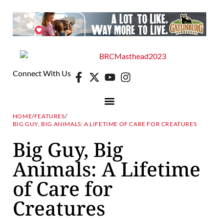
Connect With Us
HOME
/
FEATURES
/
BIG GUY, BIG ANIMALS: A LIFETIME OF CARE FOR CREATURES
Big Guy, Big
Animals: A Lifetime
of Care for
Creatures