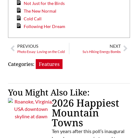
Not Just for the Birds
The New Normal
Cold Call
Following Her Dream
PREVIOUS
NEXT
Photo Essay: Loving on the Cold
Su’s Hiking Energy Bombs
Categories:
Features
You Might Also Like:
2026 Happiest
Mountain
Towns
Ten years after this poll’s inaugural