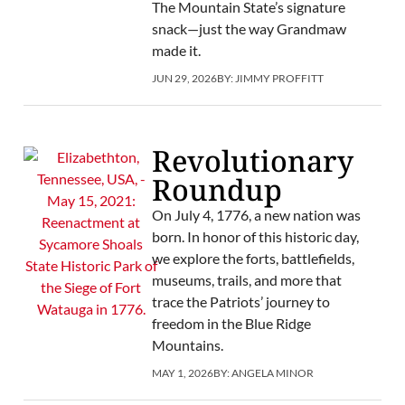
The Mountain State’s signature
snack—just the way Grandmaw
made it.
JUN 29, 2026
BY:
JIMMY PROFFITT
Revolutionary
Roundup
On July 4, 1776, a new nation was
born. In honor of this historic day,
we explore the forts, battlefields,
museums, trails, and more that
trace the Patriots’ journey to
freedom in the Blue Ridge
Mountains.
MAY 1, 2026
BY:
ANGELA MINOR