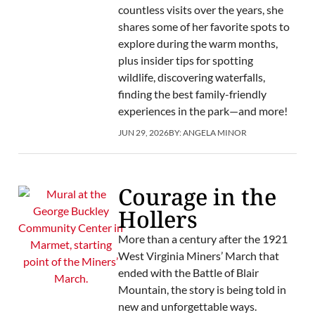
countless visits over the years, she
shares some of her favorite spots to
explore during the warm months,
plus insider tips for spotting
wildlife, discovering waterfalls,
finding the best family-friendly
experiences in the park—and more!
JUN 29, 2026
BY:
ANGELA MINOR
Courage in the
Hollers
More than a century after the 1921
West Virginia Miners’ March that
ended with the Battle of Blair
Mountain, the story is being told in
new and unforgettable ways.