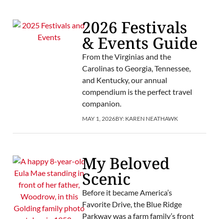
2026 Festivals
& Events Guide
From the Virginias and the
Carolinas to Georgia, Tennessee,
and Kentucky, our annual
compendium is the perfect travel
companion.
MAY 1, 2026
BY:
KAREN NEATHAWK
My Beloved
Scenic
Before it became America’s
Favorite Drive, the Blue Ridge
Parkway was a farm family’s front