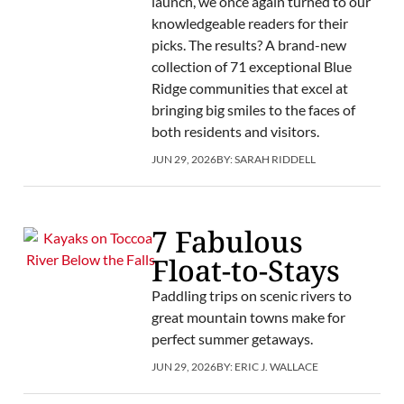
launch, we once again turned to our
knowledgeable readers for their
picks. The results? A brand-new
collection of 71 exceptional Blue
Ridge communities that excel at
bringing big smiles to the faces of
both residents and visitors.
JUN 29, 2026
BY:
SARAH RIDDELL
7 Fabulous
Float-to-Stays
Paddling trips on scenic rivers to
great mountain towns make for
perfect summer getaways.
JUN 29, 2026
BY:
ERIC J. WALLACE