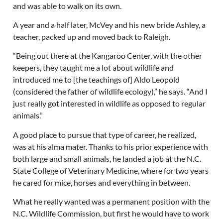
and was able to walk on its own.
A year and a half later, McVey and his new bride Ashley, a
teacher, packed up and moved back to Raleigh.
“Being out there at the Kangaroo Center, with the other
keepers, they taught me a lot about wildlife and
introduced me to [the teachings of] Aldo Leopold
(considered the father of wildlife ecology),” he says. “And I
just really got interested in wildlife as opposed to regular
animals.”
A good place to pursue that type of career, he realized,
was at his alma mater. Thanks to his prior experience with
both large and small animals, he landed a job at the N.C.
State College of Veterinary Medicine, where for two years
he cared for mice, horses and everything in between.
What he really wanted was a permanent position with the
N.C. Wildlife Commission, but first he would have to work