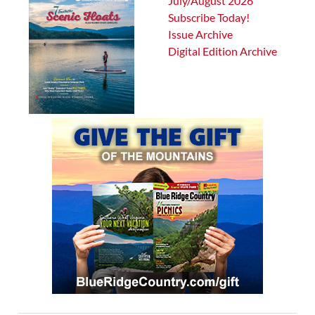
July/August 2026
Subscribe Today!
Issue Archive
Digital Edition Archive