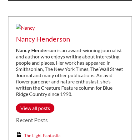
Nancy Henderson
Nancy Henderson
is an award-winning journalist
and author who enjoys writing about interesting
people and places. Her work has appeared in
Smithsonian, The New York Times, The Wall Street
Journal and many other publications. An avid
flower gardener and nature enthusiast, she’s
written the Creature Feature column for Blue
Ridge Country since 1998.
View all posts
Recent Posts
The Light Fantastic