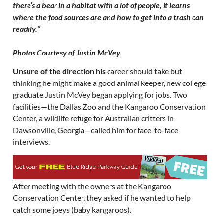
there’s a bear in a habitat with a lot of people, it learns
where the food sources are and how to get into a trash can
readily.”
Photos Courtesy of Justin McVey.
Unsure of the direction his
career should take but
thinking he might make a good animal keeper, new college
graduate Justin McVey began applying for jobs. Two
facilities—the Dallas Zoo and the Kangaroo Conservation
Center, a wildlife refuge for Australian critters in
Dawsonville, Georgia—called him for face-to-face
interviews.
After meeting with the owners at the Kangaroo
Conservation Center, they asked if he wanted to help
catch some joeys (baby kangaroos).