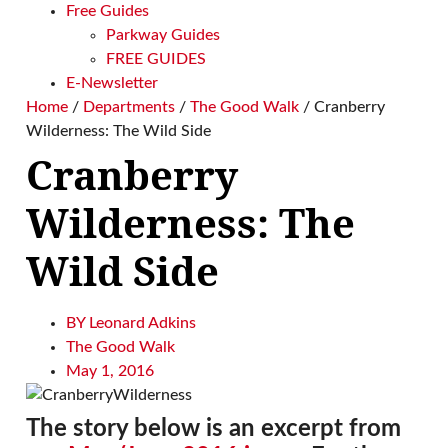
Free Guides
Parkway Guides
FREE GUIDES
E-Newsletter
Home
/
Departments
/
The Good Walk
/
Cranberry
Wilderness: The Wild Side
Cranberry
Wilderness: The
Wild Side
BY
Leonard Adkins
The Good Walk
May 1, 2016
The story below is an excerpt from