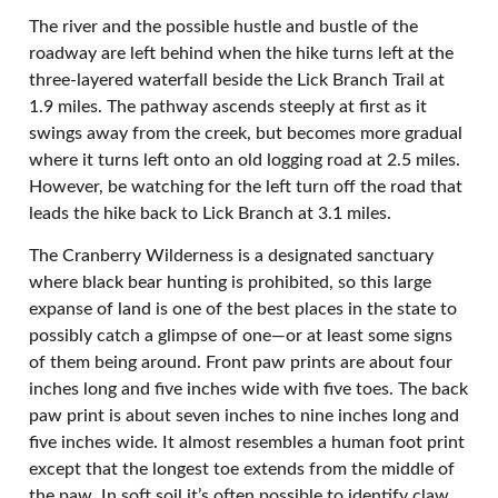
The river and the possible hustle and bustle of the
roadway are left behind when the hike turns left at the
three-layered waterfall beside the Lick Branch Trail at
1.9 miles. The pathway ascends steeply at first as it
swings away from the creek, but becomes more gradual
where it turns left onto an old logging road at 2.5 miles.
However, be watching for the left turn off the road that
leads the hike back to Lick Branch at 3.1 miles.
The Cranberry Wilderness is a designated sanctuary
where black bear hunting is prohibited, so this large
expanse of land is one of the best places in the state to
possibly catch a glimpse of one—or at least some signs
of them being around. Front paw prints are about four
inches long and five inches wide with five toes. The back
paw print is about seven inches to nine inches long and
five inches wide. It almost resembles a human foot print
except that the longest toe extends from the middle of
the paw. In soft soil it’s often possible to identify claw