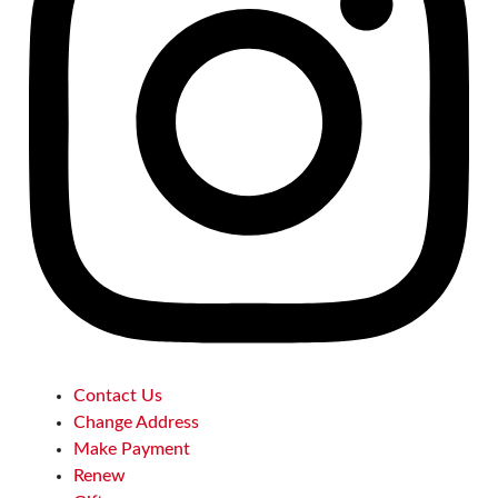
Contact Us
Change Address
Make Payment
Renew