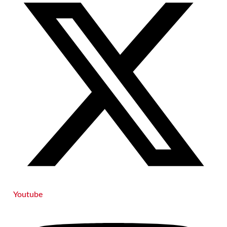
Youtube