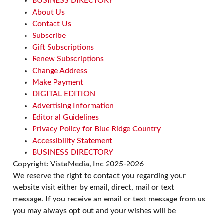
BUSINESS DIRECTORY
Character
Upcountry History Museum
About Us
Sat, Aug 08
@10:00am
Contact Us
Poképaws
Subscribe
Asheville Humane Society
Gift Subscriptions
Renew Subscriptions
Change Address
Make Payment
DIGITAL EDITION
Advertising Information
Editorial Guidelines
Privacy Policy for Blue Ridge Country
Accessibility Statement
BUSINESS DIRECTORY
Copyright: VistaMedia, Inc 2025-2026
We reserve the right to contact you regarding your
website visit either by email, direct, mail or text
message. If you receive an email or text message from us
you may always opt out and your wishes will be