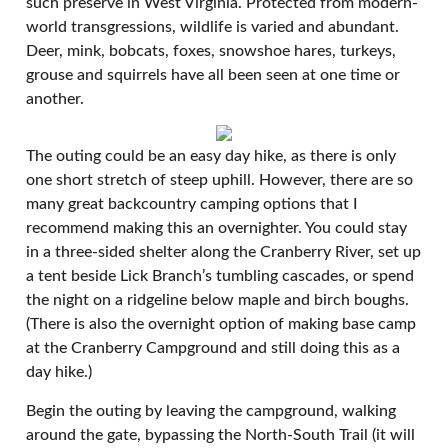
such preserve in West Virginia. Protected from modern-
world transgressions, wildlife is varied and abundant.
Deer, mink, bobcats, foxes, snowshoe hares, turkeys,
grouse and squirrels have all been seen at one time or
another.
The outing could be an easy day hike, as there is only
one short stretch of steep uphill. However, there are so
many great backcountry camping options that I
recommend making this an overnighter. You could stay
in a three-sided shelter along the Cranberry River, set up
a tent beside Lick Branch’s tumbling cascades, or spend
the night on a ridgeline below maple and birch boughs.
(There is also the overnight option of making base camp
at the Cranberry Campground and still doing this as a
day hike.)
Begin the outing by leaving the campground, walking
around the gate, bypassing the North-South Trail (it will