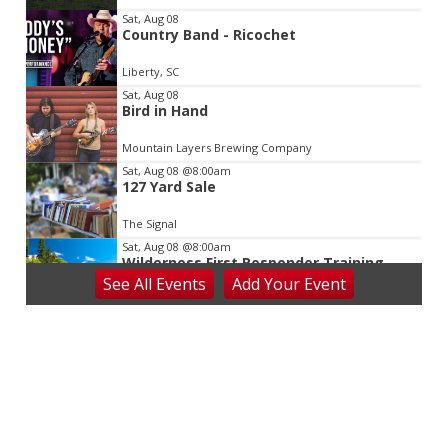
3
Sat, Aug 08
Country Band - Ricochet
Liberty, SC
Sat, Aug 08
Bird in Hand
Mountain Layers Brewing Company
Sat, Aug 08
@8:00am
127 Yard Sale
The Signal
Sat, Aug 08
@8:00am
Wilderness First Responder Training
See
All Events
Add
Your
Event
NOC Wilderness Medicine & Survival/SOLO Southeast
Sat, Aug 08
@8:00am
Dolly Dash 5k for Reading
Ritter Park Picnic Shelter
Sat, Aug 08
@8:00am
Salem Distance Run