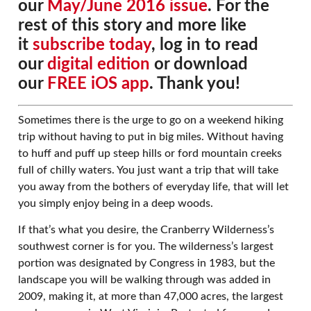
our
May/June 2016 issue
. For the
rest of this story and more like
it
subscribe today
, log in to read
our
digital edition
or download
our
FREE iOS app
. Thank you!
Sometimes there is the urge to go on a weekend hiking
trip without having to put in big miles. Without having
to huff and puff up steep hills or ford mountain creeks
full of chilly waters. You just want a trip that will take
you away from the bothers of everyday life, that will let
you simply enjoy being in a deep woods.
If that’s what you desire, the Cranberry Wilderness’s
southwest corner is for you. The wilderness’s largest
portion was designated by Congress in 1983, but the
landscape you will be walking through was added in
2009, making it, at more than 47,000 acres, the largest