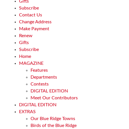
Gifts
Subscribe
Contact Us
Change Address
Make Payment
Renew
Gifts
Subscribe
Home
MAGAZINE
Features
Departments
Contests
DIGITAL EDITION
Meet Our Contributors
DIGITAL EDITION
EXTRAS
Our Blue Ridge Towns
Birds of the Blue Ridge