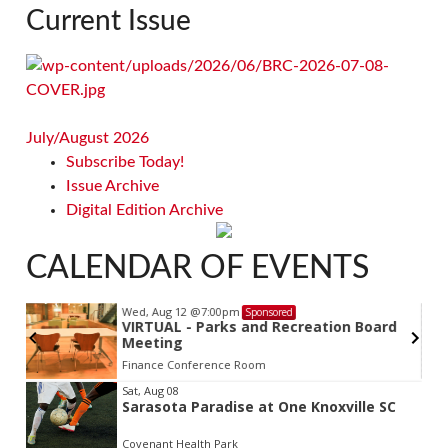
Current Issue
July/August 2026
Subscribe Today!
Issue Archive
Digital Edition Archive
CALENDAR OF EVENTS
Wed, Aug 12
@7:00pm
Sponsored
VIRTUAL - Parks and Recreation Board
Meeting
Finance Conference Room
Item
Sat, Aug 08
Sarasota Paradise at One Knoxville SC
2
of
Covenant Health Park