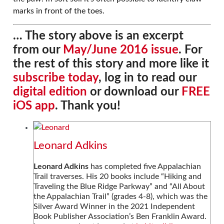
marks in front of the toes.
… The story above is an excerpt
from our
May/June 2016 issue
. For
the rest of this story and more like it
subscribe today
, log in to read our
digital edition
or download our
FREE
iOS app
. Thank you!
Leonard Adkins
Leonard Adkins
has completed five Appalachian
Trail traverses. His 20 books include “Hiking and
Traveling the Blue Ridge Parkway” and “All About
the Appalachian Trail” (grades 4-8), which was the
Silver Award Winner in the 2021 Independent
Book Publisher Association’s Ben Franklin Award.