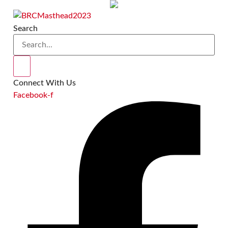
Skip
to
Search
content
Connect With Us
Facebook-f