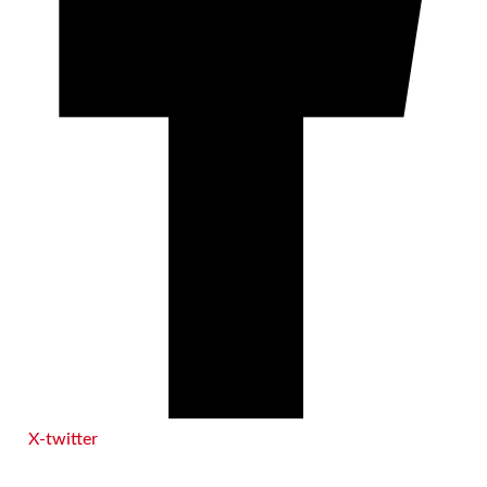
X-twitter