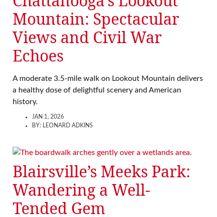
Chattanooga’s Lookout
Mountain: Spectacular
Views and Civil War
Echoes
A moderate 3.5-mile walk on Lookout Mountain delivers
a healthy dose of delightful scenery and American
history.
JAN 1, 2026
BY:
LEONARD ADKINS
Blairsville’s Meeks Park:
Wandering a Well-
Tended Gem