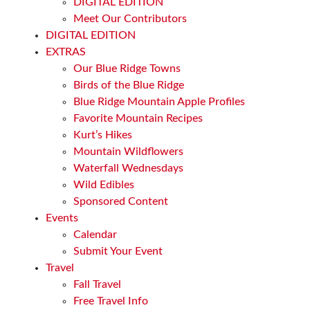
DIGITAL EDITION
Meet Our Contributors
DIGITAL EDITION
EXTRAS
Our Blue Ridge Towns
Birds of the Blue Ridge
Blue Ridge Mountain Apple Profiles
Favorite Mountain Recipes
Kurt’s Hikes
Mountain Wildflowers
Waterfall Wednesdays
Wild Edibles
Sponsored Content
Events
Calendar
Submit Your Event
Travel
Fall Travel
Free Travel Info