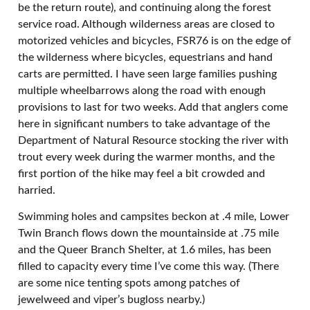
be the return route), and continuing along the forest
service road. Although wilderness areas are closed to
motorized vehicles and bicycles, FSR76 is on the edge of
the wilderness where bicycles, equestrians and hand
carts are permitted. I have seen large families pushing
multiple wheelbarrows along the road with enough
provisions to last for two weeks. Add that anglers come
here in significant numbers to take advantage of the
Department of Natural Resource stocking the river with
trout every week during the warmer months, and the
first portion of the hike may feel a bit crowded and
harried.
Swimming holes and campsites beckon at .4 mile, Lower
Twin Branch flows down the mountainside at .75 mile
and the Queer Branch Shelter, at 1.6 miles, has been
filled to capacity every time I’ve come this way. (There
are some nice tenting spots among patches of
jewelweed and viper’s bugloss nearby.)