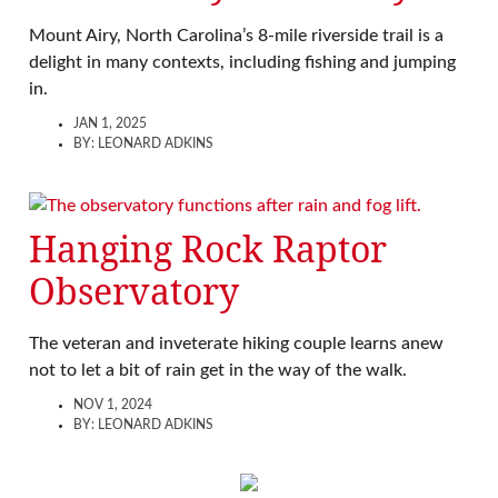
Mount Airy, North Carolina’s 8-mile riverside trail is a
delight in many contexts, including fishing and jumping
in.
JAN 1, 2025
BY:
LEONARD ADKINS
Hanging Rock Raptor
Observatory
The veteran and inveterate hiking couple learns anew
not to let a bit of rain get in the way of the walk.
NOV 1, 2024
BY:
LEONARD ADKINS