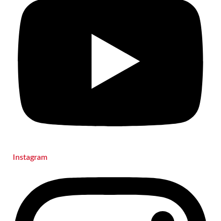
Instagram