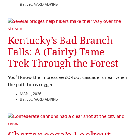
BY:
LEONARD ADKINS
Kentucky’s Bad Branch
Falls: A (Fairly) Tame
Trek Through the Forest
You’ll know the impressive 60-foot cascade is near when
the path turns rugged.
MAR 1, 2026
BY:
LEONARD ADKINS