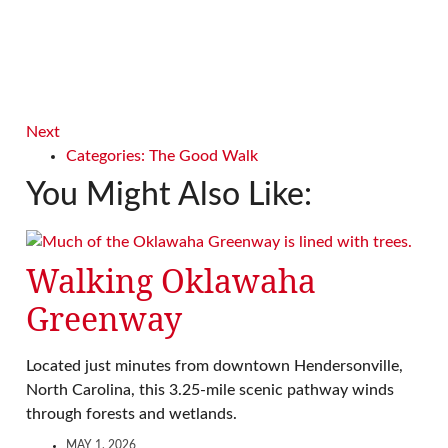
Next
Categories:
The Good Walk
You Might Also Like:
Walking Oklawaha
Greenway
Located just minutes from downtown Hendersonville,
North Carolina, this 3.25-mile scenic pathway winds
through forests and wetlands.
MAY 1, 2026