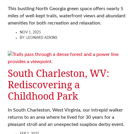
This bustling North Georgia green space offers nearly 5
miles of well-kept trails, waterfront views and abundant
amenities for both recreation and relaxation.
NOV 1, 2025
BY:
LEONARD ADKINS
South Charleston, WV:
Rediscovering a
Childhood Park
In South Charleston, West Virginia, our intrepid walker
returns to an area where he lived for 30 years for a
pleasant stroll and an unexpected soapbox derby event.
SEP 1, 2025