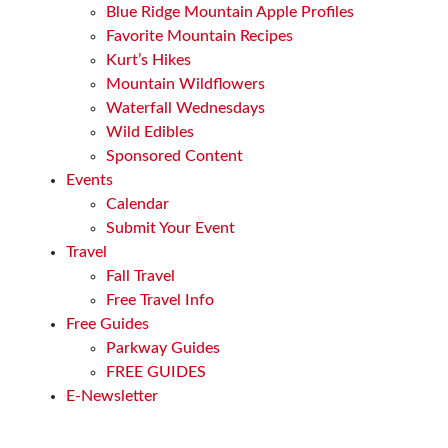
Blue Ridge Mountain Apple Profiles
Favorite Mountain Recipes
Kurt’s Hikes
Mountain Wildflowers
Waterfall Wednesdays
Wild Edibles
Sponsored Content
Events
Calendar
Submit Your Event
Travel
Fall Travel
Free Travel Info
Free Guides
Parkway Guides
FREE GUIDES
E-Newsletter