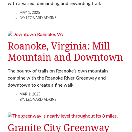
with a varied, demanding and rewarding trail.
MAY 1, 2025
BY:
LEONARD ADKINS
Roanoke, Virginia: Mill
Mountain and Downtown
The bounty of trails on Roanoke’s own mountain
combine with the Roanoke River Greenway and
downtown to create a fine walk.
MAR 1, 2025
BY:
LEONARD ADKINS
Granite City Greenway