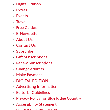
Waynesville, NC
Digital Edition
Sat, Aug 08
@10:00am
Extras
Sourwood Festival
Events
Black Mountain Visitor Center
Travel
Sat, Aug 08
@10:00am
Free Guides
Time Travelers Vintage Expo
E-Newsletter
About Us
Greenville Convention Center
Contact Us
Sat, Aug 08
@10:00am
Meditation with Horses
Subscribe
Gift Subscriptions
HapBE Valley Equine & Wellness Farm
Renew Subscriptions
Sat, Aug 08
@10:00am
Brunch Every Saturday & Sunday 10am-
Change Address
12:45pm
Make Payment
Knoxville, TN
DIGITAL EDITION
Sat, Aug 08
@10:00am
Advertising Information
Baby Bounce Downtown (Ages 0-18
Months)
Editorial Guidelines
Downtown Library
Privacy Policy for Blue Ridge Country
Sat, Aug 08
@10:00am
Accessibility Statement
New Peanuts Exhibit at Upcountry
History Museum Explores Franklin