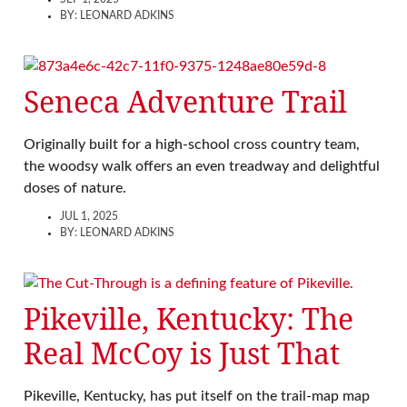
BY:
LEONARD ADKINS
Seneca Adventure Trail
Originally built for a high-school cross country team,
the woodsy walk offers an even treadway and delightful
doses of nature.
JUL 1, 2025
BY:
LEONARD ADKINS
Pikeville, Kentucky: The
Real McCoy is Just That
Pikeville, Kentucky, has put itself on the trail-map map