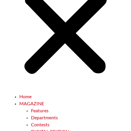
Home
MAGAZINE
Features
Departments
Contests