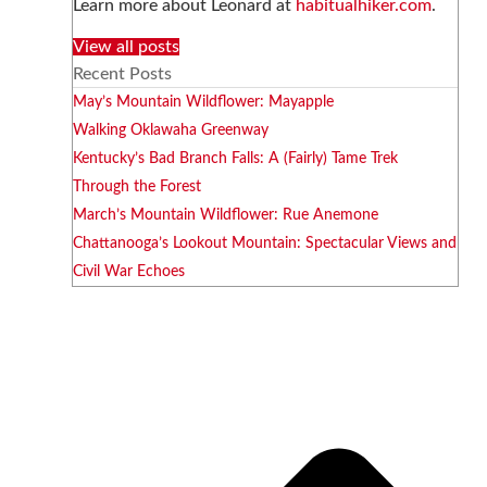
Learn more about Leonard at
habitualhiker.com
.
View all posts
Recent Posts
May’s Mountain Wildflower: Mayapple
Walking Oklawaha Greenway
Kentucky’s Bad Branch Falls: A (Fairly) Tame Trek
Through the Forest
March’s Mountain Wildflower: Rue Anemone
Chattanooga’s Lookout Mountain: Spectacular Views and
Civil War Echoes