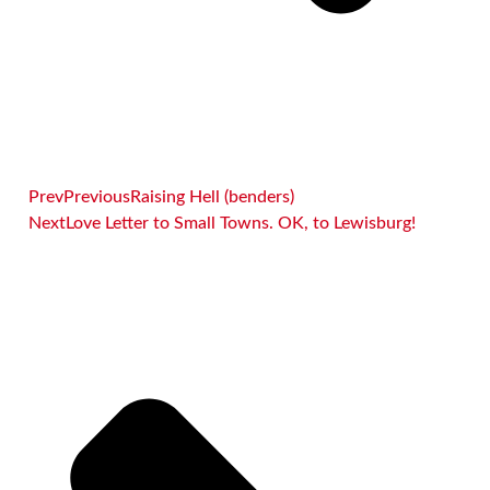
Prev
Previous
Raising Hell (benders)
Next
Love Letter to Small Towns. OK, to Lewisburg!