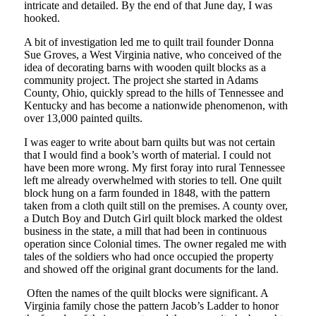
intricate and detailed. By the end of that June day, I was
hooked.
A bit of investigation led me to quilt trail founder Donna
Sue Groves, a West Virginia native, who conceived of the
idea of decorating barns with wooden quilt blocks as a
community project. The project she started in Adams
County, Ohio, quickly spread to the hills of Tennessee and
Kentucky and has become a nationwide phenomenon, with
over 13,000 painted quilts.
I was eager to write about barn quilts but was not certain
that I would find a book’s worth of material. I could not
have been more wrong. My first foray into rural Tennessee
left me already overwhelmed with stories to tell. One quilt
block hung on a farm founded in 1848, with the pattern
taken from a cloth quilt still on the premises. A county over,
a Dutch Boy and Dutch Girl quilt block marked the oldest
business in the state, a mill that had been in continuous
operation since Colonial times. The owner regaled me with
tales of the soldiers who had once occupied the property
and showed off the original grant documents for the land.
Often the names of the quilt blocks were significant. A
Virginia family chose the pattern Jacob’s Ladder to honor