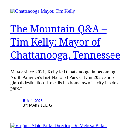
The Mountain Q&A –
Tim Kelly: Mayor of
Chattanooga, Tennessee
Mayor since 2021, Kelly led Chattanooga in becoming
North America’s first National Park City in 2025 and a
global destination. He calls his hometown “a city inside a
park.”
JUN 4, 2025
BY:
MARY LEIDIG