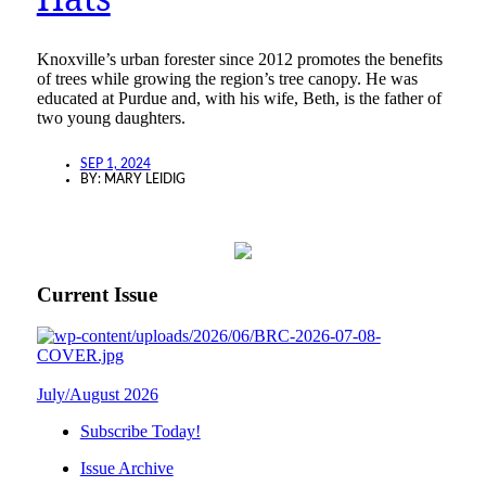
Knoxville’s urban forester since 2012 promotes the benefits
of trees while growing the region’s tree canopy. He was
educated at Purdue and, with his wife, Beth, is the father of
two young daughters.
SEP 1, 2024
BY:
MARY LEIDIG
Current Issue
July/August 2026
Subscribe Today!
Issue Archive