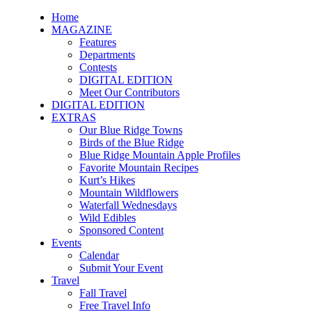
Home
MAGAZINE
Features
Departments
Contests
DIGITAL EDITION
Meet Our Contributors
DIGITAL EDITION
EXTRAS
Our Blue Ridge Towns
Birds of the Blue Ridge
Blue Ridge Mountain Apple Profiles
Favorite Mountain Recipes
Kurt’s Hikes
Mountain Wildflowers
Waterfall Wednesdays
Wild Edibles
Sponsored Content
Events
Calendar
Submit Your Event
Travel
Fall Travel
Free Travel Info