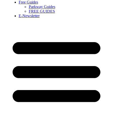
Free Guides
Parkway Guides
FREE GUIDES
E-Newsletter