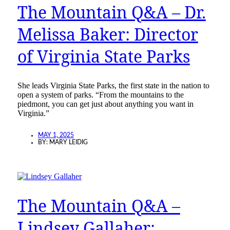
The Mountain Q&A – Dr.
Melissa Baker: Director
of Virginia State Parks
She leads Virginia State Parks, the first state in the nation to
open a system of parks. “From the mountains to the
piedmont, you can get just about anything you want in
Virginia.”
MAY 1, 2025
BY:
MARY LEIDIG
The Mountain Q&A –
Lindsey Gallaher: