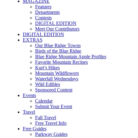
MAGAZINE
Features
Departments
Contests
DIGITAL EDITION
Meet Our Contributors
DIGITAL EDITION
EXTRAS
Our Blue Ridge Towns
Birds of the Blue Ridge
Blue Ridge Mountain Apple Profiles
Favorite Mountain Recipes
Kurt’s Hikes
Mountain Wildflowers
Waterfall Wednesdays
Wild Edibles
Sponsored Content
Events
Calendar
Submit Your Event
Travel
Fall Travel
Free Travel Info
Free Guides
Parkway Guides