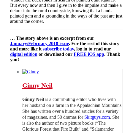
But every now and then I give in to the impulse and make a
detour into the rural countryside, knowing that a hand-
painted gem and a grounding in the ways of the past are just
around the corner.
… The story above is an excerpt from our
January/February 2018 issue
. For the rest of this story
and more like it
subscribe today
, log in to read our
digital edition
or download our
FREE iOS app
. Thank
you!
Ginny Neil
Ginny Neil
is a contributing editor who lives with
her husband on a farm in the Appalachian Mountains.
She has written over a hundred articles for a variety
of magazines, and 50 dramas for
Skitguys.com
. She
is also the author of two picture books (“The
Glorious Forest that Fire Built” and “Salamander