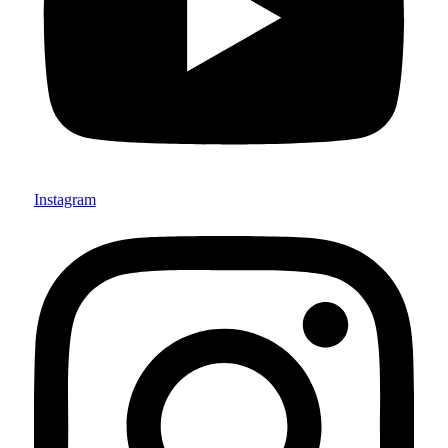
Instagram