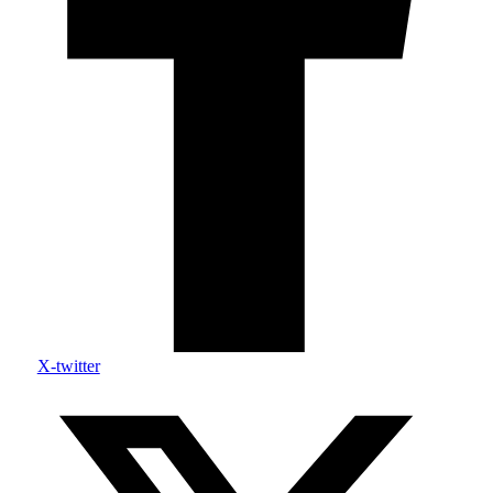
X-twitter