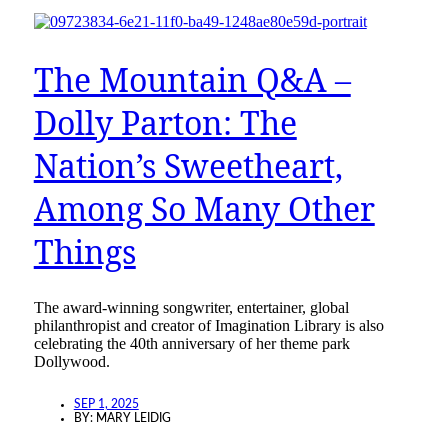
The Mountain Q&A –
Dolly Parton: The
Nation’s Sweetheart,
Among So Many Other
Things
The award-winning songwriter, entertainer, global
philanthropist and creator of Imagination Library is also
celebrating the 40th anniversary of her theme park
Dollywood.
SEP 1, 2025
BY:
MARY LEIDIG