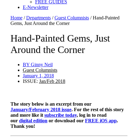
FREE GUIDES
E-Newsletter
Home
/
Departments
/
Guest Columnists
/
Hand-Painted
Gems, Just Around the Corner
Hand-Painted Gems, Just
Around the Corner
BY
Ginny Neil
Guest Columnists
January 1, 2018
ISSUE:
Jan/Feb 2018
The story below is an excerpt from our
January/February 2018 issue
. For the rest of this story
and more like it
subscribe today
, log in to read
our
digital edition
or download our
FREE iOS app
.
Thank you!