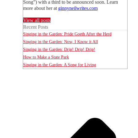
Song”) with a third to be announced soon. Learn
more about her at
ginnyneilwrites.com
View all posts
Recent Posts
Singing in the Garden: Pride Goeth After the Herd
Singing in the Garden: Now, I Know it All
Singing in the Garden: Drip! Drip! Drip!
How to Make a State Park
Singing in the Garden: A Song for Living