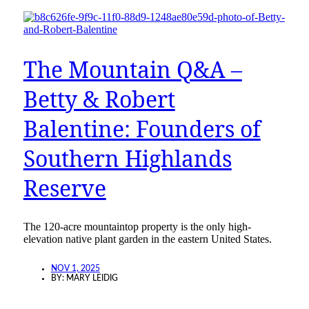
The Mountain Q&A –
Betty & Robert
Balentine: Founders of
Southern Highlands
Reserve
The 120-acre mountaintop property is the only high-
elevation native plant garden in the eastern United States.
NOV 1, 2025
BY:
MARY LEIDIG