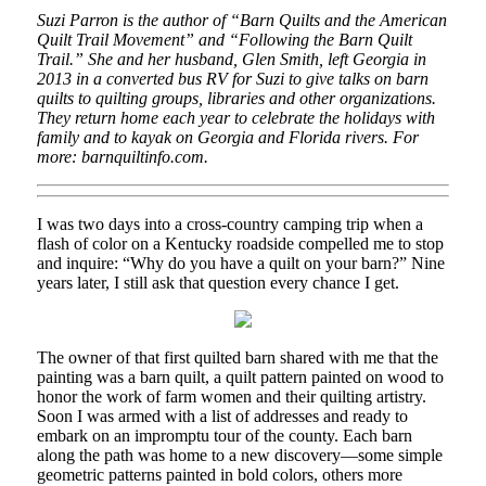
Suzi Parron is the author of “Barn Quilts and the American
Quilt Trail Movement” and “Following the Barn Quilt
Trail.” She and her husband, Glen Smith, left Georgia in
2013 in a converted bus RV for Suzi to give talks on barn
quilts to quilting groups, libraries and other organizations.
They return home each year to celebrate the holidays with
family and to kayak on Georgia and Florida rivers. For
more: barnquiltinfo.com.
I was two days into a cross-country camping trip when a
flash of color on a Kentucky roadside compelled me to stop
and inquire: “Why do you have a quilt on your barn?” Nine
years later, I still ask that question every chance I get.
The owner of that first quilted barn shared with me that the
painting was a barn quilt, a quilt pattern painted on wood to
honor the work of farm women and their quilting artistry.
Soon I was armed with a list of addresses and ready to
embark on an impromptu tour of the county. Each barn
along the path was home to a new discovery—some simple
geometric patterns painted in bold colors, others more