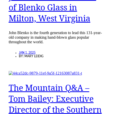
of Blenko Glass in
Milton, West Virginia
John Blenko is the fourth generation to lead this 131-year-
old company in making hand-blown glass popular
throughout the world.
JAN 1, 2025
BY:
MARY LEIDIG
The Mountain Q&A –
Tom Bailey: Executive
Director of the Southern