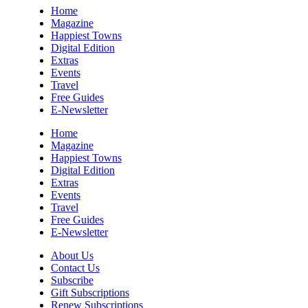
Sun, Aug 09
@10:00am
Home
Sourwood Pottery Market
Magazine
Happiest Towns
Black Mountain, NC
Digital Edition
Sun, Aug 09
@10:00am
Extras
Courtney Logan at Council Oak Brunch
Events
Travel
Hard Rock Hotel & Casino Bristol
Free Guides
Sun, Aug 09
@10:00am
E-Newsletter
Cherokee Cultural Celebration at Red
Clay State Park
Home
Red Clay State Historic Park
Magazine
Happiest Towns
Sun, Aug 09
@10:00am
Digital Edition
Painting Clouds
Extras
Events
Townsend Atelier
Travel
Sun, Aug 09
@10:00am
Free Guides
Monarch Butterflies at Pleasant Grove
E-Newsletter
Park
Pleasant Grove Park
About Us
Sun, Aug 09
@10:00am
Contact Us
Sunday Yoga
Subscribe
Gift Subscriptions
Sage Bird Ciderworks
Renew Subscriptions