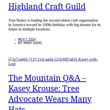
Highland Craft Guild
Tom Bailey is leading the second-oldest craft organization
in America toward its 100th birthday with big dreams for its
future in multiple locations.
NOV 1, 2024
BY:
MARY LEIDIG
The Mountain Q&A –
Kasey Krouse: Tree
Advocate Wears Many
Hats