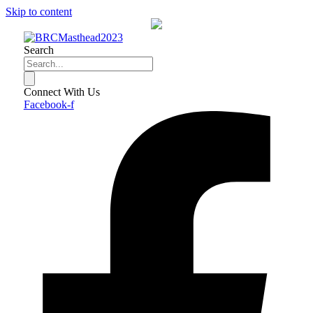
Skip to content
Search
Connect With Us
Facebook-f