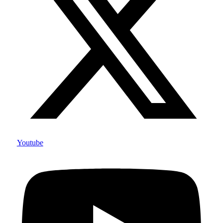
Youtube