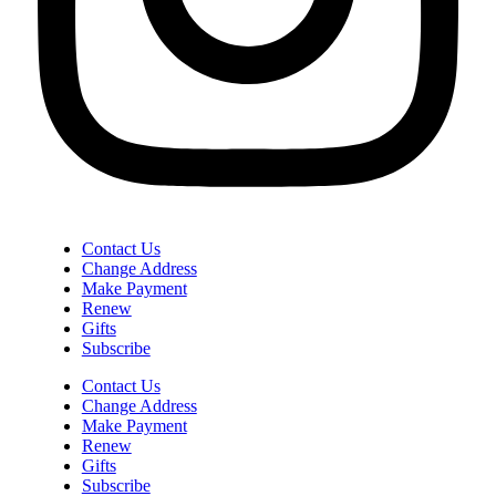
Contact Us
Change Address
Make Payment
Renew
Gifts
Subscribe
Contact Us
Change Address
Make Payment
Renew
Gifts
Subscribe