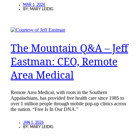
MAR 1, 2026
BY:
MARY LEIDIG
The Mountain Q&A – Jeff
Eastman: CEO, Remote
Area Medical
Remote Area Medical, with roots in the Southern
Appalachians, has provided free health care since 1985 to
over 1 million people through mobile pop-up clinics across
the nation. “Free Is In Our DNA.”
JAN 1, 2026
BY:
MARY LEIDIG