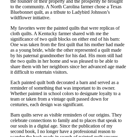
the founder of their property and the prosperity he brought
to the community. A North Carolina farmer chose a Texas
Bluebonnet quilt, as a tribute to Ladybird Johnson’s
wildflower initiative.
My favorites were the painted quilts that were replicas of
cloth quilts. A Kentucky farmer shared with me the
significance of two quilt blocks on either end of his barn:
One was taken from the first quilt that his mother had made
as a young bride, while the other represented a quilt made
by his paternal grandmother for his dad. His mom still had
the two quilts in her home and was pleased to be able to
share them with her neighbors since her advanced age made
it difficult to entertain visitors.
Each painted quilt both decorated a barn and served as a
reminder of something that was important to its owner.
Whether painted in school colors to designate loyalty to a
team or taken from a vintage quilt passed down for
centuries, each design was significant.
Barn quilts serve as visible reminders of our origins. They
celebrate connections to family and to places that speak to
our souls in a digital age. Since the publication of my
second book, I no longer have a professional reason to
wander the back roads in search of painted quilt squares.