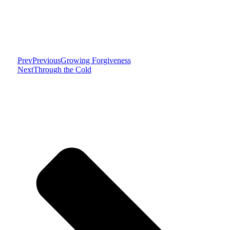
Prev
Previous
Growing Forgiveness
Next
Through the Cold