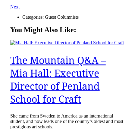
Next
Categories:
Guest Columnists
You Might Also Like:
The Mountain Q&A –
Mia Hall: Executive
Director of Penland
School for Craft
She came from Sweden to America as an international
student, and now leads one of the country’s oldest and most
prestigious art schools.