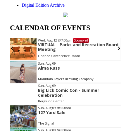
Digital Edition Archive
CALENDAR OF EVENTS
Wed, Aug 12
@7:00pm
Sponsored
VIRTUAL - Parks and Recreation Board
Meeting
Finance Conference Room
Item
Sun, Aug 09
Alma Russ
2
of
Mountain Layers Brewing Company
3
Sun, Aug 09
Big Lick Comic Con - Summer
Celebration
Berglund Center
Sun, Aug 09
@8:00am
127 Yard Sale
The Signal
Sun, Aug 09
@8:00am