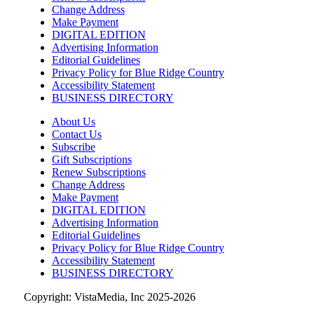
Change Address
Sun, Aug 09
@10:00am
Rattlin Bones Gypsy Tour
Make Payment
DIGITAL EDITION
Harrisonburg, VA
Advertising Information
Editorial Guidelines
Sun, Aug 09
@10:30am
Privacy Policy for Blue Ridge Country
Live Music Every Saturday & Sunday at
Adelle's Creperie
Accessibility Statement
BUSINESS DIRECTORY
Adelle's Creperie
Sun, Aug 09
@11:00am
About Us
Old City Market
Contact Us
Subscribe
Knoxville, TN
Gift Subscriptions
Sun, Aug 09
@11:00am
Renew Subscriptions
West AVL Street Market
Change Address
Make Payment
Haywood Country Club
DIGITAL EDITION
Advertising Information
Sun, Aug 09
@11:00am
Greer Farmers Market
Editorial Guidelines
Privacy Policy for Blue Ridge Country
Greer City Park
Accessibility Statement
BUSINESS DIRECTORY
Copyright: VistaMedia, Inc 2025-2026