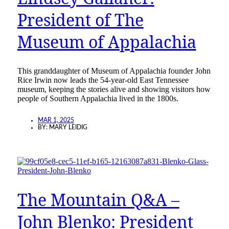
President of The
Museum of Appalachia
This granddaughter of Museum of Appalachia founder John
Rice Irwin now leads the 54-year-old East Tennessee
museum, keeping the stories alive and showing visitors how
people of Southern Appalachia lived in the 1800s.
MAR 1, 2025
BY:
MARY LEIDIG
The Mountain Q&A –
John Blenko: President