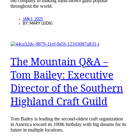
old company in making hand-blown glass popular
throughout the world.
JAN 1, 2025
BY:
MARY LEIDIG
The Mountain Q&A –
Tom Bailey: Executive
Director of the Southern
Highland Craft Guild
Tom Bailey is leading the second-oldest craft organization
in America toward its 100th birthday with big dreams for its
future in multiple locations.