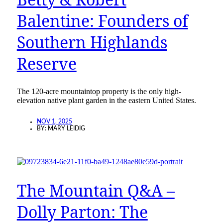
Balentine: Founders of
Southern Highlands
Reserve
The 120-acre mountaintop property is the only high-
elevation native plant garden in the eastern United States.
NOV 1, 2025
BY:
MARY LEIDIG
The Mountain Q&A –
Dolly Parton: The