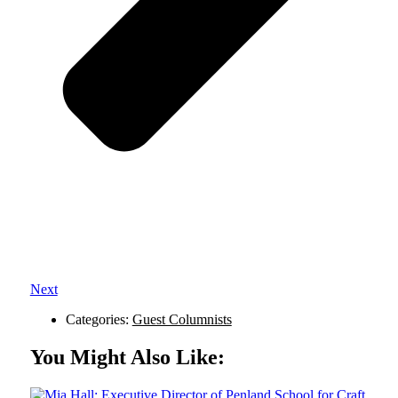
Next
Categories:
Guest Columnists
You Might Also Like: