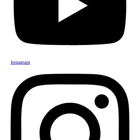
Instagram