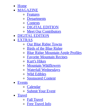
Home
MAGAZINE
Features
Departments
Contests
DIGITAL EDITION
Meet Our Contributors
DIGITAL EDITION
EXTRAS
Our Blue Ridge Towns
Birds of the Blue Ridge
Blue Ridge Mountain Apple Profiles
Favorite Mountain Recipes
Kurt’s Hikes
Mountain Wildflowers
Waterfall Wednesdays
Wild Edibles
Sponsored Content
Events
Calendar
Submit Your Event
Travel
Fall Travel
Free Travel Info