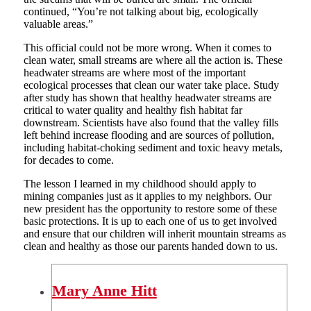
continued, “You’re not talking about big, ecologically
valuable areas.”
This official could not be more wrong. When it comes to
clean water, small streams are where all the action is. These
headwater streams are where most of the important
ecological processes that clean our water take place. Study
after study has shown that healthy headwater streams are
critical to water quality and healthy fish habitat far
downstream. Scientists have also found that the valley fills
left behind increase flooding and are sources of pollution,
including habitat-choking sediment and toxic heavy metals,
for decades to come.
The lesson I learned in my childhood should apply to
mining companies just as it applies to my neighbors. Our
new president has the opportunity to restore some of these
basic protections. It is up to each one of us to get involved
and ensure that our children will inherit mountain streams as
clean and healthy as those our parents handed down to us.
Mary Anne Hitt