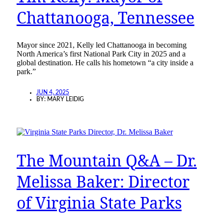
Chattanooga, Tennessee
Mayor since 2021, Kelly led Chattanooga in becoming
North America’s first National Park City in 2025 and a
global destination. He calls his hometown “a city inside a
park.”
JUN 4, 2025
BY:
MARY LEIDIG
The Mountain Q&A – Dr.
Melissa Baker: Director
of Virginia State Parks