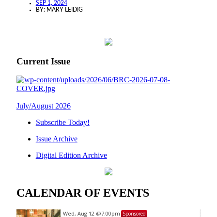
SEP 1, 2024
BY:
MARY LEIDIG
Current Issue
July/August 2026
Subscribe Today!
Issue Archive
Digital Edition Archive
CALENDAR OF EVENTS
Wed, Aug 12
@7:00pm
Sponsored