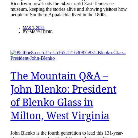
Rice Irwin now leads the 54-year-old East Tennessee
museum, keeping the stories alive and showing visitors how
people of Southern Appalachia lived in the 1800s.
MAR 1, 2025
BY:
MARY LEIDIG
The Mountain Q&A –
John Blenko: President
of Blenko Glass in
Milton, West Virginia
John Blenko is the fourth generation to lead this 131-year-