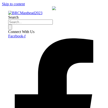
Skip to content
Search
Connect With Us
Facebook-f