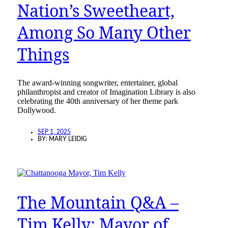
Nation’s Sweetheart,
Among So Many Other
Things
The award-winning songwriter, entertainer, global
philanthropist and creator of Imagination Library is also
celebrating the 40th anniversary of her theme park
Dollywood.
SEP 1, 2025
BY:
MARY LEIDIG
The Mountain Q&A –
Tim Kelly: Mayor of