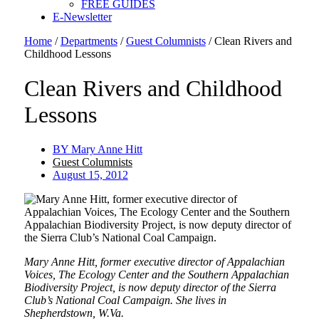
FREE GUIDES
E-Newsletter
Home
/
Departments
/
Guest Columnists
/
Clean Rivers and
Childhood Lessons
Clean Rivers and Childhood
Lessons
BY
Mary Anne Hitt
Guest Columnists
August 15, 2012
Mary Anne Hitt, former executive director of Appalachian
Voices, The Ecology Center and the Southern Appalachian
Biodiversity Project, is now deputy director of the Sierra
Club’s National Coal Campaign. She lives in
Shepherdstown, W.Va.