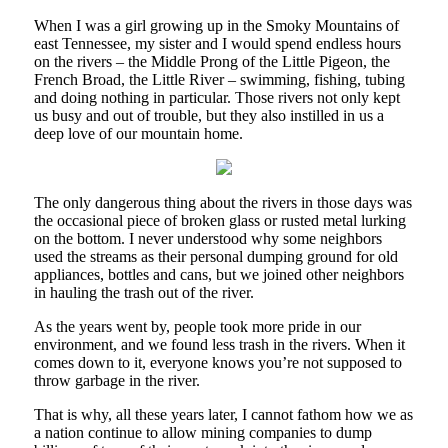
When I was a girl growing up in the Smoky Mountains of
east Tennessee, my sister and I would spend endless hours
on the rivers – the Middle Prong of the Little Pigeon, the
French Broad, the Little River – swimming, fishing, tubing
and doing nothing in particular. Those rivers not only kept
us busy and out of trouble, but they also instilled in us a
deep love of our mountain home.
The only dangerous thing about the rivers in those days was
the occasional piece of broken glass or rusted metal lurking
on the bottom. I never understood why some neighbors
used the streams as their personal dumping ground for old
appliances, bottles and cans, but we joined other neighbors
in hauling the trash out of the river.
As the years went by, people took more pride in our
environment, and we found less trash in the rivers. When it
comes down to it, everyone knows you’re not supposed to
throw garbage in the river.
That is why, all these years later, I cannot fathom how we as
a nation continue to allow mining companies to dump