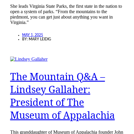
She leads Virginia State Parks, the first state in the nation to
open a system of parks. “From the mountains to the
piedmont, you can get just about anything you want in
Virginia.”
MAY 1, 2025
BY:
MARY LEIDIG
The Mountain Q&A –
Lindsey Gallaher:
President of The
Museum of Appalachia
This granddaughter of Museum of Appalachia founder John