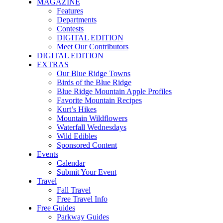
MAGAZINE
Features
Departments
Contests
DIGITAL EDITION
Meet Our Contributors
DIGITAL EDITION
EXTRAS
Our Blue Ridge Towns
Birds of the Blue Ridge
Blue Ridge Mountain Apple Profiles
Favorite Mountain Recipes
Kurt’s Hikes
Mountain Wildflowers
Waterfall Wednesdays
Wild Edibles
Sponsored Content
Events
Calendar
Submit Your Event
Travel
Fall Travel
Free Travel Info
Free Guides
Parkway Guides