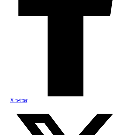
X-twitter