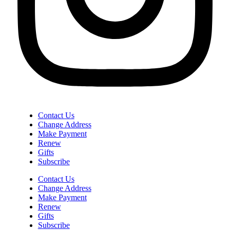
Contact Us
Change Address
Make Payment
Renew
Gifts
Subscribe
Contact Us
Change Address
Make Payment
Renew
Gifts
Subscribe