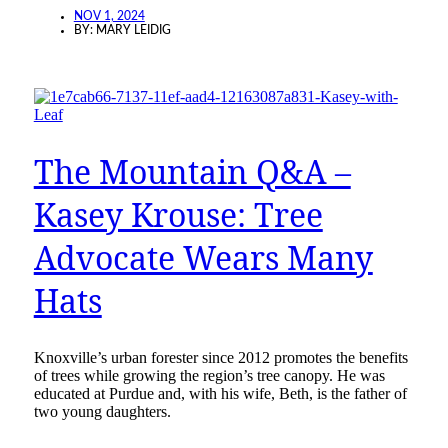
NOV 1, 2024
BY:
MARY LEIDIG
The Mountain Q&A –
Kasey Krouse: Tree
Advocate Wears Many
Hats
Knoxville’s urban forester since 2012 promotes the benefits
of trees while growing the region’s tree canopy. He was
educated at Purdue and, with his wife, Beth, is the father of
two young daughters.