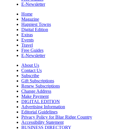
Mon, Aug 10
@12:00pm
E-Newsletter
Flatland Cavalry
Home
Rockingham County Fair
Magazine
Happiest Towns
Mon, Aug 10
@12:30pm
Digital Edition
Produce Market
Extras
Events
Blunt Pretzels
Travel
Mon, Aug 10
@1:00pm
Free Guides
Last Day of Summer Art Class - Back-
E-Newsletter
to-School Crafts at V&VG AFTERNOON
Vino & van Gogh
About Us
Mon, Aug 10
@2:00pm
Contact Us
Care to Talk | Sharing Our Caregiving
Subscribe
Stories In Age 50+ LGBTQ Community
Gift Subscriptions
AmeriHealth Caritas
Renew Subscriptions
Change Address
Mon, Aug 10
@4:00pm
Hatha Flow Yoga
Make Payment
DIGITAL EDITION
Yoga Center of Black Mountain
Advertising Information
Editorial Guidelines
Mon, Aug 10
@5:00pm
Privacy Policy for Blue Ridge Country
Spring/Summer Happy Hour Dining at
Jargon
Accessibility Statement
BUSINESS DIRECTORY
Jargon