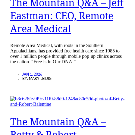
The Mountain Q&A – Jeff
Eastman: CEO, Remote
Area Medical
Remote Area Medical, with roots in the Southern
Appalachians, has provided free health care since 1985 to
over 1 million people through mobile pop-up clinics across
the nation. “Free Is In Our DNA.”
JAN 1, 2026
BY:
MARY LEIDIG
The Mountain Q&A –
Betty & Robert