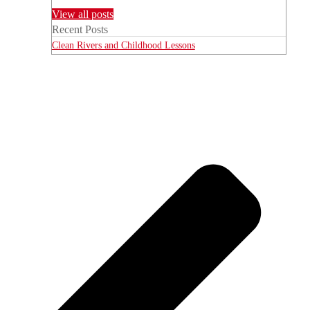
View all posts
Recent Posts
Clean Rivers and Childhood Lessons