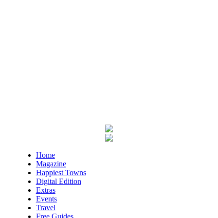
Mon, Aug 10
@9:30am
Last Day of Summer Art Class - Back-
to-School Crafts at V&VG MORNING!
Vino & van Gogh
Mon, Aug 10
@10:00am
Baby Bounce Downtown (Ages 0-18
Months)
Downtown Library
Mon, Aug 10
@10:30am
Intro to Line Dance
Harvest House Community Center
Mon, Aug 10
@11:00am
Toddler Time Downtown (Ages 18-36
Months)
Downtown Library
Mon, Aug 10
@11:00am
Home
Sit a-spell Series: The art of pondering
Magazine
Happiest Towns
In-Town Gallery
Digital Edition
Mon, Aug 10
@11:00am
Extras
Bead & Boba
Events
Travel
Plant Bar
Free Guides