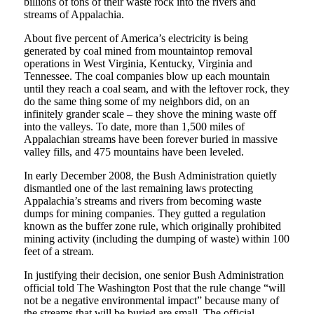
billions of tons of their waste rock into the rivers and
streams of Appalachia.
About five percent of America’s electricity is being
generated by coal mined from mountaintop removal
operations in West Virginia, Kentucky, Virginia and
Tennessee. The coal companies blow up each mountain
until they reach a coal seam, and with the leftover rock, they
do the same thing some of my neighbors did, on an
infinitely grander scale – they shove the mining waste off
into the valleys. To date, more than 1,500 miles of
Appalachian streams have been forever buried in massive
valley fills, and 475 mountains have been leveled.
In early December 2008, the Bush Administration quietly
dismantled one of the last remaining laws protecting
Appalachia’s streams and rivers from becoming waste
dumps for mining companies. They gutted a regulation
known as the buffer zone rule, which originally prohibited
mining activity (including the dumping of waste) within 100
feet of a stream.
In justifying their decision, one senior Bush Administration
official told The Washington Post that the rule change “will
not be a negative environmental impact” because many of
the streams that will be buried are small. The official