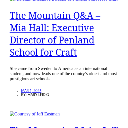
The Mountain Q&A –
Mia Hall: Executive
Director of Penland
School for Craft
She came from Sweden to America as an international
student, and now leads one of the country’s oldest and most
prestigious art schools.
MAR 1, 2026
BY:
MARY LEIDIG