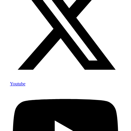
Youtube