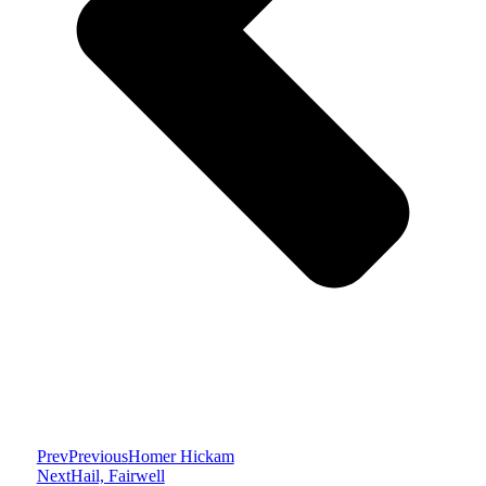
Prev
Previous
Homer Hickam
Next
Hail, Fairwell