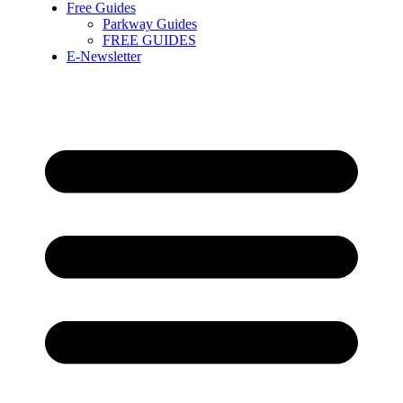
Free Guides
Parkway Guides
FREE GUIDES
E-Newsletter