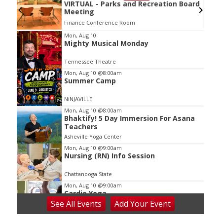
VIRTUAL - Parks and Recreation Board
Meeting
Finance Conference Room
Item
Mon, Aug 10
Mighty Musical Monday
2
of
Tennessee Theatre
3
Mon, Aug 10
@8:00am
Summer Camp
NiNJAVILLE
Mon, Aug 10
@8:00am
Bhaktify! 5 Day Immersion For Asana
Teachers
Asheville Yoga Center
Mon, Aug 10
@9:00am
Nursing (RN) Info Session
Chattanooga State
Mon, Aug 10
@9:00am
Cardio Yoga
See
All Events
Add
Your
Event
Hedgesville Public Library