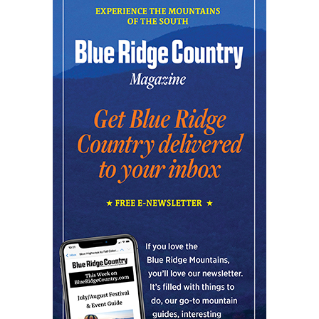
Community Night
Creative Discovery Museum
Thu, Aug 06
@5:30pm
Chattanooga Area Euchre Group
Stevarinos
Thu, Aug 06
@6:00pm
Steppin' Out AVL Line Dance Lessons
Banks Ave
Thu, Aug 06
@6:00pm
The Social Tee Girls Golf Club 1Year
Anniversary Celebration
The Cocktail Company
Thu, Aug 06
@6:45pm
Thinkin' & Drinkin' Trivia
The Pint Station
Thu, Aug 06
@7:00pm
The Able Jones Organ Trio featuring
Ben Colvin on Sax
Hotel Eve Jazz Club