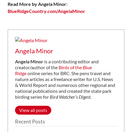
Read More by Angela Minor:
BlueRidgeCountry.com/AngelaMinor
Angela Minor
Angela Minor
is a contributing editor and
creator/author of the
Birds of the Blue
Ridge
online series for BRC. She pens travel and
nature articles as a freelance writer for U.S. News
& World Report and numerous other regional and
national publications and created the state park
birding series for
Bird Watcher’s Digest
.
View all posts
Recent Posts