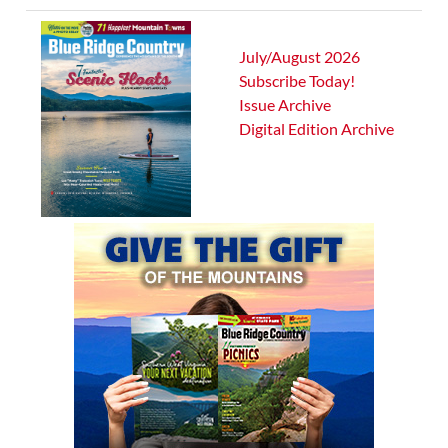
July/August 2026
Subscribe Today!
Issue Archive
Digital Edition Archive