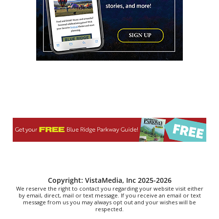
Thu, Aug 06
@7:00pm
Reppa Ton & Friends at The Empty Glaas
The Empty Glass
Thu, Aug 06
@7:00pm
Ally Venable Band
The Millwald Theatre
Thu, Aug 06
@7:00pm
King Trivia Pub Quiz @ Huddle &
Hatchets
Huddle & Hatchets
Thu, Aug 06
@7:00pm
The Rogers Family & Tribute Quartet
Lyman Event Center
Thu, Aug 06
@7:30pm
The 18th Annual Asheville Comedy
Festival
Diana Wortham Theatre
Copyright: VistaMedia, Inc 2025-2026
We reserve the right to contact you regarding your website visit either
by email, direct, mail or text message. If you receive an email or text
message from us you may always opt out and your wishes will be
respected.