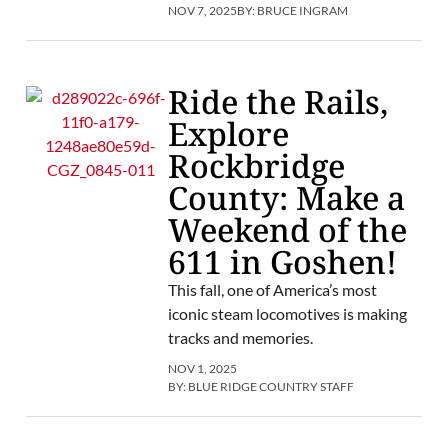
NOV 7, 2025
BY:
BRUCE INGRAM
Ride the Rails,
Explore
Rockbridge
County: Make a
Weekend of the
611 in Goshen!
This fall, one of America’s most
iconic steam locomotives is making
tracks and memories.
NOV 1, 2025
BY:
BLUE RIDGE COUNTRY STAFF