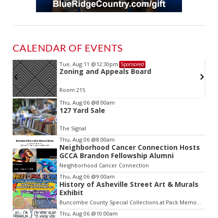
CALENDAR OF EVENTS
Tue, Aug 11
@12:30pm
Sponsored
Zoning and Appeals Board
Room 215
Item
Thu, Aug 06
@8:00am
127 Yard Sale
2
of
The Signal
3
Thu, Aug 06
@8:00am
Neighborhood Cancer Connection Hosts
GCCA Brandon Fellowship Alumni
Neighborhood Cancer Connection
Thu, Aug 06
@9:00am
History of Asheville Street Art & Murals
Exhibit
Buncombe County Special Collections at Pack Memorial Library
Thu, Aug 06
@10:00am