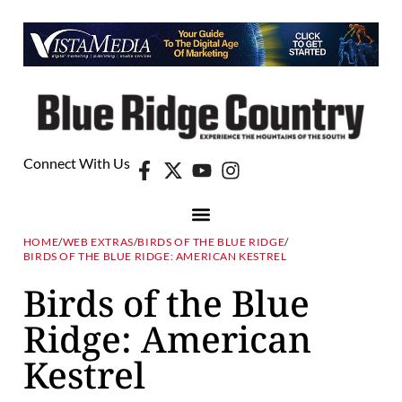
Connect With Us
HOME
/
WEB EXTRAS
/
BIRDS OF THE BLUE RIDGE
/
BIRDS OF THE BLUE RIDGE: AMERICAN KESTREL
Birds of the Blue
Ridge: American
Kestrel