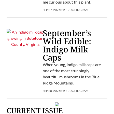
me curious about this plant.
SEP 27, 2025
BY:
BRUCE INGRAM
September’s
Wild Edible:
Indigo Milk
Caps
When young, indigo milk caps are
one of the most stunningly
beautiful mushrooms in the Blue
Ridge Mountains.
SEP 20, 2025
BY:
BRUCE INGRAM
CURRENT ISSUE