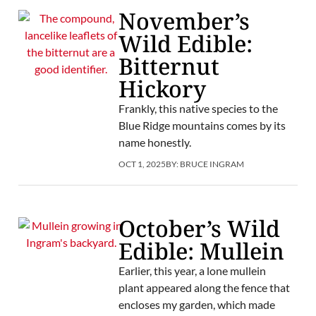
November’s
Wild Edible:
Bitternut
Hickory
Frankly, this native species to the
Blue Ridge mountains comes by its
name honestly.
OCT 1, 2025
BY:
BRUCE INGRAM
October’s Wild
Edible: Mullein
Earlier, this year, a lone mullein
plant appeared along the fence that
encloses my garden, which made