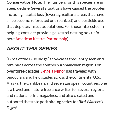
Conservation Note:
The numbers for this species are in
steep decline. Several situations have caused the problem
including habitat loss (fewer agricultural areas that have
since become reforested or urbanized) and pesticide use
that depletes insect populations. For those interested in
helping, consider providing a kestrel nesting box (info
here
American Kestrel Partnership
).
ABOUT THIS SERIES:
“Birds of the Blue Ridge” showcases frequently seen and
rare birds across the southern Appalachian region. For
over three decades,
Angela Minor
has traveled with
binoculars and field guides across the continental U.S.,
Alaska, the Caribbean, and seven European countries. She
is a travel and nature freelance writer for several regional
and national print magazines, and also created and
authored the state park birding series for
Bird Watcher’s
Digest
.