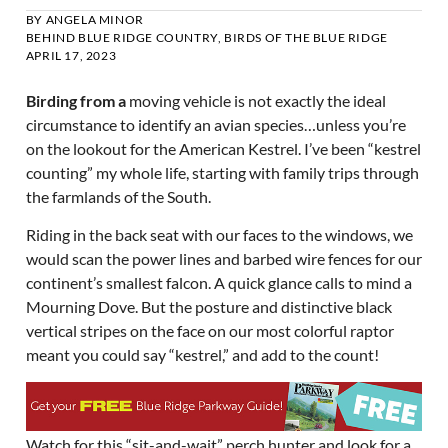
BY
ANGELA MINOR
BEHIND BLUE RIDGE COUNTRY
,
BIRDS OF THE BLUE RIDGE
APRIL 17, 2023
Birding from a
moving vehicle is not exactly the ideal
circumstance to identify an avian species…unless you’re
on the lookout for the American Kestrel. I’ve been “kestrel
counting” my whole life, starting with family trips through
the farmlands of the South.
Riding in the back seat with our faces to the windows, we
would scan the power lines and barbed wire fences for our
continent’s smallest falcon. A quick glance calls to mind a
Mourning Dove. But the posture and distinctive black
vertical stripes on the face on our most colorful raptor
meant you could say “kestrel,” and add to the count!
Watch for this “sit-and-wait” perch hunter and look for a