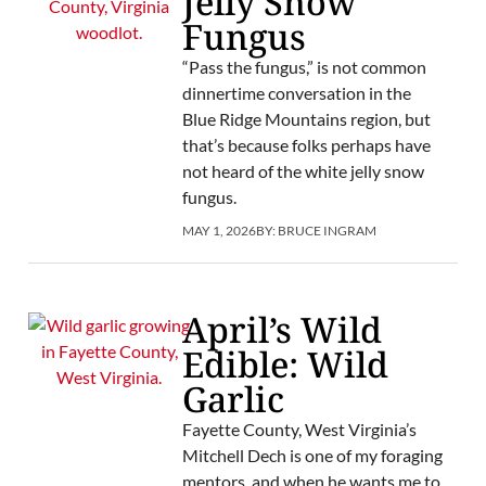
Jelly Snow
Fungus
“Pass the fungus,” is not common
dinnertime conversation in the
Blue Ridge Mountains region, but
that’s because folks perhaps have
not heard of the white jelly snow
fungus.
MAY 1, 2026
BY:
BRUCE INGRAM
April’s Wild
Edible: Wild
Garlic
Fayette County, West Virginia’s
Mitchell Dech is one of my foraging
mentors, and when he wants me to