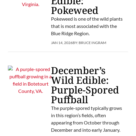
Edible:
Pokeweed
Pokeweed is one of the wild plants
that is most associated with the
Blue Ridge Region.
JAN 14, 2026
BY:
BRUCE INGRAM
December’s
Wild Edible:
Purple-Spored
Puffball
The purple-spored typically grows
in this region’s fields, often
appearing from October through
December and into early January.