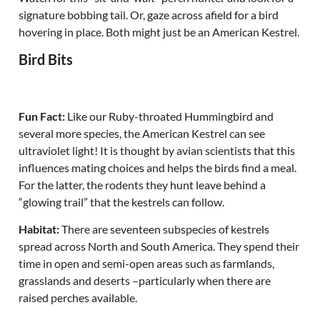
signature bobbing tail. Or, gaze across afield for a bird
hovering in place. Both might just be an American Kestrel.
Bird Bits
Fun Fact:
Like our Ruby-throated Hummingbird and
several more species, the American Kestrel can see
ultraviolet light! It is thought by avian scientists that this
influences mating choices and helps the birds find a meal.
For the latter, the rodents they hunt leave behind a
“glowing trail” that the kestrels can follow.
Habitat:
There are seventeen subspecies of kestrels
spread across North and South America. They spend their
time in open and semi-open areas such as farmlands,
grasslands and deserts –particularly when there are
raised perches available.