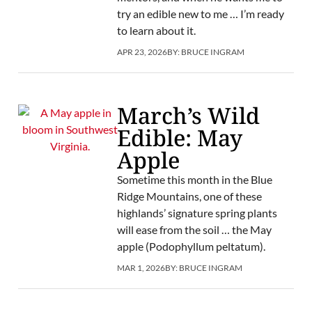
try an edible new to me … I’m ready
to learn about it.
APR 23, 2026
BY:
BRUCE INGRAM
March’s Wild
Edible: May
Apple
Sometime this month in the Blue
Ridge Mountains, one of these
highlands’ signature spring plants
will ease from the soil … the May
apple (Podophyllum peltatum).
MAR 1, 2026
BY:
BRUCE INGRAM