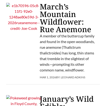
March’s
Mountain
Wildflower:
Rue Anemone
A member of the buttercup family
and found in the open woodlands,
rue anemone (Thalictrum
thalictroides) has long, thin stems
that tremble in the slightest of
winds—prompting its other
common name, windflower.
MAR 1, 2026
BY:
LEONARD ADKINS
January’s Wild