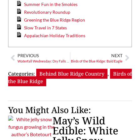
Summer Fun in the Smokies
Revolutionary Roundup
Greening the Blue Ridge Region
Slow Travel in 7 States
Appalachian Holiday Traditions
PREVIOUS
NEXT
Waterfall Wednesday: Dry Falls – Nantahala’s Backside of Water Roadside Attraction
Birds of the Blue Ridge: Bald Eagle
Categories:
Behind Blue Ridge Country
,
Birds of
the Blue Ridge
You Might Also Like:
May’s Wild
Edible: White