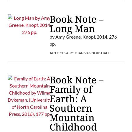
Book Note –
Long Man
by Amy Greene. Knopf, 2014. 276
pp.
JAN 1, 2024
BY:
JOAN VANNORSDALL
Book Note –
Family of
Earth: A
Southern
Mountain
Childhood