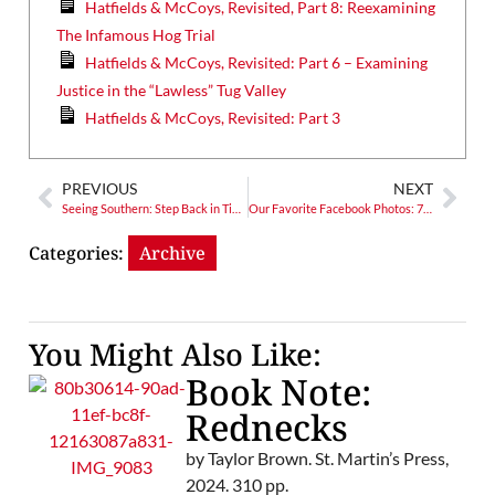
Hatfields & McCoys, Revisited, Part 8: Reexamining
The Infamous Hog Trial
Hatfields & McCoys, Revisited: Part 6 – Examining
Justice in the “Lawless” Tug Valley
Hatfields & McCoys, Revisited: Part 3
PREVIOUS
NEXT
Seeing Southern: Step Back in Time at The Old Sautee Store
Our Favorite Facebook Photos: 7/4/14
Categories:
Archive
You Might Also Like:
Book Note:
Rednecks
by Taylor Brown. St. Martin’s Press,
2024. 310 pp.