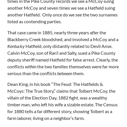
times in the Pike County records we see a McCoy suing
another McCoy and seven times we see a Hatfield suing
another Hatfield. Only once do we see the two surnames
listed as contending parties.
That case came in 1885, nearly three years
after
the
Blackberry Creek bloodshed, and involved a McCoy and a
Kentucky
Hatfield, only distantly related to Devil Anse.
Calvin McCoy, son of Ran’l and Sally, sued a Pike County
deputy sheriff named Hatfield for false arrest. Clearly, the
conflicts
within
the two families themselves were far more
serious than the conflicts
between
them.
Dean King, in his book “The Feud: The Hatfields &
McCoys: The True Story,” claims that Tolbert McCoy, the
villain of the Election Day, 1882 fight, was a wealthy
timber man, who left his wife a sizable estate. The Census
for 1880 tells a far different story, showing Tolbert as a
farm laborer, living on a neighbor’s farm.