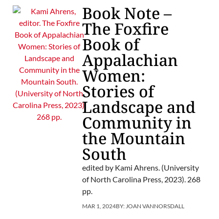
Book Note –
The Foxfire
Book of
Appalachian
Women:
Stories of
Landscape and
Community in
the Mountain
South
edited by Kami Ahrens. (University
of North Carolina Press, 2023). 268
pp.
MAR 1, 2024
BY:
JOAN VANNORSDALL