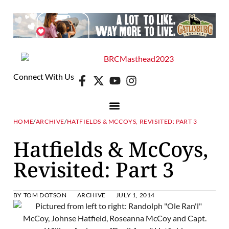
Connect With Us
HOME
/
ARCHIVE
/
HATFIELDS & MCCOYS, REVISITED: PART 3
Hatfields & McCoys,
Revisited: Part 3
BY
TOM DOTSON
ARCHIVE
JULY 1, 2014