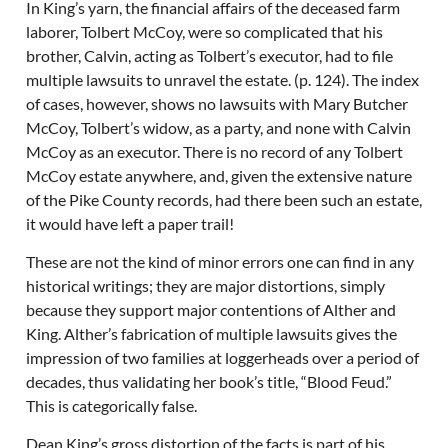
In King’s yarn, the financial affairs of the deceased farm
laborer, Tolbert McCoy, were so complicated that his
brother, Calvin, acting as Tolbert’s executor, had to file
multiple lawsuits to unravel the estate. (p. 124). The index
of cases, however, shows no lawsuits with Mary Butcher
McCoy, Tolbert’s widow, as a party, and none with Calvin
McCoy as an executor. There is no record of any Tolbert
McCoy estate anywhere, and, given the extensive nature
of the Pike County records, had there been such an estate,
it would have left a paper trail!
These are not the kind of minor errors one can find in any
historical writings; they are major distortions, simply
because they support major contentions of Alther and
King. Alther’s fabrication of multiple lawsuits gives the
impression of two families at loggerheads over a period of
decades, thus validating her book’s title, “Blood Feud.”
This is categorically false.
Dean King’s gross distortion of the facts is part of his