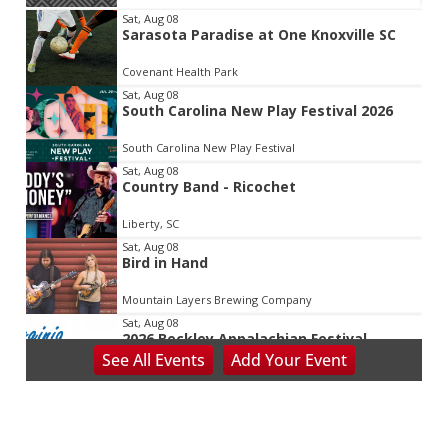
Item
Sat, Aug 08
Sarasota Paradise at One Knoxville SC
2
of
Covenant Health Park
3
Sat, Aug 08
South Carolina New Play Festival 2026
South Carolina New Play Festival
Sat, Aug 08
Country Band - Ricochet
Liberty, SC
Sat, Aug 08
Bird in Hand
Mountain Layers Brewing Company
Sat, Aug 08
2026 Beckley Appalachian Festival
See
All Events
Add
Your
Event
Beckley, WV
Sat, Aug 08
@8:00am
127 Yard Sale