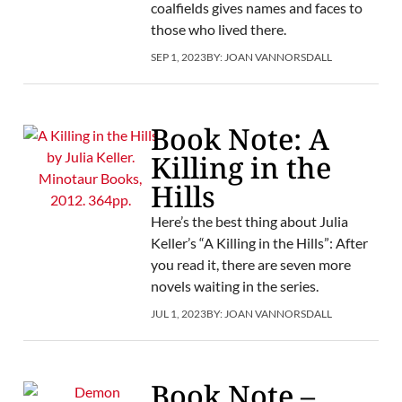
coalfields gives names and faces to
those who lived there.
SEP 1, 2023
BY:
JOAN VANNORSDALL
Book Note: A
Killing in the
Hills
Here’s the best thing about Julia
Keller’s “A Killing in the Hills”: After
you read it, there are seven more
novels waiting in the series.
JUL 1, 2023
BY:
JOAN VANNORSDALL
Book Note –