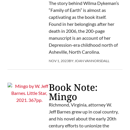
The story behind Wilma Dykeman’s
“Family of Earth” is almost as
captivating as the book itself.
Found in her belongings after her
death in 2006, the 200-page
manuscript is an account of her
Depression-era childhood north of
Asheville, North Carolina.
NOV 1, 2023
BY:
JOAN VANNORSDALL
Book Note:
Mingo
Richmond, Virginia, attorney W.
Jeff Barnes grew up in coal country,
and his novel about the early 20th
century efforts to unionize the