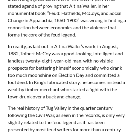
stated agenda of proving that Altina Waller, in her
monumental book, “Feud: Hatfields, McCoys, and Social
Change in Appalachia, 1860-1900,” was wrong in finding a
connection between economics and the violence that
forms the core of the feud legend.
In reality, as laid out in Altina Waller’s work, in August,
1882, Tolbert McCoy was a good-looking, intelligent and
landless twenty-eight-year-old man, with no visible
prospects for bettering himself economically, who drank
too much moonshine on Election Day and committed a
foul deed. In King’s fabricated story, he becomes instead a
wealthy timber merchant who started a fight with the
town drunk over a buck and change.
The real history of Tug Valley in the quarter century
following the Civil War, as seen in the records, is only very
slightly related to the feud legend as it has been
presented by most feud writers for more than a century