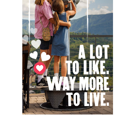
Knoxville, TN
Sat, Aug 08
@9:00am
Touch-A-Truck
Green Hill Park
Sat, Aug 08
@9:00am
Soul sisters market
Waynesville, NC
Sat, Aug 08
@10:00am
Sourwood Festival
Black Mountain Visitor Center
Sat, Aug 08
@10:00am
Time Travelers Vintage Expo
Greenville Convention Center
Sat, Aug 08
@10:00am
Brunch Every Saturday & Sunday 10am-
12:45pm
Knoxville, TN
Sat, Aug 08
@10:00am
New Peanuts Exhibit at Upcountry
History Museum Explores Franklin