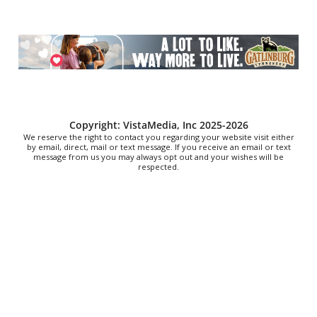
Character
Upcountry History Museum
Sat, Aug 08
@10:00am
Poképaws
Asheville Humane Society
Sat, Aug 08
@10:00am
Bluegrass Brunch at The Southern Growl
The Southern Growl
Copyright: VistaMedia, Inc 2025-2026
We reserve the right to contact you regarding your website visit either
by email, direct, mail or text message. If you receive an email or text
message from us you may always opt out and your wishes will be
respected.