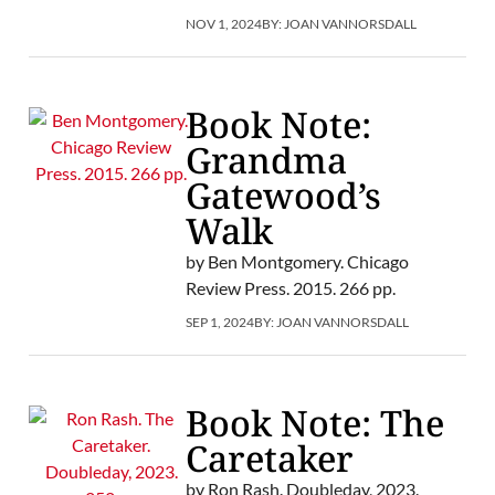
NOV 1, 2024
BY:
JOAN VANNORSDALL
Book Note:
Grandma
Gatewood’s
Walk
by Ben Montgomery. Chicago
Review Press. 2015. 266 pp.
SEP 1, 2024
BY:
JOAN VANNORSDALL
Book Note: The
Caretaker
by Ron Rash. Doubleday, 2023.