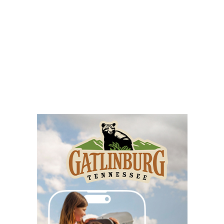
The Signal
Sat, Aug 08
@8:00am
Wilderness First Responder Training
NOC Wilderness Medicine & Survival/SOLO Southeast
Sat, Aug 08
@8:00am
Multifest 2026 Saturday Line-Up
Haddad Riverfront Park
Sat, Aug 08
@8:00am
Fountain Inn Farmers Market
Fountain Inn, SC
Sat, Aug 08
@8:00am
Garden Market
Christian Assembly of God
Sat, Aug 08
@8:00am
Trolls: A Field Study
The North Carolina Arboretum
Sat, Aug 08
@8:00am
2026 Rocky Top Rumble