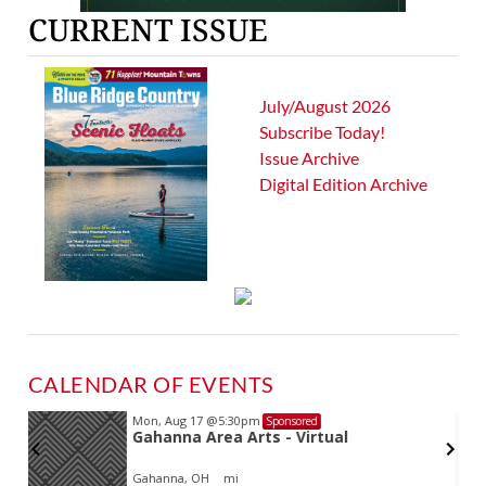
CURRENT ISSUE
July/August 2026
Subscribe Today!
Issue Archive
Digital Edition Archive
CALENDAR OF EVENTS
Mon, Aug 17
@5:30pm
Sponsored
d
Gahanna Area Arts - Virtual
Gahanna, OH
mi