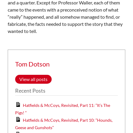
and a quarter. Except for Professor Waller, each of them
came to the events with a preconceived notion of what
“really” happened, and all somehow managed to find, or
fabricate, the facts needed to support the story that they
wanted to tell.
Tom Dotson
View all posts
Recent Posts
Hatfields & McCoys, Revisited, Part 11: “It’s The
Pigs! “
Hatfields & McCoys, Revisited, Part 10: “Hounds,
Geese and Gunshots”