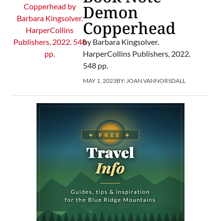
Demon
Copperhead
by Barbara Kingsolver.
HarperCollins Publishers, 2022.
548 pp.
MAY 1, 2023
BY:
JOAN VANNORSDALL