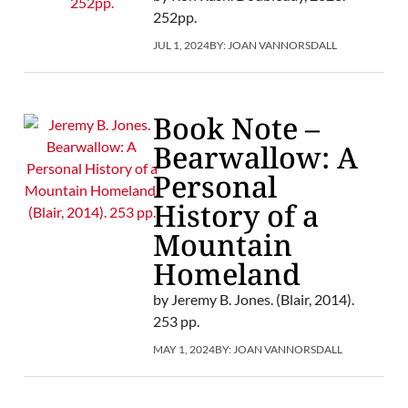
252pp.
JUL 1, 2024
BY:
JOAN VANNORSDALL
Book Note –
Bearwallow: A
Personal
History of a
Mountain
Homeland
by Jeremy B. Jones. (Blair, 2014).
253 pp.
MAY 1, 2024
BY:
JOAN VANNORSDALL