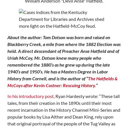
About the author: Tom Dotson was born and raised on
Blackberry Creek, a mile from where the 1882 Election was
held. A direct descendant of Preacher Anse Hatfield and of
Uriah McCoy, Mr. Dotson knew many people who
remembered the 1880’s as he grew up during the late
1940’s and 1950’s. He has a Masters Degree in Labor
History from Cornell, and is the author of “
The Hatfields &
McCoys after Kevin Costner: Rescuing History.
“
In his introductory post
, Ryan Hardesty wrote: “These tall
tales, from their creation in the 1890s until their most
recent incarnation in the History Channel Mini-Series and
popular books by Lisa Alther and Dean King, rely upon
that original portrayal of the people of the Tug Valley as