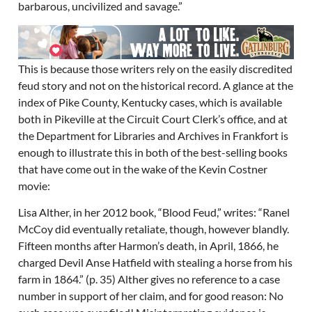
barbarous, uncivilized and savage.”
This is because those writers rely on the easily discredited
feud story and not on the historical record. A glance at the
index of Pike County, Kentucky cases, which is available
both in Pikeville at the Circuit Court Clerk’s office, and at
the Department for Libraries and Archives in Frankfort is
enough to illustrate this in both of the best-selling books
that have come out in the wake of the Kevin Costner
movie:
Lisa Alther, in her 2012 book, “Blood Feud,” writes: “Ranel
McCoy did eventually retaliate, though, however blandly.
Fifteen months after Harmon’s death, in April, 1866, he
charged Devil Anse Hatfield with stealing a horse from his
farm in 1864.” (p. 35) Alther gives no reference to a case
number in support of her claim, and for good reason: No