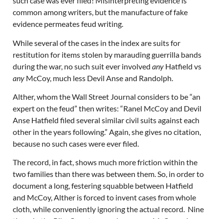
such case was ever filed! Misinterpreting evidence is
common among writers, but the manufacture of fake
evidence permeates feud writing.
While several of the cases in the index are suits for
restitution for items stolen by marauding guerrilla bands
during the war, no such suit ever involved
any
Hatfield vs
any
McCoy, much less Devil Anse and Randolph.
Alther, whom the Wall Street Journal considers to be “an
expert on the feud” then writes: “Ranel McCoy and Devil
Anse Hatfield filed several similar civil suits against each
other in the years following.” Again, she gives no citation,
because no such cases were ever filed.
The record, in fact, shows much more friction within the
two families than there was between them. So, in order to
document a long, festering squabble between Hatfield
and McCoy, Alther is forced to invent cases from whole
cloth, while conveniently ignoring the actual record. Nine