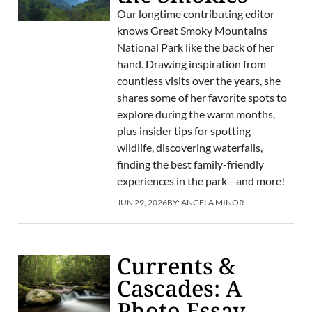
Our longtime contributing editor
knows Great Smoky Mountains
National Park like the back of her
hand. Drawing inspiration from
countless visits over the years, she
shares some of her favorite spots to
explore during the warm months,
plus insider tips for spotting
wildlife, discovering waterfalls,
finding the best family-friendly
experiences in the park—and more!
JUN 29, 2026
BY:
ANGELA MINOR
Currents &
Cascades: A
Photo Essay