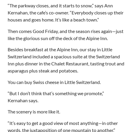
“The parkway closes, and it starts to snow,” says Ann
Kernahan, the cafe’s co-owner. “Everybody closes up their
houses and goes home. It’s like a beach town.”
Then comes Good Friday, and the season rises again—just
like the glorious sun off the deck of the Alpine Inn.
Besides breakfast at the Alpine Inn, our stay in Little
Switzerland included a spacious suite at the Switzerland
Inn plus dinner in the Chalet Restaurant, tasting trout and
asparagus plus steak and potatoes.
You can buy Swiss cheese in Little Switzerland.
“But I don’t think that’s something we promote,”
Kernahan says.
The scenery is more like it.
“It’s easy to get a good view of most anything—in other
words, the juxtaposition of one mountain to another,”