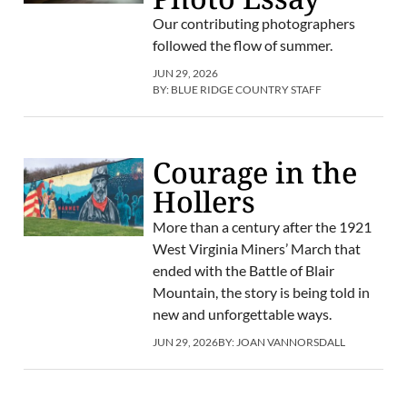
Our contributing photographers
followed the flow of summer.
JUN 29, 2026
BY:
BLUE RIDGE COUNTRY STAFF
Courage in the
Hollers
More than a century after the 1921
West Virginia Miners’ March that
ended with the Battle of Blair
Mountain, the story is being told in
new and unforgettable ways.
JUN 29, 2026
BY:
JOAN VANNORSDALL