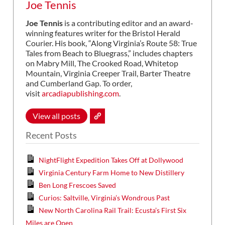
Joe Tennis
Joe Tennis
is a contributing editor and an award-
winning features writer for the Bristol Herald
Courier. His book, “Along Virginia’s Route 58: True
Tales from Beach to Bluegrass,” includes chapters
on Mabry Mill, The Crooked Road, Whitetop
Mountain, Virginia Creeper Trail, Barter Theatre
and Cumberland Gap. To order,
visit
arcadiapublishing.com
.
View all posts
Recent Posts
NightFlight Expedition Takes Off at Dollywood
Virginia Century Farm Home to New Distillery
Ben Long Frescoes Saved
Curios: Saltville, Virginia’s Wondrous Past
New North Carolina Rail Trail: Ecusta’s First Six
Miles are Open