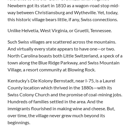
Newbern got its start in 1810 as a wagon-road stop mid-
way between Christiansburg and Wytheville. Yet, today,
this historic village bears little, if any, Swiss connections.
Unlike Helvetia, West Virginia, or Gruetli, Tennessee.
Such Swiss villages are scattered across the mountains.
And virtually every state appears to have one—or two.
North Carolina boasts both Little Switzerland, a speck of a
town along the Blue Ridge Parkway, and Swiss Mountain
Village, a resort community at Blowing Rock.
Kentucky’s Die Kolony Bernstadt, near I-75, is a Laurel
County location which thrived in the 1880s—with its
Swiss Colony Church and the promise of coal-mining jobs.
Hundreds of families settled in the area. And the
immigrants flourished in making wine and cheese. But,
over time, the village never grew much beyond its
beginnings.