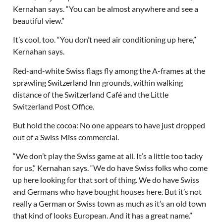
Kernahan says. “You can be almost anywhere and see a
beautiful view.”
It’s cool, too. “You don’t need air conditioning up here,”
Kernahan says.
Red-and-white Swiss flags fly among the A-frames at the
sprawling Switzerland Inn grounds, within walking
distance of the Switzerland Café and the Little
Switzerland Post Office.
But hold the cocoa: No one appears to have just dropped
out of a Swiss Miss commercial.
“We don’t play the Swiss game at all. It’s a little too tacky
for us,” Kernahan says. “We do have Swiss folks who come
up here looking for that sort of thing. We do have Swiss
and Germans who have bought houses here. But it’s not
really a German or Swiss town as much as it’s an old town
that kind of looks European. And it has a great name.”