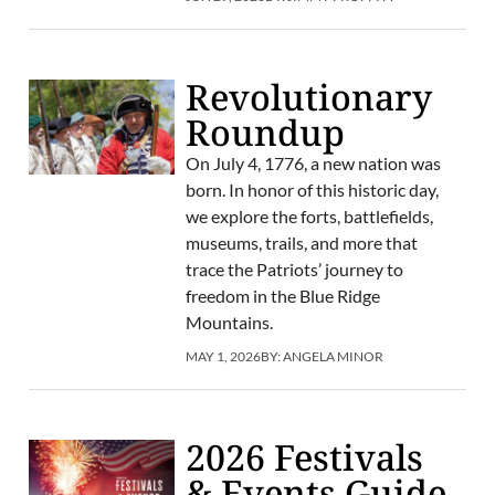
Revolutionary
Roundup
On July 4, 1776, a new nation was
born. In honor of this historic day,
we explore the forts, battlefields,
museums, trails, and more that
trace the Patriots’ journey to
freedom in the Blue Ridge
Mountains.
MAY 1, 2026
BY:
ANGELA MINOR
2026 Festivals
& Events Guide