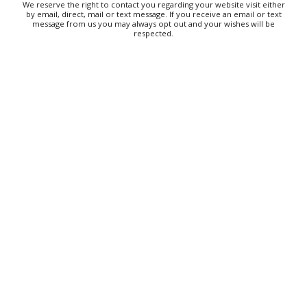
We reserve the right to contact you regarding your website visit either
by email, direct, mail or text message. If you receive an email or text
message from us you may always opt out and your wishes will be
respected.