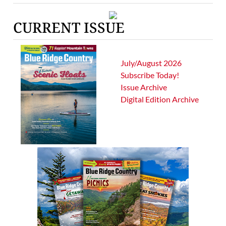
CURRENT ISSUE
July/August 2026
Subscribe Today!
Issue Archive
Digital Edition Archive