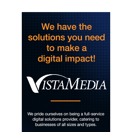
Story Hour
Harlan County Public Library
Thu, Aug 06
@4:00pm
Throwback Thursday
Hunter Museum of American Art
Thu, Aug 06
@4:00pm
Girl Dinner
District 42
Thu, Aug 06
@5:30pm
Chattanooga Area Euchre Group
Stevarinos
Thu, Aug 06
@6:00pm
Steppin' Out AVL Line Dance Lessons
Banks Ave
Thu, Aug 06
@6:00pm
The Social Tee Girls Golf Club 1Year
Anniversary Celebration
The Cocktail Company
Thu, Aug 06
@6:00pm