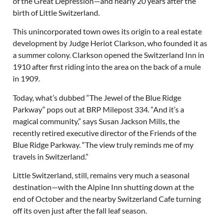
of the Great Depression—and nearly 20 years after the
birth of Little Switzerland.
This unincorporated town owes its origin to a real estate
development by Judge Heriot Clarkson, who founded it as
a summer colony. Clarkson opened the Switzerland Inn in
1910 after first riding into the area on the back of a mule
in 1909.
Today, what’s dubbed “The Jewel of the Blue Ridge
Parkway” pops out at BRP Milepost 334. “And it’s a
magical community,” says Susan Jackson Mills, the
recently retired executive director of the Friends of the
Blue Ridge Parkway. “The view truly reminds me of my
travels in Switzerland.”
Little Switzerland, still, remains very much a seasonal
destination—with the Alpine Inn shutting down at the
end of October and the nearby Switzerland Cafe turning
off its oven just after the fall leaf season.