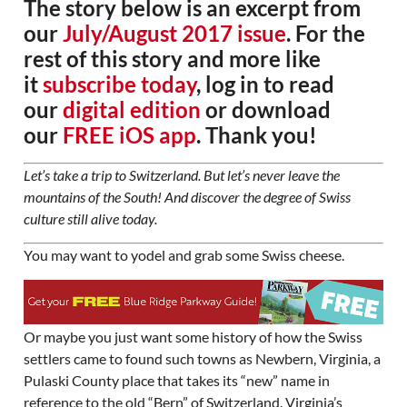
The story below is an excerpt from
our
July/August 2017 issue
. For the
rest of this story and more like
it
subscribe today
, log in to read
our
digital edition
or download
our
FREE iOS app
. Thank you!
Let’s take a trip to Switzerland. But let’s never leave the
mountains of the South! And discover the degree of Swiss
culture still alive today.
You may want to yodel and grab some Swiss cheese.
Or maybe you just want some history of how the Swiss
settlers came to found such towns as Newbern, Virginia, a
Pulaski County place that takes its “new” name in
reference to the old “Bern” of Switzerland. Virginia’s