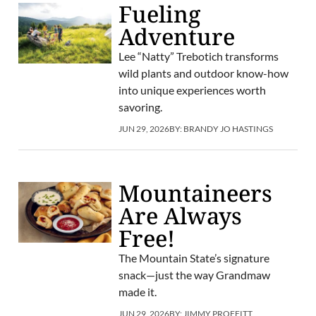
Fueling
Adventure
Lee “Natty” Trebotich transforms
wild plants and outdoor know-how
into unique experiences worth
savoring.
JUN 29, 2026
BY:
BRANDY JO HASTINGS
Mountaineers
Are Always
Free!
The Mountain State’s signature
snack—just the way Grandmaw
made it.
JUN 29, 2026
BY:
JIMMY PROFFITT