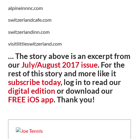
alpineinnnc.com
switzerlandcafe.com
switzerlandinn.com
visitlittleswitzerland.com
… The story above is an excerpt from
our
July/August 2017 issue
. For the
rest of this story and more like it
subscribe today
, log in to read our
digital edition
or download our
FREE iOS app
. Thank you!