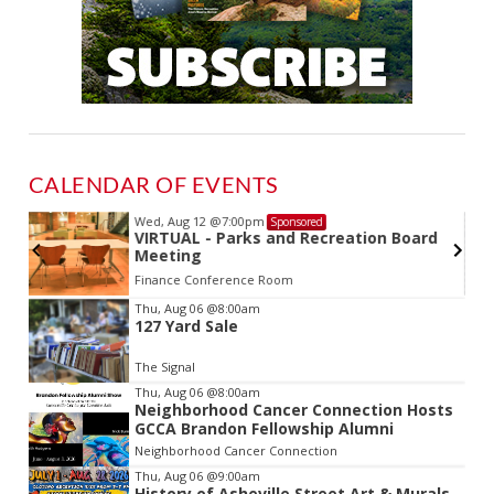
CALENDAR OF EVENTS
Wed, Aug 12
@7:00pm
Sponsored
VIRTUAL - Parks and Recreation Board
Meeting
Finance Conference Room
Item
Thu, Aug 06
@8:00am
127 Yard Sale
2
of
The Signal
3
Thu, Aug 06
@8:00am
Neighborhood Cancer Connection Hosts
GCCA Brandon Fellowship Alumni
Neighborhood Cancer Connection
Thu, Aug 06
@9:00am
History of Asheville Street Art & Murals