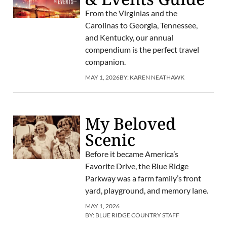
From the Virginias and the
Carolinas to Georgia, Tennessee,
and Kentucky, our annual
compendium is the perfect travel
companion.
MAY 1, 2026
BY:
KAREN NEATHAWK
My Beloved
Scenic
Before it became America’s
Favorite Drive, the Blue Ridge
Parkway was a farm family’s front
yard, playground, and memory lane.
MAY 1, 2026
BY:
BLUE RIDGE COUNTRY STAFF