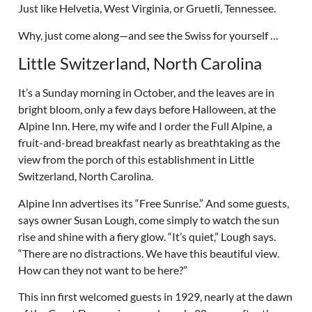
Just like Helvetia, West Virginia, or Gruetli, Tennessee.
Why, just come along—and see the Swiss for yourself …
Little Switzerland, North Carolina
It’s a Sunday morning in October, and the leaves are in
bright bloom, only a few days before Halloween, at the
Alpine Inn. Here, my wife and I order the Full Alpine, a
fruit-and-bread breakfast nearly as breathtaking as the
view from the porch of this establishment in Little
Switzerland, North Carolina.
Alpine Inn advertises its “Free Sunrise.” And some guests,
says owner Susan Lough, come simply to watch the sun
rise and shine with a fiery glow. “It’s quiet,” Lough says.
“There are no distractions. We have this beautiful view.
How can they not want to be here?”
This inn first welcomed guests in 1929, nearly at the dawn