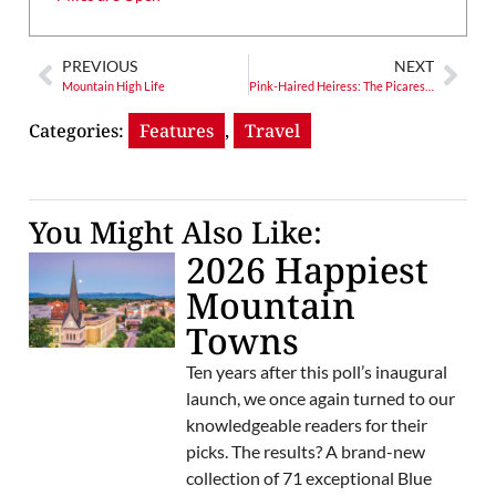
PREVIOUS
NEXT
Mountain High Life
Pink-Haired Heiress: The Picaresque Post-Biltmore Life of Cornelia Vanderbilt
Categories:
Features
,
Travel
You Might Also Like:
2026 Happiest
Mountain
Towns
Ten years after this poll’s inaugural
launch, we once again turned to our
knowledgeable readers for their
picks. The results? A brand-new
collection of 71 exceptional Blue