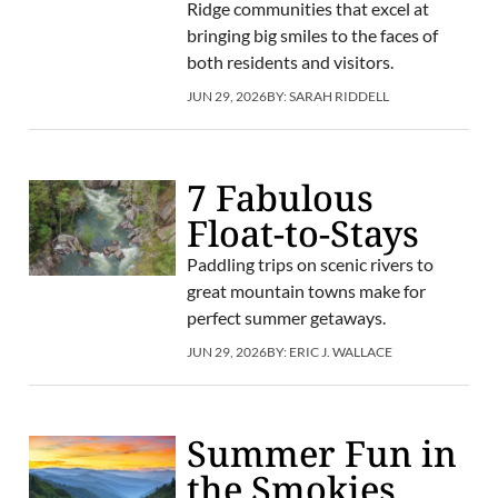
Ridge communities that excel at
bringing big smiles to the faces of
both residents and visitors.
JUN 29, 2026
BY:
SARAH RIDDELL
7 Fabulous
Float-to-Stays
Paddling trips on scenic rivers to
great mountain towns make for
perfect summer getaways.
JUN 29, 2026
BY:
ERIC J. WALLACE
Summer Fun in
the Smokies