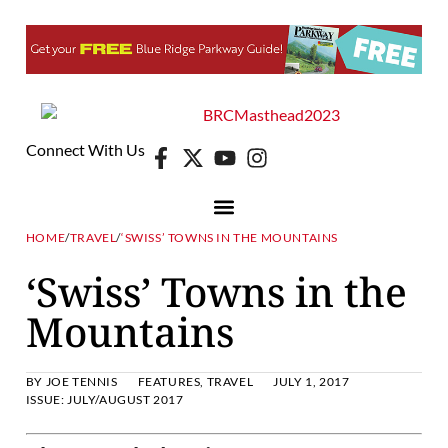
Connect With Us
HOME
/
TRAVEL
/
‘SWISS’ TOWNS IN THE MOUNTAINS
‘Swiss’ Towns in the
Mountains
BY
JOE TENNIS
FEATURES
,
TRAVEL
JULY 1, 2017
ISSUE:
JULY/AUGUST 2017