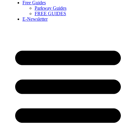
Free Guides
Parkway Guides
FREE GUIDES
E-Newsletter