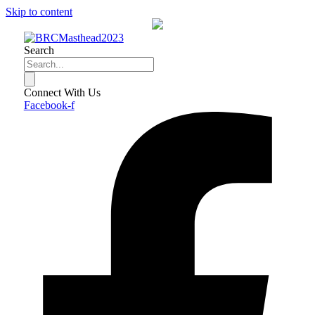
Skip to content
Search
Connect With Us
Facebook-f