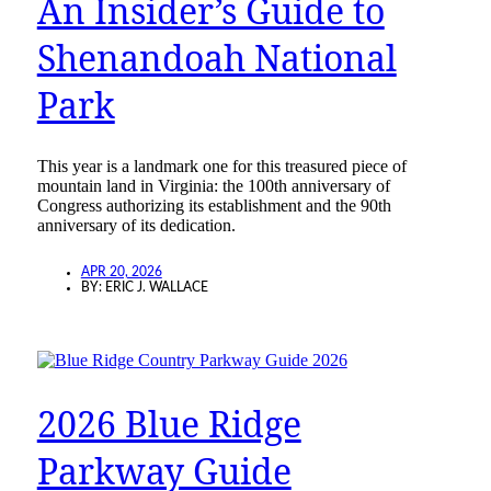
An Insider’s Guide to
Shenandoah National
Park
This year is a landmark one for this treasured piece of
mountain land in Virginia: the 100th anniversary of
Congress authorizing its establishment and the 90th
anniversary of its dedication.
APR 20, 2026
BY:
ERIC J. WALLACE
2026 Blue Ridge
Parkway Guide