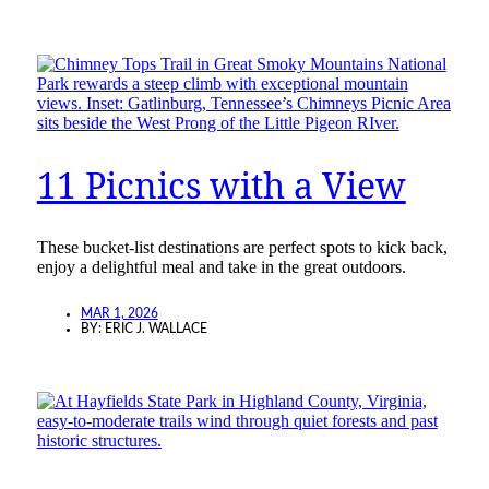
11 Picnics with a View
These bucket-list destinations are perfect spots to kick back,
enjoy a delightful meal and take in the great outdoors.
MAR 1, 2026
BY:
ERIC J. WALLACE