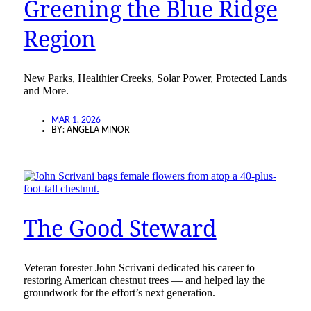
Greening the Blue Ridge
Region
New Parks, Healthier Creeks, Solar Power, Protected Lands
and More.
MAR 1, 2026
BY:
ANGELA MINOR
The Good Steward
Veteran forester John Scrivani dedicated his career to
restoring American chestnut trees — and helped lay the
groundwork for the effort’s next generation.