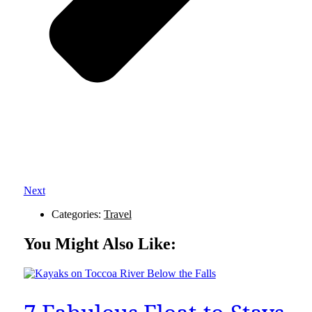
Next
Categories:
Travel
You Might Also Like: