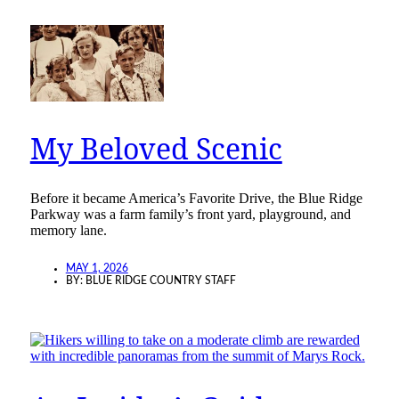
My Beloved Scenic
Before it became America’s Favorite Drive, the Blue Ridge
Parkway was a farm family’s front yard, playground, and
memory lane.
MAY 1, 2026
BY:
BLUE RIDGE COUNTRY STAFF