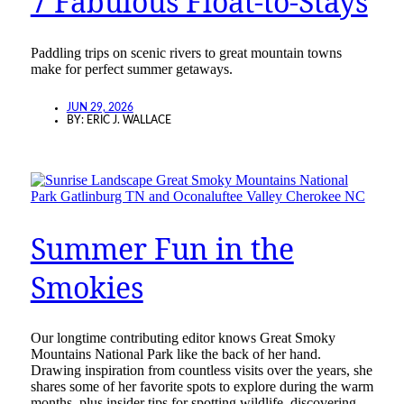
7 Fabulous Float-to-Stays
Paddling trips on scenic rivers to great mountain towns
make for perfect summer getaways.
JUN 29, 2026
BY:
ERIC J. WALLACE
Summer Fun in the
Smokies
Our longtime contributing editor knows Great Smoky
Mountains National Park like the back of her hand.
Drawing inspiration from countless visits over the years, she
shares some of her favorite spots to explore during the warm
months, plus insider tips for spotting wildlife, discovering