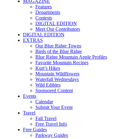
MAGAZINE
Features
Departments
Contests
DIGITAL EDITION
Meet Our Contributors
DIGITAL EDITION
EXTRAS
Our Blue Ridge Towns
Birds of the Blue Ridge
Blue Ridge Mountain Apple Profiles
Favorite Mountain Recipes
Kurt’s Hikes
Mountain Wildflowers
Waterfall Wednesdays
Wild Edibles
Sponsored Content
Events
Calendar
Submit Your Event
Travel
Fall Travel
Free Travel Info
Free Guides
Parkway Guides