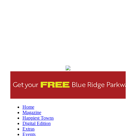
Creative Discovery Museum
Thu, Aug 06
@5:30pm
Chattanooga Area Euchre Group
Stevarinos
Thu, Aug 06
@5:30pm
Altered Artist Book Club
And Then Books
Thu, Aug 06
@5:45pm
The Odyssey - The IMAX 70mm
Experience
Tennessee Aquarium IMAX 3D Theater
Thu, Aug 06
@6:00pm
Steppin' Out AVL Line Dance Lessons
Banks Ave
Thu, Aug 06
@6:00pm
Home
⛳ The Social Tee Girls Golf Club 1Year
Magazine
Anniversary Celebration⛳
Happiest Towns
The Cocktail Company
Digital Edition
Thu, Aug 06
@6:00pm
Extras
The Wilson Project
Events