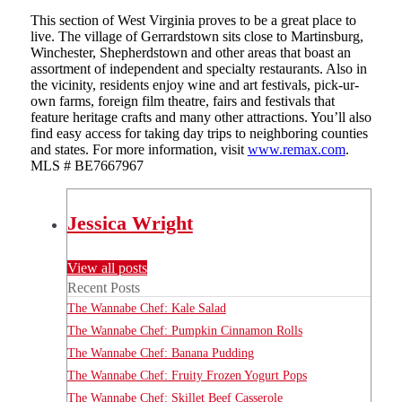
This section of West Virginia proves to be a great place to
live. The village of Gerrardstown sits close to Martinsburg,
Winchester, Shepherdstown and other areas that boast an
assortment of independent and specialty restaurants. Also in
the vicinity, residents enjoy wine and art festivals, pick-ur-
own farms, foreign film theatre, fairs and festivals that
feature heritage crafts and many other attractions. You’ll also
find easy access for taking day trips to neighboring counties
and states. For more information, visit
www.remax.com
.
MLS # BE7667967
Jessica Wright
View all posts
Recent Posts
The Wannabe Chef: Kale Salad
The Wannabe Chef: Pumpkin Cinnamon Rolls
The Wannabe Chef: Banana Pudding
The Wannabe Chef: Fruity Frozen Yogurt Pops
The Wannabe Chef: Skillet Beef Casserole