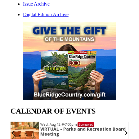
Issue Archive
Digital Edition Archive
CALENDAR OF EVENTS
Wed, Aug 12
@7:00pm
Sponsored
VIRTUAL - Parks and Recreation Board
Meeting