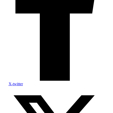
X-twitter