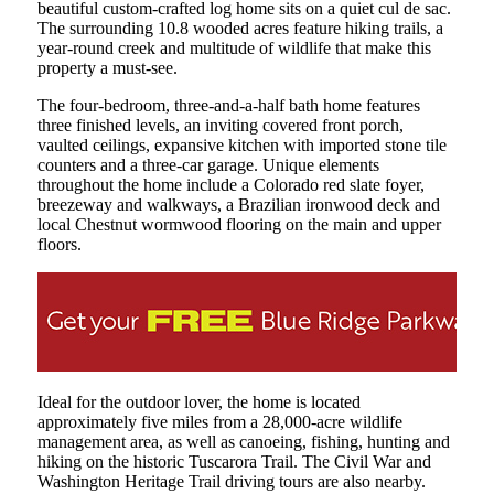
beautiful custom-crafted log home sits on a quiet cul de sac.
The surrounding 10.8 wooded acres feature hiking trails, a
year-round creek and multitude of wildlife that make this
property a must-see.
The four-bedroom, three-and-a-half bath home features
three finished levels, an inviting covered front porch,
vaulted ceilings, expansive kitchen with imported stone tile
counters and a three-car garage. Unique elements
throughout the home include a Colorado red slate foyer,
breezeway and walkways, a Brazilian ironwood deck and
local Chestnut wormwood flooring on the main and upper
floors.
Ideal for the outdoor lover, the home is located
approximately five miles from a 28,000-acre wildlife
management area, as well as canoeing, fishing, hunting and
hiking on the historic Tuscarora Trail. The Civil War and
Washington Heritage Trail driving tours are also nearby.