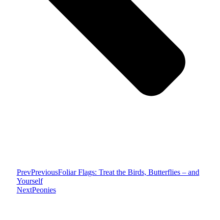
Prev
Previous
Foliar Flags: Treat the Birds, Butterflies – and
Yourself
Next
Peonies