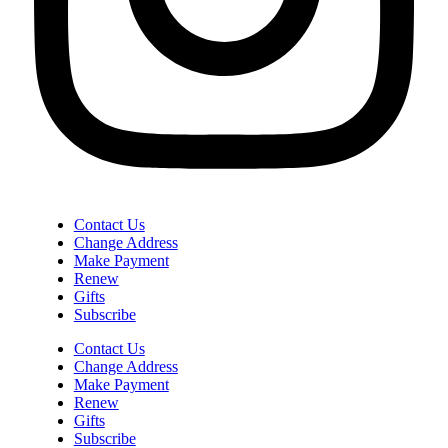
Contact Us
Change Address
Make Payment
Renew
Gifts
Subscribe
Contact Us
Change Address
Make Payment
Renew
Gifts
Subscribe