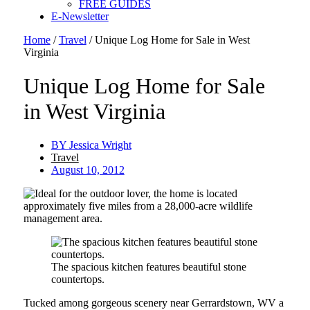
FREE GUIDES
E-Newsletter
Home
/
Travel
/
Unique Log Home for Sale in West
Virginia
Unique Log Home for Sale
in West Virginia
BY
Jessica Wright
Travel
August 10, 2012
The spacious kitchen features beautiful stone
countertops.
Tucked among gorgeous scenery near Gerrardstown, WV a