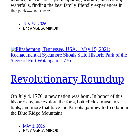
waterfalls, finding the best family-friendly experiences in
the park—and more!
JUN 29, 2026
BY:
ANGELA MINOR
Revolutionary Roundup
On July 4, 1776, a new nation was born. In honor of this
historic day, we explore the forts, battlefields, museums,
trails, and more that trace the Patriots’ journey to freedom in
the Blue Ridge Mountains.
MAY 1, 2026
BY:
ANGELA MINOR