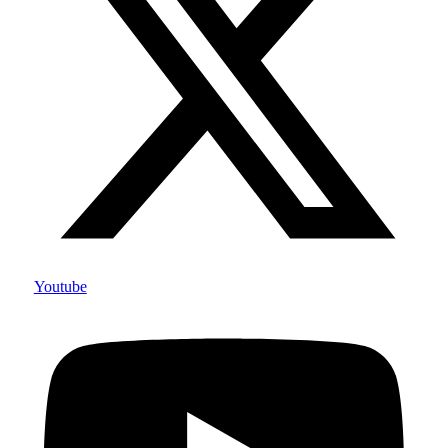
Youtube