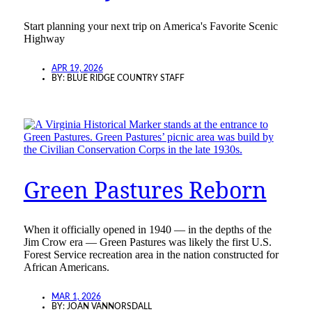
Start planning your next trip on America's Favorite Scenic
Highway
APR 19, 2026
BY:
BLUE RIDGE COUNTRY STAFF
Green Pastures Reborn
When it officially opened in 1940 — in the depths of the
Jim Crow era — Green Pastures was likely the first U.S.
Forest Service recreation area in the nation constructed for
African Americans.
MAR 1, 2026
BY:
JOAN VANNORSDALL