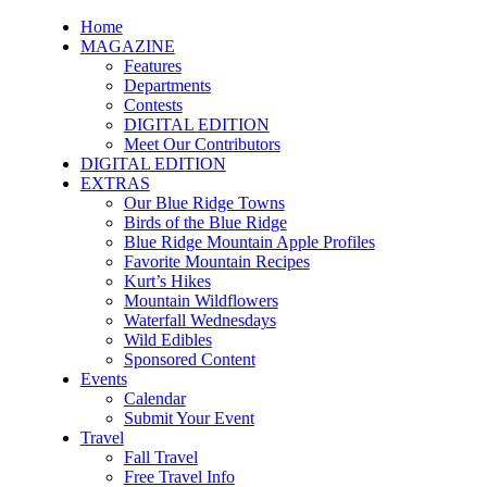
Home
MAGAZINE
Features
Departments
Contests
DIGITAL EDITION
Meet Our Contributors
DIGITAL EDITION
EXTRAS
Our Blue Ridge Towns
Birds of the Blue Ridge
Blue Ridge Mountain Apple Profiles
Favorite Mountain Recipes
Kurt’s Hikes
Mountain Wildflowers
Waterfall Wednesdays
Wild Edibles
Sponsored Content
Events
Calendar
Submit Your Event
Travel
Fall Travel
Free Travel Info