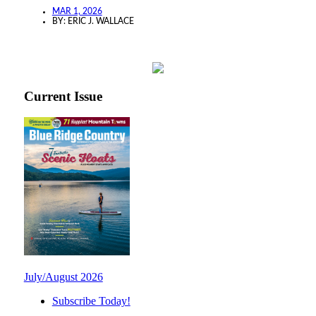
MAR 1, 2026
BY:
ERIC J. WALLACE
Current Issue
July/August 2026
Subscribe Today!