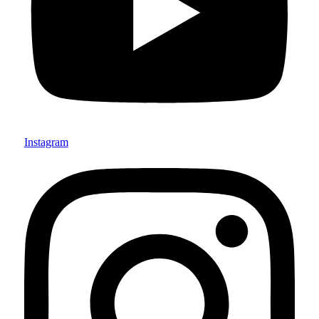
Instagram