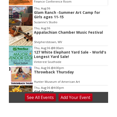
Finance Conference Room
Item
Thu, Aug 06
Glam Ranch -Summer Art Camp for
2
Girls ages 11-15
of
Suzanne's Studio
3
Thu, Aug 06
Appalachian Chamber Music Festival
Shepherdstown, WV
Thu, Aug 06
@8:00am
127 White Elephant Yard Sale - World's
Longest Yard Sale!
Vinterest Southside
Thu, Aug 06
@4:00pm
Throwback Thursday
Hunter Museum of American Art
Thu, Aug 06
@4:00pm
Girl Dinner
See
All Events
Add
Your
Event
District 42
Thu, Aug 06
@5:30pm
Community Night