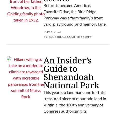
Before it became America’s
Favorite Drive, the Blue Ridge
Parkway was a farm family’s front
yard, playground, and memory lane.
MAY 1, 2026
BY:
BLUE RIDGE COUNTRY STAFF
An Insider’s
Guide to
Shenandoah
National Park
This year is a landmark one for this
treasured piece of mountain land in
Virginia: the 100th anniversary of
Congress authorizing its