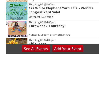
Thu, Aug 06
@8:00am
127 White Elephant Yard Sale - World's
Longest Yard Sale!
Vinterest Southside
Thu, Aug 06
@4:00pm
Throwback Thursday
Hunter Museum of American Art
Thu, Aug 06
@4:00pm
Girl Dinner
See
All Events
Add
Your
Event
District 42
Thu, Aug 06
@5:30pm
Community Night
Creative Discovery Museum
Thu, Aug 06
@5:30pm
Chattanooga Area Euchre Group
Stevarinos
Thu, Aug 06
@5:30pm
Altered Artist Book Club