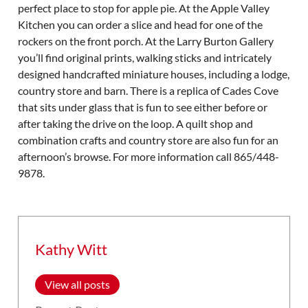
perfect place to stop for apple pie. At the Apple Valley
Kitchen you can order a slice and head for one of the
rockers on the front porch. At the Larry Burton Gallery
you’ll find original prints, walking sticks and intricately
designed handcrafted miniature houses, including a lodge,
country store and barn. There is a replica of Cades Cove
that sits under glass that is fun to see either before or
after taking the drive on the loop. A quilt shop and
combination crafts and country store are also fun for an
afternoon’s browse. For more information call 865/448-
9878.
Kathy Witt
View all posts