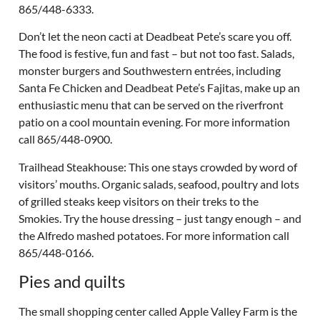
865/448-6333.
Don’t let the neon cacti at Deadbeat Pete’s scare you off.
The food is festive, fun and fast – but not too fast. Salads,
monster burgers and Southwestern entrées, including
Santa Fe Chicken and Deadbeat Pete’s Fajitas, make up an
enthusiastic menu that can be served on the riverfront
patio on a cool mountain evening. For more information
call 865/448-0900.
Trailhead Steakhouse: This one stays crowded by word of
visitors’ mouths. Organic salads, seafood, poultry and lots
of grilled steaks keep visitors on their treks to the
Smokies. Try the house dressing – just tangy enough – and
the Alfredo mashed potatoes. For more information call
865/448-0166.
Pies and quilts
The small shopping center called Apple Valley Farm is the