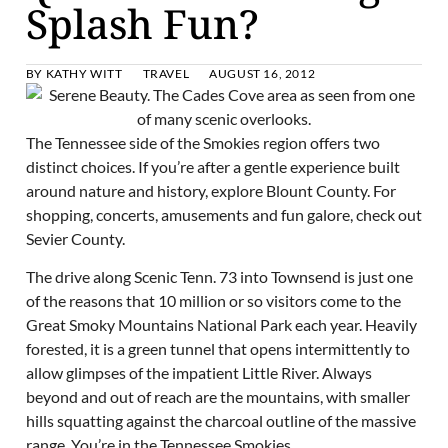
Splash Fun?
BY
KATHY WITT
TRAVEL
AUGUST 16, 2012
The Tennessee side of the Smokies region offers two
distinct choices. If you’re after a gentle experience built
around nature and history, explore Blount County. For
shopping, concerts, amusements and fun galore, check out
Sevier County.
The drive along Scenic Tenn. 73 into Townsend is just one
of the reasons that 10 million or so visitors come to the
Great Smoky Mountains National Park each year. Heavily
forested, it is a green tunnel that opens intermittently to
allow glimpses of the impatient Little River. Always
beyond and out of reach are the mountains, with smaller
hills squatting against the charcoal outline of the massive
range. You’re in the Tennessee Smokies.