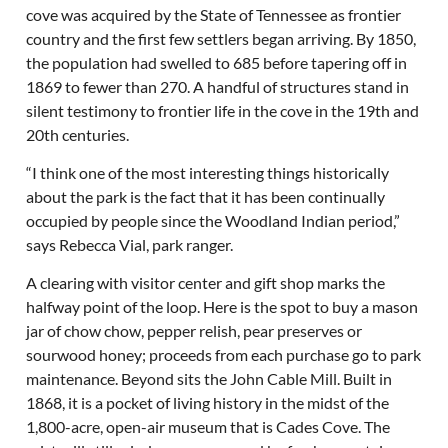
cove was acquired by the State of Tennessee as frontier
country and the first few settlers began arriving. By 1850,
the population had swelled to 685 before tapering off in
1869 to fewer than 270. A handful of structures stand in
silent testimony to frontier life in the cove in the 19th and
20th centuries.
“I think one of the most interesting things historically
about the park is the fact that it has been continually
occupied by people since the Woodland Indian period,”
says Rebecca Vial, park ranger.
A clearing with visitor center and gift shop marks the
halfway point of the loop. Here is the spot to buy a mason
jar of chow chow, pepper relish, pear preserves or
sourwood honey; proceeds from each purchase go to park
maintenance. Beyond sits the John Cable Mill. Built in
1868, it is a pocket of living history in the midst of the
1,800-acre, open-air museum that is Cades Cove. The