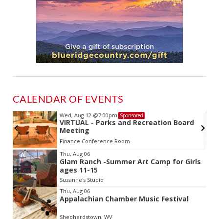
CALENDAR OF EVENTS
Wed, Aug 12
@7:00pm
Sponsored
VIRTUAL - Parks and Recreation Board
Meeting
Finance Conference Room
Item
Thu, Aug 06
Glam Ranch -Summer Art Camp for Girls
2
ages 11-15
of
Suzanne's Studio
3
Thu, Aug 06
Appalachian Chamber Music Festival
Shepherdstown, WV