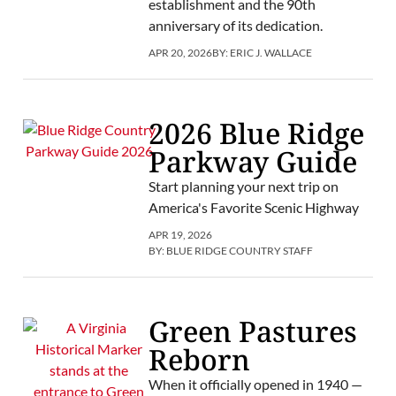
establishment and the 90th
anniversary of its dedication.
APR 20, 2026
BY:
ERIC J. WALLACE
2026 Blue Ridge
Parkway Guide
Start planning your next trip on
America's Favorite Scenic Highway
APR 19, 2026
BY:
BLUE RIDGE COUNTRY STAFF
Green Pastures
Reborn
When it officially opened in 1940 —