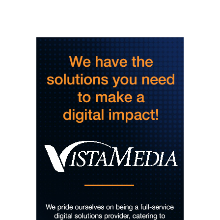
And Then Books
Thu, Aug 06
@5:45pm
The Odyssey - The IMAX 70mm
Experience
Tennessee Aquarium IMAX 3D Theater
Thu, Aug 06
@6:00pm
Steppin' Out AVL Line Dance Lessons
Banks Ave
Thu, Aug 06
@6:00pm
The Social Tee Girls Golf Club 1Year
Anniversary Celebration
The Cocktail Company
Thu, Aug 06
@6:00pm
The Wilson Project
The Wine Down
Thu, Aug 06
@6:45pm
Thinkin' & Drinkin' Trivia
The Pint Station
Thu, Aug 06
@7:00pm
The Able Jones Organ Trio featuring
Ben Colvin on Sax