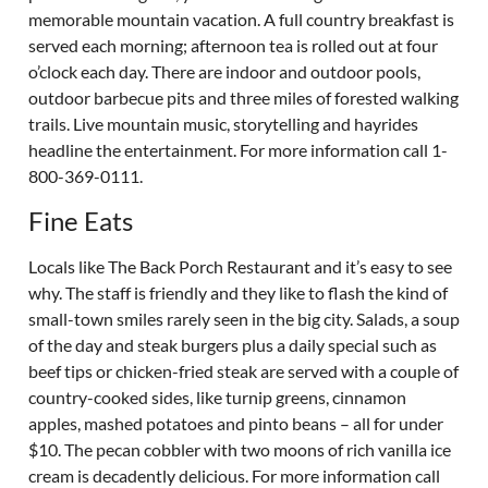
memorable mountain vacation. A full country breakfast is
served each morning; afternoon tea is rolled out at four
o’clock each day. There are indoor and outdoor pools,
outdoor barbecue pits and three miles of forested walking
trails. Live mountain music, storytelling and hayrides
headline the entertainment. For more information call 1-
800-369-0111.
Fine Eats
Locals like The Back Porch Restaurant and it’s easy to see
why. The staff is friendly and they like to flash the kind of
small-town smiles rarely seen in the big city. Salads, a soup
of the day and steak burgers plus a daily special such as
beef tips or chicken-fried steak are served with a couple of
country-cooked sides, like turnip greens, cinnamon
apples, mashed potatoes and pinto beans – all for under
$10. The pecan cobbler with two moons of rich vanilla ice
cream is decadently delicious. For more information call