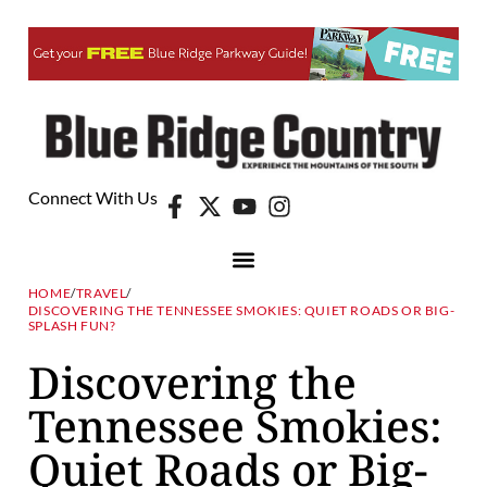
Connect With Us
HOME
/
TRAVEL
/
DISCOVERING THE TENNESSEE SMOKIES: QUIET ROADS OR BIG-
SPLASH FUN?
Discovering the
Tennessee Smokies:
Quiet Roads or Big-