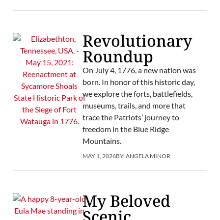
Revolutionary
Roundup
On July 4, 1776, a new nation was
born. In honor of this historic day,
we explore the forts, battlefields,
museums, trails, and more that
trace the Patriots’ journey to
freedom in the Blue Ridge
Mountains.
MAY 1, 2026
BY:
ANGELA MINOR
My Beloved
Scenic