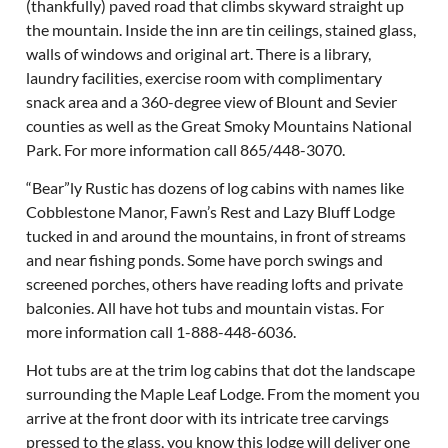
(thankfully) paved road that climbs skyward straight up
the mountain. Inside the inn are tin ceilings, stained glass,
walls of windows and original art. There is a library,
laundry facilities, exercise room with complimentary
snack area and a 360-degree view of Blount and Sevier
counties as well as the Great Smoky Mountains National
Park. For more information call 865/448-3070.
“Bear”ly Rustic has dozens of log cabins with names like
Cobblestone Manor, Fawn’s Rest and Lazy Bluff Lodge
tucked in and around the mountains, in front of streams
and near fishing ponds. Some have porch swings and
screened porches, others have reading lofts and private
balconies. All have hot tubs and mountain vistas. For
more information call 1-888-448-6036.
Hot tubs are at the trim log cabins that dot the landscape
surrounding the Maple Leaf Lodge. From the moment you
arrive at the front door with its intricate tree carvings
pressed to the glass, you know this lodge will deliver one