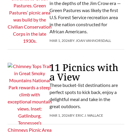
in the depths of the Jim Crow era —
Green Pastures was likely the first
U.S. Forest Service recreation area
in the nation constructed for
African Americans.
MAR 1, 2026
BY:
JOAN VANNORSDALL
11 Picnics with
a View
These bucket-list destinations are
perfect spots to kick back, enjoy a
delightful meal and take in the
great outdoors.
MAR 1, 2026
BY:
ERIC J. WALLACE