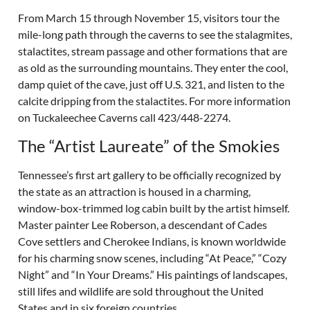
From March 15 through November 15, visitors tour the
mile-long path through the caverns to see the stalagmites,
stalactites, stream passage and other formations that are
as old as the surrounding mountains. They enter the cool,
damp quiet of the cave, just off U.S. 321, and listen to the
calcite dripping from the stalactites. For more information
on Tuckaleechee Caverns call 423/448-2274.
The “Artist Laureate” of the Smokies
Tennessee’s first art gallery to be officially recognized by
the state as an attraction is housed in a charming,
window-box-trimmed log cabin built by the artist himself.
Master painter Lee Roberson, a descendant of Cades
Cove settlers and Cherokee Indians, is known worldwide
for his charming snow scenes, including “At Peace,” “Cozy
Night” and “In Your Dreams.” His paintings of landscapes,
still lifes and wildlife are sold throughout the United
States and in six foreign countries.