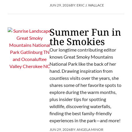
JUN 29, 2026
BY:
ERIC J. WALLACE
Summer Fun in
the Smokies
Our longtime contributing editor
knows Great Smoky Mountains
National Park like the back of her
hand. Drawing inspiration from
countless visits over the years, she
shares some of her favorite spots to
explore during the warm months,
plus insider tips for spotting
wildlife, discovering waterfalls,
finding the best family-friendly
experiences in the park—and more!
JUN 29, 2026
BY:
ANGELA MINOR