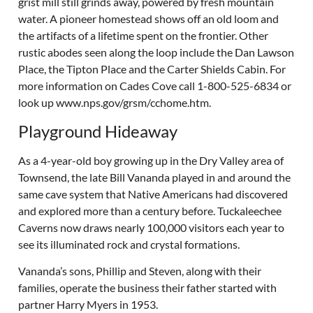
grist mill still grinds away, powered by fresh mountain
water. A pioneer homestead shows off an old loom and
the artifacts of a lifetime spent on the frontier. Other
rustic abodes seen along the loop include the Dan Lawson
Place, the Tipton Place and the Carter Shields Cabin. For
more information on Cades Cove call 1-800-525-6834 or
look up www.nps.gov/grsm/cchome.htm.
Playground Hideaway
As a 4-year-old boy growing up in the Dry Valley area of
Townsend, the late Bill Vananda played in and around the
same cave system that Native Americans had discovered
and explored more than a century before. Tuckaleechee
Caverns now draws nearly 100,000 visitors each year to
see its illuminated rock and crystal formations.
Vananda’s sons, Phillip and Steven, along with their
families, operate the business their father started with
partner Harry Myers in 1953.