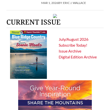
MAR 1, 2026
BY:
ERIC J. WALLACE
CURRENT ISSUE
July/August 2026
Subscribe Today!
Issue Archive
Digital Edition Archive