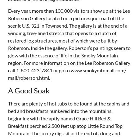
Every year, more than 100,000 visitors show up at the Lee
Roberson Gallery located on a picturesque road off the
scenic U.S. 321 in Townsend. The gallery is at the end of a
winding, tree-lined stretch that opens to a clutch of
restored log structures, most of which were built by
Roberson. Inside the gallery, Roberson’s paintings seem to
glow with the essence of life in the Smoky Mountain
region. For more information on the Lee Roberson Gallery
call 1-800-423-7341 or go to www.smokymtnmall.com/
mall/roberson.html.
A Good Soak
There are plenty of hot tubs to be found at the cabins and
bed and breakfasts hunkered into the mountains,
beginning with the aptly named Grace Hill Bed &
Breakfast perched 2,500 feet up atop Little Round Top
Mountain. The luxury digs sit at the end of a long and