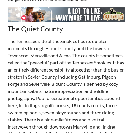
The Quiet County
The Tennessee side of the Smokies has its quieter
moments through Blount County and the towns of
Townsend, Maryville and Alcoa. The county is sometimes
called the “peaceful” part of the Tennessee Smokies. It has
an entirely different sensibility altogether than the busier
stretch in Sevier County, including Gatlinburg, Pigeon
Forge and Sevierville. Blount County is defined by cozy
mountain cabins, nature appreciation and wildlife
photography. Public recreational opportunities abound
here, including six golf courses, 18 tennis courts, three
swimming pools, seven playgrounds and three riding
stables. There is a nine-mile fitness and bike trail
interwoven through downtown Maryville and linking