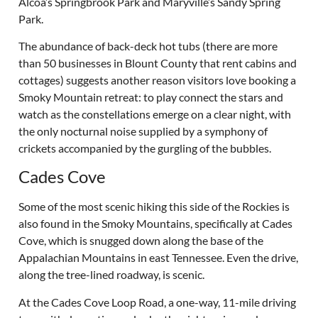
Alcoa’s Springbrook Park and Maryville’s Sandy Spring
Park.
The abundance of back-deck hot tubs (there are more
than 50 businesses in Blount County that rent cabins and
cottages) suggests another reason visitors love booking a
Smoky Mountain retreat: to play connect the stars and
watch as the constellations emerge on a clear night, with
the only nocturnal noise supplied by a symphony of
crickets accompanied by the gurgling of the bubbles.
Cades Cove
Some of the most scenic hiking this side of the Rockies is
also found in the Smoky Mountains, specifically at Cades
Cove, which is snugged down along the base of the
Appalachian Mountains in east Tennessee. Even the drive,
along the tree-lined roadway, is scenic.
At the Cades Cove Loop Road, a one-way, 11-mile driving