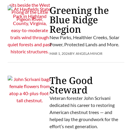
Greening the
Blue Ridge
Region
New Parks, Healthier Creeks, Solar
Power, Protected Lands and More.
MAR 1, 2026
BY:
ANGELA MINOR
The Good
Steward
Veteran forester John Scrivani
dedicated his career to restoring
American chestnut trees — and
helped lay the groundwork for the
effort’s next generation.