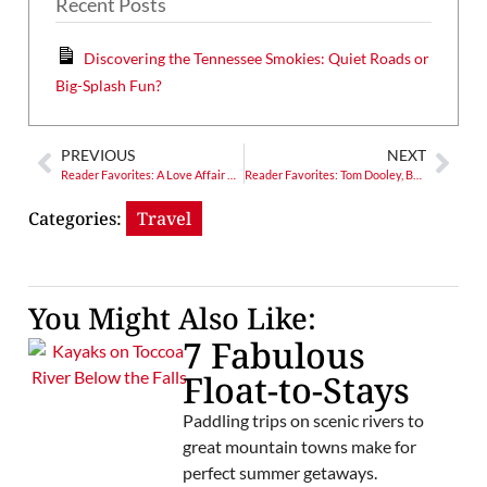
Recent Posts
Discovering the Tennessee Smokies: Quiet Roads or
Big-Splash Fun?
PREVIOUS
NEXT
Reader Favorites: A Love Affair With Mimi
Reader Favorites: Tom Dooley, Bound to Die
Categories:
Travel
You Might Also Like:
7 Fabulous
Float-to-Stays
Paddling trips on scenic rivers to
great mountain towns make for
perfect summer getaways.