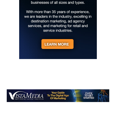
Hotel Eve Jazz Club
Thu, Aug 06
@7:00pm
Reppa Ton & Friends at The Empty Glaas
The Empty Glass
Thu, Aug 06
@7:30pm
The 18th Annual Asheville Comedy
Festival
Diana Wortham Theatre
Fri, Aug 07
Al Jardine & The Pet Sounds Band
Shenandoah Valley Music Festival
Fri, Aug 07
1st Friday at Wolf Gap | Live Music,
Wine, & Food Specials
Wolf Gap Vineyard and Winery
Fri, Aug 07
‘The House I Live In: Josh White's
America'
Cristal Palace Spiegeltent at New Realm Brewing Co.
Fri, Aug 07
@8:00am
127 Yard Sale