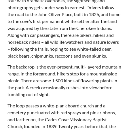
tour with dramatic overlooks, the sightseeing and
photography gets under way in earnest. Drivers follow
the road to the John Oliver Place, built in 1826, and home
to the cove’s first permanent white settler after the land
was acquired by the state from the Cherokee Indians.
Along with car passengers, there are bikers, hikers and
horseback riders – all wildlife watchers and nature lovers
– following the trails, hoping to see white-tailed deer,
black bears, chipmunks, raccoons and even skunks.
The backdrop is the ever-present, multi-layered mountain
range. In the foreground, hikers stop for a mountainside
picnic. There are some 1,500 kinds of flowering plants in
the park. A creek occasionally rushes into view before
tumbling out of sight.
The loop passes a white-plank board church and a
cemetery punctuated with red sprays and pink ribbons,
and farther on, the Cades Cove Missionary Baptist
Church, founded in 1839. Twenty years before that, the