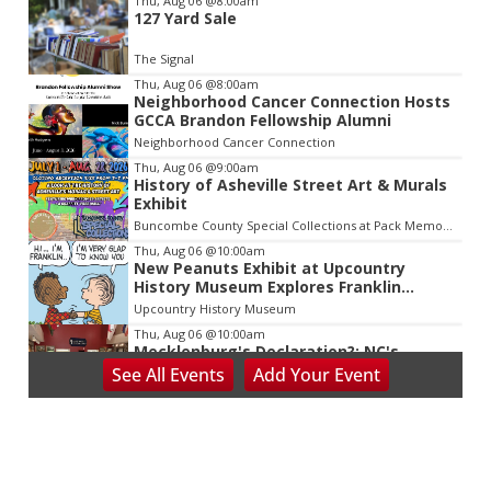
Thu, Aug 06
@8:00am
127 Yard Sale
2
of
The Signal
3
Thu, Aug 06
@8:00am
Neighborhood Cancer Connection Hosts
GCCA Brandon Fellowship Alumni
Neighborhood Cancer Connection
Thu, Aug 06
@9:00am
History of Asheville Street Art & Murals
Exhibit
Buncombe County Special Collections at Pack Memorial Library
Thu, Aug 06
@10:00am
New Peanuts Exhibit at Upcountry
History Museum Explores Franklin
Character
Upcountry History Museum
Thu, Aug 06
@10:00am
Mecklenburg's Declaration?: NC's
Revolutionary Presbyterians
See
All Events
Add
Your
Event
Presbyterian Heritage Center
Thu, Aug 06
@10:00am
Blue Ridge Coin Show
Dalton Convention Center