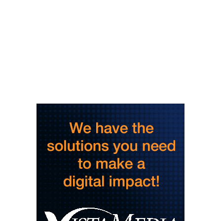
Thu, Aug 06
@3:30pm
Story Hour
Harlan County Public Library
Thu, Aug 06
@4:00pm
Throwback Thursday
Hunter Museum of American Art
Thu, Aug 06
@4:00pm
Girl Dinner
District 42
Thu, Aug 06
@5:30pm
Community Night
Creative Discovery Museum
Thu, Aug 06
@5:30pm
Chattanooga Area Euchre Group
Stevarinos
Thu, Aug 06
@6:00pm
Steppin' Out AVL Line Dance Lessons
Banks Ave