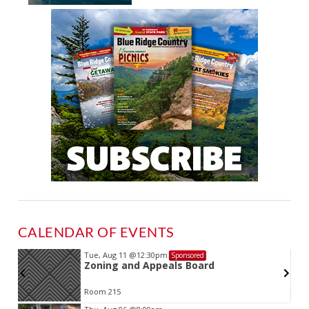
CALENDAR OF EVENTS
Tue, Aug 11
@12:30pm
Sponsored
Zoning and Appeals Board
Room 215
Item