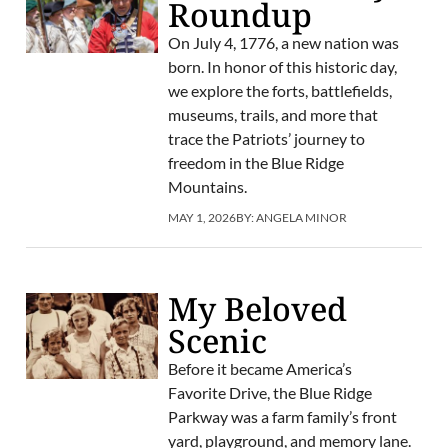
Roundup
On July 4, 1776, a new nation was
born. In honor of this historic day,
we explore the forts, battlefields,
museums, trails, and more that
trace the Patriots’ journey to
freedom in the Blue Ridge
Mountains.
MAY 1, 2026
BY:
ANGELA MINOR
My Beloved
Scenic
Before it became America’s
Favorite Drive, the Blue Ridge
Parkway was a farm family’s front
yard, playground, and memory lane.