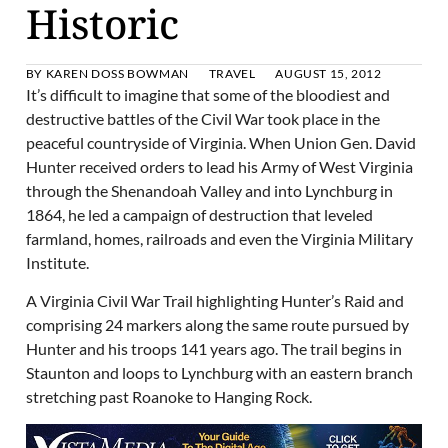
Historic
BY
KAREN DOSS BOWMAN
TRAVEL
AUGUST 15, 2012
It’s difficult to imagine that some of the bloodiest and
destructive battles of the Civil War took place in the
peaceful countryside of Virginia. When Union Gen. David
Hunter received orders to lead his Army of West Virginia
through the Shenandoah Valley and into Lynchburg in
1864, he led a campaign of destruction that leveled
farmland, homes, railroads and even the Virginia Military
Institute.
A Virginia Civil War Trail highlighting Hunter’s Raid and
comprising 24 markers along the same route pursued by
Hunter and his troops 141 years ago. The trail begins in
Staunton and loops to Lynchburg with an eastern branch
stretching past Roanoke to Hanging Rock.