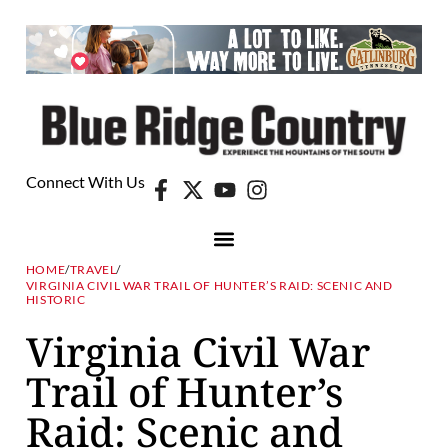
Connect With Us
HOME
/
TRAVEL
/
VIRGINIA CIVIL WAR TRAIL OF HUNTER’S RAID: SCENIC AND
HISTORIC
Virginia Civil War
Trail of Hunter’s
Raid: Scenic and