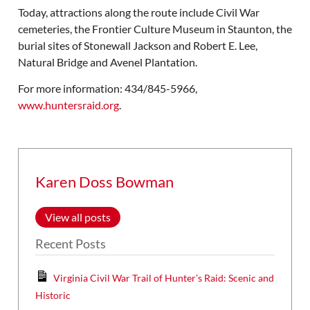
Today, attractions along the route include Civil War
cemeteries, the Frontier Culture Museum in Staunton, the
burial sites of Stonewall Jackson and Robert E. Lee,
Natural Bridge and Avenel Plantation.
For more information: 434/845-5966,
www.huntersraid.org
.
Karen Doss Bowman
View all posts
Recent Posts
Virginia Civil War Trail of Hunter’s Raid: Scenic and
Historic