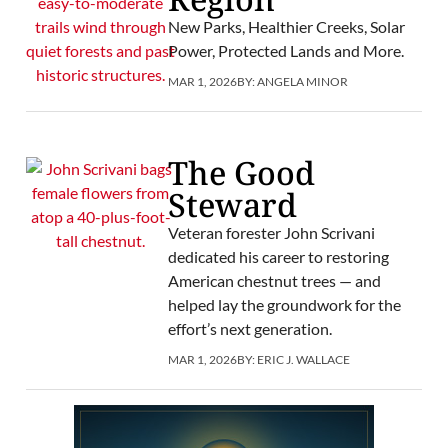
New Parks, Healthier Creeks, Solar
Power, Protected Lands and More.
MAR 1, 2026
BY:
ANGELA MINOR
The Good
Steward
Veteran forester John Scrivani
dedicated his career to restoring
American chestnut trees — and
helped lay the groundwork for the
effort’s next generation.
MAR 1, 2026
BY:
ERIC J. WALLACE