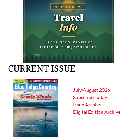
CURRENT ISSUE
July/August 2026
Subscribe Today!
Issue Archive
Digital Edition Archive