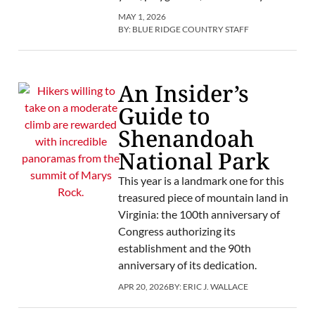
MAY 1, 2026
BY:
BLUE RIDGE COUNTRY STAFF
An Insider’s
Guide to
Shenandoah
National Park
This year is a landmark one for this
treasured piece of mountain land in
Virginia: the 100th anniversary of
Congress authorizing its
establishment and the 90th
anniversary of its dedication.
APR 20, 2026
BY:
ERIC J. WALLACE