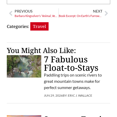
PREVIOUS
NEXT
Barbara Kingsolver’s “Animal, Vegetable, Miracle”
Book Excerpt: On Earth’s Furrowed Brow
Categories:
Travel
You Might Also Like:
7 Fabulous
Float-to-Stays
Paddling trips on scenic rivers to
great mountain towns make for
perfect summer getaways.
JUN 29, 2026
BY:
ERIC J. WALLACE