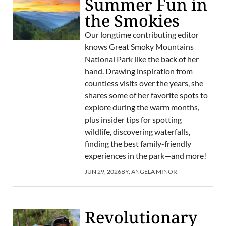
Summer Fun in
the Smokies
Our longtime contributing editor
knows Great Smoky Mountains
National Park like the back of her
hand. Drawing inspiration from
countless visits over the years, she
shares some of her favorite spots to
explore during the warm months,
plus insider tips for spotting
wildlife, discovering waterfalls,
finding the best family-friendly
experiences in the park—and more!
JUN 29, 2026
BY:
ANGELA MINOR
Revolutionary