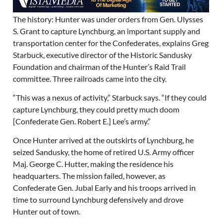
The history: Hunter was under orders from Gen. Ulysses
S. Grant to capture Lynchburg, an important supply and
transportation center for the Confederates, explains Greg
Starbuck, executive director of the Historic Sandusky
Foundation and chairman of the Hunter’s Raid Trail
committee. Three railroads came into the city.
“This was a nexus of activity,” Starbuck says. “If they could
capture Lynchburg, they could pretty much doom
[Confederate Gen. Robert E.] Lee’s army.”
Once Hunter arrived at the outskirts of Lynchburg, he
seized Sandusky, the home of retired U.S. Army officer
Maj. George C. Hutter, making the residence his
headquarters. The mission failed, however, as
Confederate Gen. Jubal Early and his troops arrived in
time to surround Lynchburg defensively and drove
Hunter out of town.