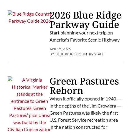
2026 Blue Ridge
Parkway Guide
Start planning your next trip on
America's Favorite Scenic Highway
APR 19, 2026
BY:
BLUE RIDGE COUNTRY STAFF
Green Pastures
Reborn
When it officially opened in 1940 —
in the depths of the Jim Crow era —
Green Pastures was likely the first
U.S. Forest Service recreation area
in the nation constructed for