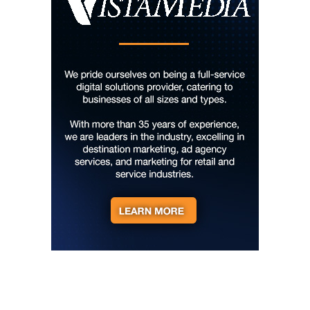
Thu, Aug 06
@6:00pm
The Social Tee Girls Golf Club 1Year
Anniversary Celebration
The Cocktail Company
Thu, Aug 06
@6:45pm
Thinkin' & Drinkin' Trivia
The Pint Station
Thu, Aug 06
@7:00pm
The Able Jones Organ Trio featuring
Ben Colvin on Sax
Hotel Eve Jazz Club
Thu, Aug 06
@7:00pm
Reppa Ton & Friends at The Empty Glaas
The Empty Glass
Thu, Aug 06
@7:00pm
Ally Venable Band
The Millwald Theatre
Thu, Aug 06
@7:00pm
King Trivia Pub Quiz @ Huddle &
Hatchets