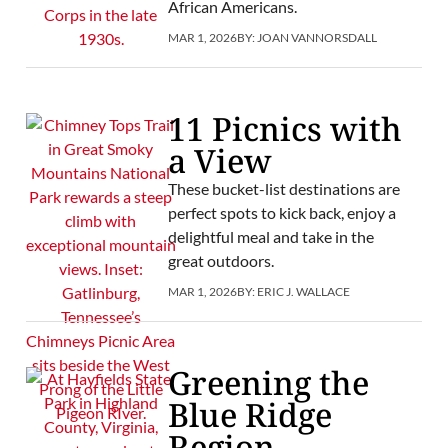
African Americans.
MAR 1, 2026
BY:
JOAN VANNORSDALL
11 Picnics with
a View
These bucket-list destinations are
perfect spots to kick back, enjoy a
delightful meal and take in the
great outdoors.
MAR 1, 2026
BY:
ERIC J. WALLACE
Greening the
Blue Ridge
Region