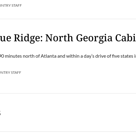
UNTRY STAFF
lue Ridge: North Georgia Cab
90 minutes north of Atlanta and within a day’s drive of five states 
UNTRY STAFF
s