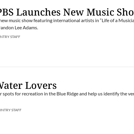
 PBS Launches New Music Sh
ew music show featuring international artists in “Life of a Musici
Brandon Lee Adams.
NTRY STAFF
 Water Lovers
r spots for recreation in the Blue Ridge and help us identify the ve
UNTRY STAFF