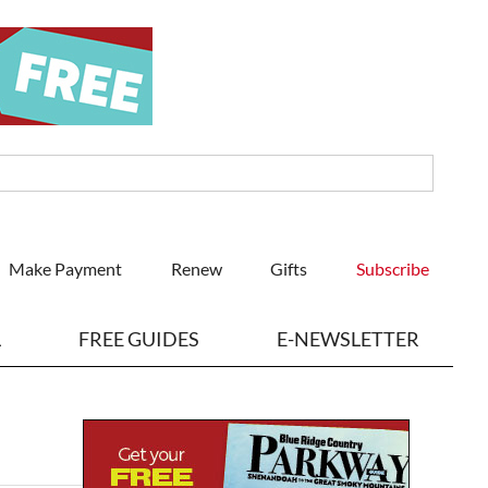
Make Payment
Renew
Gifts
Subscribe
L
FREE GUIDES
E-NEWSLETTER