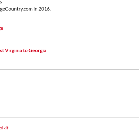
6
idgeCountry.com in 2016.
ge
t Virginia to Georgia
olkit
y