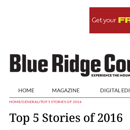
HOME
MAGAZINE
DIGITAL ED
HOME
/
GENERAL
/
TOP 5 STORIES OF 2016
Top 5 Stories of 2016