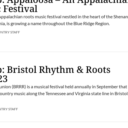
 Festival
Appalachian roots music festival nestled in the heart of the Shen
inia, is growing a name throughout the Blue Ridge Region.
UNTRY STAFF
: Bristol Rhythm & Roots
23
nion (BRRR) is a musical festival held annually in September that
country music along the Tennessee and Virginia state line in Bristol
NTRY STAFF