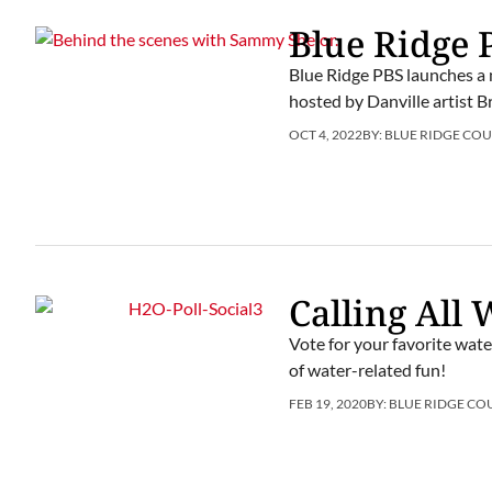
Blue Ridge
Blue Ridge PBS launches a n
hosted by Danville artist 
OCT 4, 2022
BY:
BLUE RIDGE COU
Calling All
Vote for your favorite wate
of water-related fun!
FEB 19, 2020
BY:
BLUE RIDGE CO