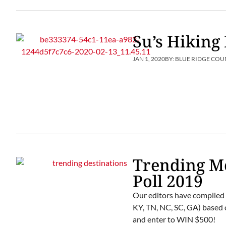
Su’s Hikin
JAN 1, 2020
BY:
BLUE RIDGE COU
Trending M
Poll 2019
Our editors have compiled 
KY, TN, NC, SC, GA) based o
and enter to WIN $500!