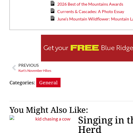
2026 Best of the Mountains Awards
Currents & Cascades: A Photo Essay
June’s Mountain Wildflower: Mountain L
Wed, Aug 12
@7:00pm
ponsored
Sponsored
ls Board
VIRTUAL - Parks and
Recreation Board Meeting
Finance Conference Room
PREVIOUS
Kurt’s November Hikes
Categories:
General
You Might Also Like:
Singing in 
Herd