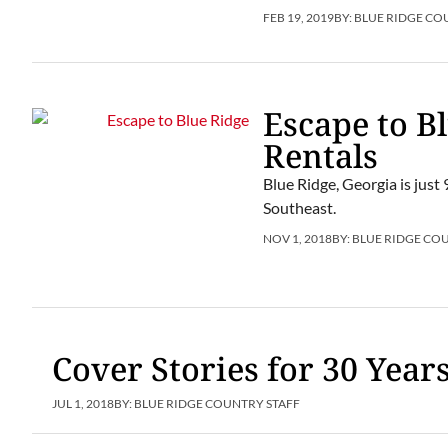
FEB 19, 2019
BY:
BLUE RIDGE CO
Escape to B
Rentals
Blue Ridge, Georgia is just 
Southeast.
NOV 1, 2018
BY:
BLUE RIDGE CO
Cover Stories for 30 Year
JUL 1, 2018
BY:
BLUE RIDGE COUNTRY STAFF