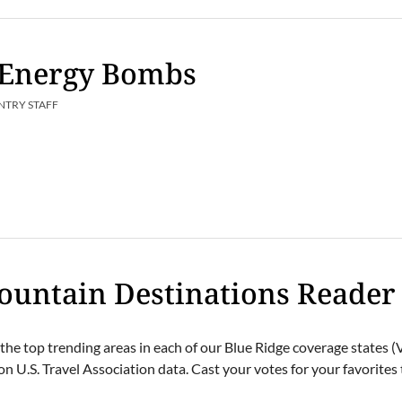
g Energy Bombs
NTRY STAFF
ountain Destinations Reader
the top trending areas in each of our Blue Ridge coverage states 
n U.S. Travel Association data. Cast your votes for your favorites