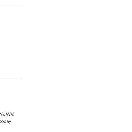
(VA, WV,
 today