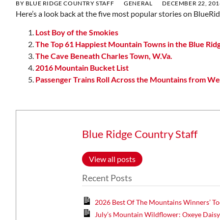
BY
BLUE RIDGE COUNTRY STAFF
GENERAL
DECEMBER 22, 201
Here’s a look back at the five most popular stories on BlueR
Lost Boy of the Smokies
The Top 61 Happiest Mountain Towns in the Blue Rid
The Cave Beneath Charles Town, W.Va.
2016 Mountain Bucket List
Passenger Trains Roll Across the Mountains from Wes
Blue Ridge Country Staff
View all posts
Recent Posts
2026 Best Of The Mountains Winners’ To
July’s Mountain Wildflower: Oxeye Dais