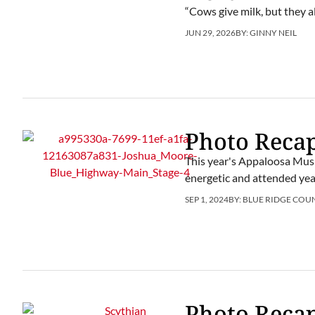
“Cows give milk, but they 
JUN 29, 2026
BY:
GINNY NEIL
Photo Recap
This year's Appaloosa Musi
energetic and attended yea
SEP 1, 2024
BY:
BLUE RIDGE COU
Photo Recap