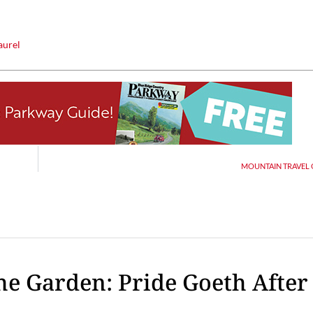
aurel
Thu, Aug 20
@6:30pm
Tue, Aug 11
@12:30pm
Sponsored
Board of Trustees Meeting
Zoning and Appea
Slippery Rock Community Library
Room 215
MOUNTAIN TRAVEL G
the Garden: Pride Goeth After