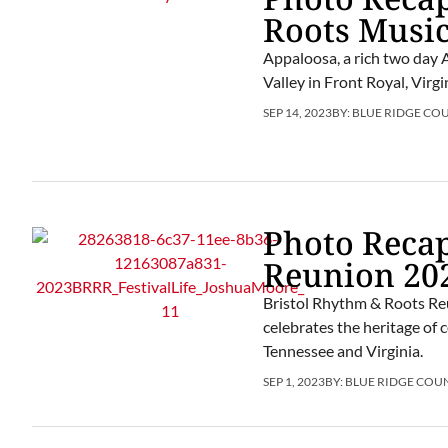
Roots Music
Appaloosa, a rich two day 
Valley in Front Royal, Virg
SEP 14, 2023
BY:
BLUE RIDGE CO
Photo Recap
Reunion 20
Bristol Rhythm & Roots Reu
celebrates the heritage of 
Tennessee and Virginia.
SEP 1, 2023
BY:
BLUE RIDGE COU