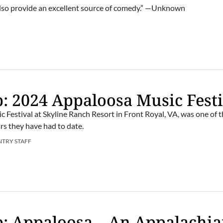
also provide an excellent source of comedy.” —Unknown
: 2024 Appaloosa Music Festi
c Festival at Skyline Ranch Resort in Front Royal, VA, was one of 
rs they have had to date.
NTRY STAFF
: Appaloosa – An Appalachi