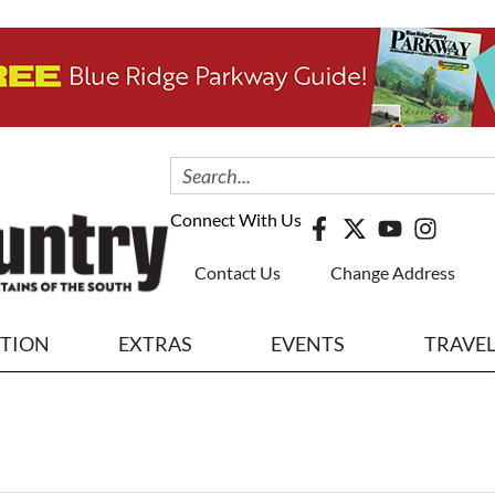
Connect With Us
Contact Us
Change Address
ITION
EXTRAS
EVENTS
TRAVE