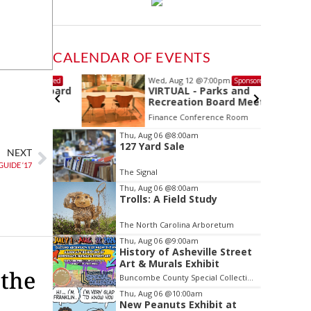
CALENDAR OF EVENTS
Wed, Aug 12
@7:00pm
Sponsored
Sponsored
ls Board
VIRTUAL - Parks and
Recreation Board Meeting
Finance Conference Room
Item
Thu, Aug 06
@8:00am
127 Yard Sale
2
NEXT
of
UIDE ‘17
The Signal
3
Thu, Aug 06
@8:00am
Trolls: A Field Study
The North Carolina Arboretum
Thu, Aug 06
@9:00am
History of Asheville Street
Art & Murals Exhibit
 the
Buncombe County Special Collections at Pack Memorial Library
Thu, Aug 06
@10:00am
New Peanuts Exhibit at