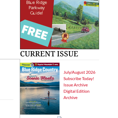
CURRENT ISSUE
July/August 2026
Subscribe Today!
Issue Archive
Digital Edition
Archive