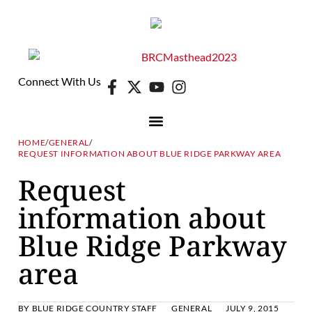
Connect With Us
HOME
/
GENERAL
/
REQUEST INFORMATION ABOUT BLUE RIDGE PARKWAY AREA
Request
information about
Blue Ridge Parkway
area
BY
BLUE RIDGE COUNTRY STAFF
GENERAL
JULY 9, 2015