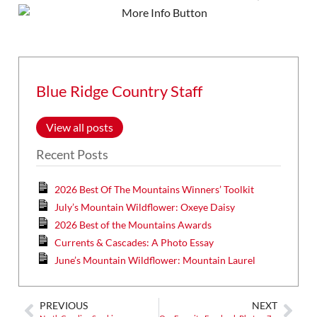
Blue Ridge Country Staff
View all posts
Recent Posts
2026 Best Of The Mountains Winners’ Toolkit
July’s Mountain Wildflower: Oxeye Daisy
2026 Best of the Mountains Awards
Currents & Cascades: A Photo Essay
June’s Mountain Wildflower: Mountain Laurel
PREVIOUS
NEXT