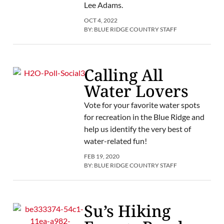
Lee Adams.
OCT 4, 2022
BY:
BLUE RIDGE COUNTRY STAFF
Calling All
Water Lovers
Vote for your favorite water spots
for recreation in the Blue Ridge and
help us identify the very best of
water-related fun!
FEB 19, 2020
BY:
BLUE RIDGE COUNTRY STAFF
Su’s Hiking