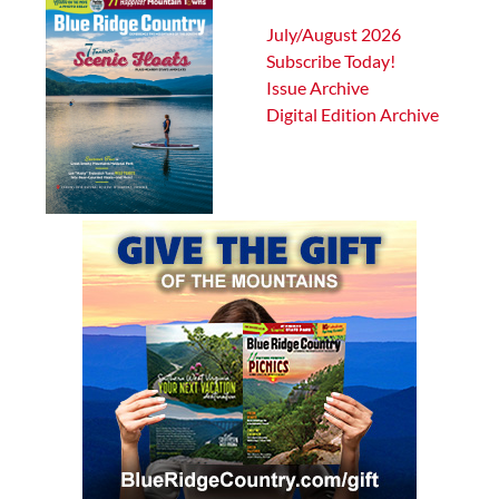
July/August 2026
Subscribe Today!
Issue Archive
Digital Edition Archive