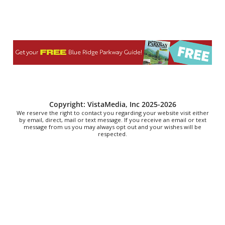
Christian Assembly of God
Sat, Aug 08
@8:00am
Trolls: A Field Study
The North Carolina Arboretum
Sat, Aug 08
@8:00am
2026 Rocky Top Rumble
Knoxville, TN
Sat, Aug 08
@9:00am
Copyright: VistaMedia, Inc 2025-2026
Touch-A-Truck
We reserve the right to contact you regarding your website visit either
by email, direct, mail or text message. If you receive an email or text
message from us you may always opt out and your wishes will be
Green Hill Park
respected.
Sat, Aug 08
@9:00am
Soul sisters market
Waynesville, NC
Sat, Aug 08
@10:00am
Sourwood Festival
Black Mountain Visitor Center
Sat, Aug 08
@10:00am
Time Travelers Vintage Expo