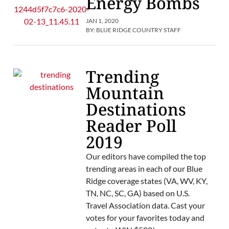
Energy Bombs
JAN 1, 2020
BY:
BLUE RIDGE COUNTRY STAFF
Trending
Mountain
Destinations
Reader Poll
2019
Our editors have compiled the top
trending areas in each of our Blue
Ridge coverage states (VA, WV, KY,
TN, NC, SC, GA) based on U.S.
Travel Association data. Cast your
votes for your favorites today and