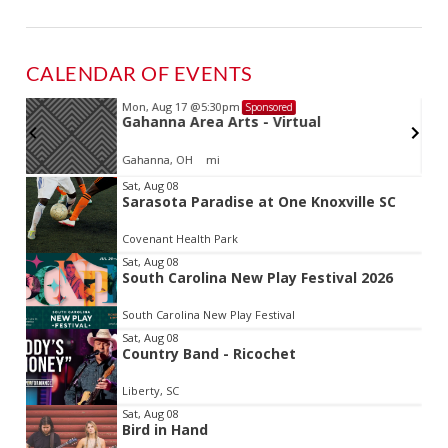
CALENDAR OF EVENTS
Mon, Aug 17
@5:30pm
Sponsored
d
Gahanna Area Arts - Virtual
Gahanna, OH
mi
Item
Sat, Aug 08
Sarasota Paradise at One Knoxville SC
2
of
Covenant Health Park
3
Sat, Aug 08
South Carolina New Play Festival 2026
South Carolina New Play Festival
Sat, Aug 08
Country Band - Ricochet
Liberty, SC
Sat, Aug 08
Bird in Hand