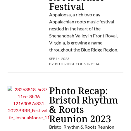
Festival
Appaloosa, a rich two day
Appalachian roots music festival
nestled in the heart of the
Shenandoah Valley in Front Royal,
Virginia, is growing a name
throughout the Blue Ridge Region.
SEP 14, 2023
BY:
BLUE RIDGE COUNTRY STAFF
Photo Recap:
Bristol Rhythm
& Roots
Reunion 2023
Bristol Rhythm & Roots Reunion