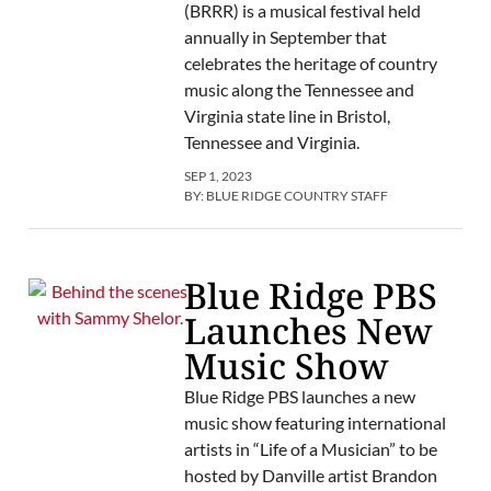
(BRRR) is a musical festival held
annually in September that
celebrates the heritage of country
music along the Tennessee and
Virginia state line in Bristol,
Tennessee and Virginia.
SEP 1, 2023
BY:
BLUE RIDGE COUNTRY STAFF
Blue Ridge PBS
Launches New
Music Show
Blue Ridge PBS launches a new
music show featuring international
artists in “Life of a Musician” to be
hosted by Danville artist Brandon