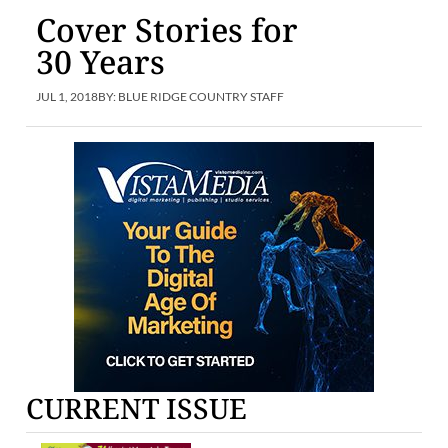
Cover Stories for
30 Years
JUL 1, 2018
BY:
BLUE RIDGE COUNTRY STAFF
CURRENT ISSUE