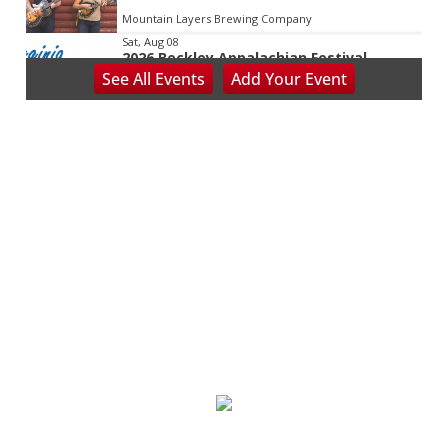
Mountain Layers Brewing Company
Sat, Aug 08
2026 Beckley Appalachian Festival
See
All Events
Add
Your
Event
Beckley, WV
Sat, Aug 08
@8:00am
127 Yard Sale
The Signal
Sat, Aug 08
@8:00am
Wilderness First Responder Training
NOC Wilderness Medicine & Survival/SOLO Southeast
Sat, Aug 08
@8:00am
Multifest 2026 Saturday Line-Up
Haddad Riverfront Park
Sat, Aug 08
@8:00am
Fountain Inn Farmers Market
Fountain Inn, SC
Sat, Aug 08
@8:00am
Garden Market