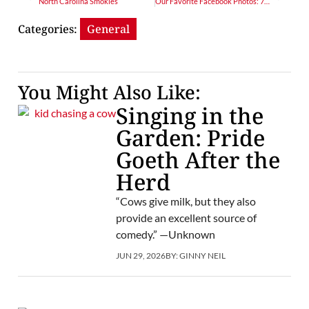
North Carolina Smokies
Our Favorite Facebook Photos: 7/10/15
Categories:
General
You Might Also Like:
Singing in the
Garden: Pride
Goeth After the
Herd
“Cows give milk, but they also
provide an excellent source of
comedy.” —Unknown
JUN 29, 2026
BY:
GINNY NEIL