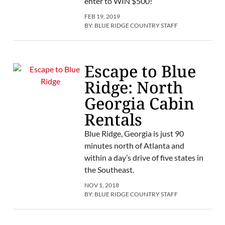
enter to WIN $500!
FEB 19, 2019
BY:
BLUE RIDGE COUNTRY STAFF
Escape to Blue
Ridge: North
Georgia Cabin
Rentals
Blue Ridge, Georgia is just 90
minutes north of Atlanta and
within a day’s drive of five states in
the Southeast.
NOV 1, 2018
BY:
BLUE RIDGE COUNTRY STAFF