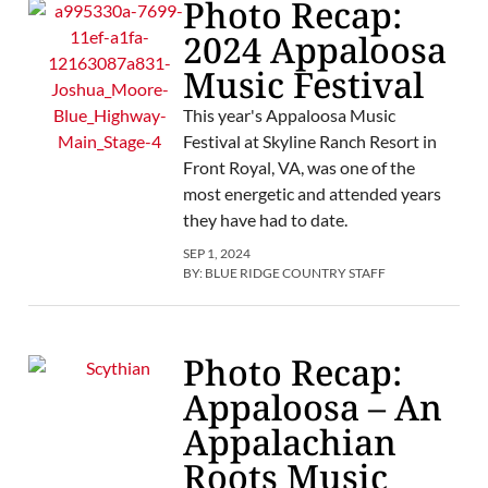
Photo Recap:
2024 Appaloosa
Music Festival
This year's Appaloosa Music
Festival at Skyline Ranch Resort in
Front Royal, VA, was one of the
most energetic and attended years
they have had to date.
SEP 1, 2024
BY:
BLUE RIDGE COUNTRY STAFF
Photo Recap:
Appaloosa – An
Appalachian
Roots Music