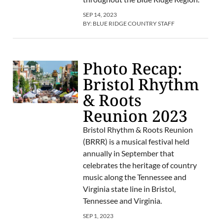
SEP 14, 2023
BY:
BLUE RIDGE COUNTRY STAFF
Photo Recap:
Bristol Rhythm
& Roots
Reunion 2023
Bristol Rhythm & Roots Reunion
(BRRR) is a musical festival held
annually in September that
celebrates the heritage of country
music along the Tennessee and
Virginia state line in Bristol,
Tennessee and Virginia.
SEP 1, 2023