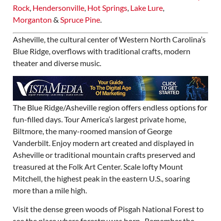
Rock
,
Hendersonville
,
Hot Springs
,
Lake Lure
,
Morganton
&
Spruce Pine
.
Asheville, the cultural center of Western North Carolina’s
Blue Ridge, overflows with traditional crafts, modern
theater and diverse music.
The Blue Ridge/Asheville region offers endless options for
fun-filled days. Tour America’s largest private home,
Biltmore, the many-roomed mansion of George
Vanderbilt. Enjoy modern art created and displayed in
Asheville or traditional mountain crafts preserved and
treasured at the Folk Art Center. Scale lofty Mount
Mitchell, the highest peak in the eastern U.S., soaring
more than a mile high.
Visit the dense green woods of Pisgah National Forest to
see the place where forestry was born. Remember the