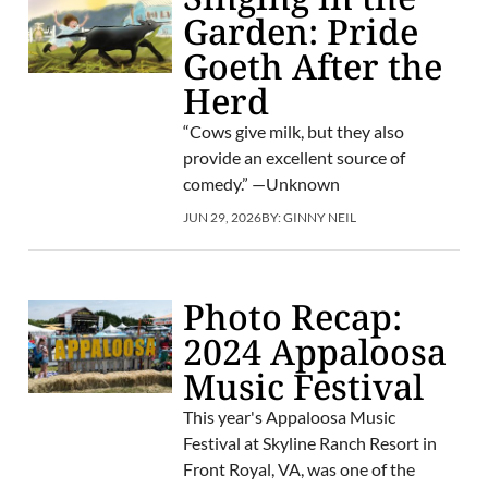
Garden: Pride
Goeth After the
Herd
“Cows give milk, but they also
provide an excellent source of
comedy.” —Unknown
JUN 29, 2026
BY:
GINNY NEIL
Photo Recap:
2024 Appaloosa
Music Festival
This year's Appaloosa Music
Festival at Skyline Ranch Resort in
Front Royal, VA, was one of the