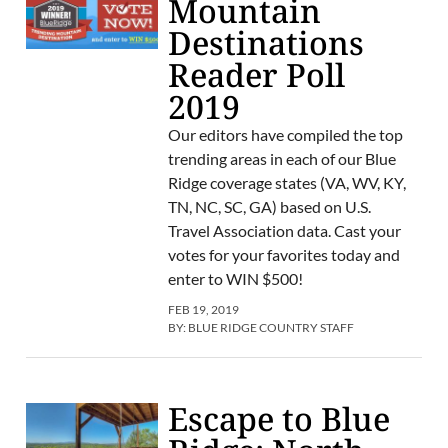
Mountain
Destinations
Reader Poll
2019
Our editors have compiled the top
trending areas in each of our Blue
Ridge coverage states (VA, WV, KY,
TN, NC, SC, GA) based on U.S.
Travel Association data. Cast your
votes for your favorites today and
enter to WIN $500!
FEB 19, 2019
BY:
BLUE RIDGE COUNTRY STAFF
Escape to Blue