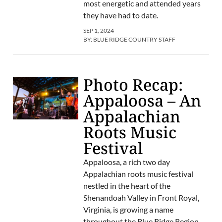
most energetic and attended years
they have had to date.
SEP 1, 2024
BY:
BLUE RIDGE COUNTRY STAFF
Photo Recap:
Appaloosa – An
Appalachian
Roots Music
Festival
Appaloosa, a rich two day
Appalachian roots music festival
nestled in the heart of the
Shenandoah Valley in Front Royal,
Virginia, is growing a name
throughout the Blue Ridge Region.