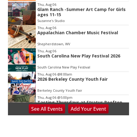
Item
Thu, Aug 06
Glam Ranch -Summer Art Camp for Girls
2
ages 11-15
of
Suzanne's Studio
3
Thu, Aug 06
Appalachian Chamber Music Festival
Shepherdstown, WV
Thu, Aug 06
South Carolina New Play Festival 2026
South Carolina New Play Festival
Thu, Aug 06
@8:00am
2026 Berkeley County Youth Fair
Berkeley County Youth Fair
Thu, Aug 06
@5:00pm
Tasting Thursdays at Stratus Rooftop
Lounge
See
All Events
Add
Your
Event
Stratus Rooftop Lounge
Thu, Aug 06
@7:00pm
Reppa Ton & Friends at The Empty Glaas
The Empty Glass