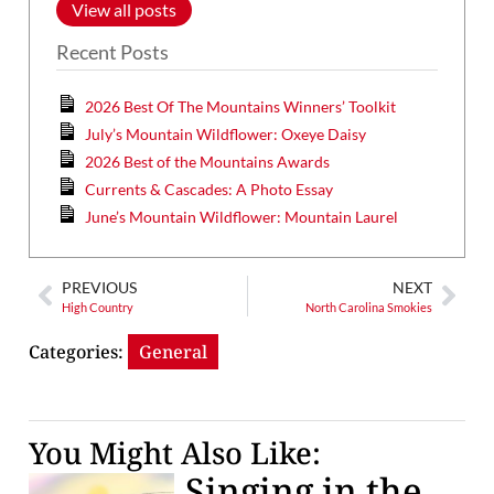
View all posts
Recent Posts
2026 Best Of The Mountains Winners’ Toolkit
July’s Mountain Wildflower: Oxeye Daisy
2026 Best of the Mountains Awards
Currents & Cascades: A Photo Essay
June’s Mountain Wildflower: Mountain Laurel
PREVIOUS
NEXT
High Country
North Carolina Smokies
Categories:
General
You Might Also Like:
Singing in the