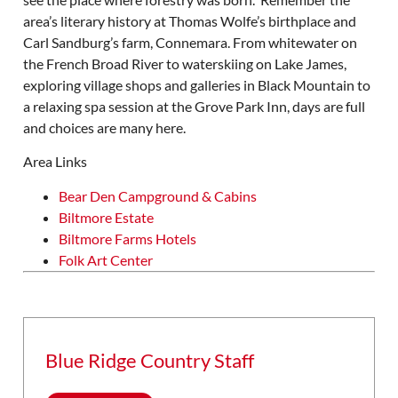
area’s literary history at Thomas Wolfe’s birthplace and
Carl Sandburg’s farm, Connemara. From whitewater on
the French Broad River to waterskiing on Lake James,
exploring village shops and galleries in Black Mountain to
a relaxing spa session at the Grove Park Inn, days are full
and choices are many here.
Area Links
Bear Den Campground & Cabins
Biltmore Estate
Biltmore Farms Hotels
Folk Art Center
Blue Ridge Country Staff