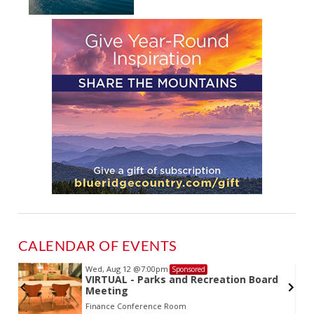
CALENDAR OF EVENTS
Wed, Aug 12
@7:00pm
Sponsored
VIRTUAL - Parks and Recreation Board
Meeting
Finance Conference Room