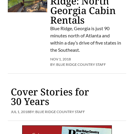
Ridge: North
Georgia Cabin
Rentals
Blue Ridge, Georgia is just 90
minutes north of Atlanta and
within a day’s drive of five states in
the Southeast.
NOV 1, 2018
BY:
BLUE RIDGE COUNTRY STAFF
Cover Stories for
30 Years
JUL 1, 2018
BY:
BLUE RIDGE COUNTRY STAFF