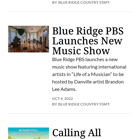
BY:
BLUE RIDGE COUNTRY STAFF
Blue Ridge PBS
Launches New
Music Show
Blue Ridge PBS launches a new
music show featuring international
artists in “Life of a Musician” to be
hosted by Danville artist Brandon
Lee Adams.
OCT 4, 2022
BY:
BLUE RIDGE COUNTRY STAFF
Calling All