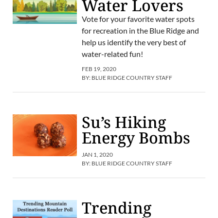
Water Lovers
Vote for your favorite water spots
for recreation in the Blue Ridge and
help us identify the very best of
water-related fun!
FEB 19, 2020
BY:
BLUE RIDGE COUNTRY STAFF
Su’s Hiking
Energy Bombs
JAN 1, 2020
BY:
BLUE RIDGE COUNTRY STAFF
Trending