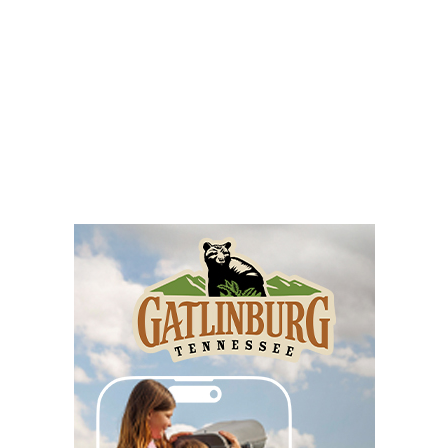
Fri, Aug 07
Annual Appalachian Arts & Crafts Fair
Beckley Raleigh County Convention Center
Fri, Aug 07
2026 Beckley Appalachian Festival
Beckley, WV
Fri, Aug 07
Loose Roosters
Riverside Taphouse
Fri, Aug 07
@8:00am
127 Yard Sale
The Signal
Fri, Aug 07
@8:00am
Roanoke Friday Coffee Club Ride
Sweet Donkey Coffee
Fri, Aug 07
@9:00am
History of Asheville Street Art & Murals
Exhibit