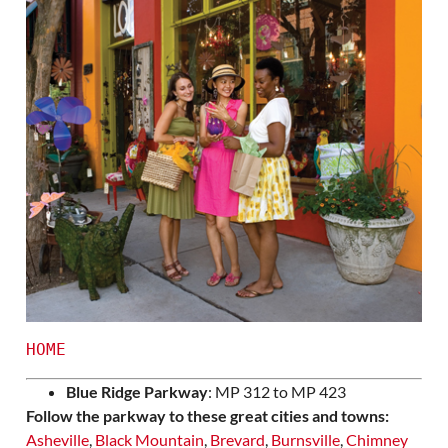
HOME
Blue Ridge Parkway
: MP 312 to MP 423
Follow the parkway to these great cities and towns:
Asheville
,
Black Mountain
,
Brevard
,
Burnsville
,
Chimney