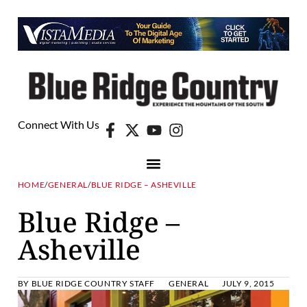
Connect With Us
HOME
/
GENERAL
/
BLUE RIDGE – ASHEVILLE
Blue Ridge –
Asheville
BY
BLUE RIDGE COUNTRY STAFF
GENERAL
JULY 9, 2015