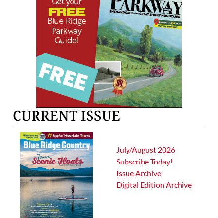
CURRENT ISSUE
July/August 2026
Subscribe Today!
Issue Archive
Digital Edition Archive