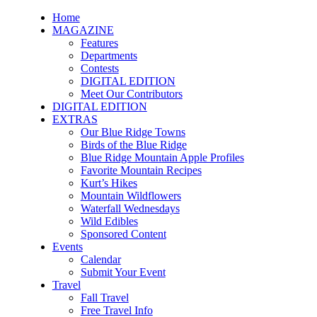
Home
MAGAZINE
Features
Departments
Contests
DIGITAL EDITION
Meet Our Contributors
DIGITAL EDITION
EXTRAS
Our Blue Ridge Towns
Birds of the Blue Ridge
Blue Ridge Mountain Apple Profiles
Favorite Mountain Recipes
Kurt’s Hikes
Mountain Wildflowers
Waterfall Wednesdays
Wild Edibles
Sponsored Content
Events
Calendar
Submit Your Event
Travel
Fall Travel
Free Travel Info