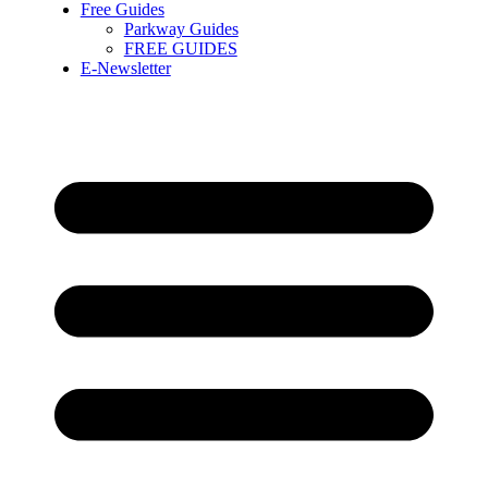
Free Guides
Parkway Guides
FREE GUIDES
E-Newsletter