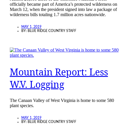
officially became part of America’s protected wilderness on
March 12, when the president signed into law a package of
wilderness bills totaling 1.7 million acres nationwide.
MAY 1, 2019
BY:
BLUE RIDGE COUNTRY STAFF
Mountain Report: Less
W.V. Logging
The Canaan Valley of West Virginia is home to some 580
plant species.
MAY 1, 2019
BY:
BLUE RIDGE COUNTRY STAFF