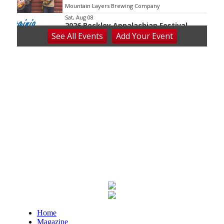
Mountain Layers Brewing Company
Sat, Aug 08
2026 Beckley Appalachian Festival
See
All Events
Add
Your
Event
Beckley, WV
Sat, Aug 08
@8:00am
127 Yard Sale
The Signal
Sat, Aug 08
@8:00am
Wilderness First Responder Training
NOC Wilderness Medicine & Survival/SOLO Southeast
Sat, Aug 08
@8:00am
Multifest 2026 Saturday Line-Up
Haddad Riverfront Park
Sat, Aug 08
@8:00am
Fountain Inn Farmers Market
Fountain Inn, SC
Sat, Aug 08
@8:00am
Home
Garden Market
Magazine