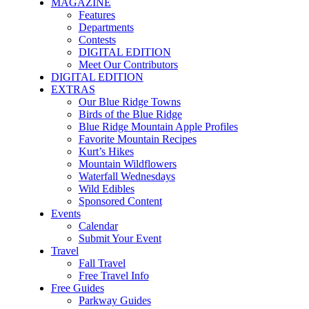
MAGAZINE
Features
Departments
Contests
DIGITAL EDITION
Meet Our Contributors
DIGITAL EDITION
EXTRAS
Our Blue Ridge Towns
Birds of the Blue Ridge
Blue Ridge Mountain Apple Profiles
Favorite Mountain Recipes
Kurt’s Hikes
Mountain Wildflowers
Waterfall Wednesdays
Wild Edibles
Sponsored Content
Events
Calendar
Submit Your Event
Travel
Fall Travel
Free Travel Info
Free Guides
Parkway Guides