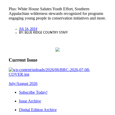
Plus: White House Salutes Youth Effort, Southern
Appalachian wilderness stewards recognized for programs
engaging young people in conservation initiatives and more.
JUL 16, 2014
BY:
BLUE RIDGE COUNTRY STAFF
Current Issue
July/August 2026
Subscribe Today!
Issue Archive
Digital Edition Archive