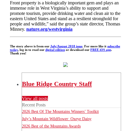
Front property is a biologically important gem and plays an
immense role in West Virginia’s ability to support and
promote tourism, provide drinking water and clean air to the
eastern United States and stand as a resilient stronghold for
people and wildlife,” said the group’s state director, Thomas
Minney.
nature.org/westvirginia
The story above is from our
July/August 2018 issue
. For more like it
subscribe
today
, log in to read our
digital edition
or download our
FREE iOS app
.
Thank you!
Blue Ridge Country Staff
View all posts
Recent Posts
2026 Best Of The Mountains Winners’ Toolkit
July’s Mountain Wildflower: Oxeye Daisy
2026 Best of the Mountains Awards