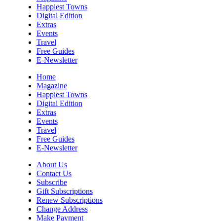
Happiest Towns
Christian Assembly of God
Digital Edition
Sat, Aug 08
@8:00am
Extras
Trolls: A Field Study
Events
Travel
The North Carolina Arboretum
Free Guides
Sat, Aug 08
@8:00am
E-Newsletter
2026 Rocky Top Rumble
Home
Knoxville, TN
Magazine
Happiest Towns
Sat, Aug 08
@9:00am
Digital Edition
Touch-A-Truck
Extras
Events
Green Hill Park
Travel
Sat, Aug 08
@9:00am
Free Guides
Soul sisters market
E-Newsletter
Waynesville, NC
About Us
Sat, Aug 08
@10:00am
Contact Us
Sourwood Festival
Subscribe
Gift Subscriptions
Black Mountain Visitor Center
Renew Subscriptions
Change Address
Sat, Aug 08
@10:00am
Time Travelers Vintage Expo
Make Payment