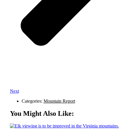
Next
Categories:
Mountain Report
You Might Also Like: