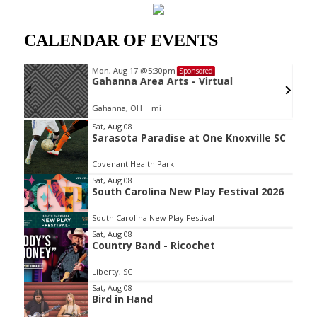
CALENDAR OF EVENTS
Mon, Aug 17
@5:30pm
Sponsored
oard
Gahanna Area Arts - Virtual
Gahanna, OH
mi
Item
Sat, Aug 08
Sarasota Paradise at One Knoxville SC
2
of
Covenant Health Park
3
Sat, Aug 08
South Carolina New Play Festival 2026
South Carolina New Play Festival
Sat, Aug 08
Country Band - Ricochet
Liberty, SC
Sat, Aug 08
Bird in Hand