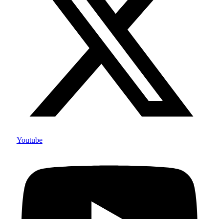
Youtube