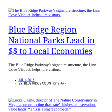
Blue Ridge Region
National Parks Lead in
$$ to Local Economies
The Blue Ridge Parkway’s signature structure, the Linn
Cove Viaduct, helps lure visitors.
JUL 1, 2018
BY:
BLUE RIDGE COUNTRY STAFF