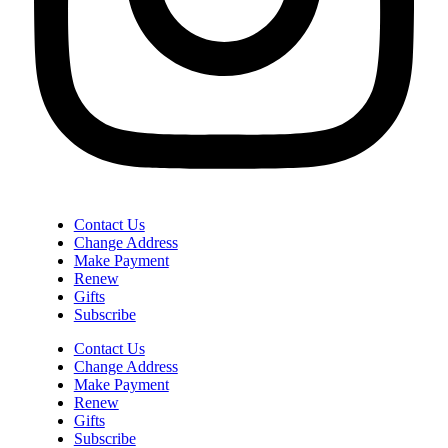
Contact Us
Change Address
Make Payment
Renew
Gifts
Subscribe
Contact Us
Change Address
Make Payment
Renew
Gifts
Subscribe