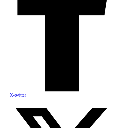
X-twitter