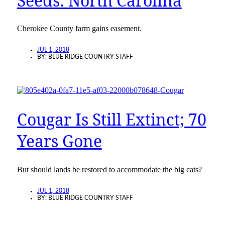
Seeds: North Carolina
Cherokee County farm gains easement.
JUL 1, 2018
BY:
BLUE RIDGE COUNTRY STAFF
Cougar Is Still Extinct; 70
Years Gone
But should lands be restored to accommodate the big cats?
JUL 1, 2018
BY:
BLUE RIDGE COUNTRY STAFF