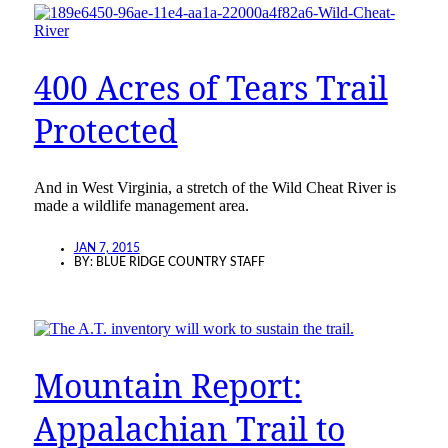
400 Acres of Tears Trail
Protected
And in West Virginia, a stretch of the Wild Cheat River is
made a wildlife management area.
JAN 7, 2015
BY:
BLUE RIDGE COUNTRY STAFF
Mountain Report:
Appalachian Trail to