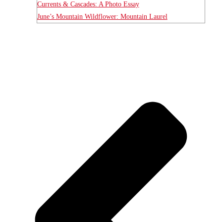
Currents & Cascades: A Photo Essay
June’s Mountain Wildflower: Mountain Laurel