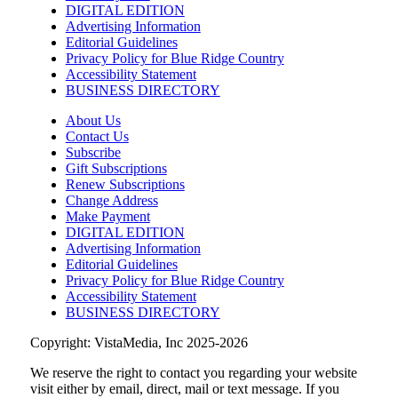
DIGITAL EDITION
Greenville Convention Center
Advertising Information
Editorial Guidelines
Sat, Aug 08
@10:00am
Privacy Policy for Blue Ridge Country
Brunch Every Saturday & Sunday 10am-
12:45pm
Accessibility Statement
BUSINESS DIRECTORY
Knoxville, TN
Sat, Aug 08
@10:00am
About Us
New Peanuts Exhibit at Upcountry
Contact Us
History Museum Explores Franklin
Subscribe
Character
Upcountry History Museum
Gift Subscriptions
Sat, Aug 08
@10:00am
Renew Subscriptions
Poképaws
Change Address
Make Payment
Asheville Humane Society
DIGITAL EDITION
Advertising Information
Sat, Aug 08
@10:00am
Bluegrass Brunch at The Southern
Editorial Guidelines
Growl
Privacy Policy for Blue Ridge Country
The Southern Growl
Accessibility Statement
BUSINESS DIRECTORY
Copyright: VistaMedia, Inc 2025-2026
We reserve the right to contact you regarding your website
visit either by email, direct, mail or text message. If you