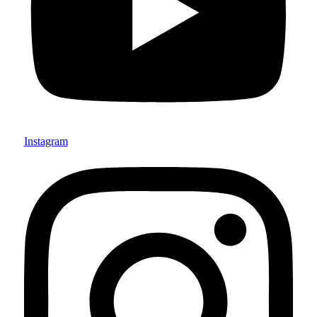
Instagram