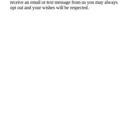
receive an email or text message from us you may always
opt out and your wishes will be respected.