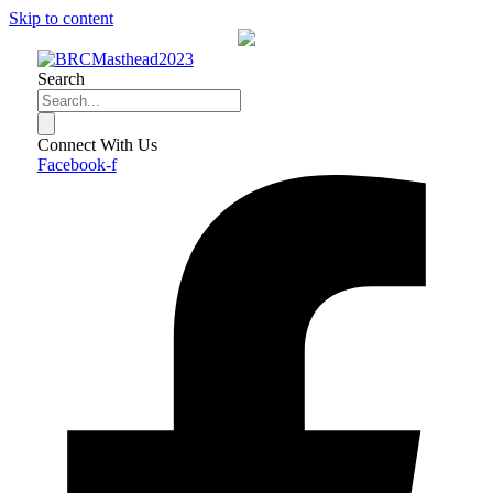
Skip to content
Search
Connect With Us
Facebook-f