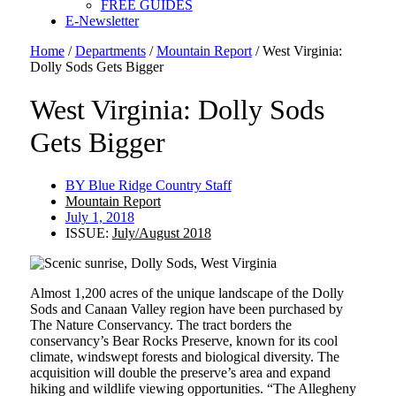
FREE GUIDES
E-Newsletter
Home
/
Departments
/
Mountain Report
/
West Virginia:
Dolly Sods Gets Bigger
West Virginia: Dolly Sods
Gets Bigger
BY
Blue Ridge Country Staff
Mountain Report
July 1, 2018
ISSUE:
July/August 2018
Almost 1,200 acres of the unique landscape of the Dolly
Sods and Canaan Valley region have been purchased by
The Nature Conservancy. The tract borders the
conservancy’s Bear Rocks Preserve, known for its cool
climate, windswept forests and biological diversity. The
acquisition will double the preserve’s area and expand
hiking and wildlife viewing opportunities. “The Allegheny