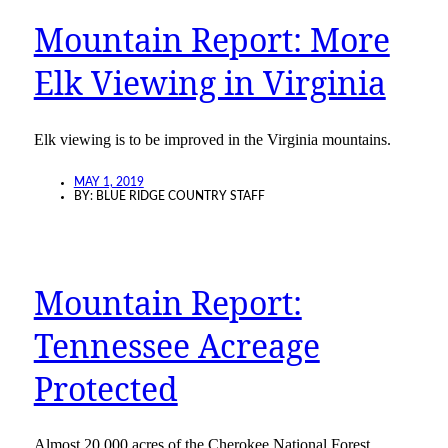
Mountain Report: More
Elk Viewing in Virginia
Elk viewing is to be improved in the Virginia mountains.
MAY 1, 2019
BY:
BLUE RIDGE COUNTRY STAFF
Mountain Report:
Tennessee Acreage
Protected
Almost 20,000 acres of the Cherokee National Forest