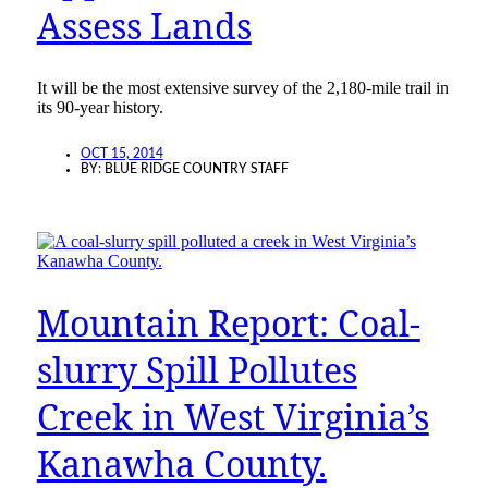
Assess Lands
It will be the most extensive survey of the 2,180-mile trail in
its 90-year history.
OCT 15, 2014
BY:
BLUE RIDGE COUNTRY STAFF
Mountain Report: Coal-
slurry Spill Pollutes
Creek in West Virginia’s
Kanawha County.