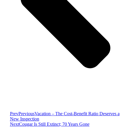
Prev
Previous
Vacation – The Cost-Benefit Ratio Deserves a
New Inspection
Next
Cougar Is Still Extinct; 70 Years Gone