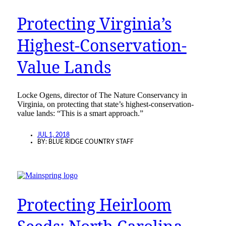
Protecting Virginia’s
Highest-Conservation-
Value Lands
Locke Ogens, director of The Nature Conservancy in
Virginia, on protecting that state’s highest-conservation-
value lands: “This is a smart approach.”
JUL 1, 2018
BY:
BLUE RIDGE COUNTRY STAFF
Protecting Heirloom