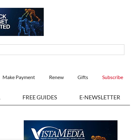
Make Payment
Renew
Gifts
Subscribe
L
FREE GUIDES
E-NEWSLETTER