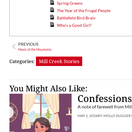
Spring Greens
The Year of the Frugal People
Battlefield Bird Brain
Who’s a Good Girl?
PREVIOUS
Music of the Mountains
Categories:
Mill Creek Stories
You Might Also Like:
Confessions
A note of farewell from Mil
MAY 1, 2026
BY:
MOLLY DUGGER