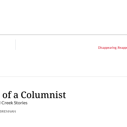
Disappearing, Reapp
 of a Columnist
l Creek Stories
 BRENNAN