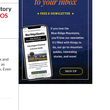
Learn and Play Disc Golf
story
Chattanooga, TN
iOS
Fri, Aug 07
@7:00pm
Bridging the Beat presents
"Go-Go Live AVL"
YMI Cultural Center
Fri, Aug 07
@7:00pm
How to Attract the Right
Partner at Friday Events
Knoxville, TN
Fri, Aug 07
@7:00pm
Art After Dark Market at
ck and
rEvolve buy-sell-trade
 as
Purna Yoga 828
k. Even
Fri, Aug 07
@7:30pm
Riley Roth
Peace Center
Fri, Aug 07
@7:30pm
The 18th Annual Asheville
Comedy Festival
Diana Wortham Theatre