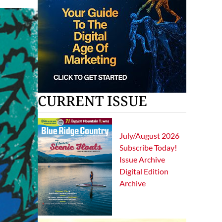
CURRENT ISSUE
July/August 2026
Subscribe Today!
Issue Archive
Digital Edition
Archive