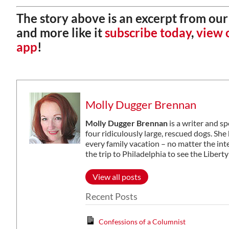
The story above is an excerpt from our 
and more like it
subscribe today
,
view o
app
!
Molly Dugger Brennan
Molly Dugger Brennan
is a writer and s
four ridiculously large, rescued dogs. S
every family vacation – no matter the in
the trip to Philadelphia to see the Libe
View all posts
Recent Posts
Confessions of a Columnist