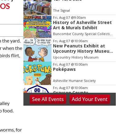
2
iOS
of
The Signal
3
Fri, Aug 07
@9:00am
History of Asheville Street
Art & Murals Exhibit
Buncombe County Special Collections at Pack Memorial Library
n the yard.
Fri, Aug 07
@10:00am
New Peanuts Exhibit at
ar when the
Upcountry History Museum
irds flirt,
Explores Franklin
Upcountry History Museum
Character
Fri, Aug 07
@10:00am
Poképaws
Asheville Humane Society
Fri, Aug 07
@10:00am
Grayson County
Agricultural Fair
See
All Events
Add
Your
Event
alley
Bottomley's Farm and Evergreens
o food.
Fri, Aug 07
@5:00pm
Downtown Art District's
First Fridays
Downtown Arts Distric
hworms, for
Fri, Aug 07
@5:00pm