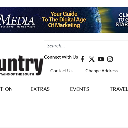
Connect With Us
Contact Us
Change Address
ITION
EXTRAS
EVENTS
TRAVE