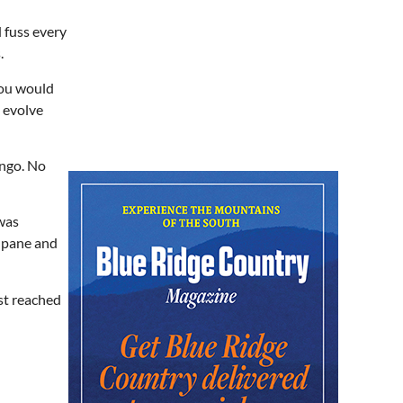
In Bloom: A Ceramics
Exhibition
 fuss every
Stove Works
.
Fri, Aug 07
@5:00pm
Happy Hour with Duck City
you would
Music & Dinosaur Burps
City Center at Slack Plaza
 evolve
Fri, Aug 07
@5:30pm
Friday Night Music - Jerry's
Dead
ingo. No
New Belgium Brewing
Fri, Aug 07
@5:30pm
Tarot with Cats
 was
w pane and
House of Black Cat Magic
Fri, Aug 07
@5:30pm
Greenville Heritage Main
Street Fridays
st reached
NOMA Square
Fri, Aug 07
@6:00pm
Summer Skate Nights:
Boogie Wonderland
Chattanooga, TN
Fri, Aug 07
@6:30pm