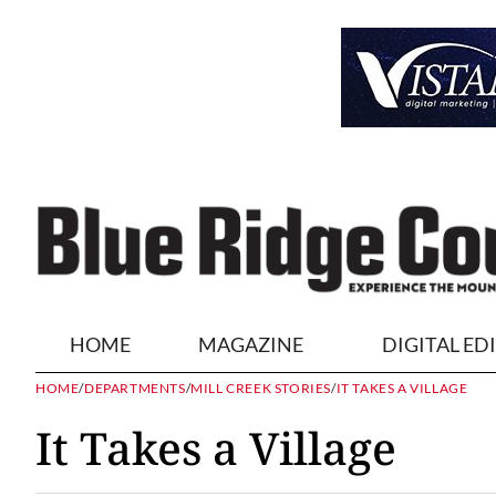
HOME
MAGAZINE
DIGITAL ED
HOME
/
DEPARTMENTS
/
MILL CREEK STORIES
/
IT TAKES A VILLAGE
It Takes a Village