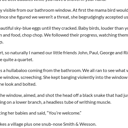
rly visible from our bathroom window. At first the mama bird would
Once she figured we weren’t a threat, she begrudgingly accepted us
autiful sky-blue eggs until they cracked. Baby birds, louder than 
 and food, chop chop. We followed their progress, watching them
s.
t, so naturally I named our little friends John, Paul, George and R
e quite a quartet.
as a hullabaloo coming from the bathroom. We all ran to see what
e window, screeching. She kept banging violently into the windo
ne look and bolted.
the window, aimed, and shot the head off a black snake that had ju
hing on a lower branch, a headless tube of writhing muscle.
ng her babies and said, “You’re welcome.”
 takes a village plus one snub-nose Smith & Wesson.