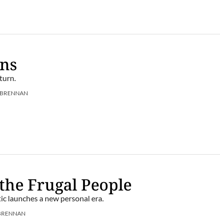
ens
turn.
 BRENNAN
 the Frugal People
ic launches a new personal era.
BRENNAN