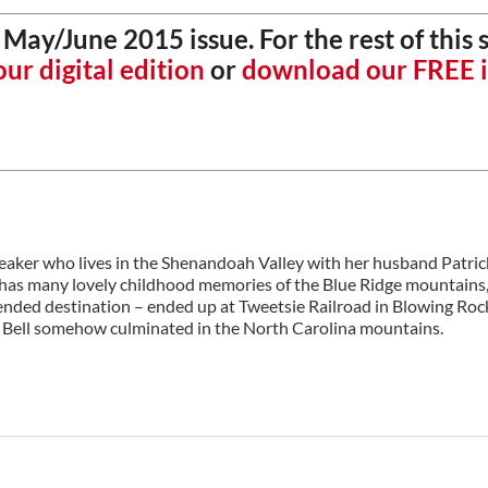
May/June 2015 issue. For the rest of this 
ur digital edition
or
download our FREE 
peaker who lives in the Shenandoah Valley with her husband Patri
he has many lovely childhood memories of the Blue Ridge mountains,
tended destination – ended up at Tweetsie Railroad in Blowing Roc
rty Bell somehow culminated in the North Carolina mountains.