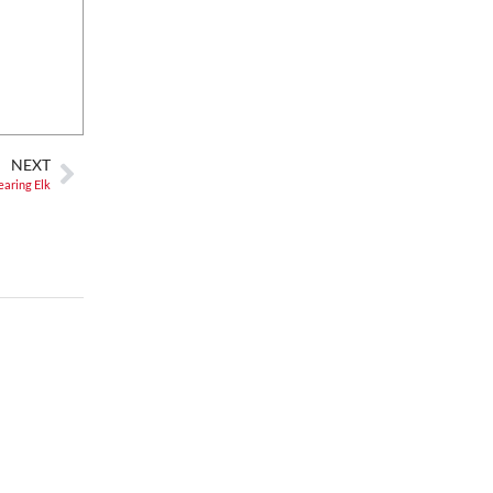
Fri, Aug 07
@8:00pm
Summer Jazz Nights
Gate 11 Distillery
Fri, Aug 07
@8:00pm
Alien Rave: Glow Pickleball
PKL Park
NEXT
earing Elk