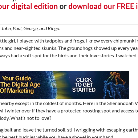
ur digital edition
or
download our FREE 
 John, Paul, George, and Ringo.
ttle girl, I played with tadpoles and frogs. I knew every chipmunk i
ums and near-sighted skunks. The groundhogs showed up every ye
ways had a soft spot for the birds and their love stories. I watched b
 nearby except in the coldest of months. Here in the Shenandoah V
ill winter over if they have a protected roosting spot and access t
lody. What’s not to love?
 bait and leave the turned soil, still wriggling with escaping eart
east be best buddies while you have a shovel in your hand.