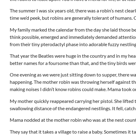
The summer I was six years old, there was a robin’s nest clea
time we’d peek, but robins are generally tolerant of humans. 
My family marked the calendar from the day she laid those be
think possible, emerged and immediately demanded attention
from their tiny pterodactyl phase into adorable fuzzy nestling
That year the Beatles were huge in the country and in my hear
better names for a foursome than that, and the tiny birds wer
One evening as we were just sitting down to supper, there w
happening. The mother robin was throwing herself against th
making noises I didn’t know robins could make. Mama took o
My mother quickly reappeared carrying her pistol. She lifted 
swallowing distance of the endangered nestlings. It fell, catc
Mama nodded at the mother robin who was at the nest counti
They say that it takes a village to raise a baby. Sometimes it