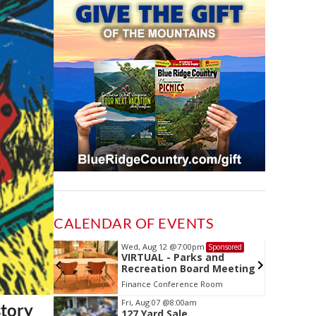
CALENDAR OF EVENTS
Wed, Aug 12
@7:00pm
Sponsored
Sponsored
ls Board
VIRTUAL - Parks and
Recreation Board Meeting
Finance Conference Room
Item
Fri, Aug 07
@8:00am
story
127 Yard Sale