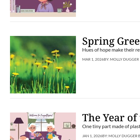
Spring Gre
Hues of hope make their re
MAR 1, 2026
BY:
MOLLY DUGGER
The Year of
One tiny part made of plast
JAN 1, 2026
BY:
MOLLY DUGGER 