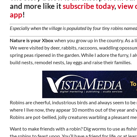
and more like it
subscribe today
,
view o
app
!
Especially when the village is populated by four tiny robins named
Nature is your Xbox
when you grow up in the country. As a li
We were visited by deer, rabbits, raccoons, waddling oposs
spring peas ripened in the garden. While I adore the furry, I al
build nests, remodel nests, lay eggs and raise their families.
Robins are cheerful, industrious birds and always seem to be
where I live now, they appear 10 months out of the year and w
Robins are pot-bellied, jolly creatures warbling a pleasant me
Want to make friends with a robin? Dig worms to use as fishing
the robins to feast upon. You’ll have a friend for life, or at l