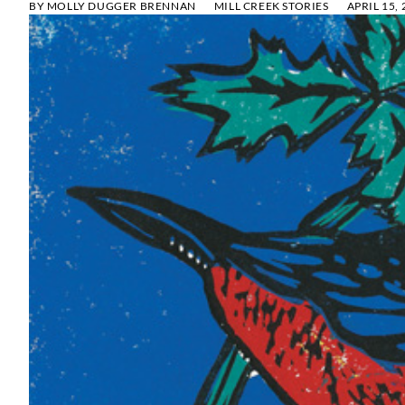
BY
MOLLY DUGGER BRENNAN
MILL CREEK STORIES
APRIL 15,