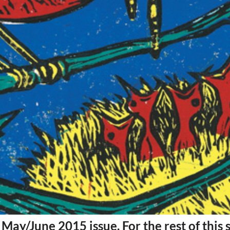
Mon, Aug 17
@5:30pm
Tue, Aug 11
@12:30pm
Sponsored
Gahanna Area Arts -
Zoning and Appea
Virtual
Gahanna, OH
mi
Room 215
May/June 2015 issue. For the rest of this 