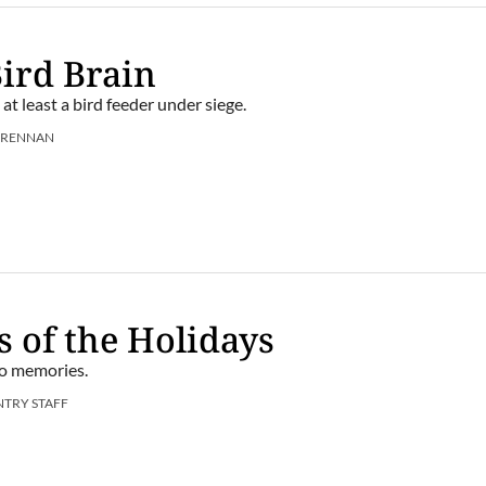
Bird Brain
, at least a bird feeder under siege.
BRENNAN
s of the Holidays
to memories.
NTRY STAFF