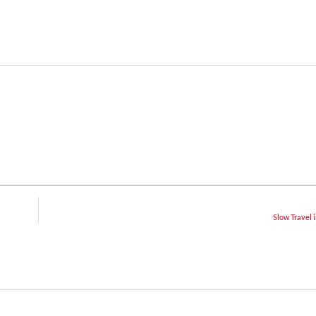
Slow Travel i