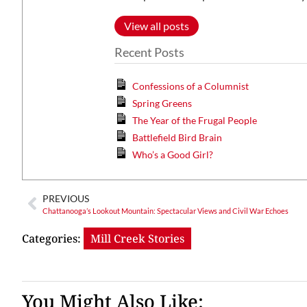
View all posts
Recent Posts
Confessions of a Columnist
Spring Greens
The Year of the Frugal People
Battlefield Bird Brain
Who’s a Good Girl?
PREVIOUS
Chattanooga’s Lookout Mountain: Spectacular Views and Civil War Echoes
Categories:
Mill Creek Stories
You Might Also Like: