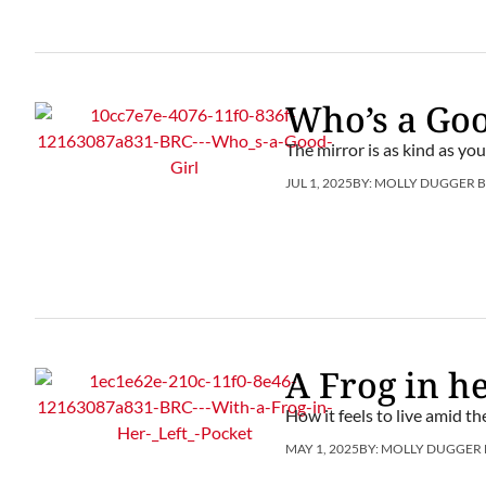
Who’s a Goo
The mirror is as kind as you
JUL 1, 2025
BY:
MOLLY DUGGER 
A Frog in he
How it feels to live amid t
MAY 1, 2025
BY:
MOLLY DUGGER