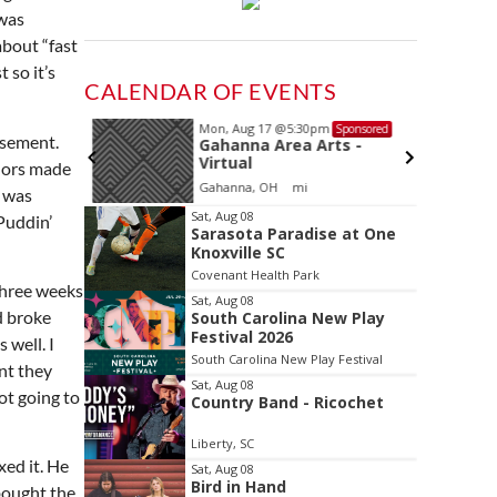
 was
about “fast
 so it’s
CALENDAR OF EVENTS
Mon, Aug 17
@5:30pm
Sponsored
Sponsored
asement.
and
Gahanna Area Arts -
 Meeting
Virtual
olors made
oom
Gahanna, OH
mi
t was
Item
Sat, Aug 08
Puddin’
Sarasota Paradise at One
2
Knoxville SC
of
Covenant Health Park
3
 Three weeks
Sat, Aug 08
d broke
South Carolina New Play
Festival 2026
 well. I
South Carolina New Play Festival
nt they
Sat, Aug 08
ot going to
Country Band - Ricochet
Liberty, SC
ed it. He
Sat, Aug 08
Bird in Hand
bought the