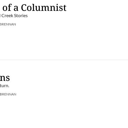
 of a Columnist
l Creek Stories
 BRENNAN
ens
turn.
 BRENNAN