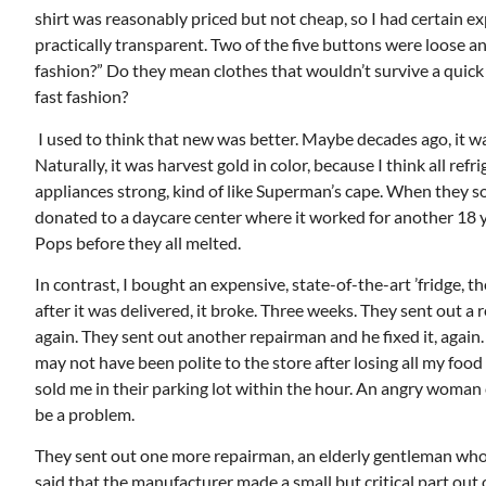
shirt was reasonably priced but not cheap, so I had certain ex
practically transparent. Two of the five buttons were loose a
fashion?” Do they mean clothes that wouldn’t survive a quick tr
fast fashion?
Mon, Aug 17
@5:30pm
ponsored
Sponsored
I used to think that new was better. Maybe decades ago, it w
nd
Gahanna Area Arts -
 Meeting
Virtual
Naturally, it was harvest gold in color, because I think all re
om
Gahanna, OH
mi
appliances strong, kind of like Superman’s cape. When they sol
donated to a daycare center where it worked for another 18 y
Pops before they all melted.
In contrast, I bought an expensive, state-of-the-art ’fridge, th
after it was delivered, it broke. Three weeks. They sent out a
again. They sent out another repairman and he fixed it, again. T
may not have been polite to the store after losing all my foo
sold me in their parking lot within the hour. An angry woman c
be a problem.
They sent out one more repairman, an elderly gentleman who 
said that the manufacturer made a small but critical part out