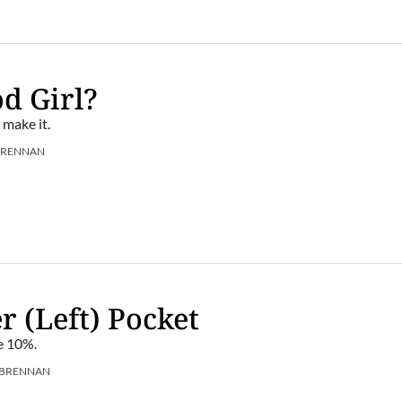
d Girl?
 make it.
BRENNAN
r (Left) Pocket
he 10%.
 BRENNAN