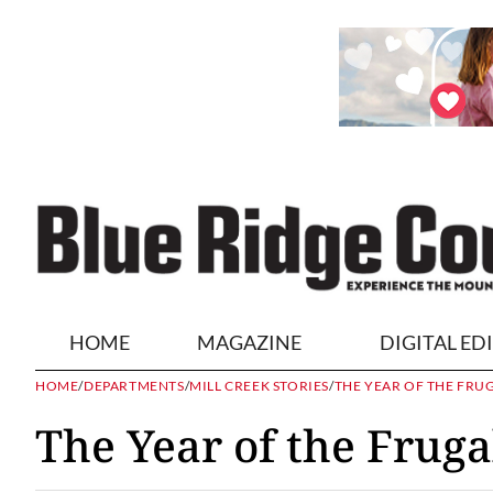
HOME
MAGAZINE
DIGITAL ED
HOME
/
DEPARTMENTS
/
MILL CREEK STORIES
/
THE YEAR OF THE FRU
The Year of the Fruga