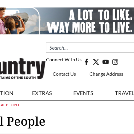
Connect With Us
Contact Us
Change Address
ITION
EXTRAS
EVENTS
TRAVE
GAL PEOPLE
l People