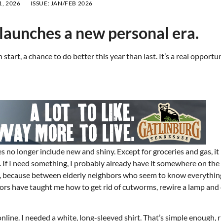
, 2026
ISSUE:
JAN/FEB 2026
 launches a new personal era.
start, a chance to do better this year than last. It’s a real opportu
ies no longer include new and shiny. Except for groceries and gas, it
f I need something, I probably already have it somewhere on the 
gh, because between elderly neighbors who seem to know everythin
bors have taught me how to get rid of cutworms, rewire a lamp an
online. I needed a white, long-sleeved shirt. That’s simple enough, 