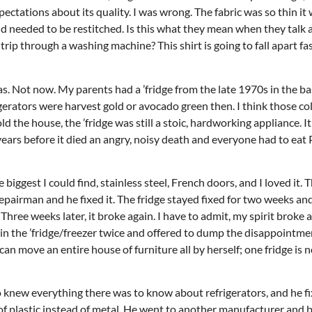
pectations about its quality. I was wrong. The fabric was so thin it
nd needed to be restitched. Is this what they mean when they talk 
ip through a washing machine? This shirt is going to fall apart fast
Thu, Aug 20
@6:30pm
Wed, Aug 12
@7:00pm
Sponsored
as. Not now. My parents had a ’fridge from the late 1970s in the b
Board of Trustees Meeting
VIRTUAL - Parks 
Recreation Board
frigerators were harvest gold or avocado green then. I think those c
Slippery Rock Community Library
Finance Conference R
d the house, the ’fridge was still a stoic, hardworking appliance. I
ears before it died an angry, noisy death and everyone had to eat 
e biggest I could find, stainless steel, French doors, and I loved it.
 repairman and he fixed it. The fridge stayed fixed for two weeks an
hree weeks later, it broke again. I have to admit, my spirit broke as
d in the ’fridge/freezer twice and offered to dump the disappointme
an move an entire house of furniture all by herself; one fridge is n
knew everything there was to know about refrigerators, and he fix
 of plastic instead of metal. He went to another manufacturer and 