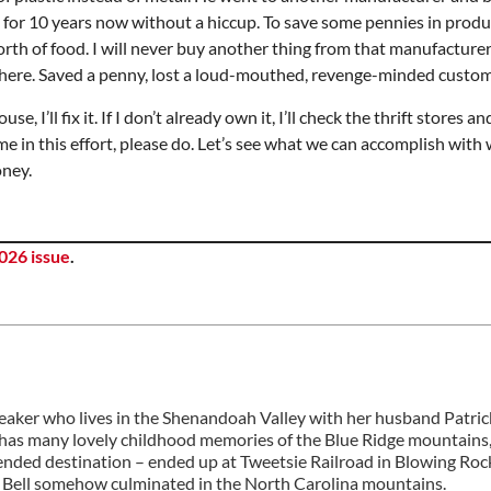
ed for 10 years now without a hiccup. To save some pennies in prod
rth of food. I will never buy another thing from that manufacturer 
y there. Saved a penny, lost a loud-mouthed, revenge-minded custom
se, I’ll fix it. If I don’t already own it, I’ll check the thrift stores a
e in this effort, please do. Let’s see what we can accomplish with
oney.
026 issue
.
peaker who lives in the Shenandoah Valley with her husband Patri
he has many lovely childhood memories of the Blue Ridge mountains,
tended destination – ended up at Tweetsie Railroad in Blowing Roc
rty Bell somehow culminated in the North Carolina mountains.