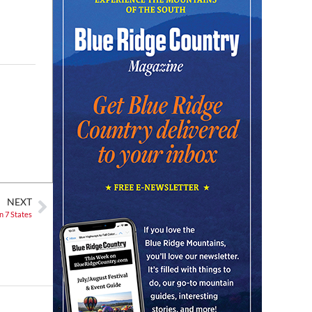
Christian Assembly of God
Sat, Aug 08
@8:00am
Trolls: A Field Study
The North Carolina Arboretum
Sat, Aug 08
@8:00am
2026 Rocky Top Rumble
Knoxville, TN
Sat, Aug 08
@9:00am
Touch-A-Truck
Green Hill Park
Sat, Aug 08
@9:00am
NEXT
Soul sisters market
n 7 States
Waynesville, NC
Sat, Aug 08
@10:00am
Sourwood Festival
Black Mountain Visitor Center
Sat, Aug 08
@10:00am