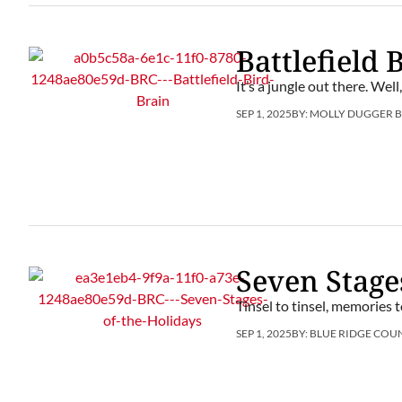
Battlefield 
It’s a jungle out there. Well
SEP 1, 2025
BY:
MOLLY DUGGER 
Seven Stage
Tinsel to tinsel, memories 
SEP 1, 2025
BY:
BLUE RIDGE COU