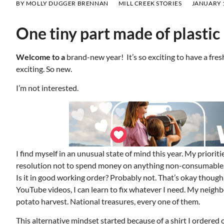
BY
MOLLY DUGGER BRENNAN
MILL CREEK STORIES
JANUARY 1
One tiny part made of plastic
Welcome to a
brand-new year! It’s so exciting to have a fresh 
exciting. So new.
I’m not interested.
I find myself in an unusual state of mind this year. My priorit
resolution not to spend money on anything non-consumable. I
Is it in good working order? Probably not. That’s okay thou
YouTube videos, I can learn to fix whatever I need. My neigh
potato harvest. National treasures, every one of them.
This alternative mindset started because of a shirt I ordered 