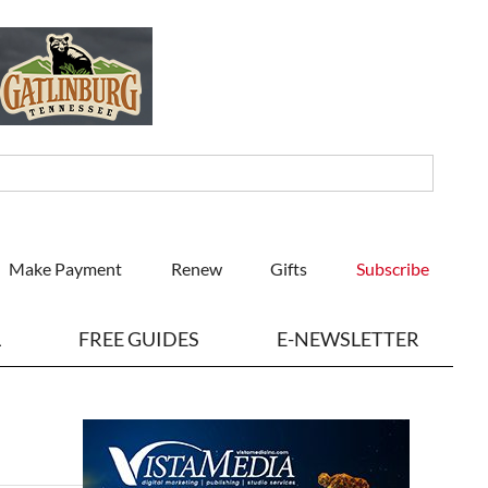
Make Payment
Renew
Gifts
Subscribe
L
FREE GUIDES
E-NEWSLETTER