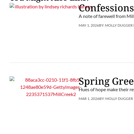
Confessions
A note of farewell from Mil
MAY 1, 2026
BY:
MOLLY DUGGER
Spring Gre
Hues of hope make their re
MAR 1, 2026
BY:
MOLLY DUGGER