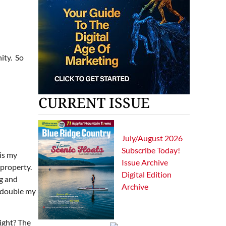
nity. So
CURRENT ISSUE
July/August 2026
Subscribe Today!
 is my
Issue Archive
property.
Digital Edition
g and
Archive
d double my
right? The