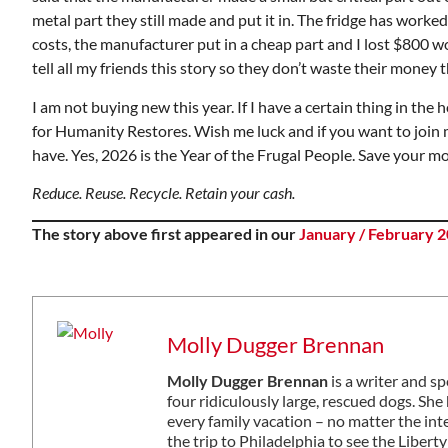
metal part they still made and put it in. The fridge has work
costs, the manufacturer put in a cheap part and I lost $800 wo
tell all my friends this story so they don’t waste their mone
I am not buying new this year. If I have a certain thing in the hou
for Humanity Restores. Wish me luck and if you want to join m
have. Yes, 2026 is the Year of the Frugal People. Save your m
Reduce. Reuse. Recycle. Retain your cash.
The story above first appeared in our
January / February 2
Molly Dugger Brennan
Molly Dugger Brennan
is a writer and s
four ridiculously large, rescued dogs. S
every family vacation – no matter the in
the trip to Philadelphia to see the Libe