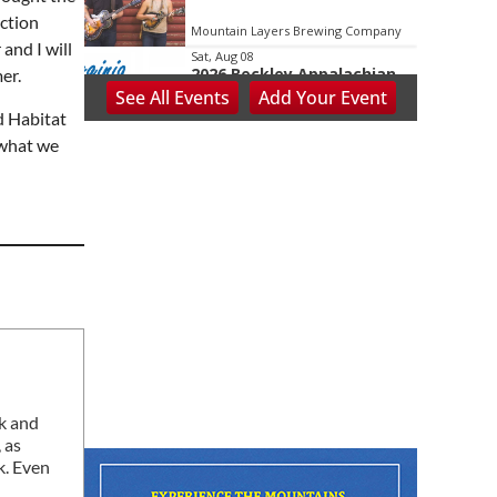
uction
Mountain Layers Brewing Company
and I will
Sat, Aug 08
2026 Beckley Appalachian
er.
Festival
See
All Events
Add
Your
Event
Beckley, WV
nd Habitat
Sat, Aug 08
@8:00am
 what we
127 Yard Sale
The Signal
Sat, Aug 08
@8:00am
Wilderness First Responder
Training
NOC Wilderness Medicine & Survival/SOLO Southeast
Sat, Aug 08
@8:00am
Multifest 2026 Saturday
Line-Up
Haddad Riverfront Park
Sat, Aug 08
@8:00am
Fountain Inn Farmers
ck and
Market
 as
Fountain Inn, SC
k. Even
Sat, Aug 08
@8:00am
Garden Market