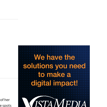
Saturday Morning Run Club
with Fleet Feet Roanoke
Rivers Edge Park
Sat, Aug 08
@8:00am
Multifest 2026 Saturday
Line-Up
Haddad Riverfront Park
Sat, Aug 08
@8:00am
Fountain Inn Farmers
Market
Fountain Inn, SC
Sat, Aug 08
@8:00am
Garden Market
Christian Assembly of God
Sat, Aug 08
@9:00am
Touch-A-Truck
Green Hill Park
Sat, Aug 08
@9:00am
Amplify Sports Family Fit
Day powered by lululemon
of her
BridgeWay Station
te spots
Sat, Aug 08
@9:00am