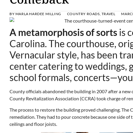
BY
MARLA HARDEE MILLING
COUNTRY ROADS
,
TRAVEL
MARCH
A metamorphosis of sorts
is 
Carolina. The courthouse, origi
Vernacular style, has been tr
center catering to weddings, g
school formals, concerts—you
County officials abandoned the building in 2007 after a new 
County Revitalization Association (CCRA) took charge of reno
The process to restore the building proved challenging. The 
remediation. They had to pour concrete because one side of th
ceilings and floor joists.