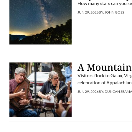
How many stars can you se
JUN 29, 2026
BY:
JOHN GOSS
A Mountain
Visitors flock to Galax, Vi
celebration of Appalachian
JUN 29, 2026
BY:
DUNCAN SEAM