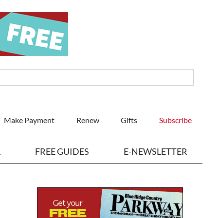
Make Payment
Renew
Gifts
Subscribe
L
FREE GUIDES
E-NEWSLETTER