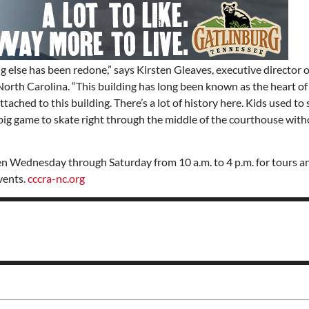
ng else has been redone,” says Kirsten Gleaves, executive director o
orth Carolina. “This building has long been known as the heart of
ttached to this building. There’s a lot of history here. Kids used to 
a big game to skate right through the middle of the courthouse with
 Wednesday through Saturday from 10 a.m. to 4 p.m. for tours and
vents.
cccra-nc.org
Thu, Aug 20
@6:30pm
Wed, Aug 12
@7:00pm
Sponsored
Board of Trustees Meeting
VIRTUAL - Parks 
Recreation Board
Slippery Rock Community Library
Finance Conference R