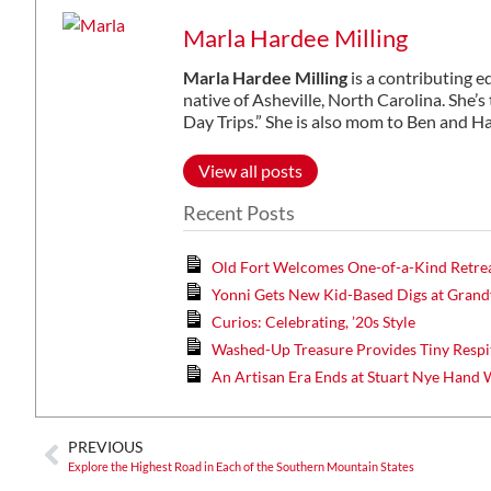
Marla Hardee Milling
Marla Hardee Milling
is a contributing e
native of Asheville, North Carolina. She’s
Day Trips.” She is also mom to Ben and H
View all posts
Recent Posts
Old Fort Welcomes One-of-a-Kind Retre
Yonni Gets New Kid-Based Digs at Gran
Curios: Celebrating, ’20s Style
Washed-Up Treasure Provides Tiny Respi
An Artisan Era Ends at Stuart Nye Hand
PREVIOUS
Explore the Highest Road in Each of the Southern Mountain States