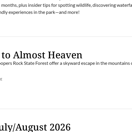
onths, plus insider tips for spotting wildlife, discovering waterfal
iendly experiences in the park—and more!
 to Almost Heaven
opers Rock State Forest offer a skyward escape in the mountains
UE
uly/August 2026