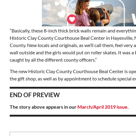
“Basically, these 8-inch thick brick walls remain and everythi
Historic Clay County Courthouse Beal Center in Hayesville, N
County. New locals and originals, as we’ll call them, feel very a
wall outside and the girls would put on roller skates. It was 
caught by all the different county officers.”
The new Historic Clay County Courthouse Beal Center is open
the gift shop, as well as by appointment to schedule special e
END OF PREVIEW
The story above appears in our
March/April 2019 issue
.
Mon, Aug 17
@5:30pm
ponsored
Sponsored
nd
Gahanna Area Arts -
 Meeting
Virtual
om
Gahanna, OH
mi