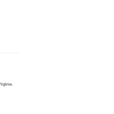
irginia.