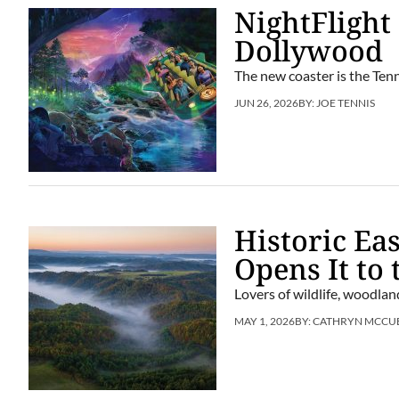
NightFlight
Dollywood
The new coaster is the Tenn
JUN 26, 2026
BY:
JOE TENNIS
Historic Ea
Opens It to 
Lovers of wildlife, woodlan
MAY 1, 2026
BY:
CATHRYN MCCU