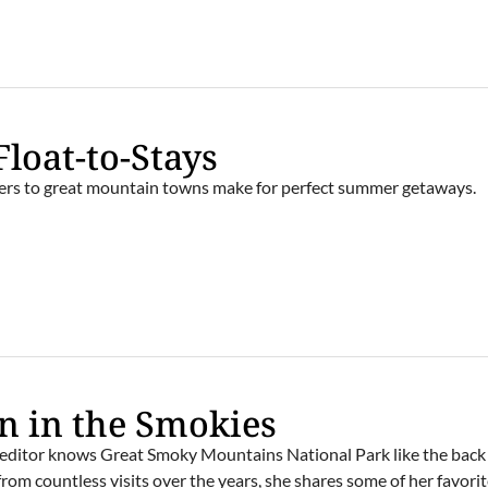
Float-to-Stays
ivers to great mountain towns make for perfect summer getaways.
E
 in the Smokies
editor knows Great Smoky Mountains National Park like the back 
rom countless visits over the years, she shares some of her favori