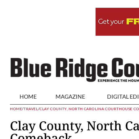
HOME
MAGAZINE
DIGITAL ED
HOME
/
TRAVEL
/
CLAY COUNTY, NORTH CAROLINA COURTHOUSE C
Clay County, North C
Comeback