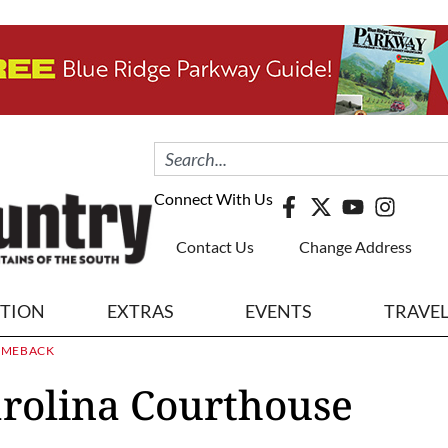
Connect With Us
Contact Us
Change Address
ITION
EXTRAS
EVENTS
TRAVE
OMEBACK
arolina Courthouse