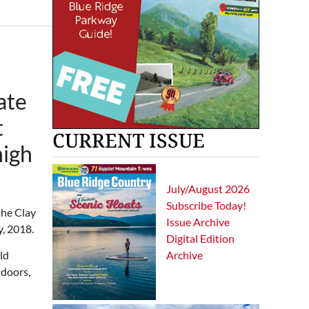
ate
t
CURRENT ISSUE
high
July/August 2026
Subscribe Today!
the Clay
Issue Archive
y, 2018.
Digital Edition
Archive
ld
 doors,