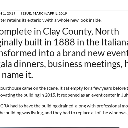
 1, 2019
ISSUE:
MARCH/APRIL 2019
complete in Clay County, North
nally built in 1888 in the Italian
ansformed into a brand new even
ala dinners, business meetings, 
 name it.
courthouse came on the scene. It sat empty for a few years before 
vating the building in 2015. It reopened as an event center in Jul
CCRA had to have the building drained, along with professional mo
e building was listing, and they had to replace all of the windows,