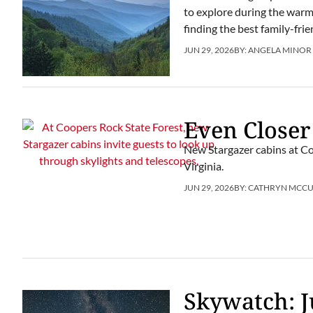
to explore during the warm m
finding the best family-fr
JUN 29, 2026
BY:
ANGELA MINOR
Even Closer
New Stargazer cabins at Co
Virginia.
JUN 29, 2026
BY:
CATHRYN MCC
Skywatch: J