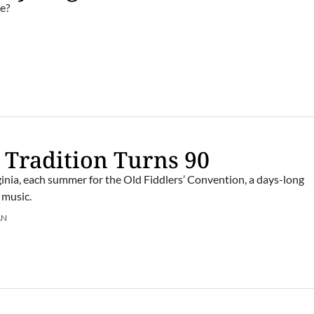
e?
 Tradition Turns 90
rginia, each summer for the Old Fiddlers’ Convention, a days-long
 music.
AN