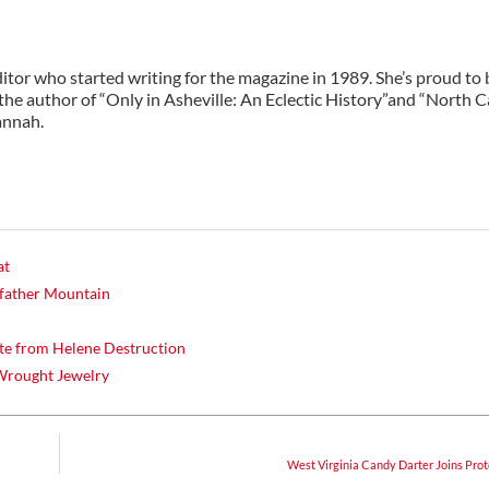
ditor who started writing for the magazine in 1989. She’s proud to 
 the author of “Only in Asheville: An Eclectic History”and “North C
annah.
at
dfather Mountain
te from Helene Destruction
 Wrought Jewelry
West Virginia Candy Darter Joins Prot