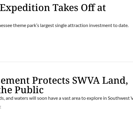
 Expedition Takes Off at
essee theme park’s largest single attraction investment to date.
sement Protects SWVA Land,
the Public
ds, and waters will soon have a vast area to explore in Southwest V
E