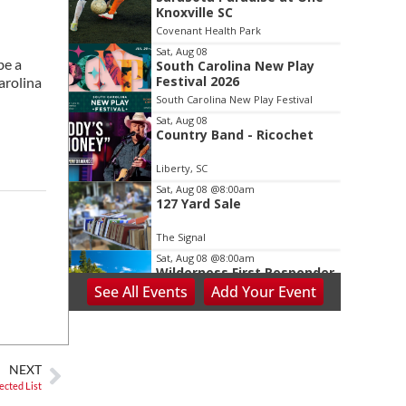
2
Knoxville SC
of
Covenant Health Park
3
Sat, Aug 08
be a
South Carolina New Play
Festival 2026
arolina
South Carolina New Play Festival
Sat, Aug 08
Country Band - Ricochet
Liberty, SC
Sat, Aug 08
@8:00am
127 Yard Sale
The Signal
Sat, Aug 08
@8:00am
Wilderness First Responder
Training
See
All Events
Add
Your
Event
NOC Wilderness Medicine & Survival/SOLO Southeast
Sat, Aug 08
@8:00am
Peach Festival-Winchester,
VA & Buc-ee's
NEXT
Brambleton Recreation Center
ected List
Sat, Aug 08
@8:00am