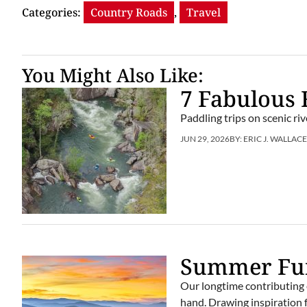
Categories:
Country Roads
,
Travel
You Might Also Like:
7 Fabulous 
Paddling trips on scenic r
JUN 29, 2026
BY:
ERIC J. WALLAC
Summer Fun
Our longtime contributing 
hand. Drawing inspiration f