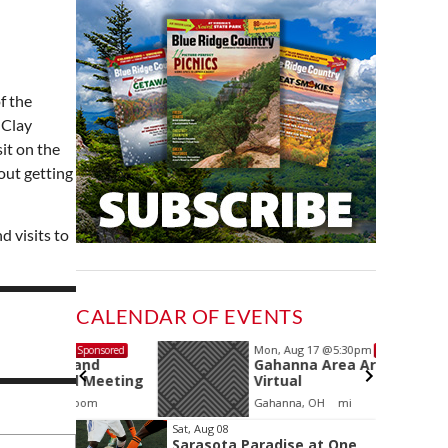
f the
 Clay
sit on the
out getting
 visits to
CALENDAR OF EVENTS
Mon, Aug 17
@5:30pm
Sponsored
Sponsored
and
Gahanna Area Arts -
 Meeting
Virtual
oom
Gahanna, OH
mi
Item
Sat, Aug 08
Sarasota Paradise at One