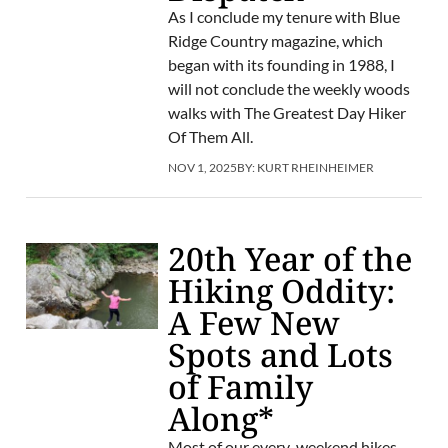
As I conclude my tenure with Blue
Ridge Country magazine, which
began with its founding in 1988, I
will not conclude the weekly woods
walks with The Greatest Day Hiker
Of Them All.
NOV 1, 2025
BY:
KURT RHEINHEIMER
20th Year of the
Hiking Oddity:
A Few New
Spots and Lots
of Family
Along*
Most of our every-weekend hikes