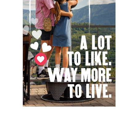
Fri, Aug 07
@3:00pm
Kid's Maker Market @ BV Farmers
Market
Buena Vista, VA
Fri, Aug 07
@4:00pm
Urban Air Knoxville Back To School Bash
Urban Air
Fri, Aug 07
@4:00pm
Gin Classics & Botanical Pairing
Kimpton The Forum Hotel
Fri, Aug 07
@4:30pm
Old-Time Tune Workshop with the New
Amsterdam String Band
AyurPrana Listening Room
Fri, Aug 07
@5:00pm
Downtown Art District's First Fridays
Downtown Arts Distric
Fri, Aug 07
@5:00pm
In Bloom: A Ceramics Exhibition
Stove Works