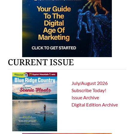
CURRENT ISSUE
July/August 2026
Subscribe Today!
Issue Archive
Digital Edition Archive