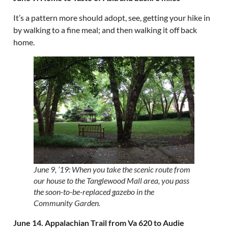
It’s a pattern more should adopt, see, getting your hike in
by walking to a fine meal; and then walking it off back
home.
June 9, ’19: When you take the scenic route from
our house to the Tanglewood Mall area, you pass
the soon-to-be-replaced gazebo in the
Community Garden.
June 14. Appalachian Trail from Va 620 to Audie