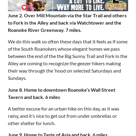
June 2. Over Mill Mountain via the Star Trail and others
to Fork in the Alley and back via Watchtower and the
Roanoke River Greenway. 7 miles.
We do this walk so often these days that it feels as if some
of the South Roanokers whose elegant homes we pass
between the end of the the Big Sunny Trail and Fork in the
Alley are coming to recognize the geezer hikers making
their way through the ‘hood on selected Saturdays and
Sundays.
June 8. Home to downtown Roanoke’s Wall Street
Tavern and back. 6 miles
A better excuse for an urban hike on this day, as it was
rainy, and it’s nice to get out from under umbrellas or
other shelter for lunch.
June 9. Home to Taste of Asia and back. 6 miles