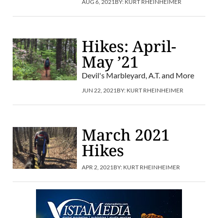
AUG 6, 2021
BY:
KURT RHEINHEIMER
Hikes: April-
May ’21
Devil's Marbleyard, A.T. and More
JUN 22, 2021
BY:
KURT RHEINHEIMER
March 2021
Hikes
APR 2, 2021
BY:
KURT RHEINHEIMER