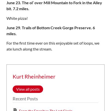
June 23. The ol’ over Mill Mountain to Fork in the Alley
bit. 7.2 miles.
White pizza!
June 29. Trails of Bottom Creek Gorge Preserve. 6
miles.
For the first time ever on this enjoyable set of loops, we
ate lunch along the stream.
Kurt Rheinheimer
View all posts
Recent Posts
From the Emeritus: The Last Circle