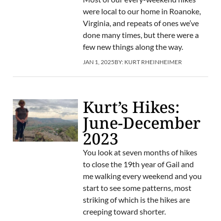
were local to our home in Roanoke,
Virginia, and repeats of ones we’ve
done many times, but there were a
few new things along the way.
JAN 1, 2025
BY:
KURT RHEINHEIMER
Kurt’s Hikes:
June-December
2023
You look at seven months of hikes
to close the 19th year of Gail and
me walking every weekend and you
start to see some patterns, most
striking of which is the hikes are
creeping toward shorter.