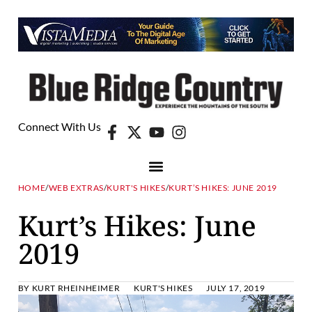
Connect With Us
HOME
/
WEB EXTRAS
/
KURT'S HIKES
/
KURT’S HIKES: JUNE 2019
Kurt’s Hikes: June
2019
BY
KURT RHEINHEIMER
KURT'S HIKES
JULY 17, 2019