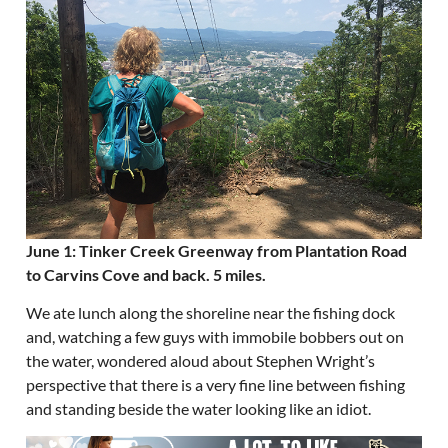
June 1: Tinker Creek Greenway from Plantation Road
to Carvins Cove and back. 5 miles.
We ate lunch along the shoreline near the fishing dock
and, watching a few guys with immobile bobbers out on
the water, wondered aloud about Stephen Wright’s
perspective that there is a very fine line between fishing
and standing beside the water looking like an idiot.