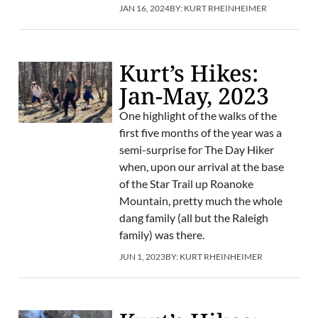
JAN 16, 2024
BY:
KURT RHEINHEIMER
Kurt’s Hikes:
Jan-May, 2023
One highlight of the walks of the
first five months of the year was a
semi-surprise for The Day Hiker
when, upon our arrival at the base
of the Star Trail up Roanoke
Mountain, pretty much the whole
dang family (all but the Raleigh
family) was there.
JUN 1, 2023
BY:
KURT RHEINHEIMER