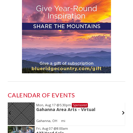
CALENDAR OF EVENTS
Mon, Aug 17
@5:30pm
Sponsored
Gahanna Area Arts - Virtual
Gahanna, OH
mi
Item
Fri, Aug 07
@8:00am