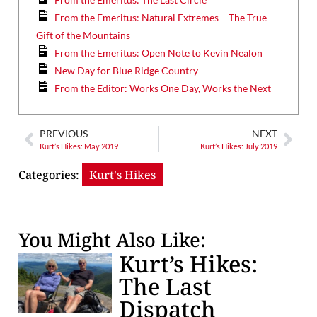
From the Emeritus: Natural Extremes – The True
Gift of the Mountains
From the Emeritus: Open Note to Kevin Nealon
New Day for Blue Ridge Country
From the Editor: Works One Day, Works the Next
PREVIOUS
NEXT
Kurt’s Hikes: May 2019
Kurt’s Hikes: July 2019
Categories:
Kurt's Hikes
You Might Also Like:
Kurt’s Hikes:
The Last
Dispatch