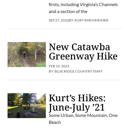
firsts, including Virginia’s Channels
and a section of the
SEP 27, 2022
BY:
KURT RHEINHEIMER
New Catawba
Greenway Hike
FEB 10, 2022
BY:
BLUE RIDGE COUNTRY STAFF
Kurt’s Hikes:
June-July ’21
Some Urban, Some Mountain, One
Beach