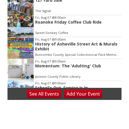
127 Yard Sale
2
of
The Signal
3
Fri, Aug 07
@8:00am
Roanoke Friday Coffee Club Ride
Sweet Donkey Coffee
Fri, Aug 07
@9:00am
History of Asheville Street Art & Murals
Exhibit
Buncombe County Special Collections at Pack Memorial Library
Fri, Aug 07
@9:00am
Momentum: The 'Adulting' Club
Jackson County Public Library
Fri, Aug 07
@9:00am
School's Out, Service Is In
See
All Events
Add
Your
Event
Meals on Wheels Greenville
Fri, Aug 07
@9:00am
PKL Summer Camp
PKL Park
Fri, Aug 07
@9:00am