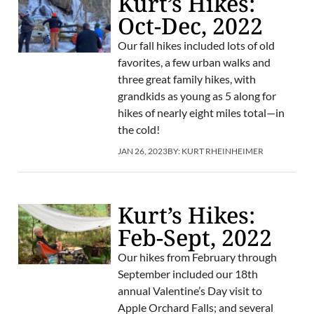
Kurt’s Hikes:
Oct-Dec, 2022
Our fall hikes included lots of old
favorites, a few urban walks and
three great family hikes, with
grandkids as young as 5 along for
hikes of nearly eight miles total—in
the cold!
JAN 26, 2023
BY:
KURT RHEINHEIMER
Kurt’s Hikes:
Feb-Sept, 2022
Our hikes from February through
September included our 18th
annual Valentine’s Day visit to
Apple Orchard Falls; and several