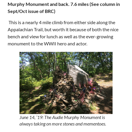
Murphy Monument and back. 7.6 miles (See column in
Sept/Oct issue of BRC)
This is a nearly 4 mile climb from either side along the
Appalachian Trail, but worth it because of both the nice
bench and view for lunch as well as the ever-growing
monument to the WWII hero and actor.
June 14, ’19: The Audie Murphy Monument is
always taking on more stones and mementoes.