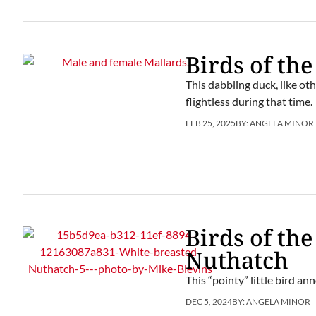
Birds of the
This dabbling duck, like ot
flightless during that time.
FEB 25, 2025
BY:
ANGELA MINOR
Birds of th
Nuthatch
This “pointy” little bird an
DEC 5, 2024
BY:
ANGELA MINOR