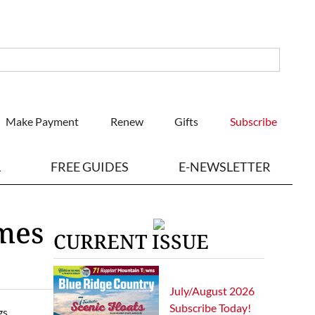
Make Payment
Renew
Gifts
Subscribe
L
FREE GUIDES
E-NEWSLETTER
omes
CURRENT ISSUE
July/August 2026
Subscribe Today!