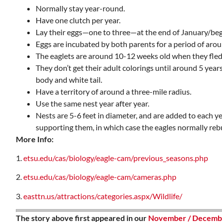
Normally stay year-round.
Have one clutch per year.
Lay their eggs—one to three—at the end of January/beg
Eggs are incubated by both parents for a period of aro
The eaglets are around 10-12 weeks old when they fledge
They don’t get their adult colorings until around 5 years
body and white tail.
Have a territory of around a three-mile radius.
Use the same nest year after year.
Nests are 5-6 feet in diameter, and are added to each yea
supporting them, in which case the eagles normally rebu
More Info:
1.
etsu.edu/cas/biology/eagle-cam/previous_seasons.php
2.
etsu.edu/cas/biology/eagle-cam/cameras.php
3.
easttn.us/attractions/categories.aspx/Wildlife/
The story above first appeared in our
November / Decembe