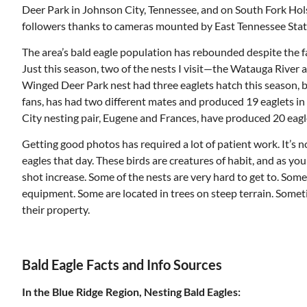
Deer Park in Johnson City, Tennessee, and on South Fork Hols
followers thanks to cameras mounted by East Tennessee State 
The area’s bald eagle population has rebounded despite the fact
Just this season, two of the nests I visit—the Watauga River 
Winged Deer Park nest had three eaglets hatch this season, 
fans, has had two different mates and produced 19 eaglets i
City nesting pair, Eugene and Frances, have produced 20 eagl
Getting good photos has required a lot of patient work. It’s
eagles that day. These birds are creatures of habit, and as you
shot increase. Some of the nests are very hard to get to. Som
equipment. Some are located in trees on steep terrain. Some
their property.
Bald Eagle Facts and Info Sources
In the Blue Ridge Region, Nesting Bald Eagles: