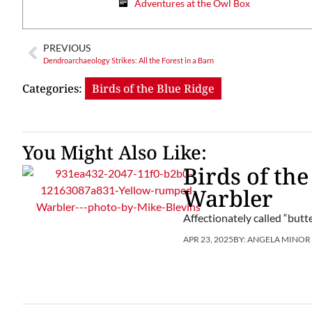
Adventures at the Owl Box
PREVIOUS
Dendroarchaeology Strikes: All the Forest in a Barn
Categories:
Birds of the Blue Ridge
You Might Also Like:
Birds of th
Warbler
Affectionately called “butt
APR 23, 2025
BY:
ANGELA MINOR