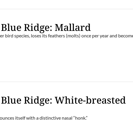
 Blue Ridge: Mallard
her bird species, loses its feathers (molts) once per year and becom
e Blue Ridge: White-breasted
nounces itself with a distinctive nasal “honk.”