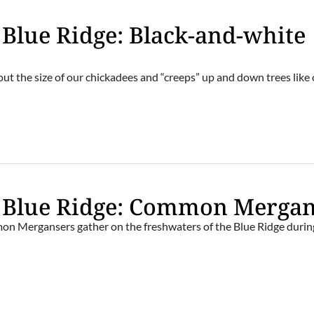
e Blue Ridge: Black-and-white
about the size of our chickadees and “creeps” up and down trees like
e Blue Ridge: Common Merga
on Mergansers gather on the freshwaters of the Blue Ridge durin