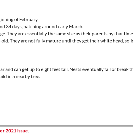
inning of February.
und 34 days, hatching around early March.
. They are essentially the same size as their parents by that time
 old. They are not fully mature until they get their white head, so
r and can get up to eight feet tall. Nests eventually fall or break t
ild in a nearby tree.
r 2021 issue
.