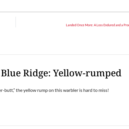
Landed Once More: A Loss Endured and a Pro
e Blue Ridge: Yellow-rumped
er-butt,” the yellow rump on this warbler is hard to miss!