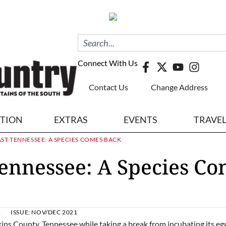
Connect With Us
Contact Us
Change Address
ITION
EXTRAS
EVENTS
TRAVE
AST TENNESSEE: A SPECIES COMES BACK
Tennessee: A Species C
1
ISSUE:
NOV/DEC 2021