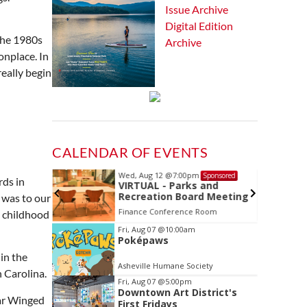
Issue Archive
Digital Edition
 the 1980s
Archive
onplace. In
really begin
CALENDAR OF EVENTS
Wed, Aug 12
@7:00pm
Sponsored
Sponsored
rds in
ls Board
VIRTUAL - Parks and
Recreation Board Meeting
 was to our
Finance Conference Room
a childhood
Item
Fri, Aug 07
@10:00am
Poképaws
2
in the
of
Asheville Humane Society
3
 Carolina.
Fri, Aug 07
@5:00pm
Downtown Art District's
ear Winged
First Fridays