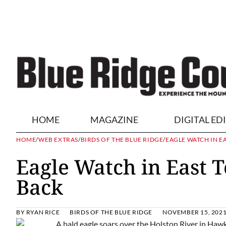
HOME
MAGAZINE
DIGITAL ED
HOME
/
WEB EXTRAS
/
BIRDS OF THE BLUE RIDGE
/
EAGLE WATCH IN E
Eagle Watch in East 
Back
BY
RYAN RICE
BIRDS OF THE BLUE RIDGE
NOVEMBER 15, 202