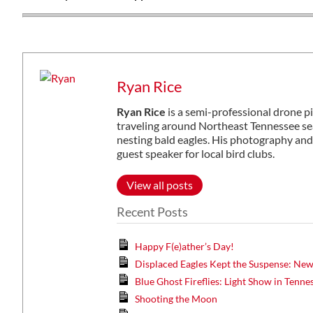
Ryan Rice
Ryan Rice
is a semi-professional drone p
traveling around Northeast Tennessee sea
nesting bald eagles. His photography and
guest speaker for local bird clubs.
View all posts
Recent Posts
Happy F(e)ather’s Day!
Displaced Eagles Kept the Suspense: Ne
Blue Ghost Fireflies: Light Show in Tenne
Shooting the Moon