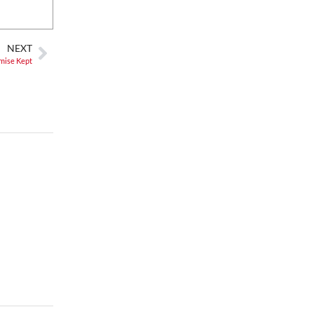
Alien Rave: Glow Pickleball
PKL Park
NEXT
mise Kept