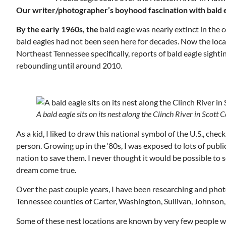
Our writer/photographer’s boyhood fascination with bald e
By the early 1960s, the
bald eagle was nearly extinct in the 
bald eagles had not been seen here for decades. Now the loca
Northeast Tennessee specifically, reports of bald eagle sighti
rebounding until around 2010.
A bald eagle sits on its nest along the Clinch River in Scott C
Wed, Aug 12
@7:00pm
ponsored
Sponsored
As a kid, I liked to draw this national symbol of the U.S., chec
ls Board
VIRTUAL - Parks and
Recreation Board Meeting
person. Growing up in the ‘80s, I was exposed to lots of pub
Finance Conference Room
nation to save them. I never thought it would be possible to s
dream come true.
Over the past couple years, I have been researching and photo
Tennessee counties of Carter, Washington, Sullivan, Johnson,
Some of these nest locations are known by very few people w