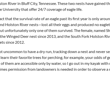
ton River in Bluff City, Tennessee. These two nests have gained t
University that offer 24/7 coverage of eagle life.
 that the survival rate of an eagle past its first year is only arou
and Holston River nests—lost all their eggs and produced no eaglets
but unfortunately only one of them survived. The female, named S
n the Winged Deer nest since 2013, and the South Fork Holston Riv
ets since 2012.
 not uncommon to have a dry run, tracking down a nest and never se
 learn their favorite trees for perching, for example, your odds of g
e of them are accessible only by water, so I go out in my kayak wit
times permission from landowners is needed in order to observe a 