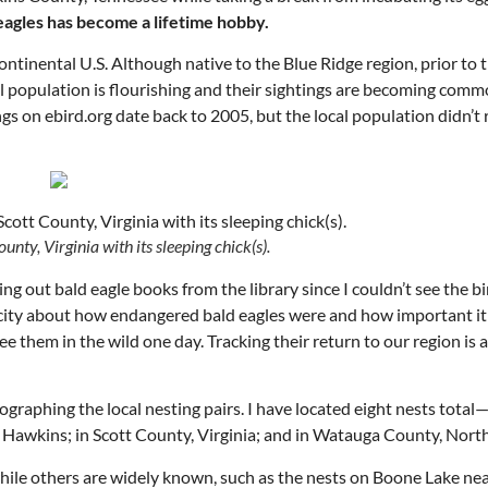
agles has become a lifetime hobby.
continental U.S. Although native to the Blue Ridge region, prior to
l population is flourishing and their sightings are becoming comm
ngs on ebird.org date back to 2005, but the local population didn’t 
ounty, Virginia with its sleeping chick(s).
Mon, Aug 17
@5:30pm
Tue, Aug 11
@12:30pm
Sponsored
king out bald eagle books from the library since I couldn’t see the bi
Gahanna Area Arts -
Zoning and Appea
Virtual
licity about how endangered bald eagles were and how important it
Gahanna, OH
mi
Room 215
ee them in the wild one day. Tracking their return to our region is 
graphing the local nesting pairs. I have located eight nests total—
 Hawkins; in Scott County, Virginia; and in Watauga County, North
hile others are widely known, such as the nests on Boone Lake n