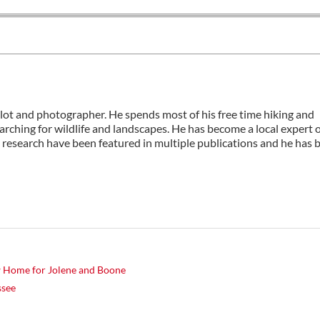
ilot and photographer. He spends most of his free time hiking and
rching for wildlife and landscapes. He has become a local expert 
 research have been featured in multiple publications and he has 
w Home for Jolene and Boone
ssee