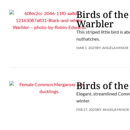
Birds of th
Warbler
This striped little bird is 
nuthatches.
MAR 1, 2025
BY:
ANGELA MINOR
Birds of th
Elegant, streamlined Comm
winter.
FEB 27, 2025
BY:
ANGELA MINOR