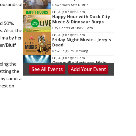
housands of
Downtown Arts Distric
Fri, Aug 07
@5:00pm
Happy Hour with Duck City
Music & Dinosaur Burps
nd 50%.
City Center at Slack Plaza
. Also, the
Fri, Aug 07
@5:30pm
hima by her
Friday Night Music - Jerry's
Dead
er/Bluff
New Belgium Brewing
Fri, Aug 07
@5:30pm
Greenville Heritage Main
eing the
Street Fridays
See
All Events
Add
Your
Event
etting the
NOMA Square
h my camera
Fri, Aug 07
@5:30pm
nest on
Tarot with Cats
House of Black Cat Magic
Fri, Aug 07
@6:00pm
Summer Skate Nights:
Boogie Wonderland
Chattanooga, TN
Fri, Aug 07
@6:30pm
Learn and Play Disc Golf