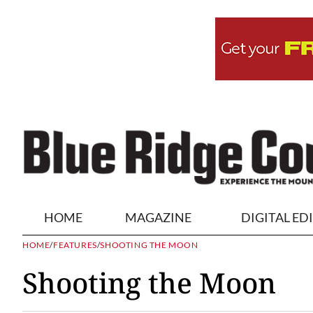
HOME
MAGAZINE
DIGITAL ED
HOME
/
FEATURES
/
SHOOTING THE MOON
Shooting the Moon