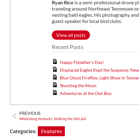
Ryan Rice
is a semi-professional drone p
traveling around Northeast Tennessee sea
nesting bald eagles. His photography and
guest speaker for local bird clubs.
View all posts
Recent Posts
Happy F(e)ather’s Day!
Displaced Eagles Kept the Suspense: Ne
Blue Ghost Fireflies: Light Show in Tenne
Shooting the Moon
Adventures at the Owl Box
PREVIOUS
Whitesburg, Kentucky: Walking the Old L&N
Categories:
Features