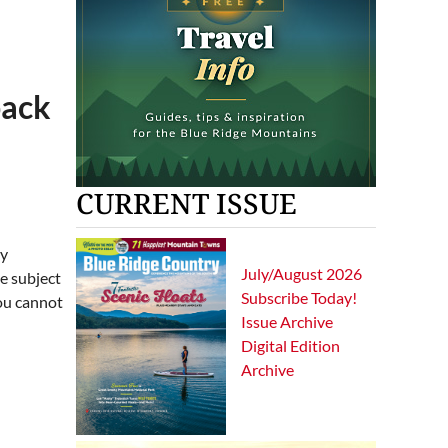
back
CURRENT ISSUE
hy
July/August 2026
he subject
Subscribe Today!
You cannot
Issue Archive
Digital Edition
Archive