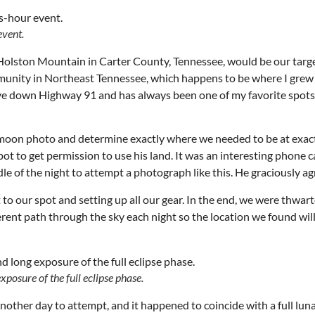
event.
Holston Mountain in Carter County, Tennessee, would be our target
ommunity in Northeast Tennessee, which happens to be where I grew
 drive down Highway 91 and has always been one of my favorite spots
is moon photo and determine exactly where we needed to be at exac
t to get permission to use his land. It was an interesting phone ca
le of the night to attempt a photograph like this. He graciously a
 to our spot and setting up all our gear. In the end, we were thwar
ferent path through the sky each night so the location we found wil
Wed, Aug 12
@7:00pm
Thu, Aug 06
@6:00pm
Sponsored
S
VIRTUAL - Parks and
City Council Meet
Recreation Board Meeting
posure of the full eclipse phase.
Finance Conference Room
City Hall
other day to attempt, and it happened to coincide with a full luna