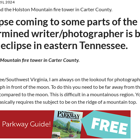
IL 2024
lipse coming to some parts of the
ermined writer/photographer is 
 eclipse in eastern Tennessee.
 Mountain fire tower in Carter County.
ee/Southwest Virginia, I am always on the lookout for photograp
aph in front of the moon. To do this you need to be far away from t
e compared to the moon. This is difficult in a mountainous region. 
asically requires the subject to be on the ridge of a mountain top.