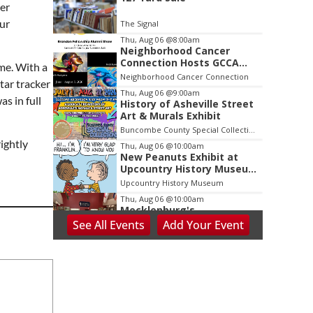
2
ber
of
our
The Signal
3
Thu, Aug 06
@8:00am
Neighborhood Cancer
Connection Hosts GCCA
me. With a
Brandon Fellowship Alumni
Neighborhood Cancer Connection
tar tracker
Thu, Aug 06
@9:00am
s in full
History of Asheville Street
Art & Murals Exhibit
Buncombe County Special Collections at Pack Memorial Library
ightly
Thu, Aug 06
@10:00am
New Peanuts Exhibit at
Upcountry History Museum
Explores Franklin
Upcountry History Museum
Character
Thu, Aug 06
@10:00am
Mecklenburg's
Declaration?: NC's
See
All Events
Add
Your
Event
Revolutionary
Presbyterian Heritage Center
Presbyterians
Thu, Aug 06
@10:00am
Blue Ridge Coin Show
Dalton Convention Center
Thu, Aug 06
@3:30pm