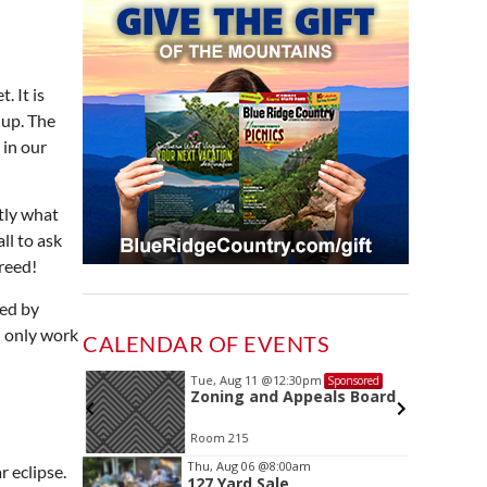
. It is
 up. The
 in our
tly what
ll to ask
greed!
ted by
l only work
CALENDAR OF EVENTS
Tue, Aug 11
@12:30pm
ponsored
Sponsored
ing
Zoning and Appeals Board
Room 215
Item
Thu, Aug 06
@8:00am
r eclipse.
127 Yard Sale