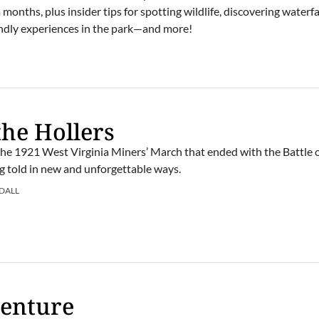
onths, plus insider tips for spotting wildlife, discovering waterfal
iendly experiences in the park—and more!
the Hollers
the 1921 West Virginia Miners’ March that ended with the Battle o
ng told in new and unforgettable ways.
DALL
venture