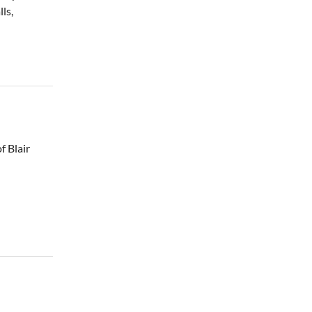
ls,
f Blair