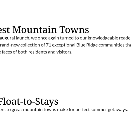
est Mountain Towns
 inaugural launch, we once again turned to our knowledgeable reade
 brand-new collection of 71 exceptional Blue Ridge communities th
e faces of both residents and visitors.
Float-to-Stays
ivers to great mountain towns make for perfect summer getaways.
E