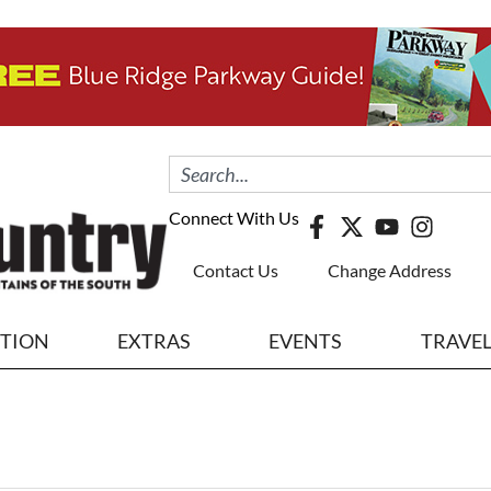
Connect With Us
Contact Us
Change Address
ITION
EXTRAS
EVENTS
TRAVE