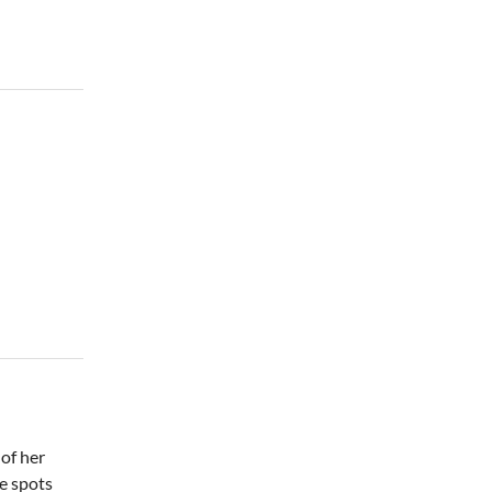
Thu, Aug 06
@7:00pm
The Rogers Family &
Tribute Quartet
Lyman Event Center
Thu, Aug 06
@7:30pm
The 18th Annual Asheville
Comedy Festival
Diana Wortham Theatre
of her
te spots