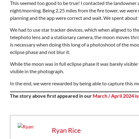
This seemed too good to be true! I contacted the landowner 
night/morning. Being 2.25 miles from the fire tower, we were 
planning and the app were correct and wait. We spent about th
We had to use star tracker devices, which when aligned to th
telephoto lens and a stationary camera, the moon moves throu
is necessary when doing this long of a photoshoot of the moon.
eclipse phase and not blur it.
While the moon was in full eclipse phase it was barely visibl
visible in the photograph.
In the end, we were rewarded by being able to capture this m
The story above first appeared in our
March / April 2024 i
Ryan Rice