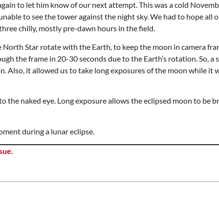
again to let him know of our next attempt. This was a cold Novem
unable to see the tower against the night sky. We had to hope all 
ree chilly, mostly pre-dawn hours in the field.
e North Star rotate with the Earth, to keep the moon in camera fra
gh the frame in 20-30 seconds due to the Earth’s rotation. So, a s
 Also, it allowed us to take long exposures of the moon while it wa
e to the naked eye. Long exposure allows the eclipsed moon to be br
oment during a lunar eclipse.
ssue
.