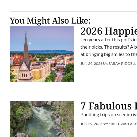
You Might Also Like:
2026 Happi
Ten years after this poll’s
their picks. The results? A
at bringing big smiles to th
JUN 29, 2026
BY:
SARAH RIDDELL
7 Fabulous 
Paddling trips on scenic r
JUN 29, 2026
BY:
ERIC J. WALLAC