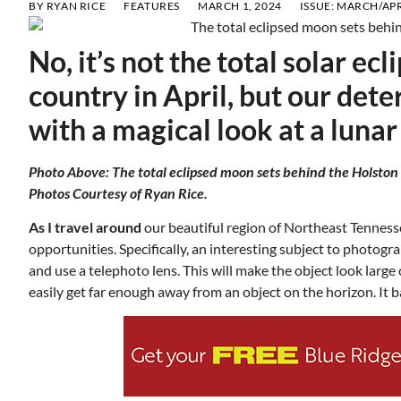
BY
RYAN RICE
FEATURES
MARCH 1, 2024
ISSUE:
MARCH/APR
No, it’s not the total solar ec
country in April, but our det
with a magical look at a lunar
Photo Above: The total eclipsed moon sets behind the Holston
Photos Courtesy of Ryan Rice.
As I travel around
our beautiful region of Northeast Tenness
opportunities. Specifically, an interesting subject to photogr
and use a telephoto lens. This will make the object look larg
easily get far enough away from an object on the horizon. It b