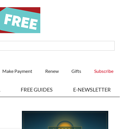
Make Payment
Renew
Gifts
Subscribe
L
FREE GUIDES
E-NEWSLETTER