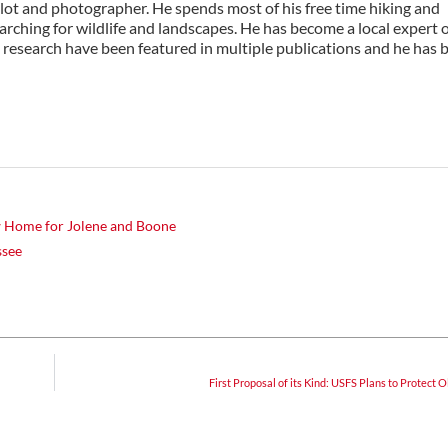
ilot and photographer. He spends most of his free time hiking and
rching for wildlife and landscapes. He has become a local expert 
 research have been featured in multiple publications and he has 
w Home for Jolene and Boone
ssee
First Proposal of its Kind: USFS Plans to Protect 