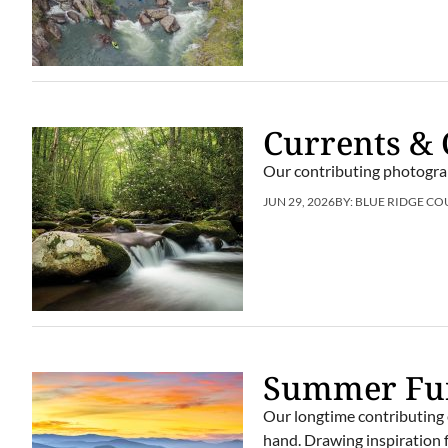
Currents & 
Our contributing photogra
JUN 29, 2026
BY:
BLUE RIDGE CO
Summer Fun
Our longtime contributing 
hand. Drawing inspiration f