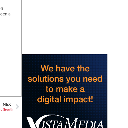
Story Hour
on
Harlan County Public Library
been a
Thu, Aug 06
@4:00pm
Throwback Thursday
Hunter Museum of American Art
Thu, Aug 06
@4:00pm
Girl Dinner
District 42
Thu, Aug 06
@5:30pm
Community Night
Creative Discovery Museum
Thu, Aug 06
@5:30pm
Chattanooga Area Euchre
Group
Stevarinos
NEXT
Thu, Aug 06
@6:00pm
Steppin' Out AVL Line
Old Growth
Dance Lessons
Banks Ave
Thu, Aug 06
@6:00pm