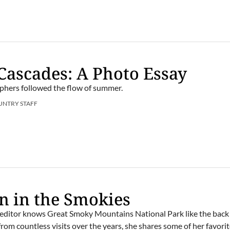
Cascades: A Photo Essay
phers followed the flow of summer.
UNTRY STAFF
 in the Smokies
editor knows Great Smoky Mountains National Park like the back 
rom countless visits over the years, she shares some of her favori