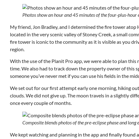
Photos show an hour and 45 minutes of the four-plus-hour 
My friend, Jon Bradley, and I determined the fire tower atop 
located in the very scenic valley of Stoney Creek, a small c
fire tower is iconic to the community as it is visible as you
region.
With the use of the Planit Pro app, we were able to plan th
time. We also had to track down the property owner of this spo
someone you’ve never met if you can use his fields in the midd
We set out for our first attempt early one morning, hiking out
clouds. We did not give up. The moon travels in a slightly dif
once every couple of months.
Tue, Aug 11
@12:30pm
onsored
Sponsored
ing
Zoning and Appeals Board
Composite blends photos of the pre-eclipse phase and long ex
Room 215
We kept watching and planning in the app and finally found an