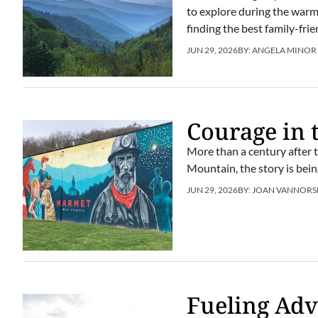
to explore during the warm m
finding the best family-fr
JUN 29, 2026
BY:
ANGELA MINOR
Courage in 
More than a century after 
Mountain, the story is bei
JUN 29, 2026
BY:
JOAN VANNORS
Fueling Ad