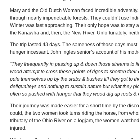
Mary and the Old Dutch Woman faced incredible adversity. T
through nearly impenetrable forests. They couldn’t use India
Winter was fast approaching. Their only hope was to stay as 
the Kanawha and, then, the New River. Unfortunately, nei
The trip lasted 43 days. The sameness of those days must
hunger incessant. John Ingles senior’s account of his mother
“They freequantly in passing up & down those streams to f
wood attempt to cross these points of riges to shorten the
pule themselves up by the srubs & bushes till they got to 
defiqualteys and nothing to sustain nature but what they 
often so pushed with hunger that they wood dig up roots & e
Their journey was made easier for a short time by the dis
could, the two women took turns riding the horse, from who
tributary of the Ohio River on a logjam, the women watched i
injured.