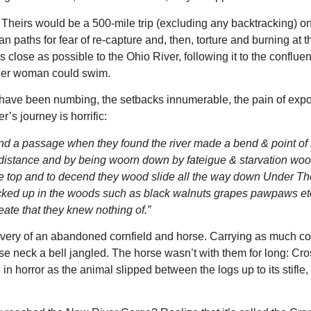
heirs would be a 500-mile trip (excluding any backtracking) on
n paths for fear of re-capture and, then, torture and burning at t
close as possible to the Ohio River, following it to the conflue
ther woman could swim.
 have been numbing, the setbacks innumerable, the pain of exp
’s journey is horrific:
ind a passage when they found the river made a bend & point of 
ir distance and by being woorn down by fateigue & starvation wo
the top and to decend they wood slide all the way down Under T
picked up in the woods such as black walnuts grapes pawpaws et
ate that they knew nothing of.”
covery of an abandoned cornfield and horse. Carrying as much co
se neck a bell jangled. The horse wasn’t with them for long: Cro
n horror as the animal slipped between the logs up to its stifle,