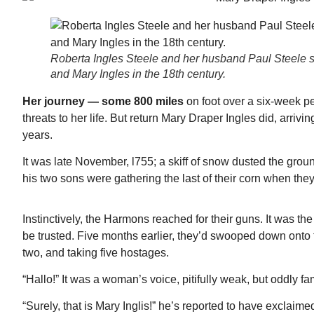
Roberta Ingles Steele and her husband Paul Steele sti
and Mary Ingles in the 18th century.
Her journey — some 800 miles
on foot over a six-week 
threats to her life. But return Mary Draper Ingles did, arri
years.
It was late November, l755; a skiff of snow dusted the gr
his two sons were gathering the last of their corn when they
Instinctively, the Harmons reached for their guns. It was 
be trusted. Five months earlier, they’d swooped down onto
two, and taking five hostages.
“Hallo!” It was a woman’s voice, pitifully weak, but oddly 
Mon, Aug 17
@5:30pm
ponsored
Sponsored
nd
Gahanna Area Arts -
 Meeting
Virtual
“Surely, that is Mary Inglis!” he’s reported to have exclaime