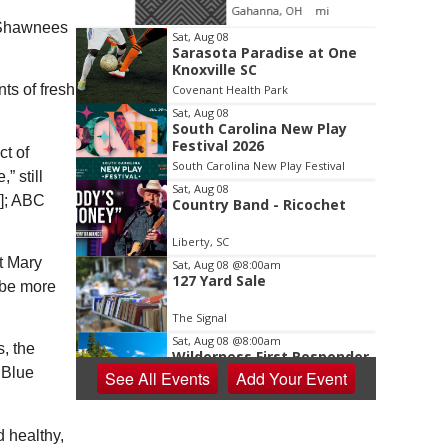
oom
Gahanna, OH
mi
e Shawnees
Item
Sat, Aug 08
Sarasota Paradise at One
2
Knoxville SC
of
ts of fresh
Covenant Health Park
3
Sat, Aug 08
South Carolina New Play
Festival 2026
ct of
South Carolina New Play Festival
 still
Sat, Aug 08
d]; ABC
Country Band - Ricochet
Liberty, SC
t Mary
Sat, Aug 08
@8:00am
127 Yard Sale
 be more
The Signal
Sat, Aug 08
@8:00am
, the
Wilderness First Responder
Training
 Blue
See
All Events
Add
Your
Event
NOC Wilderness Medicine & Survival/SOLO Southeast
Sat, Aug 08
@8:00am
Dolly Dash 5k for Reading
d healthy,