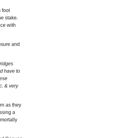
 foot
he stake.
nce with
osure and
ridges
od have to
hese
c. & very
rn as they
ssing a
 mortally