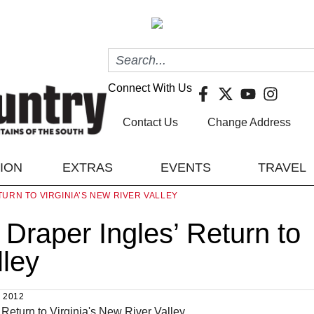
Connect With Us
Contact Us
Change Address
TION
EXTRAS
EVENTS
TRAVEL
URN TO VIRGINIA’S NEW RIVER VALLEY
Draper Ingles’ Return to
lley
 2012