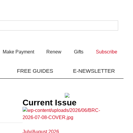
Make Payment
Renew
Gifts
Subscribe
FREE GUIDES
E-NEWSLETTER
Current Issue
July/August 2026