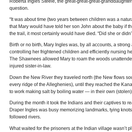
Roberta Ingles Steele, the great-great-great-granddaughter o
question.
“It was about time (two years between children was a natura
that Mary would have told her son John about the baby if th
the trail, it most certainly would have died. “Did she or did
Birth or no birth, Mary Ingles was, by all accounts, a str
controlling her frightened children and efficiently nursing h
The Shawnees allowed Mary to roam the woods unattended l
injured sister-in-law.
Down the New River they traveled north (the New flows sout
every ridge of the Alleghenies), until they reached the Ka
to work making salt by boiling water — in their own (stolen) 
During the month it took the Indians and their captives to 
Draper Ingles was busy memorizing landmarks, tying knots in
followed rivers.
What waited for the prisoners at the Indian village wasn’t p