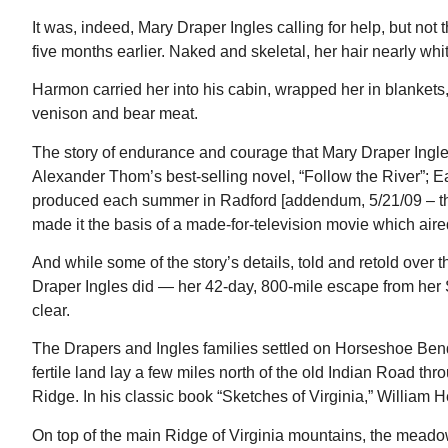
om
Gahanna, OH
mi
It was, indeed, Mary Draper Ingles calling for help, but 
five months earlier. Naked and skeletal, her hair nearly wh
Harmon carried her into his cabin, wrapped her in blankets
venison and bear meat.
The story of endurance and courage that Mary Draper Ingles 
Alexander Thom’s best-selling novel, “Follow the River”; 
produced each summer in Radford [addendum, 5/21/09 – the
made it the basis of a made-for-television movie which aired
And while some of the story’s details, told and retold over
Draper Ingles did — her 42-day, 800-mile escape from he
clear.
The Drapers and Ingles families settled on Horseshoe Bend
fertile land lay a few miles north of the old Indian Road t
Ridge. In his classic book “Sketches of Virginia,” William
On top of the main Ridge of Virginia mountains, the meadows 