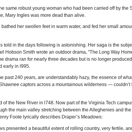
Slippery Rock Community Library
Finance Conference R
not the same robust young woman who had been carried off by th
ite, Mary Ingles was more dead than alive.
, bathed her swollen feet in warm water, and fed her small amoun
told in the days following is astonishing. Her saga is the subje
Earl Hobson Smith wrote an outdoor drama, “The Long Way Home,”
 drama ran for nearly three decades but is no longer produce
 early in l995.
 the past 240 years, are understandably hazy, the essence of wha
r Shawnee captors across a mountainous wilderness — couldn’t
 of the New River in l748. Now part of the Virginia Tech campus
hrough the main valley stretching between the Alleghenies and the
 Henry Foote lyrically describes Draper’s Meadows:
presented a beautiful extent of rolling country, very fertile, an