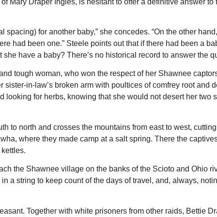
f Mary Draper Ingles, is hesitant to offer a definitive answer to
l spacing) for another baby,” she concedes. “On the other hand,
ere had been one.” Steele points out that if there had been a b
n’t she have a baby? There’s no historical record to answer the q
ong and tough woman, who won the respect of her Shawnee captor
er sister-in-law’s broken arm with poultices of comfrey root and de
ooking for herbs, knowing that she would not desert her two 
h to north and crosses the mountains from east to west, cutting
nawha, where they made camp at a salt spring. There the captive
kettles.
reach the Shawnee village on the banks of the Scioto and Ohio ri
 a string to keep count of the days of travel, and, always, notin
leasant. Together with white prisoners from other raids, Bettie D