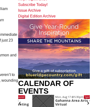
Subscribe Today!
Issue Archive
Digital Edition Archive
iam
 immediate
 just 23
Harmon and
eren’t to
r, wounding
CALENDAR OF
EVENTS
Mon, Aug 17
@5:30pm
Sponsored
Sponsored
and
Gahanna Area Arts -
 Meeting
Virtual