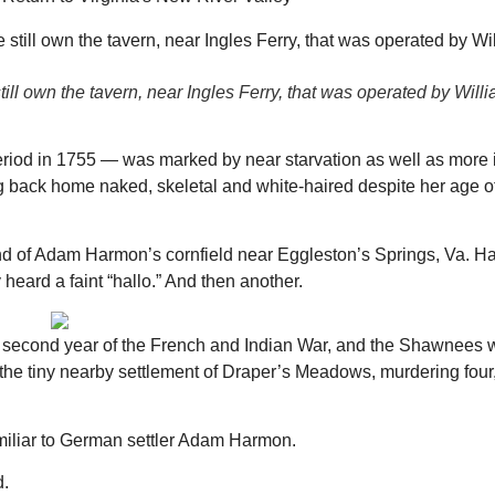
ll own the tavern, near Ingles Ferry, that was operated by Will
period in 1755 — was marked by near starvation as well as more
ving back home naked, skeletal and white-haired despite her age of
ound of Adam Harmon’s cornfield near Eggleston’s Springs, Va. 
 heard a faint “hallo.” And then another.
the second year of the French and Indian War, and the Shawnees w
 the tiny nearby settlement of Draper’s Meadows, murdering fou
familiar to German settler Adam Harmon.
Thu, Aug 20
@6:30pm
Wed, Aug 12
@7:00pm
Sponsored
Board of Trustees Meeting
VIRTUAL - Parks 
Recreation Board
d.