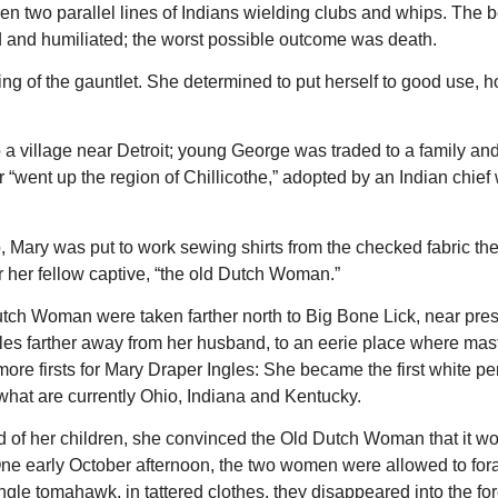
 two parallel lines of Indians wielding clubs and whips. The b
 and humiliated; the worst possible outcome was death.
ng of the gauntlet. She determined to put herself to good use, h
 village near Detroit; young George was traded to a family an
 “went up the region of Chillicothe,” adopted by an Indian chie
, Mary was put to work sewing shirts from the checked fabric the
or her fellow captive, “the old Dutch Woman.”
tch Woman were taken farther north to Big Bone Lick, near pre
iles farther away from her husband, to an eerie place where ma
ore firsts for Mary Draper Ingles: She became the first white pe
what are currently Ohio, Indiana and Kentucky.
d of her children, she convinced the Old Dutch Woman that it w
ry. One early October afternoon, the two women were allowed to for
gle tomahawk, in tattered clothes, they disappeared into the for