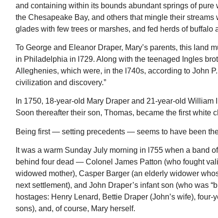
and containing within its bounds abundant springs of pure w
the Chesapeake Bay, and others that mingle their streams 
glades with few trees or marshes, and fed herds of buffalo 
To George and Eleanor Draper, Mary’s parents, this land mu
in Philadelphia in l729. Along with the teenaged Ingles brot
Alleghenies, which were, in the l740s, according to John P.
civilization and discovery.”
In 1750, 18-year-old Mary Draper and 21-year-old William In
Soon thereafter their son, Thomas, became the first white c
Being first — setting precedents — seems to have been the
It was a warm Sunday July morning in l755 when a band 
behind four dead — Colonel James Patton (who fought vali
widowed mother), Casper Barger (an elderly widower whos
next settlement), and John Draper’s infant son (who was “b
hostages: Henry Lenard, Bettie Draper (John’s wife), four
sons), and, of course, Mary herself.