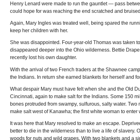
Henry Lenard were made to run the gauntlet — pass between
could hope for was reaching the end scratched and bruised
Again, Mary Ingles was treated well, being spared the runni
keep her children with her.
She was disappointed. Four-year-old Thomas was taken to a
disappeared deeper into the Ohio wilderness. Bettie Draper
recently lost his own daughter.
With the arrival of two French traders at the Shawnee camp
the Indians. In return she earned blankets for herself and f
What despair Mary must have felt when she and the Old Du
Cincinnati, again to make salt for the Indians. Some 150 m
bones protruded from swampy, sulfurous, salty water. Two m
make salt west of Kanawha; the first white woman to enter 
It was here that Mary resolved to make an escape. Deprive
better to die in the wilderness than to live a life of slave
woods for nuts and wild grapes. With two blankets and a sin