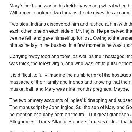
Mary’s husband was in his fields harvesting wheat when h
William encountered two Indians. Foote gives this account 
Two stout Indians discovered him and rushed at him with the
each other, one on each side of Mr. Inglis. He perceived th
tree he fell, and gave himself up for lost. Owing to the und
him as he lay in the bushes. In a few moments he was upon 
Carrying away food and tools, as well as their hostages, t
was thick, the forest virgin, and who was left to pursue the
It is difficult to fully imagine the numb terror of the hosta
massacre of their family and friends and knowing that their
musket ball, and Mary was nine months pregnant. Maybe.
The two primary accounts of Ingles’ kidnapping and subseq
The manuscript by John Ingles, Sr., the son of Mary and Ge
no mention of a baby born on the trail. But great-grandson J
Alleghenies, “Trans-Atlantic Pioneers,” makes it clear that 