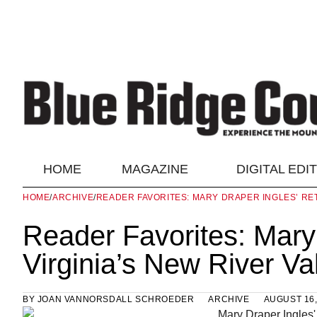
HOME
MAGAZINE
DIGITAL EDI
HOME
/
ARCHIVE
/
READER FAVORITES: MARY DRAPER INGLES’ RET
Reader Favorites: Mary 
Virginia’s New River Va
BY
JOAN VANNORSDALL SCHROEDER
ARCHIVE
AUGUST 16,