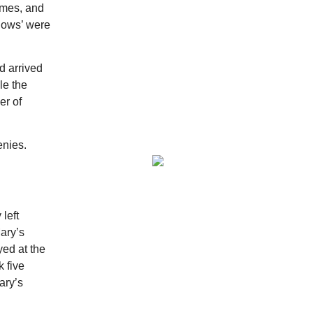
ames, and
Ritter Park Picnic Shelter
dows’ were
Sat, Aug 08
@8:00am
Peach Festival-Winchester,
VA & Buc-ee's
d arrived
Brambleton Recreation Center
Sat, Aug 08
@8:00am
le the
Saturday Morning Run Club
er of
with Fleet Feet Roanoke
Rivers Edge Park
Sat, Aug 08
@8:00am
enies.
Multifest 2026 Saturday
Line-Up
Haddad Riverfront Park
Sat, Aug 08
@9:00am
Touch-A-Truck
left
Green Hill Park
ary’s
Sat, Aug 08
@9:00am
ed at the
Amplify Sports Family Fit
Day powered by lululemon
 five
BridgeWay Station
ary’s
Sat, Aug 08
@9:00am
Dunkin' Hosts Meet and