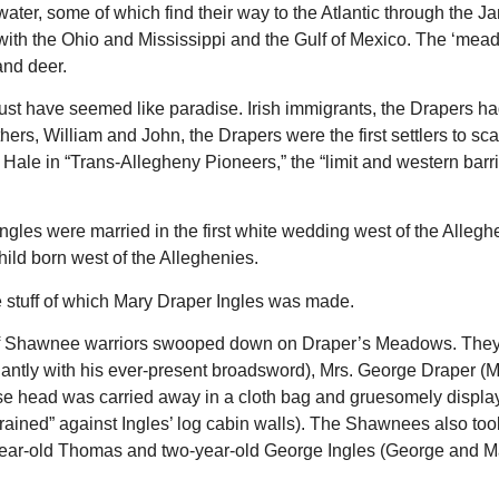
ater, some of which find their way to the Atlantic through the J
with the Ohio and Mississippi and the Gulf of Mexico. The ‘mea
and deer.
st have seemed like paradise. Irish immigrants, the Drapers ha
hers, William and John, the Drapers were the first settlers to sca
 Hale in “Trans-Allegheny Pioneers,” the “limit and western barri
gles were married in the first white wedding west of the Allegh
hild born west of the Alleghenies.
 stuff of which Mary Draper Ingles was made.
of Shawnee warriors swooped down on Draper’s Meadows. They 
antly with his ever-present broadsword), Mrs. George Draper (M
e head was carried away in a cloth bag and gruesomely display
rained” against Ingles’ log cabin walls). The Shawnees also took
-year-old Thomas and two-year-old George Ingles (George and M