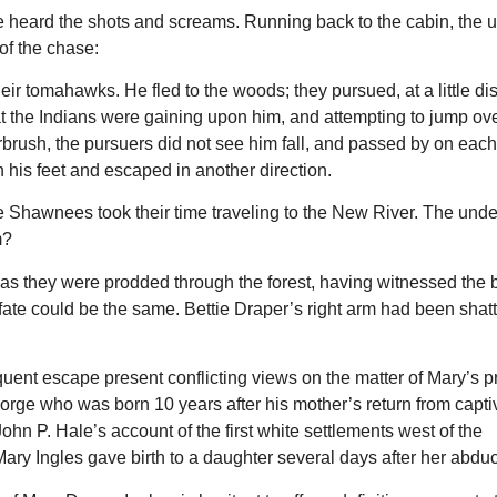
e heard the shots and screams. Running back to the cabin, the
of the chase:
ir tomahawks. He fled to the woods; they pursued, at a little di
at the Indians were gaining upon him, and attempting to jump ove
erbrush, the pursuers did not see him fall, and passed by on each
his feet and escaped in another direction.
he Shawnees took their time traveling to the New River. The und
m?
ges as they were prodded through the forest, having witnessed the
 fate could be the same. Bettie Draper’s right arm had been shat
uent escape present conflicting views on the matter of Mary’s 
orge who was born 10 years after his mother’s return from capti
ohn P. Hale’s account of the first white settlements west of the
Mary Ingles gave birth to a daughter several days after her abduc