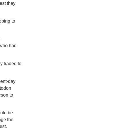
est they
oping to
d
f who had
y traded to
sent-day
stodon
rson to
ould be
age the
est.