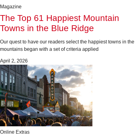
Magazine
The Top 61 Happiest Mountain
Towns in the Blue Ridge
Our quest to have our readers select the happiest towns in the
mountains began with a set of criteria applied
April 2, 2026
Online Extras