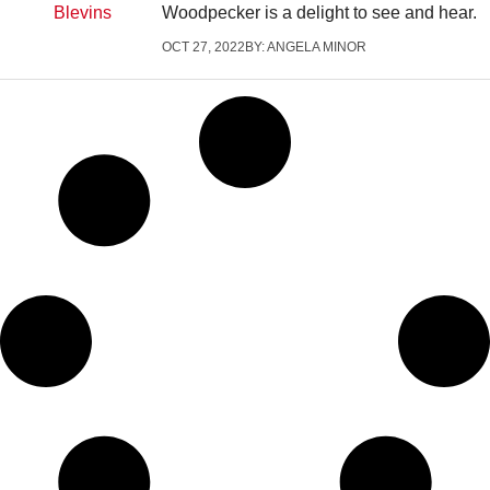
Woodpecker is a delight to see and hear.
OCT 27, 2022
BY:
ANGELA MINOR