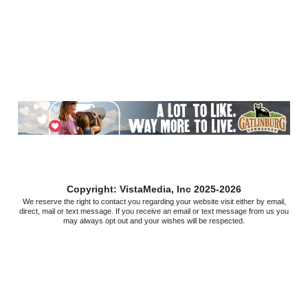
Copyright: VistaMedia, Inc 2025-2026
We reserve the right to contact you regarding your website visit either by email,
direct, mail or text message. If you receive an email or text message from us you
may always opt out and your wishes will be respected.