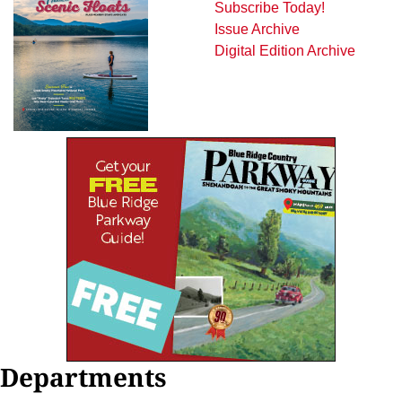
Subscribe Today!
Issue Archive
Digital Edition Archive
Departments