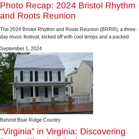
Photo Recap: 2024 Bristol Rhythm
and Roots Reunion
The 2024 Bristol Rhythm and Roots Reunion (BRRR), a three-
day music festival, kicked off with cool temps and a packed
September 1, 2024
Behind Blue Ridge Country
“Virginia” in Virginia: Discovering