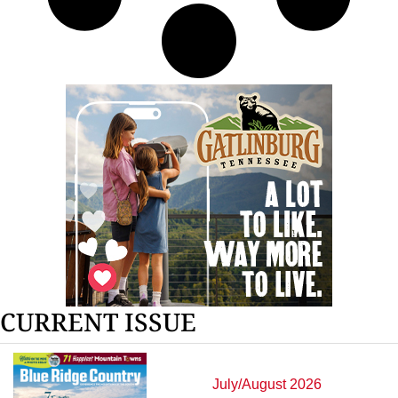
CURRENT ISSUE
July/August 2026