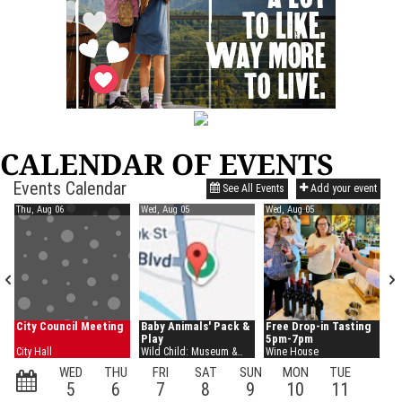
CALENDAR OF EVENTS