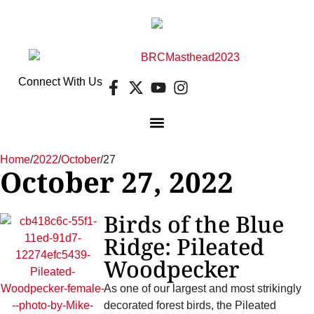
Connect With Us
Home
/
2022
/
October
/
27
October 27, 2022
Birds of the Blue
Ridge: Pileated
Woodpecker
As one of our largest and most strikingly
decorated forest birds, the Pileated