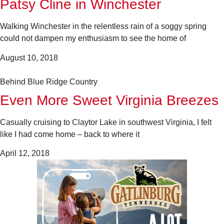
Patsy Cline in Winchester
Walking Winchester in the relentless rain of a soggy spring
could not dampen my enthusiasm to see the home of
August 10, 2018
Behind Blue Ridge Country
Even More Sweet Virginia Breezes
Casually cruising to Claytor Lake in southwest Virginia, I felt
like I had come home – back to where it
April 12, 2018