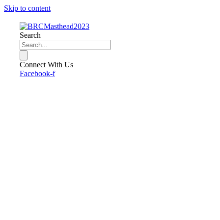
Skip to content
Search
Connect With Us
Facebook-f