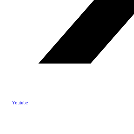
Youtube