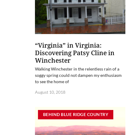
“Virginia” in Virginia:
Discovering Patsy Cline in
Winchester
Walking Winchester in the relentless rain of a
soggy spring could not dampen my enthusiasm
to see the home of
August 10, 2018
BEHIND BLUE RIDGE COUNTRY