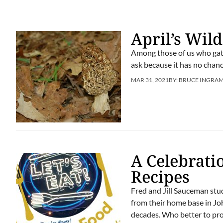
April’s Wil
Among those of us who gath
ask because it has no chanc
MAR 31, 2021
BY:
BRUCE INGRA
A Celebrati
Recipes
Fred and Jill Sauceman stu
from their home base in Jo
decades. Who better to prov