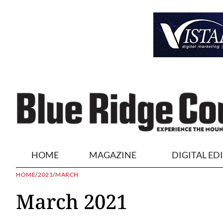
HOME
MAGAZINE
DIGITAL ED
HOME
/
2021
/
MARCH
March 2021