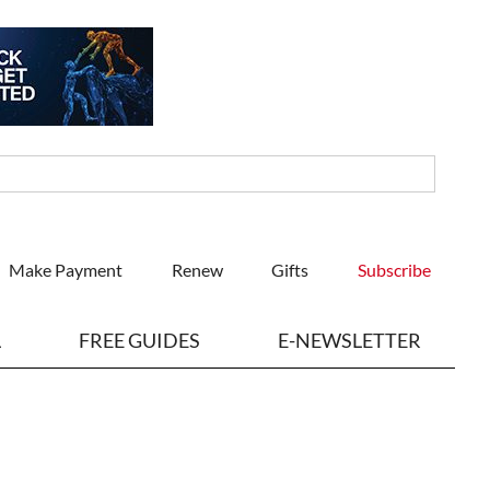
Make Payment
Renew
Gifts
Subscribe
L
FREE GUIDES
E-NEWSLETTER