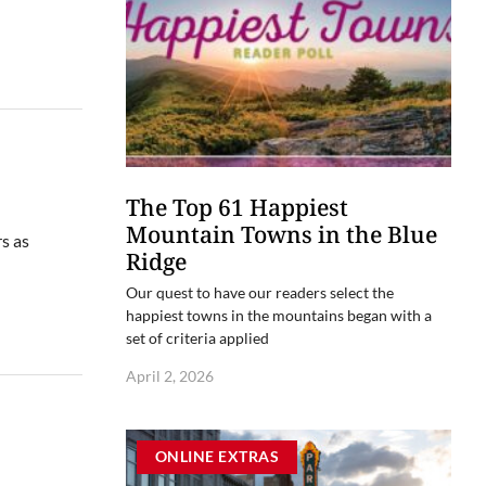
The Top 61 Happiest
Mountain Towns in the Blue
s as
Ridge
Our quest to have our readers select the
happiest towns in the mountains began with a
set of criteria applied
April 2, 2026
ONLINE EXTRAS