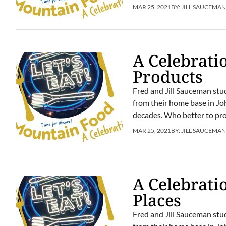
MAR 25, 2021
BY:
JILL SAUCEMA
A Celebrati
Products
Fred and Jill Sauceman stu
from their home base in Jo
decades. Who better to prov
MAR 25, 2021
BY:
JILL SAUCEMA
A Celebrati
Places
Fred and Jill Sauceman stu