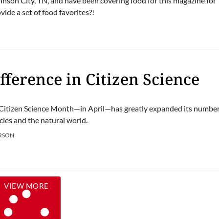
hnson City, TN, and have been covering food for this magazine for
ide a set of food favorites?!
N
fference in Citizen Science
, Citizen Science Month—in April—has greatly expanded its number
cies and the natural world.
RSON
VIEW MORE