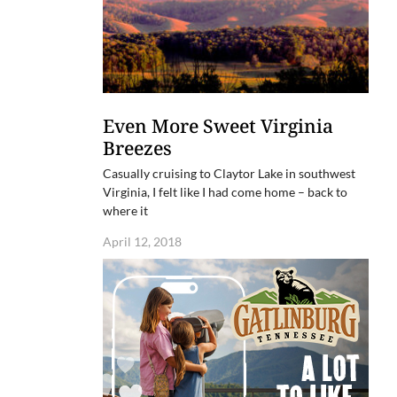
Even More Sweet Virginia
Breezes
Casually cruising to Claytor Lake in southwest
Virginia, I felt like I had come home – back to
where it
April 12, 2018