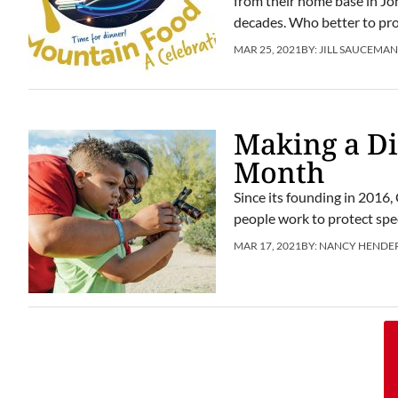
from their home base in Jo
decades. Who better to prov
MAR 25, 2021
BY:
JILL SAUCEMA
Making a Di
Month
Since its founding in 2016
people work to protect spe
MAR 17, 2021
BY:
NANCY HENDE