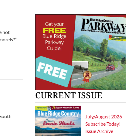
e not
 morels?”
CURRENT ISSUE
 South
July/August 2026
Subscribe Today!
Issue Archive