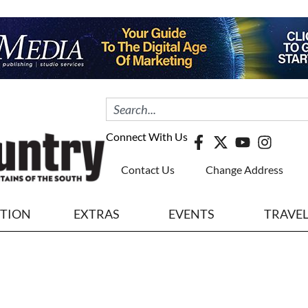
Connect With Us
Contact Us
Change Address
ITION
EXTRAS
EVENTS
TRAVE