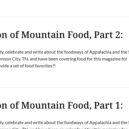
N
on of Mountain Food, Part 2:
dy, celebrate and write about the foodways of Appalachia and the
hnson City, TN, and have been covering food for this magazine for
ide a set of food favorites?!
N
on of Mountain Food, Part 1:
dy, celebrate and write about the foodways of Appalachia and the