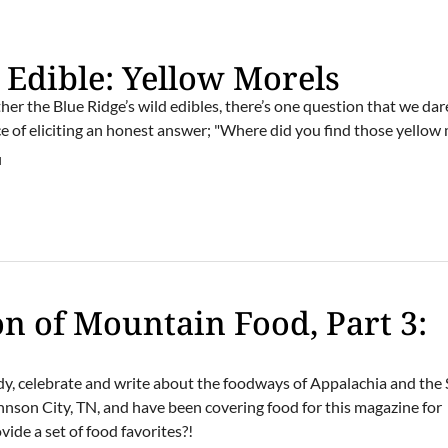
d Edible: Yellow Morels
er the Blue Ridge’s wild edibles, there’s one question that we dar
e of eliciting an honest answer; "Where did you find those yellow
M
on of Mountain Food, Part 3:
dy, celebrate and write about the foodways of Appalachia and the
hnson City, TN, and have been covering food for this magazine for
ide a set of food favorites?!