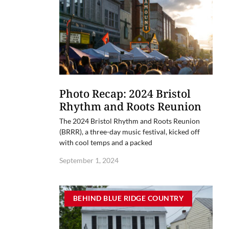
Photo Recap: 2024 Bristol
Rhythm and Roots Reunion
The 2024 Bristol Rhythm and Roots Reunion
(BRRR), a three-day music festival, kicked off
with cool temps and a packed
September 1, 2024
BEHIND BLUE RIDGE COUNTRY