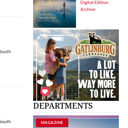
Digital Edition
Archive
 South
DEPARTMENTS
 South
MAGAZINE