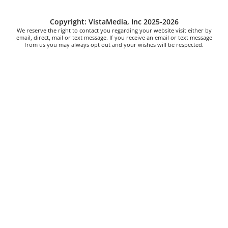
Copyright: VistaMedia, Inc 2025-2026
We reserve the right to contact you regarding your website visit either by
email, direct, mail or text message. If you receive an email or text message
from us you may always opt out and your wishes will be respected.