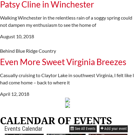
Patsy Cline in Winchester
Walking Winchester in the relentless rain of a soggy spring could
not dampen my enthusiasm to see the home of
August 10, 2018
Behind Blue Ridge Country
Even More Sweet Virginia Breezes
Casually cruising to Claytor Lake in southwest Virginia, I felt like I
had come home – back to where it
April 12, 2018
CALENDAR OF EVENTS