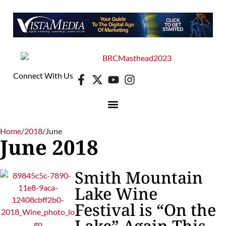
Connect With Us
Home
/
2018
/
June
June 2018
Smith Mountain
Lake Wine
Festival is “On the
Lake” Again This