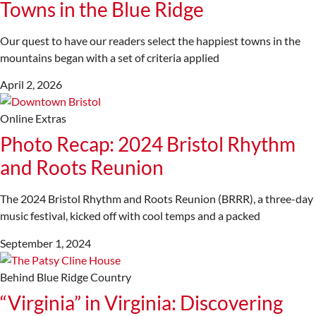
Towns in the Blue Ridge
Our quest to have our readers select the happiest towns in the
mountains began with a set of criteria applied
April 2, 2026
Online Extras
Photo Recap: 2024 Bristol Rhythm
and Roots Reunion
The 2024 Bristol Rhythm and Roots Reunion (BRRR), a three-day
music festival, kicked off with cool temps and a packed
September 1, 2024
Behind Blue Ridge Country
“Virginia” in Virginia: Discovering