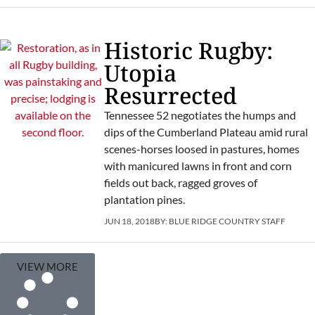
Historic Rugby:
Utopia
Resurrected
Tennessee 52 negotiates the humps and
dips of the Cumberland Plateau amid rural
scenes-horses loosed in pastures, homes
with manicured lawns in front and corn
fields out back, ragged groves of
plantation pines.
JUN 18, 2018
BY:
BLUE RIDGE COUNTRY STAFF
VIEW MORE