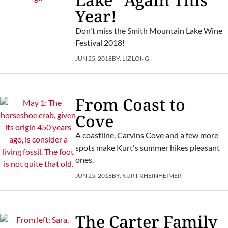
Year!
Don't miss the Smith Mountain Lake Wine
Festival 2018!
JUN 25, 2018
BY:
LIZ LONG
From Coast to
Cove
A coastline, Carvins Cove and a few more
spots make Kurt's summer hikes pleasant
ones.
JUN 25, 2018
BY:
KURT RHEINHEIMER
The Carter Family