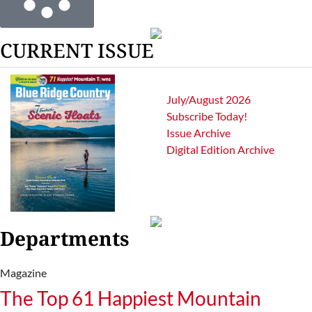
CURRENT ISSUE
July/August 2026
Subscribe Today!
Issue Archive
Digital Edition Archive
Departments
Magazine
The Top 61 Happiest Mountain