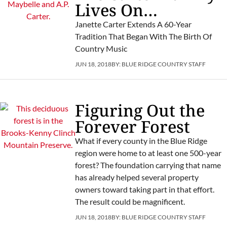
Lives On…
Janette Carter Extends A 60-Year
Tradition That Began With The Birth Of
Country Music
JUN 18, 2018
BY:
BLUE RIDGE COUNTRY STAFF
Figuring Out the
Forever Forest
What if every county in the Blue Ridge
region were home to at least one 500-year
forest? The foundation carrying that name
has already helped several property
owners toward taking part in that effort.
The result could be magnificent.
JUN 18, 2018
BY:
BLUE RIDGE COUNTRY STAFF