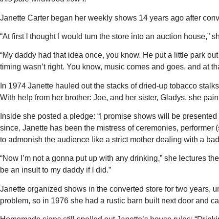
Janette Carter began her weekly shows 14 years ago after conve
“At first I thought I would tum the store into an auction house,”
“My daddy had that idea once, you know. He put a little park out
timing wasn’t right. You know, music comes and goes, and at t
In 1974 Janette hauled out the stacks of dried-up tobacco stalk
With help from her brother: Joe, and her sister, Gladys, she pai
Inside she posted a pledge: “I promise shows will be presented i
since, Janette has been the mistress of ceremonies, performer (s
to admonish the audience like a strict mother dealing with a bad
“Now I’m not a gonna put up with any drinking,” she lectures th
be an insult to my daddy if I did.”
Janette organized shows in the converted store for two years, u
problem, so in 1976 she had a rustic barn built next door and call