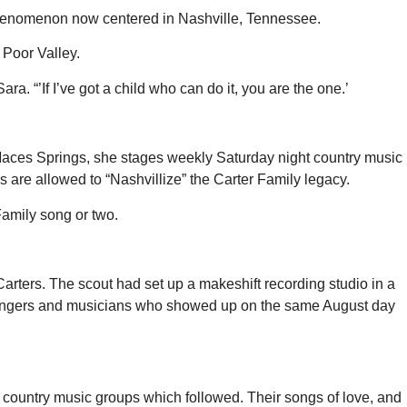
 phenomenon now centered in Nashville, Tennessee.
 Poor Valley.
ra. “’If I’ve got a child who can do it, you are the one.’
al Maces Springs, she stages weekly Saturday night country music
rs are allowed to “Nashvillize” the Carter Family legacy.
Family song or two.
arters. The scout had set up a makeshift recording studio in a
s singers and musicians who showed up on the same August day
country music groups which followed. Their songs of love, and