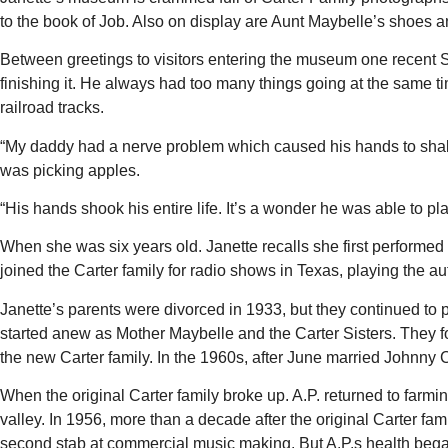
to the book of Job. Also on display are Aunt Maybelle’s shoes 
Between greetings to visitors entering the museum one recent 
finishing it. He always had too many things going at the same
railroad tracks.
“My daddy had a nerve problem which caused his hands to shake
was picking apples.
“His hands shook his entire life. It’s a wonder he was able to pla
When she was six years old. Janette recalls she first performed
joined the Carter family for radio shows in Texas, playing the au
Janette’s parents were divorced in 1933, but they continued to 
started anew as Mother Maybelle and the Carter Sisters. They fo
the new Carter family. In the 1960s, after June married Johnny
When the original Carter family broke up. A.P. returned to farmin
valley. In 1956, more than a decade after the original Carter fam
second stab at commercial music making. But A.P.s health began