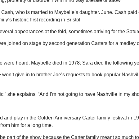
 profanity or disorder I will in no way tolerate or allow.”
ash, who is married to Maybelle’s daughter. June. Cash paid off 
’s historic first recording in Bristol.
veral appearances at the fold, sometimes arriving for the Sat
e joined on stage by second generation Carters for a medley of A
e were heard. Maybelle died in 1978: Sara died the following ye
 won’t give in to brother Joe’s requests to book popular Nashvil
sic,” she explains. “And I’m not going to have Nashville in my sh
nd play in the Golden Anniversary Carter family festival in 1977.
from him for a long time.
o be part of the show because the Carter family meant so much to