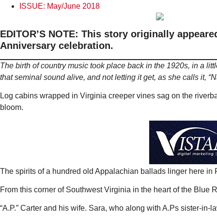
ISSUE:
May/June 2018
EDITOR’S NOTE: This story originally appeared 
Anniversary celebration.
The birth of country music took place back in the 1920s, in a lit
that seminal sound alive, and not letting it get, as she calls it, “N
Log cabins wrapped in Virginia creeper vines sag on the riverban
bloom.
The spirits of a hundred old Appalachian ballads linger here in
From this corner of Southwest Virginia in the heart of the Blue
“A.P.” Carter and his wife. Sara, who along with A.Ps sister-in-