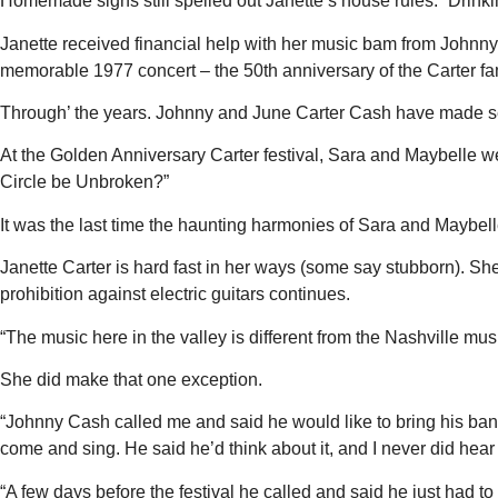
Homemade signs still spelled out Janette’s house rules: “Drinking,
Janette received financial help with her music bam from Johnny C
memorable 1977 concert – the 50th anniversary of the Carter family
Through’ the years. Johnny and June Carter Cash have made se
At the Golden Anniversary Carter festival, Sara and Maybelle wer
Circle be Unbroken?”
It was the last time the haunting harmonies of Sara and Maybell
Janette Carter is hard fast in her ways (some say stubborn). She
prohibition against electric guitars continues.
“The music here in the valley is different from the Nashville mu
She did make that one exception.
“Johnny Cash called me and said he would like to bring his band a
come and sing. He said he’d think about it, and I never did hear 
“A few days before the festival he called and said he just had t