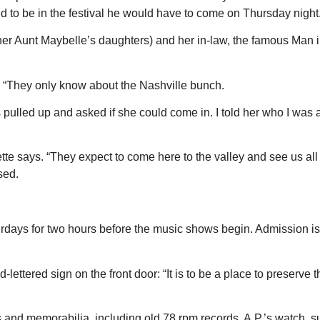
o be in the festival he would have to come on Thursday night. A
 (her Aunt Maybelle’s daughters) and her in-law, the famous Man i
 “They only know about the Nashville bunch.
pulled up and asked if she could come in. I told her who I was 
ette says. “They expect to come here to the valley and see us al
sed.
turdays for two hours before the music shows begin. Admission is
-lettered sign on the front door: “It is to be a place to preserve
and memorabilia, including old 78 rpm records, A.P.’s watch, s