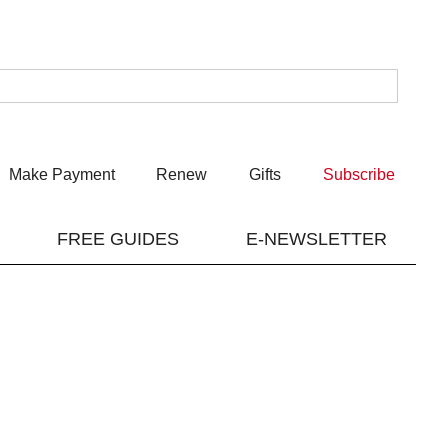
Make Payment
Renew
Gifts
Subscribe
FREE GUIDES
E-NEWSLETTER