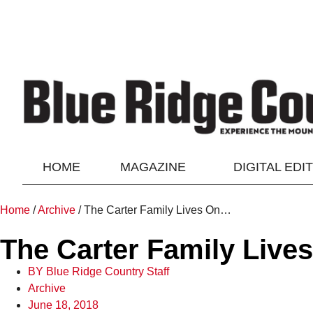
HOME
MAGAZINE
DIGITAL EDI
Home
/
Archive
/
The Carter Family Lives On…
The Carter Family Liv
BY
Blue Ridge Country Staff
Archive
June 18, 2018