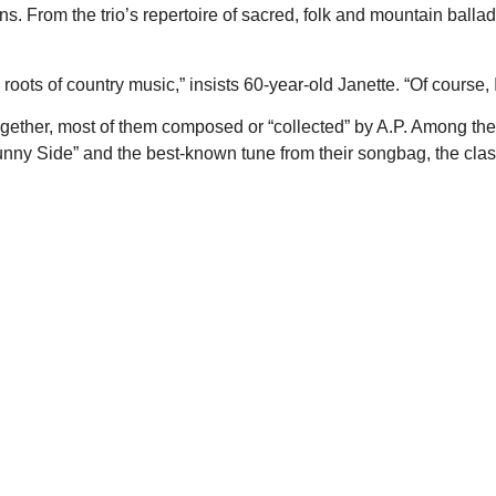
ns. From the trio’s repertoire of sacred, folk and mountain ballad
roots of country music,” insists 60-year-old Janette. “Of course,
ogether, most of them composed or “collected” by A.P. Among t
Sunny Side” and the best-known tune from their songbag, the cla