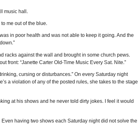
l music hall.
to me out of the blue.
e was in poor health and was not able to keep it going. And the
 down.”
 and racks against the wall and brought in some church pews.
out front: “Janette Carter Old-Time Music Every Sat. Nite.”
 drinking, cursing or disturbances.” On every Saturday night
s a violation of any of the posted rules, she takes to the stage
g at his shows and he never told dirty jokes. I feel it would
rd. Even having two shows each Saturday night did not solve the