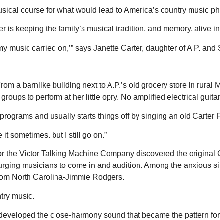
musical course for what would lead to America’s country music
 is keeping the family’s musical tradition, and memory, alive in
my music carried on,’” says Janette Carter, daughter of A.P. and Sa
From a barnlike building next to A.P.’s old grocery store in rur
oups to perform at her little opry. No amplified electrical guita
rograms and usually starts things off by singing an old Carter 
t sometimes, but I still go on.”
or the Victor Talking Machine Company discovered the original C
er urging musicians to come in and audition. Among the anxiou
 from North Carolina-Jimmie Rodgers.
try music.
eveloped the close-harmony sound that became the pattern for 