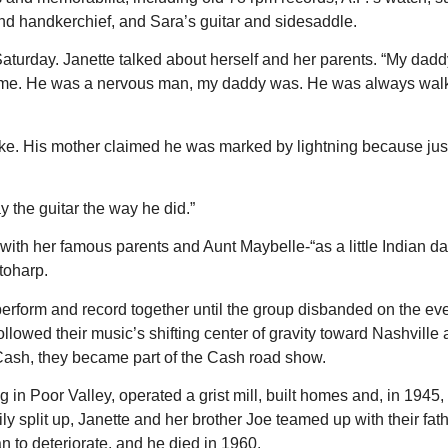
and handkerchief, and Sara’s guitar and sidesaddle.
Saturday. Janette talked about herself and her parents. “My d
 time. He was a nervous man, my daddy was. He was always walk
. His mother claimed he was marked by lightning because just 
y the guitar the way he did.”
 with her famous parents and Aunt Maybelle-“as a little Indian d
toharp.
perform and record together until the group disbanded on the ev
llowed their music’s shifting center of gravity toward Nashvill
 Cash, they became part of the Cash road show.
g in Poor Valley, operated a grist mill, built homes and, in 1945
ily split up, Janette and her brother Joe teamed up with their fa
 to deteriorate, and he died in 1960.