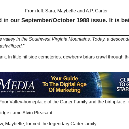
in our September/October 1988 issue. It is bei
tle valley in the Southwest Virginia Mountains. Today, a descendan
ashvillized.”
k. In little hillside cemeteries. dewberry briars crawl through 
 Poor Valley-homeplace of the Carter Family and the birthplace, 
 Ridge came Alvin Pleasant
law, Maybelle, formed the legendary Carter family.