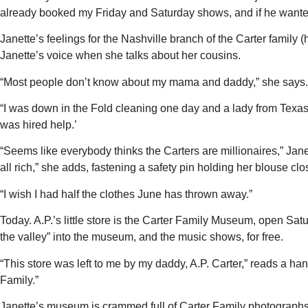
already booked my Friday and Saturday shows, and if he wanted t
Janette’s feelings for the Nashville branch of the Carter family
Janette’s voice when she talks about her cousins.
“Most people don’t know about my mama and daddy,” she says.
“I was down in the Fold cleaning one day and a lady from Texas 
was hired help.’
“Seems like everybody thinks the Carters are millionaires,” Jan
all rich,” she adds, fastening a safety pin holding her blouse clo
“I wish I had half the clothes June has thrown away.”
Today. A.P.’s little store is the Carter Family Museum, open Sa
the valley” into the museum, and the music shows, for free.
“This store was left to me by my daddy, A.P. Carter,” reads a hand
Family.”
Janette’s museum is crammed full of Carter Family photographs 