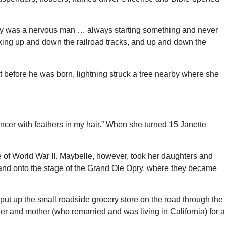
addy was a nervous man … always starting something and never
ing up and down the railroad tracks, and up and down the
before he was born, lightning struck a tree nearby where she
ancer with feathers in my hair.” When she turned 15 Janette
e of World War II. Maybelle, however, took her daughters and
e and onto the stage of the Grand Ole Opry, where they became
, put up the small roadside grocery store on the road through the
ther and mother (who remarried and was living in California) for a