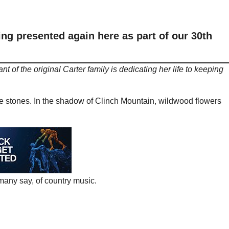
ng presented again here as part of our 30th
t of the original Carter family is dedicating her life to keeping
the stones. In the shadow of Clinch Mountain, wildwood flowers
many say, of country music.