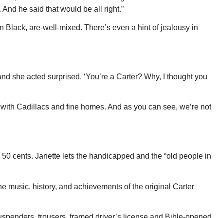
nd he said that would be all right.”
n Black, are-well-mixed. There’s even a hint of jealousy in
and she acted surprised. ‘You’re a Carter? Why, I thought you
l with Cadillacs and fine homes. And as you can see, we’re not
 50 cents. Janette lets the handicapped and the “old people in
 the music, history, and achievements of the original Carter
uspenders, trousers, framed driver’s license and Bible-opened