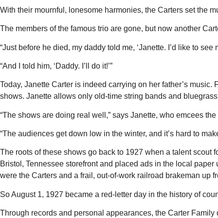
With their mournful, lonesome harmonies, the Carters set the 
The members of the famous trio are gone, but now another Carter
“Just before he died, my daddy told me, ‘Janette. I’d like to see 
“And I told him, ‘Daddy. I’ll do it!’”
Today, Janette Carter is indeed carrying on her father’s music. 
shows. Janette allows only old-time string bands and bluegrass gr
“The shows are doing real well,” says Janette, who emcees the p
“The audiences get down low in the winter, and it’s hard to make i
The roots of these shows go back to 1927 when a talent scout f
Bristol, Tennessee storefront and placed ads in the local pap
were the Carters and a frail, out-of-work railroad brakeman up
So August 1, 1927 became a red-letter day in the history of coun
Through records and personal appearances, the Carter Family d