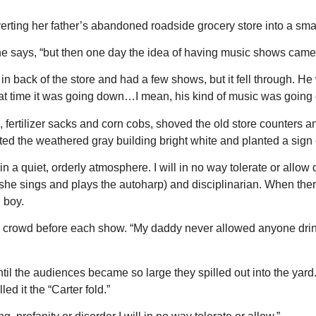
rting her father’s abandoned roadside grocery store into a smal
 she says, “but then one day the idea of having music shows came 
 in back of the store and had a few shows, but it fell through. H
hat time it was going down…I mean, his kind of music was going
s, fertilizer sacks and corn cobs, shoved the old store counters
nted the weathered gray building bright white and planted a sign 
n a quiet, orderly atmosphere. I will in no way tolerate or allow
he sings and plays the autoharp) and disciplinarian. When there’
 boy.
e crowd before each show. “My daddy never allowed anyone drinkin
ntil the audiences became so large they spilled out into the ya
ed it the “Carter fold.”