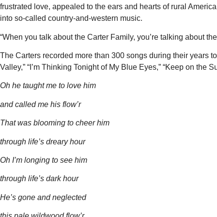
frustrated love, appealed to the ears and hearts of rural America
into so-called country-and-western music.
“When you talk about the Carter Family, you’re talking about the 
The Carters recorded more than 300 songs during their years t
Valley,” “I’m Thinking Tonight of My Blue Eyes,” “Keep on the 
Oh
he
taught
me
to
love him
and called me his flow’r
That was
blooming to
cheer him
through life’s
dreary hour
Oh
I’m
longing
to
see him
through life’s dark
hour
He’s
gone and
neglected
this
pale wildwood flow’r.