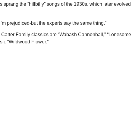
s sprang the “hillbilly” songs of the 1930s, which later evolved
 I’m prejudiced-but the experts say the same thing.”
he Carter Family classics are “Wabash Cannonball,” “Lonesome
ssic “Wildwood Flower.”