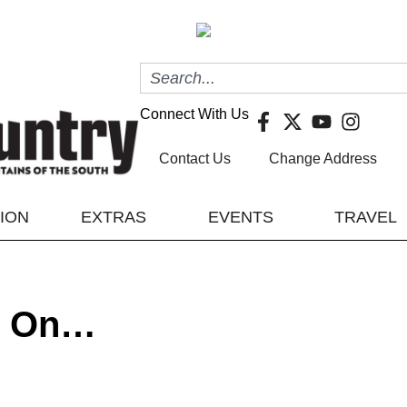
Connect With Us
Contact Us
Change Address
TION
EXTRAS
EVENTS
TRAVEL
es On…