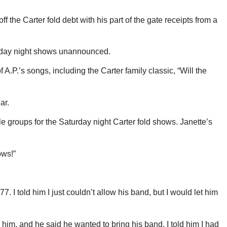
the Carter fold debt with his part of the gate receipts from a
urday night shows unannounced.
.P.’s songs, including the Carter family classic, “Will the
ar.
le groups for the Saturday night Carter fold shows. Janette’s
ows!”
 I told him I just couldn’t allow his band, but I would let him
 him, and he said he wanted to bring his band. I told him I had