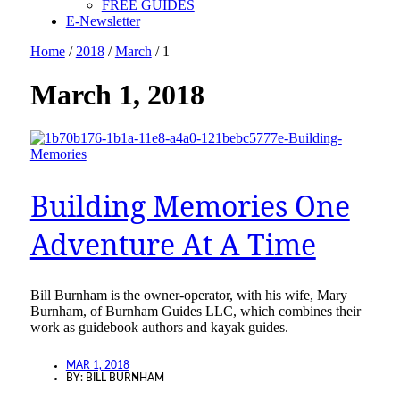
FREE GUIDES
E-Newsletter
Home
/
2018
/
March
/
1
March 1, 2018
Building Memories One
Adventure At A Time
Bill Burnham is the owner-operator, with his wife, Mary
Burnham, of Burnham Guides LLC, which combines their
work as guidebook authors and kayak guides.
MAR 1, 2018
BY:
BILL BURNHAM