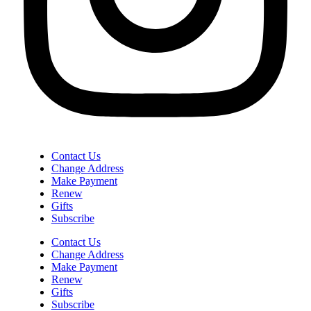
Contact Us
Change Address
Make Payment
Renew
Gifts
Subscribe
Contact Us
Change Address
Make Payment
Renew
Gifts
Subscribe