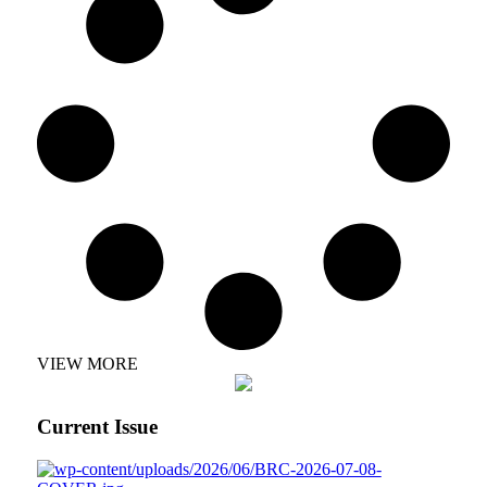
VIEW MORE
Current Issue