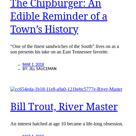
The Chipburger: An
Edible Reminder of a
Town’s History
“One of the finest sandwiches of the South” lives on as a
son presents his take on an East Tennessee favorite.
MAR 1, 2018
BY:
JILL SAUCEMAN
Bill Trout, River Master
An interest hatched at age 10 became a life-long obsession.