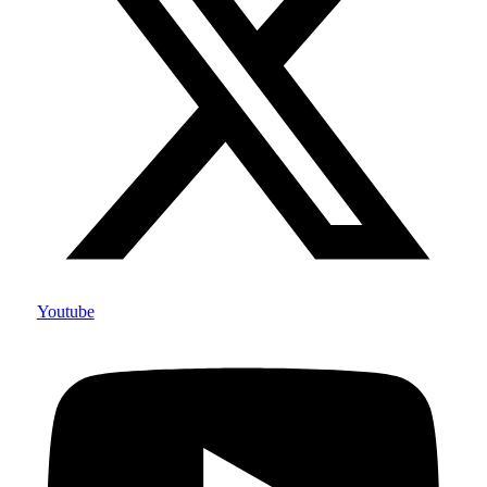
Youtube