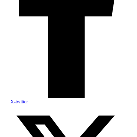
X-twitter