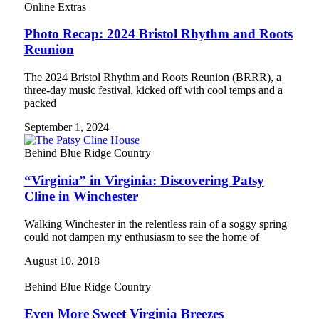
Online Extras
Photo Recap: 2024 Bristol Rhythm and Roots
Reunion
The 2024 Bristol Rhythm and Roots Reunion (BRRR), a
three-day music festival, kicked off with cool temps and a
packed
September 1, 2024
Behind Blue Ridge Country
“Virginia” in Virginia: Discovering Patsy
Cline in Winchester
Walking Winchester in the relentless rain of a soggy spring
could not dampen my enthusiasm to see the home of
August 10, 2018
Behind Blue Ridge Country
Even More Sweet Virginia Breezes