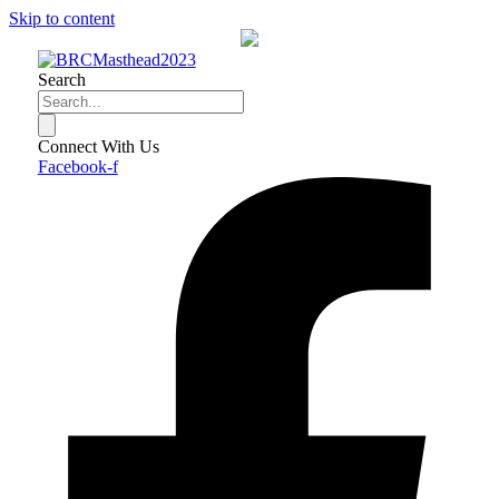
Skip to content
Search
Connect With Us
Facebook-f