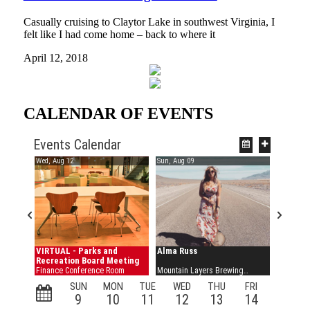
Casually cruising to Claytor Lake in southwest Virginia, I
felt like I had come home – back to where it
April 12, 2018
CALENDAR OF EVENTS