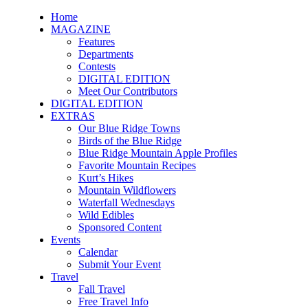
Home
MAGAZINE
Features
Departments
Contests
DIGITAL EDITION
Meet Our Contributors
DIGITAL EDITION
EXTRAS
Our Blue Ridge Towns
Birds of the Blue Ridge
Blue Ridge Mountain Apple Profiles
Favorite Mountain Recipes
Kurt’s Hikes
Mountain Wildflowers
Waterfall Wednesdays
Wild Edibles
Sponsored Content
Events
Calendar
Submit Your Event
Travel
Fall Travel
Free Travel Info