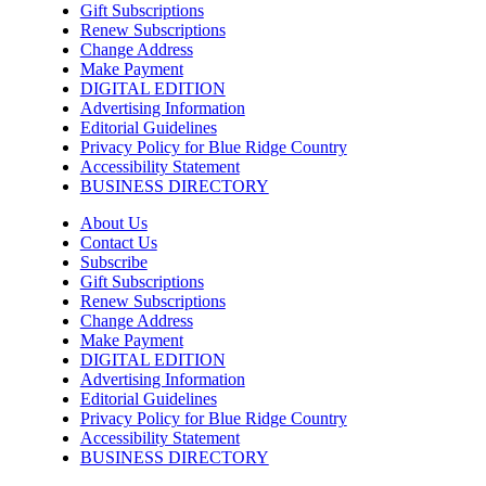
Gift Subscriptions
Renew Subscriptions
Change Address
Make Payment
DIGITAL EDITION
Advertising Information
Editorial Guidelines
Privacy Policy for Blue Ridge Country
Accessibility Statement
BUSINESS DIRECTORY
About Us
Contact Us
Subscribe
Gift Subscriptions
Renew Subscriptions
Change Address
Make Payment
DIGITAL EDITION
Advertising Information
Editorial Guidelines
Privacy Policy for Blue Ridge Country
Accessibility Statement
BUSINESS DIRECTORY