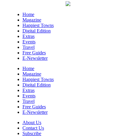
Home
Magazine
Happiest Towns
Digital Edition
Extras
Events
Travel
Free Guides
E-Newsletter
Home
Magazine
Happiest Towns
Digital Edition
Extras
Events
Travel
Free Guides
E-Newsletter
About Us
Contact Us
Subscribe