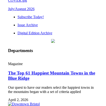
July/August 2026
Subscribe Today!
Issue Archive
Digital Edition Archive
Departments
Magazine
The Top 61 Happiest Mountain Towns in the
Blue Ridge
Our quest to have our readers select the happiest towns in
the mountains began with a set of criteria applied
April 2, 2026