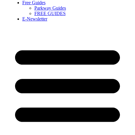
Free Guides
Parkway Guides
FREE GUIDES
E-Newsletter