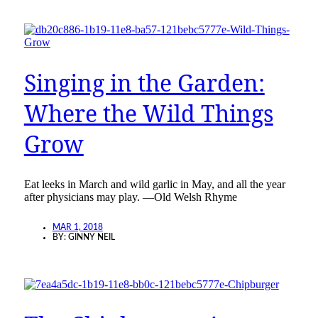
Singing in the Garden:
Where the Wild Things
Grow
Eat leeks in March and wild garlic in May, and all the year
after physicians may play. —Old Welsh Rhyme
MAR 1, 2018
BY:
GINNY NEIL