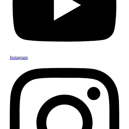
Instagram