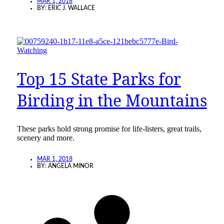
MAR 1, 2018
BY:
ERIC J. WALLACE
Top 15 State Parks for
Birding in the Mountains
These parks hold strong promise for life-listers, great trails,
scenery and more.
MAR 1, 2018
BY:
ANGELA MINOR