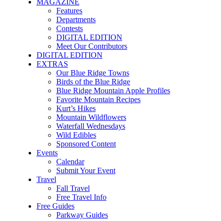
MAGAZINE
Features
Departments
Contests
DIGITAL EDITION
Meet Our Contributors
DIGITAL EDITION
EXTRAS
Our Blue Ridge Towns
Birds of the Blue Ridge
Blue Ridge Mountain Apple Profiles
Favorite Mountain Recipes
Kurt’s Hikes
Mountain Wildflowers
Waterfall Wednesdays
Wild Edibles
Sponsored Content
Events
Calendar
Submit Your Event
Travel
Fall Travel
Free Travel Info
Free Guides
Parkway Guides