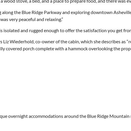
 a wood stove, a bed, and a place to prepare food, and there was even
ving along the Blue Ridge Parkway and exploring downtown Asheville
t was very peaceful and relaxing.”
 is isolated and rugged enough to offer the satisfaction you get f
ays Liz Wiederhold, co-owner of the cabin, which she describes as “
tially covered porch complete with a hammock overlooking the prope
y unique overnight accommodations around the Blue Ridge Mountain