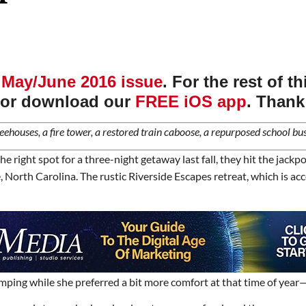
r
May/June 2016 issue
. For the rest of t
or download our
FREE iOS app
. Thank
eehouses, a fire tower, a restored train caboose, a repurposed school bus
he right spot for a three-night getaway last fall, they hit the jac
orth Carolina. The rustic Riverside Escapes retreat, which is access
ng while she preferred a bit more comfort at that time of year—she