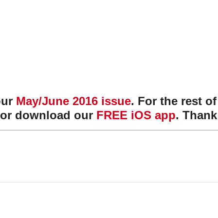
our
May/June 2016 issue
. For the rest o
or download our
FREE iOS app
. Thank