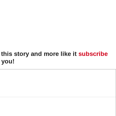
f this story and more like it
subscribe
 you!