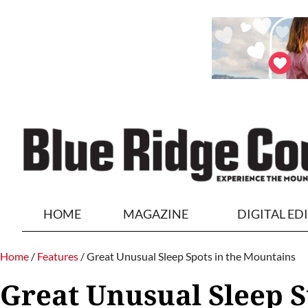
HOME
MAGAZINE
DIGITAL ED
Home
/
Features
/
Great Unusual Sleep Spots in the Mountains
Great Unusual Sleep S