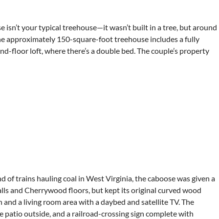
sn’t your typical treehouse—it wasn’t built in a tree, but around
 the approximately 150-square-foot treehouse includes a fully
ond-floor loft, where there’s a double bed. The couple’s property
d of trains hauling coal in West Virginia, the caboose was given a
lls and Cherrywood floors, but kept its original curved wood
 and a living room area with a daybed and satellite TV. The
he patio outside, and a railroad-crossing sign complete with