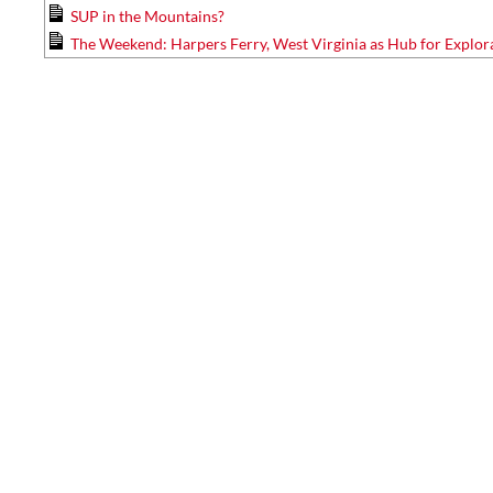
SUP in the Mountains?
The Weekend: Harpers Ferry, West Virginia as Hub for Explor