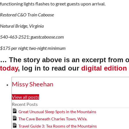
functioning lights flashes to greet guests upon arrival.
Restored C&O Train Caboose
Natural Bridge, Virginia
540-463-2521; guestcaboose.com
$175 per night; two-night minimum
… The story above is an excerpt from 
today
, log in to read our
digital edition
Missy Sheehan
View all posts
Recent Posts
Great Unusual Sleep Spots in the Mountains
The Cave Beneath Charles Town, W.Va.
Travel Guide 3: Tea Rooms of the Mountains