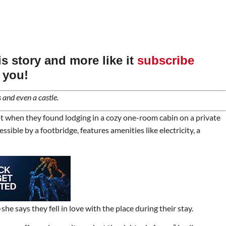
his story and more like it
subscribe
 you!
 and even a castle.
kpot when they found lodging in a cozy one-room cabin on a private
ible by a footbridge, features amenities like electricity, a
 says they fell in love with the place during their stay.