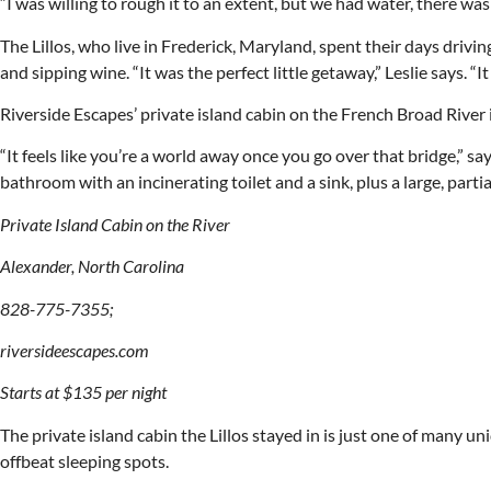
“I was willing to rough it to an extent, but we had water, there was
The Lillos, who live in Frederick, Maryland, spent their days dri
and sipping wine. “It was the perfect little getaway,” Leslie says. “I
Riverside Escapes’ private island cabin on the French Broad River
“It feels like you’re a world away once you go over that bridge,” s
bathroom with an incinerating toilet and a sink, plus a large, par
Private Island Cabin on the River
Alexander, North Carolina
828-775-7355;
riversideescapes.com
Starts at $135 per night
The private island cabin the Lillos stayed in is just one of man
offbeat sleeping spots.