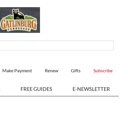
Make Payment
Renew
Gifts
Subscribe
L
FREE GUIDES
E-NEWSLETTER