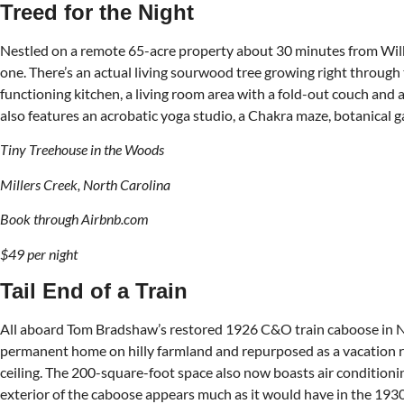
Treed for the Night
Nestled on a remote 65-acre property about 30 minutes from Wilkes
one. There’s an actual living sourwood tree growing right through
functioning kitchen, a living room area with a fold-out couch and 
also features an acrobatic yoga studio, a Chakra maze, botanical g
Tiny Treehouse in the Woods
Millers Creek, North Carolina
Book through Airbnb.com
$49 per night
Tail End of a Train
All aboard Tom Bradshaw’s restored 1926 C&O train caboose in Natur
permanent home on hilly farmland and repurposed as a vacation re
ceiling. The 200-square-foot space also now boasts air conditionin
exterior of the caboose appears much as it would have in the 1930s