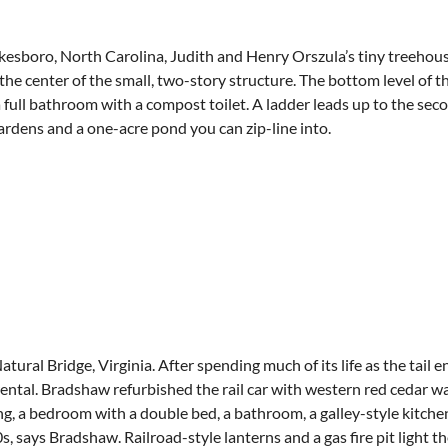
boro, North Carolina, Judith and Henry Orszula’s tiny treehouse i
 the center of the small, two-story structure. The bottom level of
a full bathroom with a compost toilet. A ladder leads up to the sec
ardens and a one-acre pond you can zip-line into.
al Bridge, Virginia. After spending much of its life as the tail en
ntal. Bradshaw refurbished the rail car with western red cedar wa
g, a bedroom with a double bed, a bathroom, a galley-style kitchen
, says Bradshaw. Railroad-style lanterns and a gas fire pit light t