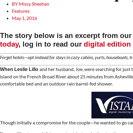
BY
Missy Sheehan
Features
May 1, 2016
The story below is an excerpt from ou
today
, log in to read our
digital edition
Forget hotels—opt instead for stays in cozy cabins, yurts, houseboats, tr
and her husband, Joe, were searching for just t
When Leslie Lillo
island on the French Broad River about 25 minutes from Asheville, N
comfortable bed and an outdoor rain barrel-fed shower.
Though initially a compromise for the couple—he wanted to go campi