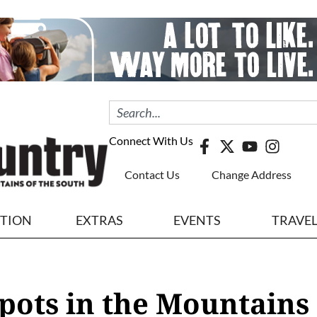
Connect With Us
Contact Us
Change Address
ITION
EXTRAS
EVENTS
TRAVE
pots in the Mountains