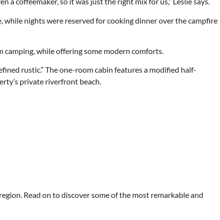
 a coffeemaker, so it was just the right mix for us,” Leslie says.
, while nights were reserved for cooking dinner over the campfire
rom camping, while offering some modern comforts.
refined rustic.” The one-room cabin features a modified half-
rty’s private riverfront beach.
 region. Read on to discover some of the most remarkable and