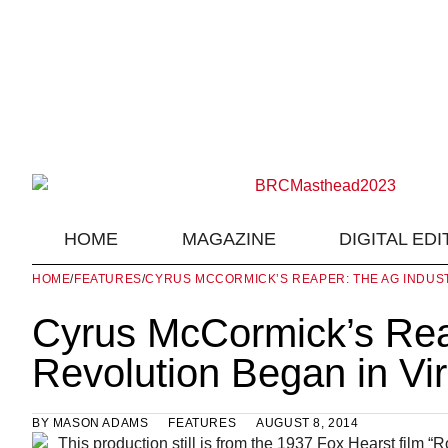
HOME
MAGAZINE
DIGITAL EDI
HOME
/
FEATURES
/
CYRUS MCCORMICK’S REAPER: THE AG INDUST
Cyrus McCormick’s Reap
Revolution Began in Vi
BY
MASON ADAMS
FEATURES
AUGUST 8, 2014