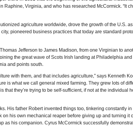
e in Raphine, Virginia, and who has researched McCormick. “It c
tionized agriculture worldwide, drove the growth of the U.S. as
city, pioneered business practices that today are standard prot
 Thomas Jefferson to James Madison, from one Virginian to anot
joining the great wave of Scots Irish landing at Philadelphia and
nia and points south.
ulture with them, and that includes agriculture,” says Kenneth K
ulture is what we call general mixed farming. They grew lots of dif
 that they’re trying to be self-sufficient, if not at the individual
 His father Robert invented things too, tinkering constantly in 
rk on his own mechanical reaper before giving up and turning it o
up as his companion. Cyrus McCormick successfully demonstra