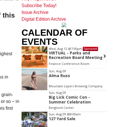
Subscribe Today!
Issue Archive
 this
Digital Edition Archive
CALENDAR OF
EVENTS
Wed, Aug 12
@7:00pm
Sponsored
Sponsored
ls Board
VIRTUAL - Parks and
highest
Recreation Board Meeting
Finance Conference Room
Item
Sun, Aug 09
Alma Russ
2
ss in
of
Mountain Layers Brewing Company
3
Sun, Aug 09
 grain-
Big Lick Comic Con -
or so – in
Summer Celebration
Berglund Center
s first
Sun, Aug 09
@8:00am
127 Yard Sale