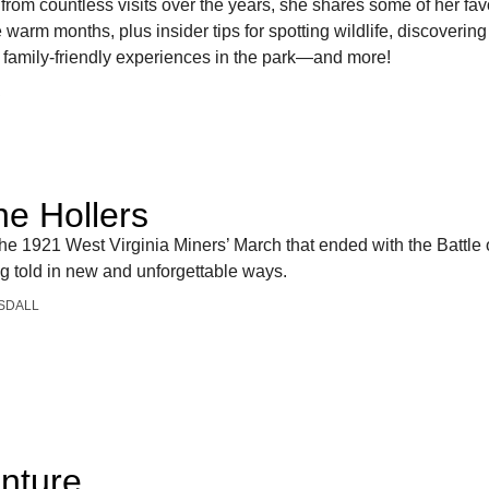
from countless visits over the years, she shares some of her fav
 warm months, plus insider tips for spotting wildlife, discovering
st family-friendly experiences in the park—and more!
R
he Hollers
the 1921 West Virginia Miners’ March that ended with the Battle o
ng told in new and unforgettable ways.
SDALL
nture