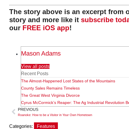
The story above is an excerpt from ou
story and more like it
subscribe tod
our
FREE iOS app
!
Mason Adams
View all posts
Recent Posts
The Almost-Happened Lost States of the Mountains
County Sales Remains Timeless
The Great West Virginia Divorce
Cyrus McCormick’s Reaper: The Ag Industrial Revolution B
PREVIOUS
Roanoke: How to be a Visitor in Your Own Hometown
Categories:
Features