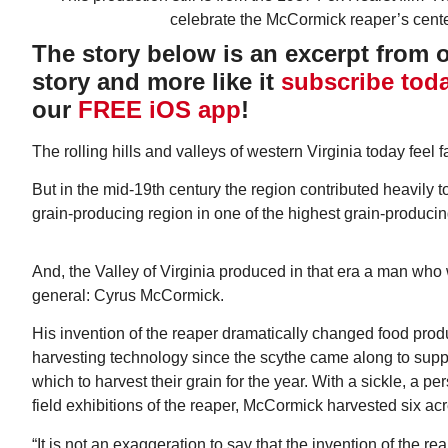
The story below is an excerpt from ou
story and more like it
subscribe tod
our
FREE iOS app
!
The rolling hills and valleys of western Virginia today feel 
Wed, Aug 12
@7:00pm
ponsored
Sponsored
ls Board
VIRTUAL - Parks and
But in the mid-19th century the region contributed heavily t
Recreation Board Meeting
grain-producing region in one of the highest grain-producin
Finance Conference Room
And, the Valley of Virginia produced in that era a man who
general: Cyrus McCormick.
His invention of the reaper dramatically changed food produ
harvesting technology since the scythe came along to supp
which to harvest their grain for the year. With a sickle, a per
field exhibitions of the reaper, McCormick harvested six acr
“It is not an exaggeration to say that the invention of the re