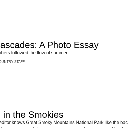
Cascades: A Photo Essay
phers followed the flow of summer.
OUNTRY STAFF
in the Smokies
 editor knows Great Smoky Mountains National Park like the bac