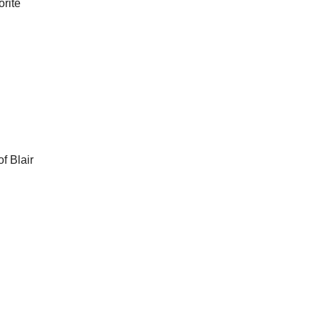
orite
f Blair