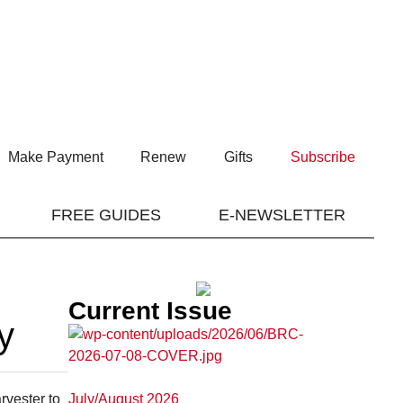
Make Payment
Renew
Gifts
Subscribe
FREE GUIDES
E-NEWSLETTER
Current Issue
y
July/August 2026