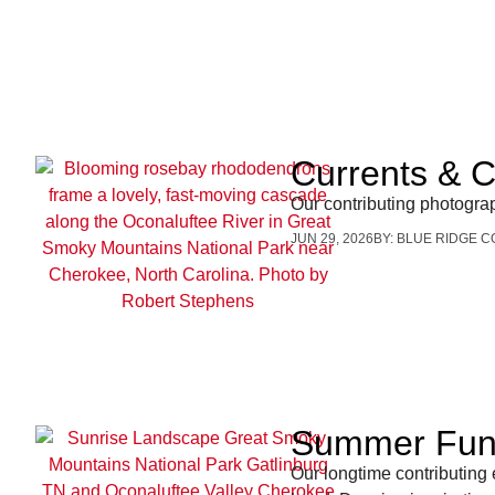
Currents & 
Our contributing photogra
JUN 29, 2026
BY:
BLUE RIDGE C
Summer Fun 
Our longtime contributing