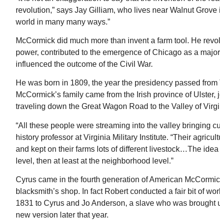
revolution,” says Jay Gilliam, who lives near Walnut Grov
world in many many ways.”
McCormick did much more than invent a farm tool. He revolu
power, contributed to the emergence of Chicago as a major 
influenced the outcome of the Civil War.
He was born in 1809, the year the presidency passed from
McCormick’s family came from the Irish province of Ulster, 
traveling down the Great Wagon Road to the Valley of Virgi
“All these people were streaming into the valley bringing c
history professor at Virginia Military Institute. “Their agric
and kept on their farms lots of different livestock…The idea is
level, then at least at the neighborhood level.”
Cyrus came in the fourth generation of American McCormicks.
blacksmith’s shop. In fact Robert conducted a fair bit of wo
1831 to Cyrus and Jo Anderson, a slave who was brought 
new version later that year.