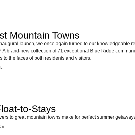
st Mountain Towns
s inaugural launch, we once again turned to our knowledgeable r
ts? A brand-new collection of 71 exceptional Blue Ridge communit
s to the faces of both residents and visitors.
LL
loat-to-Stays
rivers to great mountain towns make for perfect summer getaway
CE