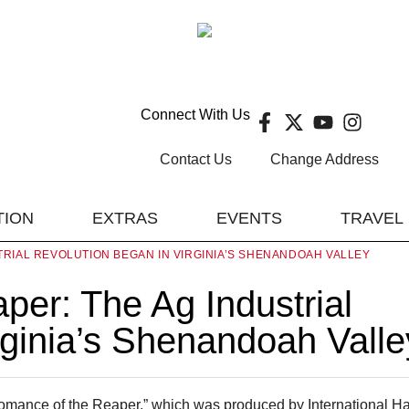
Connect With Us
Contact Us
Change Address
TION
EXTRAS
EVENTS
TRAVEL
RIAL REVOLUTION BEGAN IN VIRGINIA’S SHENANDOAH VALLEY
er: The Ag Industrial
rginia’s Shenandoah Valle