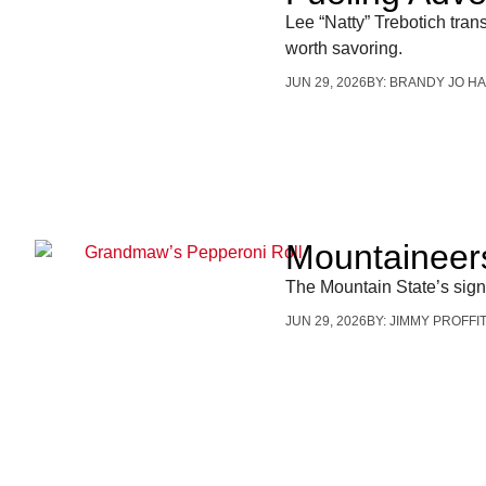
Lee “Natty” Trebotich tra
worth savoring.
JUN 29, 2026
BY:
BRANDY JO HA
Mountaineers
The Mountain State’s sig
JUN 29, 2026
BY:
JIMMY PROFFI