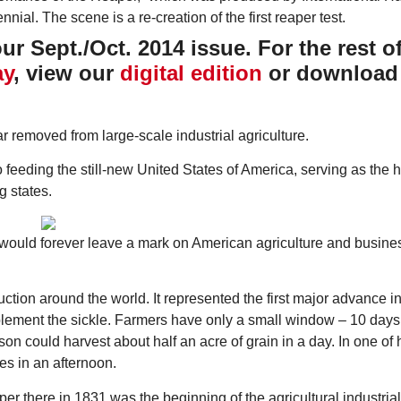
r Sept./Oct. 2014 issue. For the rest of
ay
, view our
digital edition
or download
far removed from large-scale industrial agriculture.
Thu, Aug 20
@6:30pm
Tue, Aug 11
@12:30pm
Sponsored
Board of Trustees Meeting
Zoning and Appea
o feeding the still-new United States of America, serving as the 
g states.
Slippery Rock Community Library
Room 215
 would forever leave a mark on American agriculture and busine
ction around the world. It represented the first major advance in
lement the sickle. Farmers have only a small window – 10 days 
son could harvest about half an acre of grain in a day. In one of hi
es in an afternoon.
aper there in 1831 was the beginning of the agricultural industrial