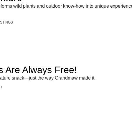
nsforms wild plants and outdoor know-how into unique experienc
STINGS
 Are Always Free!
nature snack—just the way Grandmaw made it.
TT