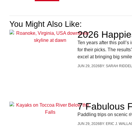
You Might Also Like:
2026 Happie
Ten years after this poll’
for their picks. The resul
excel at bringing big smile
JUN 29, 2026
BY:
SARAH RIDDE
7 Fabulous F
Paddling trips on scenic 
JUN 29, 2026
BY:
ERIC J. WALLA