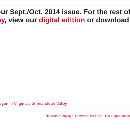
r Sept./Oct. 2014 issue. For the rest of
ay
, view our
digital edition
or download
egan in Virginia’s Shenandoah Valley
Hatfields & McCoys, Revisited: Part 5.2 – The Legend of A