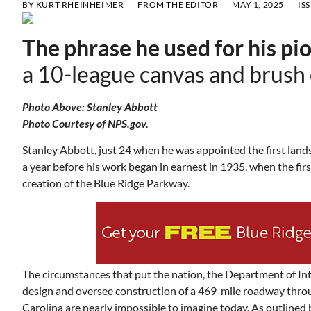
BY
KURT RHEINHEIMER
FROM THE EDITOR
MAY 1, 2025
IS
The phrase he used for his pi
a 10-league canvas and brush o
Photo Above: Stanley Abbott
Photo Courtesy of NPS.gov.
Stanley Abbott, just 24 when he was appointed the first landsc
a year before his work began in earnest in 1935, when the fir
creation of the Blue Ridge Parkway.
The circumstances that put the nation, the Department of Inte
design and oversee construction of a 469-mile roadway throu
Carolina are nearly impossible to imagine today. As outlined b