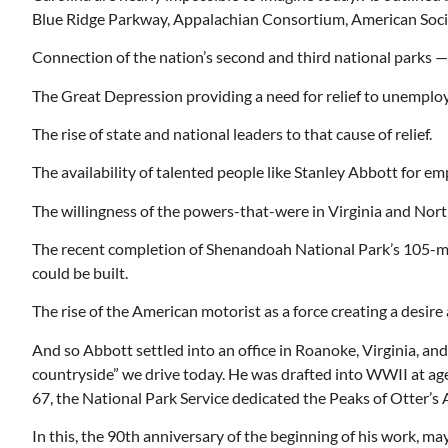
Blue Ridge Parkway, Appalachian Consortium, American Socie
Connection of the nation’s second and third national park
The Great Depression providing a need for relief to unemplo
Mon, Aug 17
@5:30pm
ponsored
Sponsored
ls Board
Gahanna Area Arts -
The rise of state and national leaders to that cause of relief.
Virtual
Gahanna, OH
mi
The availability of talented people like Stanley Abbott for e
The willingness of the powers-that-were in Virginia and North
The recent completion of Shenandoah National Park’s 105-mi
could be built.
The rise of the American motorist as a force creating a desire 
And so Abbott settled into an office in Roanoke, Virginia, an
countryside” we drive today. He was drafted into WWII at age
67, the National Park Service dedicated the Peaks of Otter’s A
In this, the 90th anniversary of the beginning of his work, ma