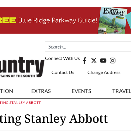
Connect With Us
Contact Us
Change Address
ITION
EXTRAS
EVENTS
TRAVE
TING STANLEY ABBOTT
ting Stanley Abbott