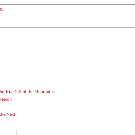
e
.
he True Gift of the Mountains
Nealon
the Next