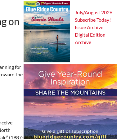
July/August 2026
ng on
Subscribe Today!
Issue Archive
Digital Edition
Archive
lanning for
 toward the
nceive,
North
Tale” (1987;