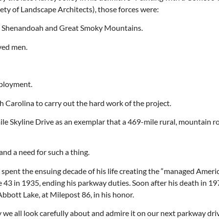
ty of Landscape Architects), those forces were:
s — Shenandoah and Great Smoky Mountains.
yed men.
Thu, Aug 20
@6:30pm
Tue, Aug 11
@12:30pm
Sponsored
Board of Trustees Meeting
Zoning and Appea
Slippery Rock Community Library
Room 215
mployment.
 Carolina to carry out the hard work of the project.
le Skyline Drive as an exemplar that a 469-mile rural, mountain 
and a need for such a thing.
d spent the ensuing decade of his life creating the “managed Ameri
 43 in 1935, ending his parkway duties. Soon after his death in 19
bbott Lake, at Milepost 86, in his honor.
y we all look carefully about and admire it on our next parkway dri