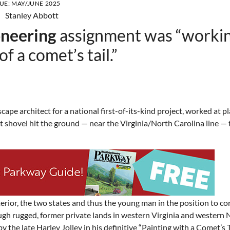
SUE:
MAY/JUNE 2025
oneering
assignment was “worki
f a comet’s tail.”
ape architect for a national first-of-its-kind project, worked at p
st shovel hit the ground — near the Virginia/North Carolina line —
rior, the two states and thus the young man in the position to co
gh rugged, former private lands in western Virginia and western 
y the late Harley Jolley in his definitive “Painting with a Comet’s 