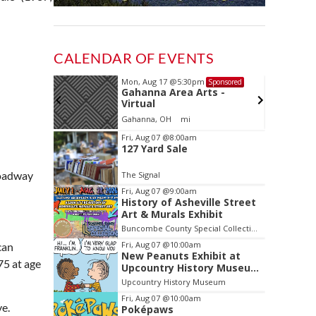
CALENDAR OF EVENTS
Mon, Aug 17
@5:30pm
Sponsored
Sponsored
ls Board
Gahanna Area Arts -
Virtual
Gahanna, OH
mi
Item
Fri, Aug 07
@8:00am
127 Yard Sale
2
of
roadway
The Signal
3
Fri, Aug 07
@9:00am
History of Asheville Street
Art & Murals Exhibit
Buncombe County Special Collections at Pack Memorial Library
Fri, Aug 07
@10:00am
can
New Peanuts Exhibit at
75 at age
Upcountry History Museum
Explores Franklin
Upcountry History Museum
Character
Fri, Aug 07
@10:00am
ve.
Poképaws