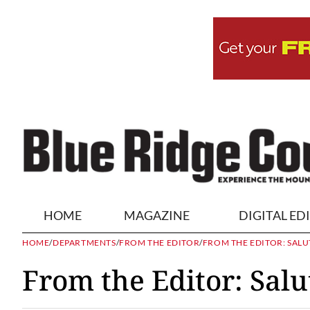
HOME
MAGAZINE
DIGITAL ED
HOME
/
DEPARTMENTS
/
FROM THE EDITOR
/
FROM THE EDITOR: SALU
From the Editor: Salu