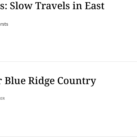
s: Slow Travels in East
rsts
 Blue Ridge Country
MER