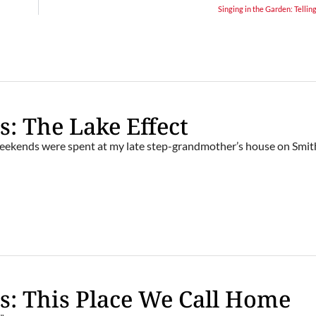
Singing in the Garden: Telling
s: The Lake Effect
ekends were spent at my late step-grandmother’s house on Smit
s: This Place We Call Home