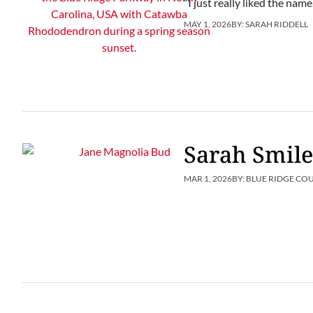
“I just really liked the name
MAY 1, 2026
BY:
SARAH RIDDELL
Sarah Smile
MAR 1, 2026
BY:
BLUE RIDGE CO