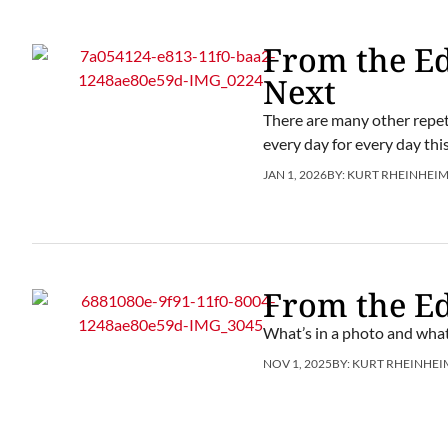
From the Ed
Next
There are many other repeti
every day for every day this
JAN 1, 2026
BY:
KURT RHEINHEI
From the Ed
What’s in a photo and what
NOV 1, 2025
BY:
KURT RHEINHEI