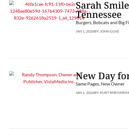
Sarah Smile
Tennessee
Burgers, Bobcats and Big Fi
JAN 1, 2026
BY:
JOHN GOSS
New Day for
Same Pages, New Owner
JAN 1, 2026
BY:
KURT RHEINHEI