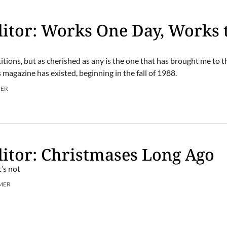
itor: Works One Day, Works 
tions, but as cherished as any is the one that has brought me to t
 magazine has existed, beginning in the fall of 1988.
MER
itor: Christmases Long Ago
’s not
MER