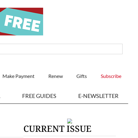
Make Payment
Renew
Gifts
Subscribe
L
FREE GUIDES
E-NEWSLETTER
CURRENT ISSUE