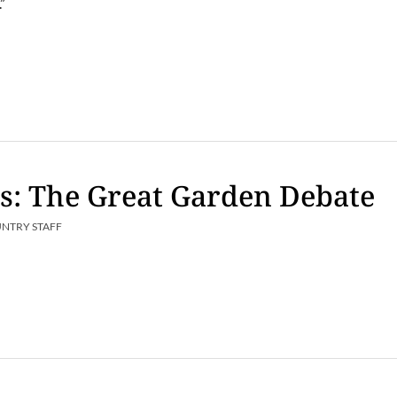
.”
s: The Great Garden Debate
UNTRY STAFF