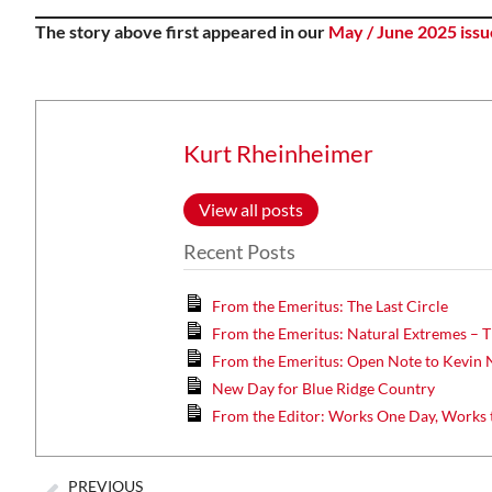
The story above first appeared in our
May / June 2025 issu
Kurt Rheinheimer
View all posts
Recent Posts
From the Emeritus: The Last Circle
From the Emeritus: Natural Extremes – T
From the Emeritus: Open Note to Kevin 
New Day for Blue Ridge Country
From the Editor: Works One Day, Works 
PREVIOUS