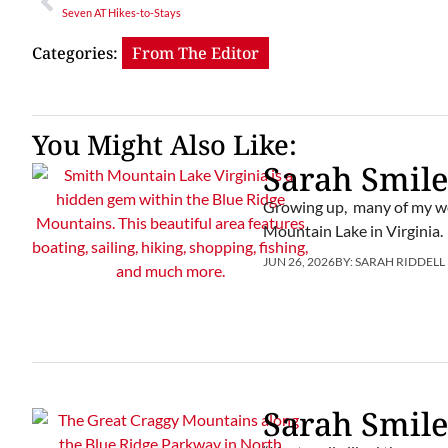
Seven AT Hikes-to-Stays
Categories:
From The Editor
You Might Also Like:
Sarah Smile
Growing up, many of my we
Mountain Lake in Virginia.
JUN 26, 2026
BY:
SARAH RIDDELL
Sarah Smile