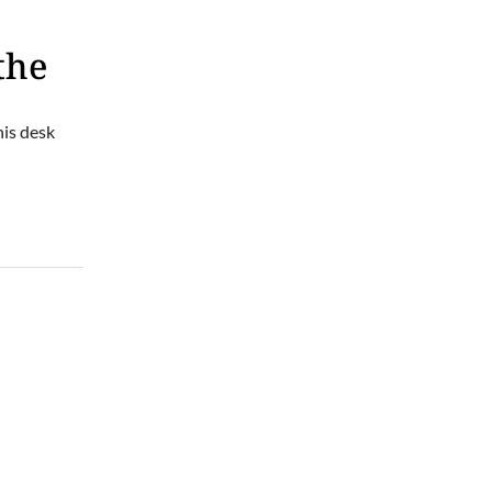
the
his desk