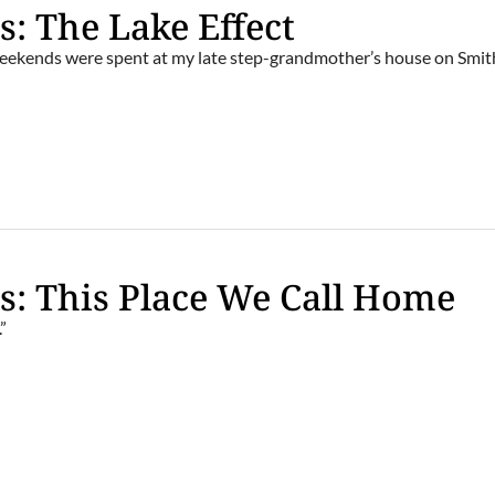
s: The Lake Effect
ekends were spent at my late step-grandmother’s house on Smit
s: This Place We Call Home
.”