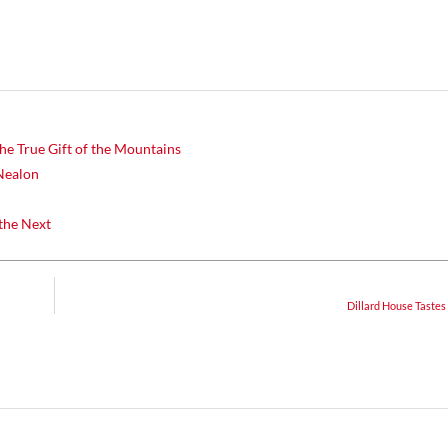
he True Gift of the Mountains
Nealon
the Next
Dillard House Tastes 