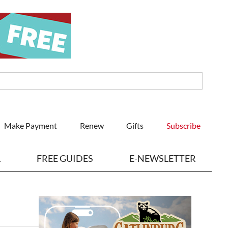
Make Payment
Renew
Gifts
Subscribe
L
FREE GUIDES
E-NEWSLETTER