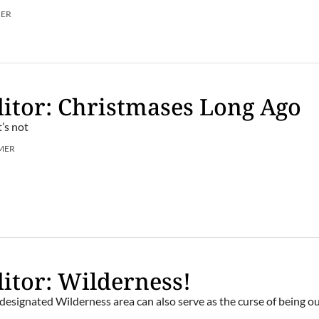
MER
itor: Christmases Long Ago
’s not
MER
itor: Wilderness!
 designated Wilderness area can also serve as the curse of being ou
.