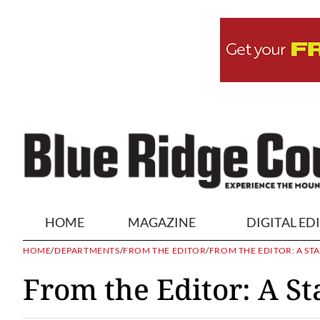
HOME
MAGAZINE
DIGITAL ED
HOME
/
DEPARTMENTS
/
FROM THE EDITOR
/
FROM THE EDITOR: A ST
From the Editor: A St