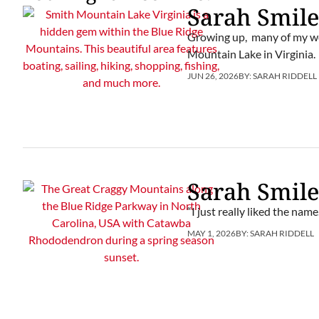
Sarah Smile
Growing up, many of my we
Mountain Lake in Virginia.
JUN 26, 2026
BY:
SARAH RIDDELL
Sarah Smile
“I just really liked the name
MAY 1, 2026
BY:
SARAH RIDDELL