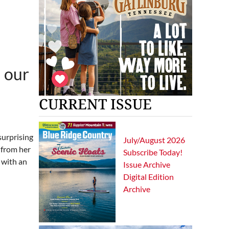
 our
CURRENT ISSUE
surprising
July/August 2026
 from her
Subscribe Today!
 with an
Issue Archive
Digital Edition
Archive