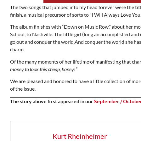
The two songs that jumped into my head forever were the titl
finish, a musical precursor of sorts to “I Will Always Love You
The album finishes with “Down on Music Row,” about her mov
School, to Nashville. The little girl (long an accomplished an
go out and conquer the world.And conquer the world she has 
charm.
Of the many moments of her lifetime of manifesting that char
money to look this cheap, honey!”
We are pleased and honored to have a little collection of mor
of the issue.
The story above first appeared in our
September / October
Wed, Aug 12
@7:00pm
onsored
Sponsored
ing
VIRTUAL - Parks and
Recreation Board Meeting
Finance Conference Room
Kurt Rheinheimer