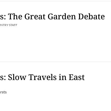
s: The Great Garden Debate
UNTRY STAFF
s: Slow Travels in East
rsts