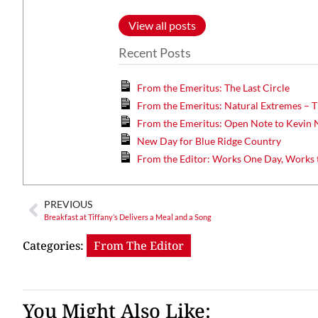
View all posts
Recent Posts
From the Emeritus: The Last Circle
From the Emeritus: Natural Extremes – T
From the Emeritus: Open Note to Kevin 
New Day for Blue Ridge Country
From the Editor: Works One Day, Works 
PREVIOUS
Breakfast at Tiffany’s Delivers a Meal and a Song
Categories:
From The Editor
You Might Also Like: