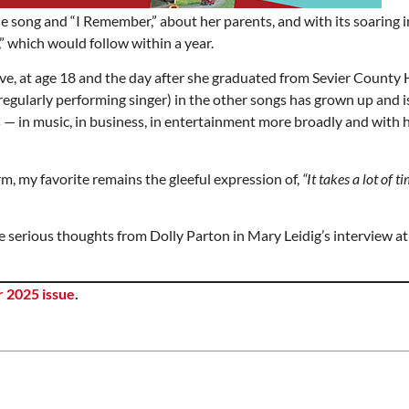
e song and “I Remember,” about her parents, and with its soaring 
,” which would follow within a year.
e, at age 18 and the day after she graduated from Sevier County 
d regularly performing singer) in the other songs has grown up and i
— in music, in business, in entertainment more broadly and with 
m, my favorite remains the gleeful expression of,
“It takes a lot of 
e serious thoughts from Dolly Parton in Mary Leidig’s interview at
 2025 issue
.
Mon, Aug 17
@5:30pm
Thu, Aug 06
@6:00pm
Sponsored
S
Gahanna Area Arts -
City Council Meet
Virtual
Gahanna, OH
mi
City Hall