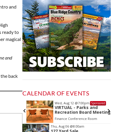
intro and
High
s ready to
her magical
time and
 the back
CALENDAR OF EVENTS
Wed, Aug 12
@7:00pm
ponsored
Sponsored
ing
VIRTUAL - Parks and
Recreation Board Meeting
Finance Conference Room
Item
Thu, Aug 06
@8:00am
127 Yard Sale