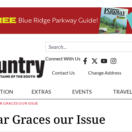
Connect With Us
Contact Us
Change Address
ITION
EXTRAS
EVENTS
TRAVE
AR GRACES OUR ISSUE
ar Graces our Issue