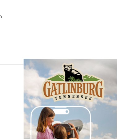
Toddler Time Downtown
(Ages 18-36 Months)
Downtown Library
h
Thu, Aug 06
@3:30pm
Story Hour
Harlan County Public Library
Thu, Aug 06
@4:00pm
Throwback Thursday
Hunter Museum of American Art
Thu, Aug 06
@4:00pm
Girl Dinner
District 42
Thu, Aug 06
@5:30pm
Chattanooga Area Euchre
Group
Stevarinos
Thu, Aug 06
@6:00pm
Steppin' Out AVL Line
Dance Lessons
Banks Ave
Thu, Aug 06
@6:00pm