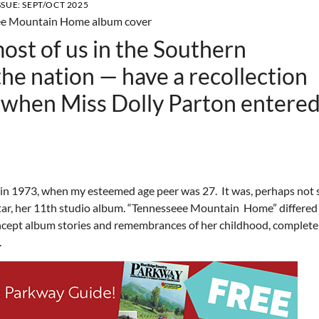
SSUE:
SEPT/OCT 2025
ost of us in the Southern
the nation — have a recollection
 when Miss Dolly Parton entered
n 1973, when my esteemed age peer was 27. It was, perhaps not 
star, her 11th studio album. “Tennesseee Mountain Home” differed
concept album stories and remembrances of her childhood, complete
home.