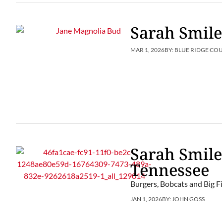
Sarah Smile
MAR 1, 2026
BY:
BLUE RIDGE CO
Sarah Smile
Tennessee
Burgers, Bobcats and Big Fi
JAN 1, 2026
BY:
JOHN GOSS