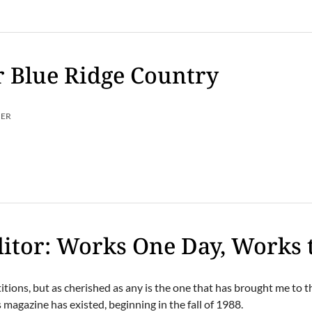
 Blue Ridge Country
MER
itor: Works One Day, Works 
tions, but as cherished as any is the one that has brought me to t
 magazine has existed, beginning in the fall of 1988.