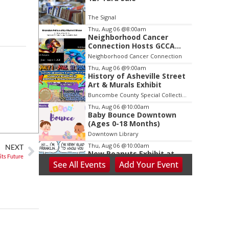
2
of
The Signal
3
Thu, Aug 06
@8:00am
Neighborhood Cancer
Connection Hosts GCCA
Brandon Fellowship Alumni
Neighborhood Cancer Connection
Thu, Aug 06
@9:00am
History of Asheville Street
Art & Murals Exhibit
Buncombe County Special Collections at Pack Memorial Library
Thu, Aug 06
@10:00am
Baby Bounce Downtown
(Ages 0-18 Months)
Downtown Library
Thu, Aug 06
@10:00am
NEXT
New Peanuts Exhibit at
its Future
Upcountry History Museum
See
All Events
Add
Your
Event
Explores Franklin
Upcountry History Museum
Character
Thu, Aug 06
@10:00am
Adult Field Course: Fungi in
the Cloud Forest
Grandfather Mountain
Thu, Aug 06
@11:00am