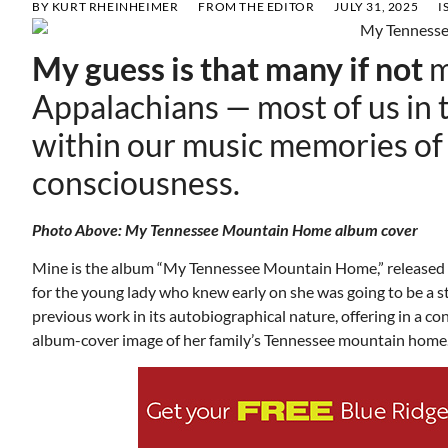
BY
KURT RHEINHEIMER
FROM THE EDITOR
JULY 31, 2025
I
My guess is that many if not
m
Appalachians — most of us in 
within our music memories of
consciousness.
Photo Above: My Tennessee Mountain Home album cover
Mine is the album “My Tennessee Mountain Home,” released i
for the young lady who knew early on she was going to be a 
previous work in its autobiographical nature, offering in a 
album-cover image of her family’s Tennessee mountain 