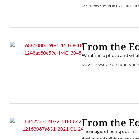
JAN 1, 2026
BY:
KURT RHEINHEI
From the Ed
What’s in a photo and what
NOV 1, 2025
BY:
KURT RHEINHEI
From the Ed
The magic of being out in a
designated wilderness area