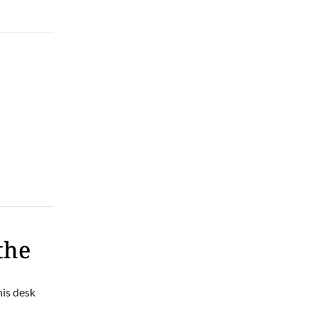
Thu, Aug 06
@6:30pm
Taylor Corum
Smileys on the Roxx
Thu, Aug 06
@6:45pm
Thinkin' & Drinkin' Trivia
The Pint Station
the
his desk