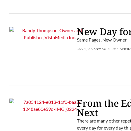
New Day for
Same Pages, New Owner
JAN 1, 2026
BY:
KURT RHEINHEI
From the Ed
Next
There are many other repeti
every day for every day this