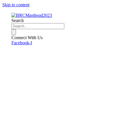
Skip to content
Search
Connect With Us
Facebook-f