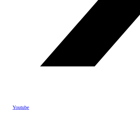
Youtube