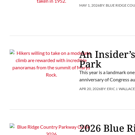
MAY 1, 2026
BY:
BLUE RIDGE CO
An Insider’
Park
This year is a landmark one
anniversary of Congress aut
APR 20, 2026
BY:
ERIC J. WALLAC
2026 Blue 