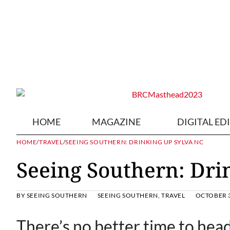
HOME
MAGAZINE
DIGITAL ED
HOME
/
TRAVEL
/
SEEING SOUTHERN: DRINKING UP SYLVA NC
Seeing Southern: Dri
BY
SEEING SOUTHERN
SEEING SOUTHERN
,
TRAVEL
OCTOBER 3
There’s no better time to hea