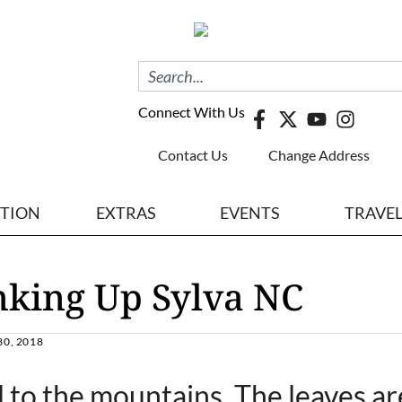
Connect With Us
Contact Us
Change Address
ITION
EXTRAS
EVENTS
TRAVE
nking Up Sylva NC
0, 2018
d to the mountains. The leaves ar