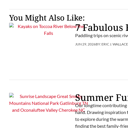
You Might Also Like:
7 Fabulous 
Paddling trips on scenic r
JUN 29, 2026
BY:
ERIC J. WALLAC
Summer Fun
Our longtime contributing 
hand. Drawing inspiration f
to explore during the warm m
finding the best family-fr