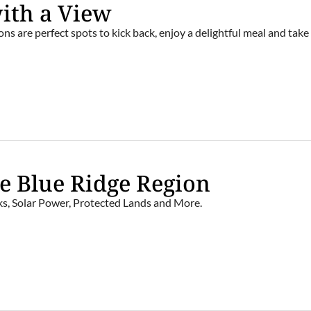
with a View
ns are perfect spots to kick back, enjoy a delightful meal and take 
e Blue Ridge Region
s, Solar Power, Protected Lands and More.