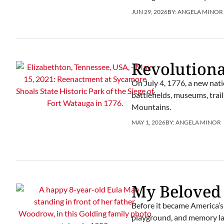
JUN 29, 2026
BY:
ANGELA MINOR
Revolution
On July 4, 1776, a new natio
battlefields, museums, trai
Mountains.
MAY 1, 2026
BY:
ANGELA MINOR
My Beloved
Before it became America’s 
playground, and memory la