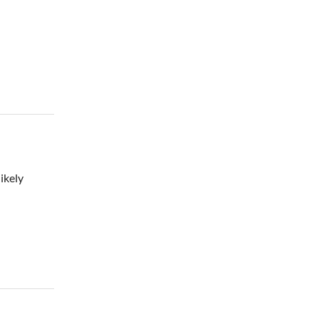
ikely