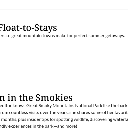
Float-to-Stays
ivers to great mountain towns make for perfect summer getaways.
E
 in the Smokies
editor knows Great Smoky Mountains National Park like the back 
rom countless visits over the years, she shares some of her favori
onths, plus insider tips for spotting wildlife, discovering waterfal
iendly experiences in the park—and more!