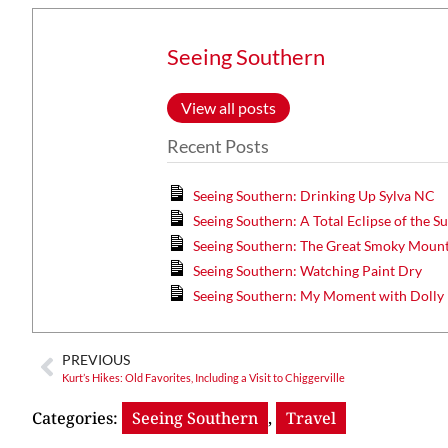
Seeing Southern
View all posts
Recent Posts
Seeing Southern: Drinking Up Sylva NC
Seeing Southern: A Total Eclipse of the S
Seeing Southern: The Great Smoky Mount
Seeing Southern: Watching Paint Dry
Seeing Southern: My Moment with Dolly
PREVIOUS
Kurt’s Hikes: Old Favorites, Including a Visit to Chiggerville
Categories:
Seeing Southern
,
Travel