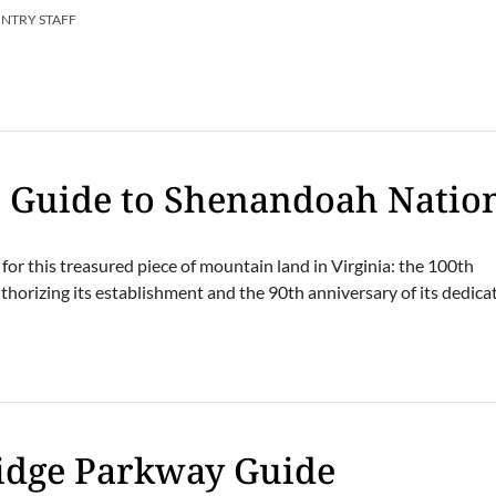
UNTRY STAFF
s Guide to Shenandoah Natio
 for this treasured piece of mountain land in Virginia: the 100th
horizing its establishment and the 90th anniversary of its dedica
E
Ridge Parkway Guide