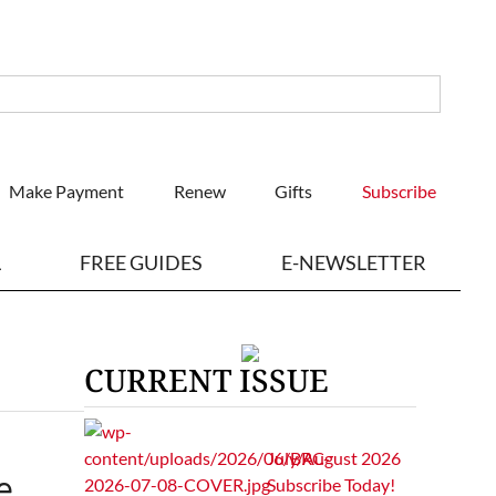
Make Payment
Renew
Gifts
Subscribe
L
FREE GUIDES
E-NEWSLETTER
CURRENT ISSUE
July/August 2026
e
Subscribe Today!