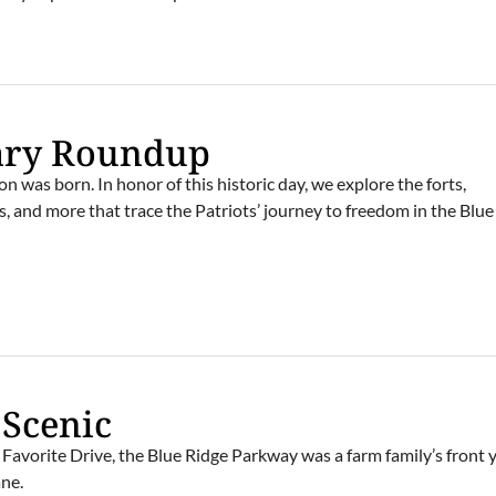
ary Roundup
n was born. In honor of this historic day, we explore the forts,
ls, and more that trace the Patriots’ journey to freedom in the Blu
 Scenic
Favorite Drive, the Blue Ridge Parkway was a farm family’s front 
ne.