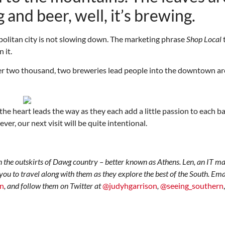
 and beer, well, it’s brewing.
politan city is not slowing down. The marketing phrase
Shop Local
 it.
over two thousand, two breweries lead people into the downtown ar
Thu, Aug 20
@6:30pm
Tue, Aug 11
@12:30pm
Sponsored
Board of Trustees Meeting
Zoning and Appea
 heart leads the way as they each add a little passion to each ba
r, our next visit will be quite intentional.
Slippery Rock Community Library
Room 215
n the outskirts of Dawg country – better known as Athens. Len, an IT m
 you to travel along with them as they explore the best of the South. Em
rn
, and follow them on Twitter at
@judyhgarrison
,
@seeing_southern
,