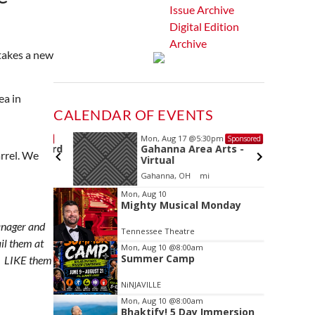
Issue Archive
Digital Edition
Archive
takes a new
ea in
CALENDAR OF EVENTS
Mon, Aug 17
@5:30pm
Sponsored
Sponsored
ls Board
Gahanna Area Arts -
rrel. We
Virtual
Gahanna, OH
mi
Item
Mon, Aug 10
Mighty Musical Monday
2
of
anager and
Tennessee Theatre
3
ail them at
Mon, Aug 10
@8:00am
Summer Camp
LIKE them
NiNJAVILLE
Mon, Aug 10
@8:00am
Bhaktify! 5 Day Immersion