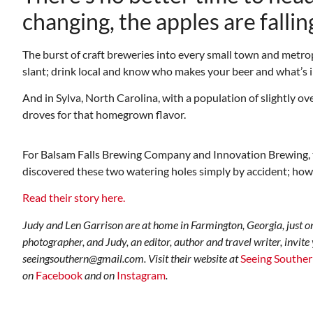
changing, the apples are falling
The burst of craft breweries into every small town and metro
slant; drink local and know who makes your beer and what’s in
And in Sylva, North Carolina, with a population of slightly 
droves for that homegrown flavor.
Mon, Aug 17
@5:30pm
ponsored
Sponsored
ls Board
Gahanna Area Arts -
For Balsam Falls Brewing Company and Innovation Brewing, the
Virtual
discovered these two watering holes simply by accident; howeve
Gahanna, OH
mi
Read their story here.
Judy and Len Garrison are at home in Farmington, Georgia, just o
photographer, and Judy, an editor, author and travel writer, invite
seeingsouthern@gmail.com. Visit their website at
Seeing Southe
on
Facebook
and on
Instagram
.