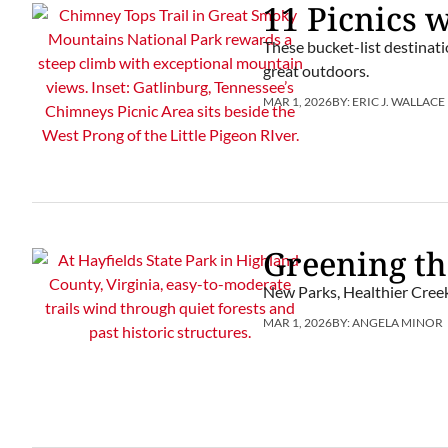
11 Picnics 
These bucket-list destinatio
great outdoors.
MAR 1, 2026
BY:
ERIC J. WALLACE
Greening th
New Parks, Healthier Creek
MAR 1, 2026
BY:
ANGELA MINOR