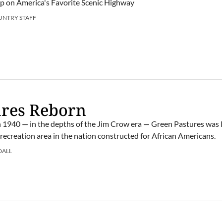
rip on America's Favorite Scenic Highway
UNTRY STAFF
ures Reborn
in 1940 — in the depths of the Jim Crow era — Green Pastures was l
e recreation area in the nation constructed for African Americans.
DALL