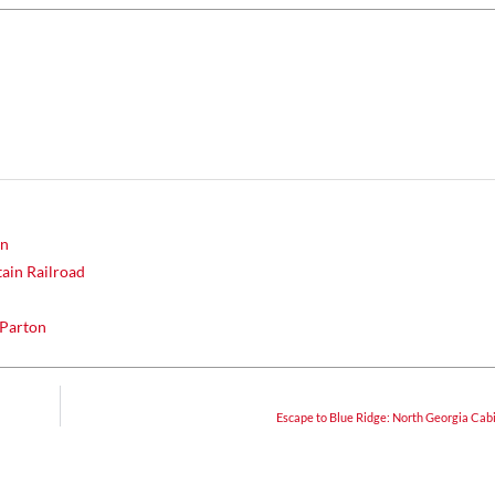
un
ain Railroad
 Parton
Escape to Blue Ridge: North Georgia Cab