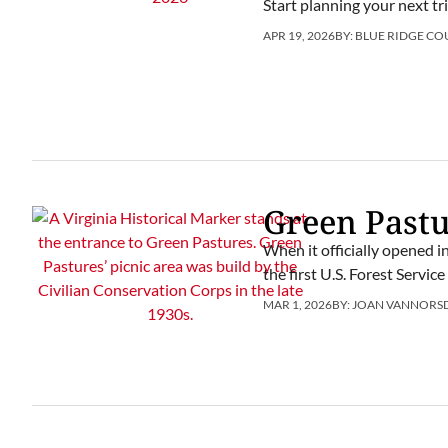
Start planning your next t
APR 19, 2026
BY:
BLUE RIDGE CO
Green Past
When it officially opened 
the first U.S. Forest Servic
MAR 1, 2026
BY:
JOAN VANNORS