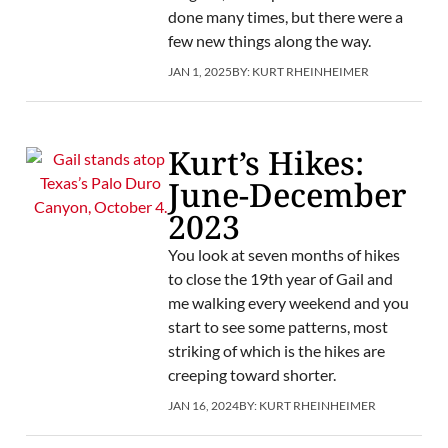
done many times, but there were a
few new things along the way.
JAN 1, 2025
BY:
KURT RHEINHEIMER
Kurt’s Hikes:
June-December
2023
You look at seven months of hikes
to close the 19th year of Gail and
me walking every weekend and you
start to see some patterns, most
striking of which is the hikes are
creeping toward shorter.
JAN 16, 2024
BY:
KURT RHEINHEIMER