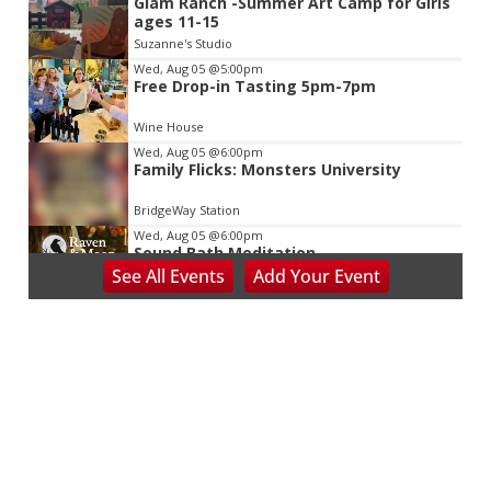
Glam Ranch -Summer Art Camp for Girls
ages 11-15
Suzanne's Studio
Wed, Aug 05
@5:00pm
Free Drop-in Tasting 5pm-7pm
Wine House
Wed, Aug 05
@6:00pm
Family Flicks: Monsters University
BridgeWay Station
Wed, Aug 05
@6:00pm
Sound Bath Meditation
See
All Events
Add
Your
Event
Raven & Moon
Wed, Aug 05
@6:00pm
Learn the Shag - Our State Dance
Spare Time Entertainment
Wed, Aug 05
@6:00pm
Booksmart Trivia
Grove Arcade
Wed, Aug 05
@6:00pm