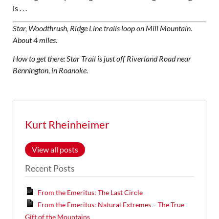
is . . .
Star, Woodthrush, Ridge Line trails loop on Mill Mountain.
About 4 miles.
How to get there: Star Trail is just off Riverland Road near
Bennington, in Roanoke.
Kurt Rheinheimer
View all posts
Recent Posts
From the Emeritus: The Last Circle
From the Emeritus: Natural Extremes – The True
Gift of the Mountains