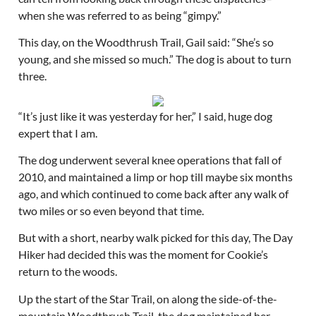
when she was referred to as being “gimpy.”
This day, on the Woodthrush Trail, Gail said: “She’s so
young, and she missed so much.” The dog is about to turn
three.
“It’s just like it was yesterday for her,” I said, huge dog
expert that I am.
The dog underwent several knee operations that fall of
2010, and maintained a limp or hop till maybe six months
ago, and which continued to come back after any walk of
two miles or so even beyond that time.
But with a short, nearby walk picked for this day, The Day
Hiker had decided this was the moment for Cookie’s
return to the woods.
Up the start of the Star Trail, on along the side-of-the-
mountain Woodthrush Trail, the dog maintained her