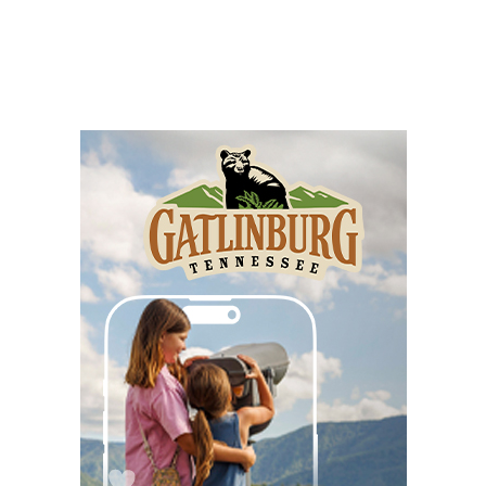
Music Bingo
Gather Greenville
Wed, Aug 05
@6:00pm
Jacqueline Friedland: Author Reading &
Signing
Hub City Bookshop
Wed, Aug 05
@6:30pm
Hummingbird Bouquet Paint & Sip
Vino & van Gogh
Wed, Aug 05
@8:00pm
Latin Dance Night
One World Brewing - West Asheville
Wed, Aug 05
@9:00pm
Lee Street Lounge Karaoke
Lee Street Lounge
Thu, Aug 06
@8:00am
127 Yard Sale
The Signal