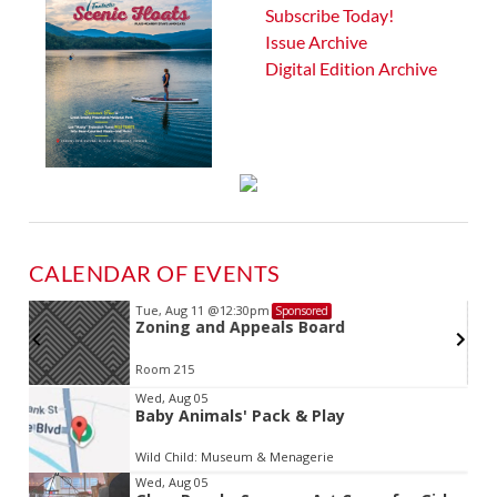
Subscribe Today!
Issue Archive
Digital Edition Archive
CALENDAR OF EVENTS
Tue, Aug 11
@12:30pm
Sponsored
Zoning and Appeals Board
Room 215
Item
Wed, Aug 05
Baby Animals' Pack & Play
2
of
Wild Child: Museum & Menagerie
3
Wed, Aug 05