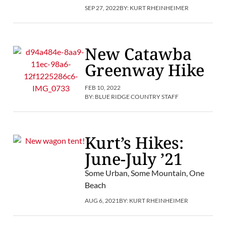
SEP 27, 2022
BY:
KURT RHEINHEIMER
New Catawba
Greenway Hike
FEB 10, 2022
BY:
BLUE RIDGE COUNTRY STAFF
Kurt’s Hikes:
June-July ’21
Some Urban, Some Mountain, One
Beach
AUG 6, 2021
BY:
KURT RHEINHEIMER