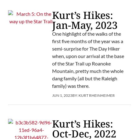
Kurt’s Hikes:
Jan-May, 2023
One highlight of the walks of the
first five months of the year was a
semi-surprise for The Day Hiker
when, upon our arrival at the base
of the Star Trail up Roanoke
Mountain, pretty much the whole
dang family (all but the Raleigh
family) was there.
JUN 1, 2023
BY:
KURT RHEINHEIMER
Kurt’s Hikes:
Oct-Dec, 2022