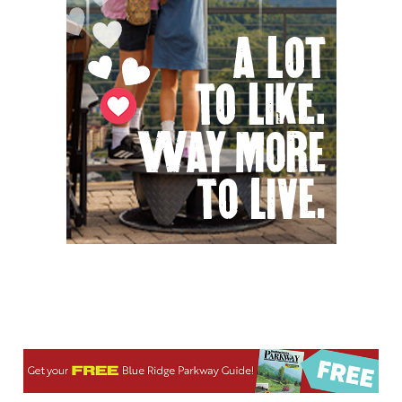
Thu, Aug 06
@8:00am
Creative Dance with Pop-Up Project
Chattanooga Audubon Society
Thu, Aug 06
@8:00am
2026 Berkeley County Youth Fair
Berkeley County Youth Fair
Thu, Aug 06
@8:00am
127 White Elephant Yard Sale - World's
Longest Yard Sale!
Vinterest Southside
Thu, Aug 06
@8:00am
Trolls: A Field Study
The North Carolina Arboretum
Thu, Aug 06
@8:45am
AMOS Summer Camp
Asheville Emporium
Thu, Aug 06
@9:00am
Camperdown Blood Drive
Greenville, SC