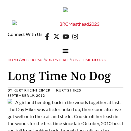
Connect With Us
HOME
/
WEB EXTRAS
/
KURT'S HIKES
/
LONG TIME NO DOG
Long Time No Dog
BY
KURT RHEINHEIMER
KURT'S HIKES
SEPTEMBER 19, 2012
The Day Hiker was a little choked up, there soon after we
got well onto the trail and she let Cookie off her leash in
the woods for the first time since late October, 2010 best I
can tell from looking back through these dispatches–