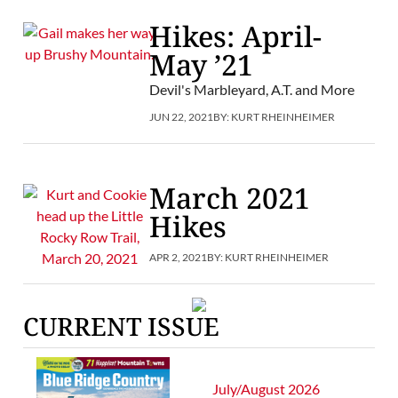
Hikes: April-
May ’21
Devil's Marbleyard, A.T. and More
JUN 22, 2021
BY:
KURT RHEINHEIMER
March 2021
Hikes
APR 2, 2021
BY:
KURT RHEINHEIMER
CURRENT ISSUE
July/August 2026