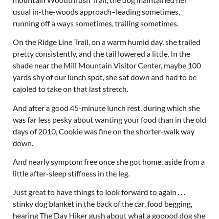
usual in-the-woods approach–leading sometimes,
running off a ways sometimes, trailing sometimes.
On the Ridge Line Trail, on a warm humid day, she trailed
pretty consistently, and the tail lowered a little. In the
shade near the Mill Mountain Visitor Center, maybe 100
yards shy of our lunch spot, she sat down and had to be
cajoled to take on that last stretch.
And after a good 45-minute lunch rest, during which she
was far less pesky about wanting your food than in the old
days of 2010, Cookie was fine on the shorter-walk way
down.
And nearly symptom free once she got home, aside from a
little after-sleep stiffness in the leg.
Just great to have things to look forward to again . . .
stinky dog blanket in the back of the car, food begging,
hearing The Day Hiker gush about what a gooood dog she