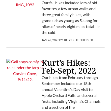
Our fall hikes included lots of old
favorites, a few urban walks and
three great family hikes, with
grandkids as young as 5 along for
hikes of nearly eight miles total—in
the cold!
JAN 26, 2023
BY:
KURT RHEINHEIMER
Kurt’s Hikes:
Feb-Sept, 2022
Our hikes from February through
September included our 18th
annual Valentine’s Day visit to
Apple Orchard Falls; and several
firsts, including Virginia’s Channels
and a section of the