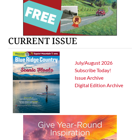
CURRENT ISSUE
July/August 2026
Subscribe Today!
Issue Archive
Digital Edition Archive