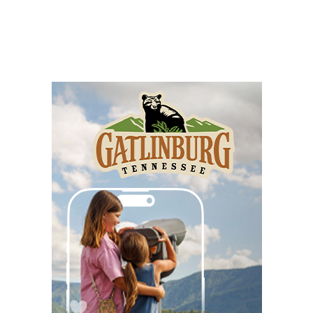
Happy Hour with Duck City Music &
Dinosaur Burps
City Center at Slack Plaza
Fri, Aug 07
@5:30pm
Friday Night Music - Jerry's Dead
New Belgium Brewing
Fri, Aug 07
@5:30pm
Tarot with Cats
House of Black Cat Magic
Fri, Aug 07
@5:30pm
Greenville Heritage Main Street Fridays
NOMA Square
Fri, Aug 07
@6:00pm
Summer Skate Nights: Boogie
Wonderland
Chattanooga, TN
Fri, Aug 07
@6:30pm
Learn and Play Disc Golf
Chattanooga, TN
Fri, Aug 07
@7:00pm