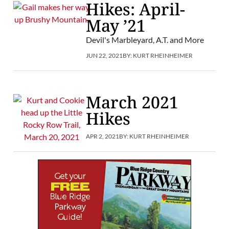
Hikes: April-
May ’21
Devil's Marbleyard, A.T. and More
JUN 22, 2021
BY:
KURT RHEINHEIMER
March 2021
Hikes
APR 2, 2021
BY:
KURT RHEINHEIMER