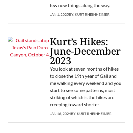
few new things along the way.
JAN 1, 2025
BY:
KURT RHEINHEIMER
Kurt’s Hikes:
June-December
2023
You look at seven months of hikes
to close the 19th year of Gail and
me walking every weekend and you
start to see some patterns, most
striking of which is the hikes are
creeping toward shorter.
JAN 16, 2024
BY:
KURT RHEINHEIMER