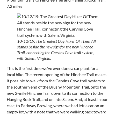
7.2 miles
10/12/19: The Greatest Day Hiker Of Them All
stands beside the new sign for the new Hinchee
Trail, connecting the Carvins Cove trail system,
with Salem, Virginia.
This is the first time we’ve ever done a car plant for a
local hike. The recent opening of the Hinchee Trail makes
it possible to walk from the Carvins Cove trail system to
the southern end of the Brushy Mountain Trail, onto the
new 2-mile Hinchee Trail down to its connection to the
Hanging Rock Trail, and on into Salem. And, at least in our
case, to Parkway Brewing, where we had left a car on an
empty lot, with a note that we were walking back toward