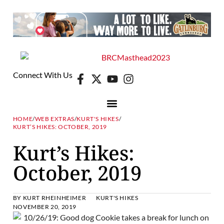
Connect With Us
HOME
/
WEB EXTRAS
/
KURT'S HIKES
/
KURT’S HIKES: OCTOBER, 2019
Kurt’s Hikes:
October, 2019
BY
KURT RHEINHEIMER
KURT'S HIKES
NOVEMBER 20, 2019