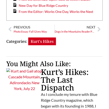
New Day for Blue Ridge Country
From the Editor: Works One Day, Works the Next
PREVIOUS
NEXT
Photo Essay: Fall Gives Way
Dogs in the Mountains Reader Photo Contest 2020
Categories:
Kurt's Hikes
You Might Also Like:
Kurt’s Hikes:
The Last
Dispatch
As I conclude my tenure with Blue
Ridge Country magazine, which
began with its founding in 1988, I