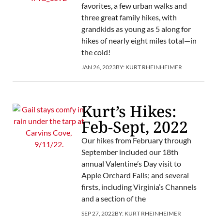
favorites, a few urban walks and
three great family hikes, with
grandkids as young as 5 along for
hikes of nearly eight miles total—in
the cold!
JAN 26, 2023
BY:
KURT RHEINHEIMER
Kurt’s Hikes:
Feb-Sept, 2022
Our hikes from February through
September included our 18th
annual Valentine’s Day visit to
Apple Orchard Falls; and several
firsts, including Virginia’s Channels
and a section of the
SEP 27, 2022
BY:
KURT RHEINHEIMER