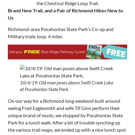
Brand New Trail, and a Pair of Richmond Hikes New to
Us
Richmond-area Pocahontas State Park’s Co-op and
Military trails loop. 4 miles
10/4/19: Old man poses above Swift Creek Lake
at Pocahontas State Park.
On our way for a Richmond long weekend built around
seeing Fred Eaglesmith and wife Tif Ginn perform their
unique brand of music, we stopped by Pocahontas State
Park for a lunch walk. After a bit of trouble synching up
the various trail maps, we ended up with a nice lunch spot