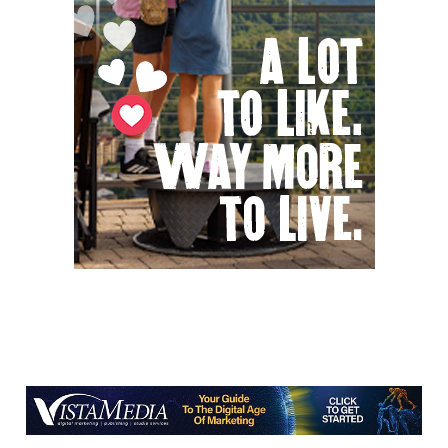
Bridging the Beat presents "Go-Go Live
AVL"
YMI Cultural Center
Fri, Aug 07
@7:00pm
How to Attract the Right Partner at
Friday Events
Knoxville, TN
Fri, Aug 07
@7:00pm
Art After Dark Market at rEvolve buy-
sell-trade
Purna Yoga 828
Fri, Aug 07
@7:30pm
Riley Roth
Peace Center
Fri, Aug 07
@7:30pm
The 18th Annual Asheville Comedy
Festival
Diana Wortham Theatre
Fri, Aug 07
@8:00pm
Summer Jazz Nights
Gate 11 Distillery