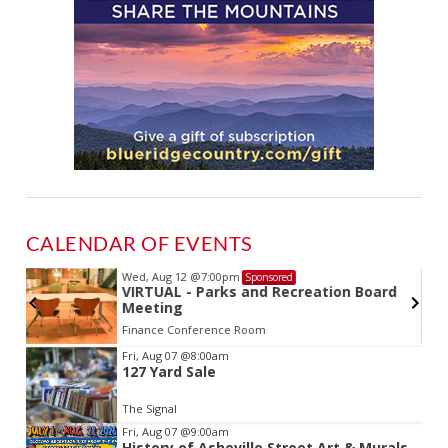
CALENDAR OF EVENTS
Wed, Aug 12
@7:00pm
Sponsored
VIRTUAL - Parks and Recreation Board
Meeting
Finance Conference Room
Item
Fri, Aug 07
@8:00am
127 Yard Sale
2
of
The Signal
3
Fri, Aug 07
@9:00am
History of Asheville Street Art & Murals