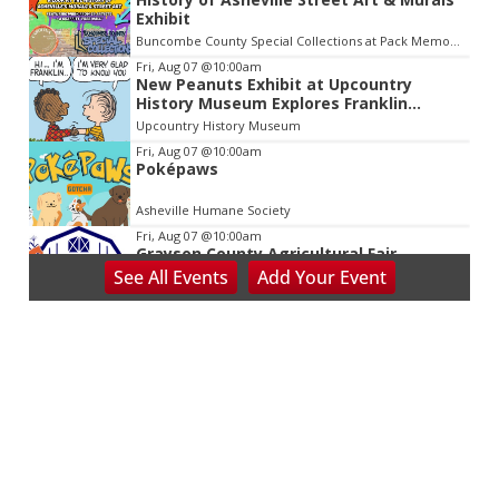
Exhibit
Buncombe County Special Collections at Pack Memorial Library
Fri, Aug 07
@10:00am
New Peanuts Exhibit at Upcountry
History Museum Explores Franklin
Character
Upcountry History Museum
Fri, Aug 07
@10:00am
Poképaws
Asheville Humane Society
Fri, Aug 07
@10:00am
Grayson County Agricultural Fair
See
All Events
Add
Your
Event
Bottomley's Farm and Evergreens
Fri, Aug 07
@5:00pm
Downtown Art District's First Fridays
Downtown Arts Distric
Fri, Aug 07
@5:00pm
In Bloom: A Ceramics Exhibition
Stove Works
Fri, Aug 07
@5:00pm