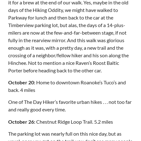
it for a brew at the end of our walk. Yes, maybe in the old
days of the Hiking Oddity, we might have walked to
Parkway for lunch and then back to the car at the
Timberview parking lot, but alas, the days of a 14-plus-
milers are now at the few-and-far-between stage, if not
fully in the rearview mirror. And this walk was glorious
enough as it was, with a pretty day, a new trail and the
crossing of a neighbor/fellow hiker and his son along the
Hinchee. Not to mention a nice Raven’s Roost Baltic
Porter before heading back to the other car.
October 20:
Home to downtown Roanoke’s Tuco’s and
back. 4 miles
One of The Day Hiker’s favorite urban hikes . . . not too far
and really good every time.
October 26:
Chestnut Ridge Loop Trail. 5.2 miles
The parking lot was nearly full on this nice day, but as