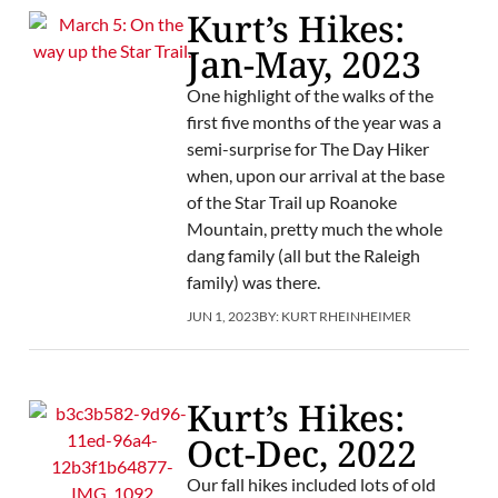
Kurt’s Hikes:
Jan-May, 2023
One highlight of the walks of the
first five months of the year was a
semi-surprise for The Day Hiker
when, upon our arrival at the base
of the Star Trail up Roanoke
Mountain, pretty much the whole
dang family (all but the Raleigh
family) was there.
JUN 1, 2023
BY:
KURT RHEINHEIMER
Kurt’s Hikes:
Oct-Dec, 2022
Our fall hikes included lots of old