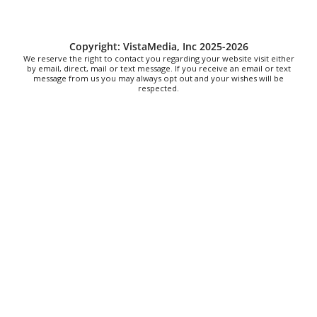
Fri, Aug 07
@8:00pm
Alien Rave: Glow Pickleball
PKL Park
Copyright: VistaMedia, Inc 2025-2026
We reserve the right to contact you regarding your website visit either
by email, direct, mail or text message. If you receive an email or text
message from us you may always opt out and your wishes will be
respected.