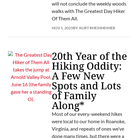
will not conclude the weekly woods
walks with The Greatest Day Hiker
Of Them All.
NOV 1, 2025
BY:
KURT RHEINHEIMER
20th Year of the
Hiking Oddity:
A Few New
Spots and Lots
of Family
Along*
Most of our every-weekend hikes
were local to our home in Roanoke,
Virginia, and repeats of ones we’ve
done many times, but there were a