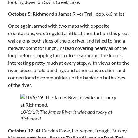
looking down on Swift Creek Lake.
October 5:
Richmond’s James River Trail loop. 6.6 miles
Once again, armed with two maps with opposite
orientations, we struggled a little at the start on this great
walk along both sides of the big river, and failed to find a
midway point for lunch, instead covering nearly all of the
loop before stopping into a nice restaurant. The loop is
interesting pretty much at every step, with views onto the
river, pieces of old buildings and other construction, and
connections to communities up the banks on both sides
of the river.
10/5/19: The James River is wide and rocky at
Richmond.
October 12:
At Carvins Cove, Horsepen, Trough, Brushy
Mountain trails to Hinchee Trail and Hanging Rock Trail.