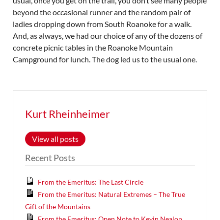
usual, once you get on the trail, you don’t see many people
beyond the occasional runner and the random pair of
ladies dropping down from South Roanoke for a walk.
And, as always, we had our choice of any of the dozens of
concrete picnic tables in the Roanoke Mountain
Campground for lunch. The dog led us to the usual one.
Kurt Rheinheimer
View all posts
Recent Posts
From the Emeritus: The Last Circle
From the Emeritus: Natural Extremes – The True
Gift of the Mountains
From the Emeritus: Open Note to Kevin Nealon