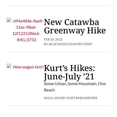
New Catawba
Greenway Hike
FEB 10, 2022
BY:
BLUE RIDGE COUNTRY STAFF
Kurt’s Hikes:
June-July ’21
Some Urban, Some Mountain, One
Beach
AUG 6, 2021
BY:
KURT RHEINHEIMER