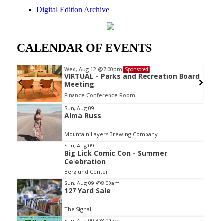
Digital Edition Archive
CALENDAR OF EVENTS
Wed, Aug 12
@7:00pm
Sponsored
VIRTUAL - Parks and Recreation Board
Meeting
Finance Conference Room
Item
Sun, Aug 09
Alma Russ
2
of
Mountain Layers Brewing Company
3
Sun, Aug 09
Big Lick Comic Con - Summer
Celebration
Berglund Center
Sun, Aug 09
@8:00am
127 Yard Sale
The Signal
Sun, Aug 09
@8:00am