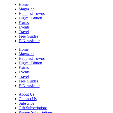
Sun, Aug 09
@10:00am
Home
Sourwood Pottery Market
Magazine
Happiest Towns
Black Mountain, NC
Digital Edition
Sun, Aug 09
@10:00am
Extras
Courtney Logan at Council Oak Brunch
Events
Travel
Hard Rock Hotel & Casino Bristol
Free Guides
Sun, Aug 09
@10:00am
E-Newsletter
Cherokee Cultural Celebration at Red
Clay State Park
Home
Red Clay State Historic Park
Magazine
Happiest Towns
Sun, Aug 09
@10:00am
Digital Edition
Painting Clouds
Extras
Events
Townsend Atelier
Travel
Sun, Aug 09
@10:00am
Free Guides
Monarch Butterflies at Pleasant Grove
E-Newsletter
Park
Pleasant Grove Park
About Us
Sun, Aug 09
@10:00am
Contact Us
Sunday Yoga
Subscribe
Gift Subscriptions
Sage Bird Ciderworks
Renew Subscriptions