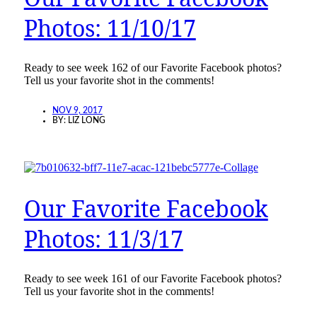
Photos: 11/10/17
Ready to see week 162 of our Favorite Facebook photos?
Tell us your favorite shot in the comments!
NOV 9, 2017
BY:
LIZ LONG
Our Favorite Facebook
Photos: 11/3/17
Ready to see week 161 of our Favorite Facebook photos?
Tell us your favorite shot in the comments!