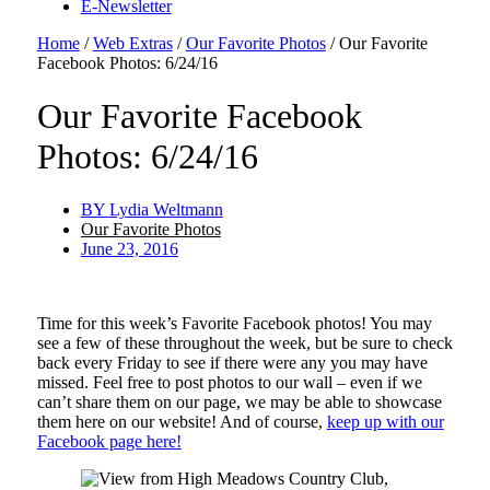
E-Newsletter
Home
/
Web Extras
/
Our Favorite Photos
/
Our Favorite
Facebook Photos: 6/24/16
Our Favorite Facebook
Photos: 6/24/16
BY
Lydia Weltmann
Our Favorite Photos
June 23, 2016
Time for this week’s Favorite Facebook photos! You may
see a few of these throughout the week, but be sure to check
back every Friday to see if there were any you may have
missed. Feel free to post photos to our wall – even if we
can’t share them on our page, we may be able to showcase
them here on our website! And of course,
keep up with our
Facebook page here!