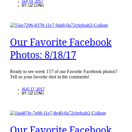
SEP 14, 2017
BY:
LIZ LONG
Our Favorite Facebook
Photos: 8/18/17
Ready to see week 157 of our Favorite Facebook photos?
Tell us your favorite shot in the comments!
AUG 17, 2017
BY:
LIZ LONG
Our Favorite Facebook