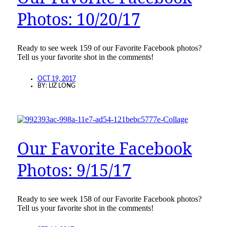
Photos: 10/20/17
Ready to see week 159 of our Favorite Facebook photos?
Tell us your favorite shot in the comments!
OCT 19, 2017
BY:
LIZ LONG
Our Favorite Facebook
Photos: 9/15/17
Ready to see week 158 of our Favorite Facebook photos?
Tell us your favorite shot in the comments!