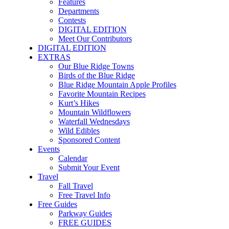
Features
Departments
Contests
DIGITAL EDITION
Meet Our Contributors
DIGITAL EDITION
EXTRAS
Our Blue Ridge Towns
Birds of the Blue Ridge
Blue Ridge Mountain Apple Profiles
Favorite Mountain Recipes
Kurt’s Hikes
Mountain Wildflowers
Waterfall Wednesdays
Wild Edibles
Sponsored Content
Events
Calendar
Submit Your Event
Travel
Fall Travel
Free Travel Info
Free Guides
Parkway Guides
FREE GUIDES