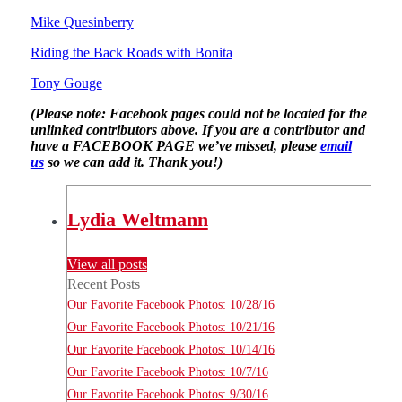
Mike Quesinberry
Riding the Back Roads with Bonita
Tony Gouge
(Please note: Facebook pages could not be located for the
unlinked contributors above. If you are a contributor and
have a FACEBOOK PAGE we’ve missed, please
email
us
so we can add it. Thank you!)
Lydia Weltmann
View all posts
Recent Posts
Our Favorite Facebook Photos: 10/28/16
Our Favorite Facebook Photos: 10/21/16
Our Favorite Facebook Photos: 10/14/16
Our Favorite Facebook Photos: 10/7/16
Our Favorite Facebook Photos: 9/30/16