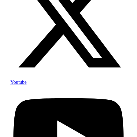
Youtube