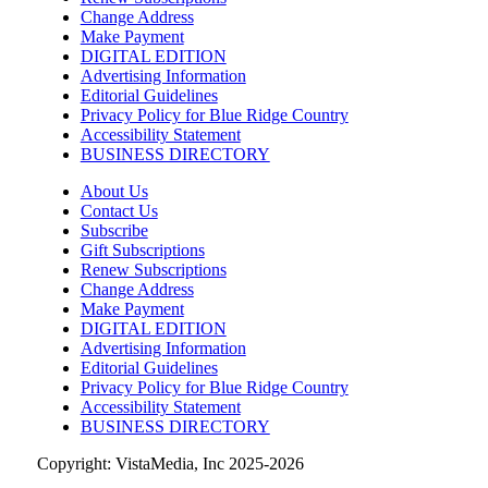
Change Address
Sun, Aug 09
@10:00am
Rattlin Bones Gypsy Tour
Make Payment
DIGITAL EDITION
Harrisonburg, VA
Advertising Information
Editorial Guidelines
Sun, Aug 09
@10:30am
Privacy Policy for Blue Ridge Country
Live Music Every Saturday & Sunday at
Adelle's Creperie
Accessibility Statement
BUSINESS DIRECTORY
Adelle's Creperie
Sun, Aug 09
@11:00am
About Us
Old City Market
Contact Us
Subscribe
Knoxville, TN
Gift Subscriptions
Sun, Aug 09
@11:00am
Renew Subscriptions
West AVL Street Market
Change Address
Make Payment
Haywood Country Club
DIGITAL EDITION
Advertising Information
Sun, Aug 09
@11:00am
Greer Farmers Market
Editorial Guidelines
Privacy Policy for Blue Ridge Country
Greer City Park
Accessibility Statement
BUSINESS DIRECTORY
Copyright: VistaMedia, Inc 2025-2026