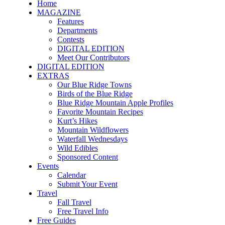
Home
MAGAZINE
Features
Departments
Contests
DIGITAL EDITION
Meet Our Contributors
DIGITAL EDITION
EXTRAS
Our Blue Ridge Towns
Birds of the Blue Ridge
Blue Ridge Mountain Apple Profiles
Favorite Mountain Recipes
Kurt’s Hikes
Mountain Wildflowers
Waterfall Wednesdays
Wild Edibles
Sponsored Content
Events
Calendar
Submit Your Event
Travel
Fall Travel
Free Travel Info
Free Guides