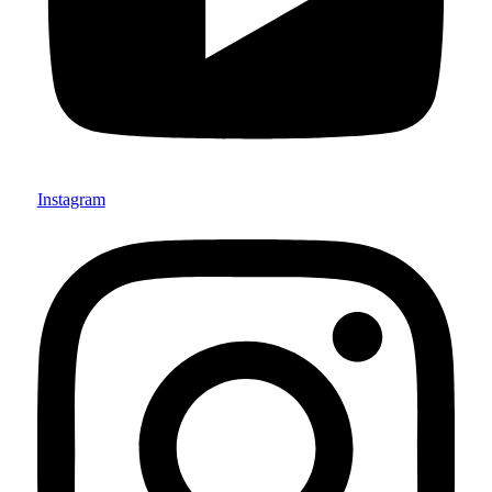
Instagram