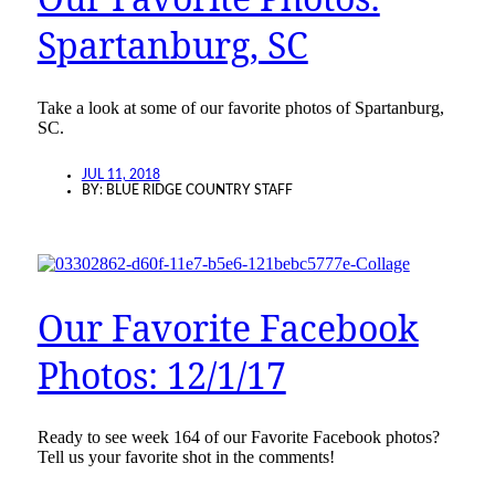
Spartanburg, SC
Take a look at some of our favorite photos of Spartanburg,
SC.
JUL 11, 2018
BY:
BLUE RIDGE COUNTRY STAFF
Our Favorite Facebook
Photos: 12/1/17
Ready to see week 164 of our Favorite Facebook photos?
Tell us your favorite shot in the comments!