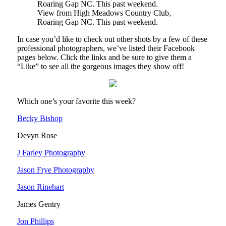
View from High Meadows Country Club,
Roaring Gap NC. This past weekend.
In case you’d like to check out other shots by a few of these
professional photographers, we’ve listed their Facebook
pages below. Click the links and be sure to give them a
“Like” to see all the gorgeous images they show off!
Which one’s your favorite this week?
Becky Bishop
Devyn Rose
J Farley Photography
Jason Frye Photography
Jason Rinehart
James Gentry
Jon Phillips