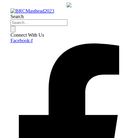
Skip
to
content
Search
Connect With Us
Facebook-f