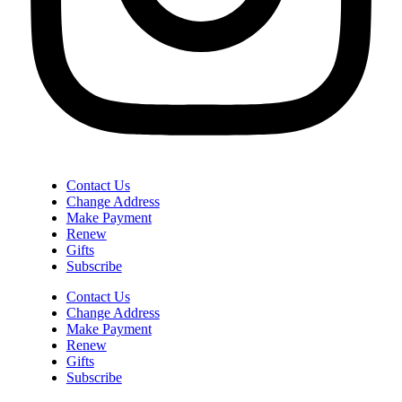
Contact Us
Change Address
Make Payment
Renew
Gifts
Subscribe
Contact Us
Change Address
Make Payment
Renew
Gifts
Subscribe