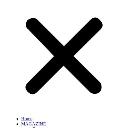
Home
MAGAZINE