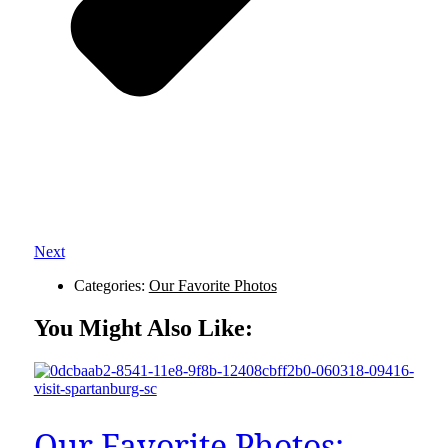
Next
Categories:
Our Favorite Photos
You Might Also Like:
Our Favorite Photos: