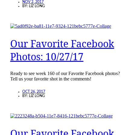
NOV 2, 2017
BY:
LIZ LONG
Our Favorite Facebook
Photos: 10/27/17
Ready to see week 160 of our Favorite Facebook photos?
Tell us your favorite shot in the comments!
OCT 26, 2017
BY:
LIZ LONG
Our Favorite Facebook