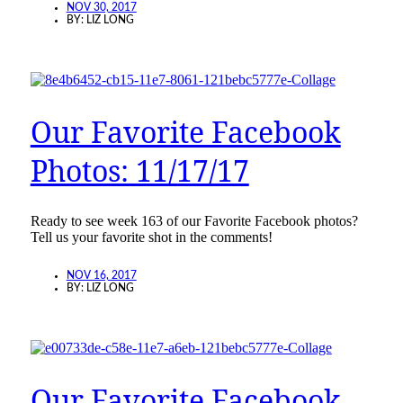
NOV 30, 2017
BY:
LIZ LONG
Our Favorite Facebook
Photos: 11/17/17
Ready to see week 163 of our Favorite Facebook photos?
Tell us your favorite shot in the comments!
NOV 16, 2017
BY:
LIZ LONG
Our Favorite Facebook