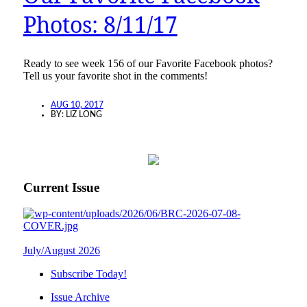
Photos: 8/11/17
Ready to see week 156 of our Favorite Facebook photos?
Tell us your favorite shot in the comments!
AUG 10, 2017
BY:
LIZ LONG
Current Issue
July/August 2026
Subscribe Today!
Issue Archive