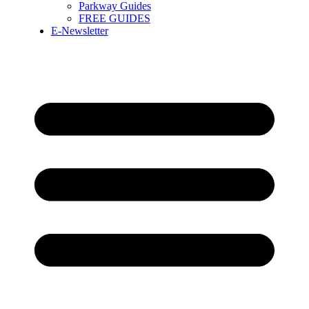
Parkway Guides
FREE GUIDES
E-Newsletter