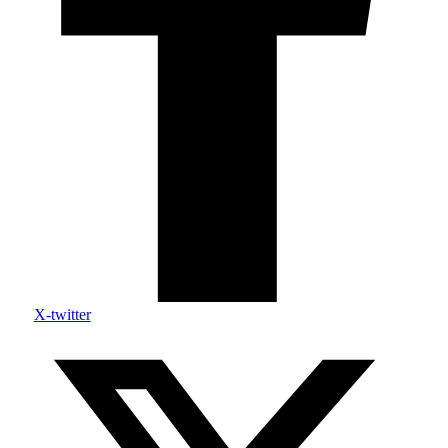
X-twitter