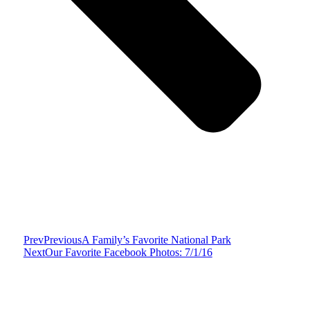
Prev
Previous
A Family’s Favorite National Park
Next
Our Favorite Facebook Photos: 7/1/16