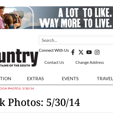
Connect With Us
Contact Us
Change Address
ITION
EXTRAS
EVENTS
TRAVE
OOK PHOTOS: 5/30/14
k Photos: 5/30/14