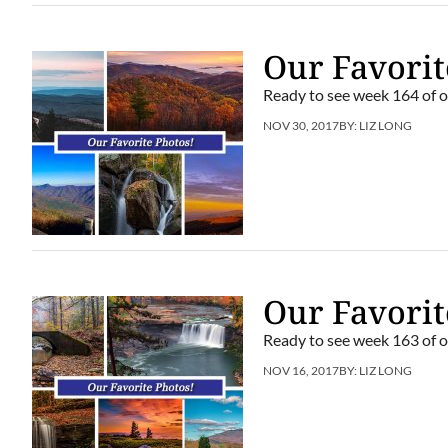
Our Favorit
Ready to see week 164 of o
NOV 30, 2017
BY:
LIZ LONG
Our Favorit
Ready to see week 163 of o
NOV 16, 2017
BY:
LIZ LONG