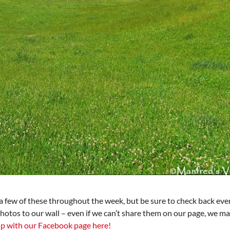
 few of these throughout the week, but be sure to check back ever
photos to our wall – even if we can’t share them on our page, we ma
p with our Facebook page here!