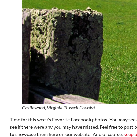
Castlewood, Virginia (Russell County).
Time for this week’s Favorite Facebook photos! You may see a
see if there were any you may have missed. Feel free to post 
to showcase them here on our website! And of course,
keep u