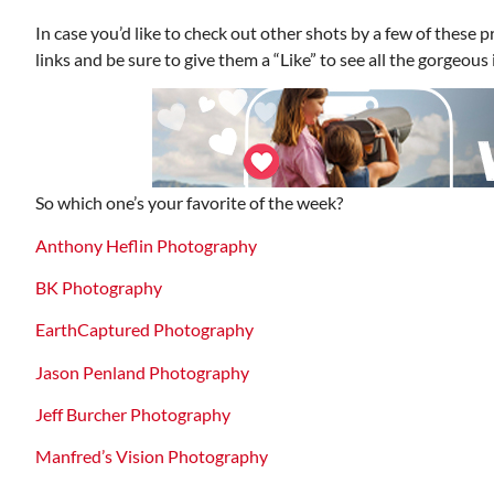
In case you’d like to check out other shots by a few of these 
links and be sure to give them a “Like” to see all the gorgeou
So which one’s your favorite of the week?
Anthony Heflin Photography
BK Photography
EarthCaptured Photography
Jason Penland Photography
Jeff Burcher Photography
Manfred’s Vision Photography