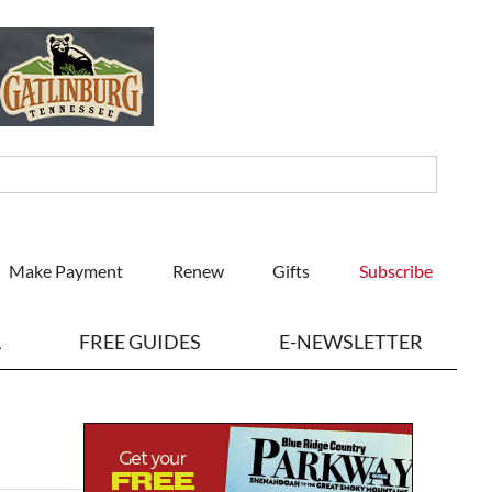
Make Payment
Renew
Gifts
Subscribe
L
FREE GUIDES
E-NEWSLETTER