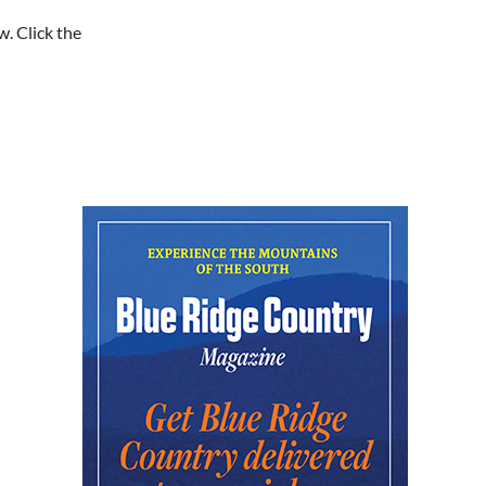
Baby Bounce Downtown
(Ages 0-18 Months)
w. Click the
Downtown Library
Mon, Aug 10
@10:30am
Intro to Line Dance
Harvest House Community Center
Mon, Aug 10
@11:00am
Toddler Time Downtown
(Ages 18-36 Months)
Downtown Library
Mon, Aug 10
@11:00am
Sit a-spell Series: The art
of pondering
In-Town Gallery
Mon, Aug 10
@11:00am
Bead & Boba
Plant Bar
Mon, Aug 10
@12:00pm
Flatland Cavalry
Rockingham County Fair
Mon, Aug 10
@12:30pm