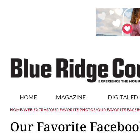
HOME
MAGAZINE
DIGITAL ED
HOME
/
WEB EXTRAS
/
OUR FAVORITE PHOTOS
/
OUR FAVORITE FACEB
Our Favorite Faceboo