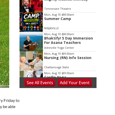
2
of
Tennessee Theatre
3
Mon, Aug 10
@8:00am
Summer Camp
NiNJAVILLE
Mon, Aug 10
@8:00am
Bhaktify! 5 Day Immersion
For Asana Teachers
Asheville Yoga Center
Mon, Aug 10
@9:00am
Nursing (RN) Info Session
Chattanooga State
Mon, Aug 10
@9:00am
Cardio Yoga
See
All Events
Add
Your
Event
Hedgesville Public Library
Mon, Aug 10
@9:30am
Last Day of Summer Art
y Friday to
Class - Back-to-School
Crafts at V&VG MORNING!
y be able
Vino & van Gogh
Mon, Aug 10
@10:00am