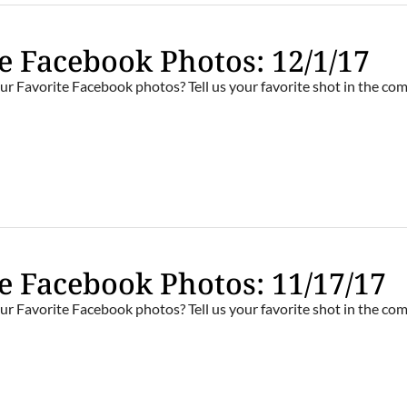
e Facebook Photos: 12/1/17
ur Favorite Facebook photos? Tell us your favorite shot in the c
e Facebook Photos: 11/17/17
ur Favorite Facebook photos? Tell us your favorite shot in the c