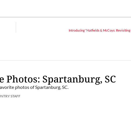
Introducing “Hatfields & McCoys: Revisiting
e Photos: Spartanburg, SC
favorite photos of Spartanburg, SC.
UNTRY STAFF