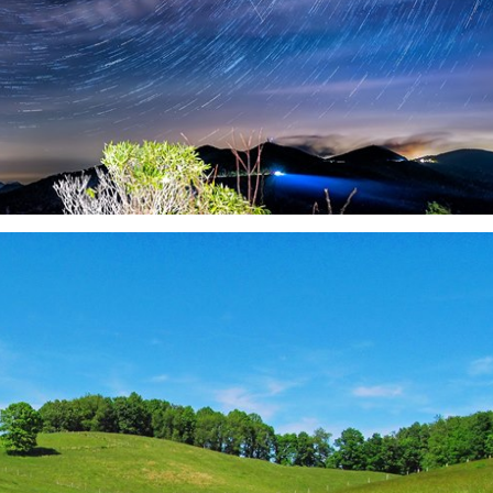
Thu, Aug 20
@6:30pm
Tue, Aug 11
@12:30pm
Sponsored
Board of Trustees Meeting
Zoning and Appea
Slippery Rock Community Library
Room 215