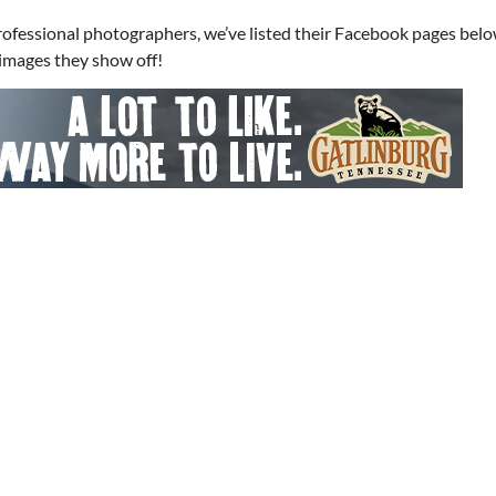
professional photographers, we’ve listed their Facebook pages belo
s images they show off!