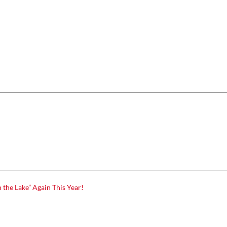
 the Lake” Again This Year!
7
7