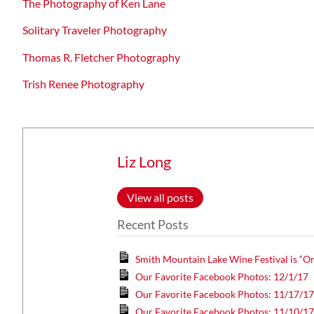
The Photography of Ken Lane
Solitary Traveler Photography
Thomas R. Fletcher Photography
Trish Renee Photography
Liz Long
View all posts
Recent Posts
Smith Mountain Lake Wine Festival is “On
Our Favorite Facebook Photos: 12/1/17
Our Favorite Facebook Photos: 11/17/1
Our Favorite Facebook Photos: 11/10/1