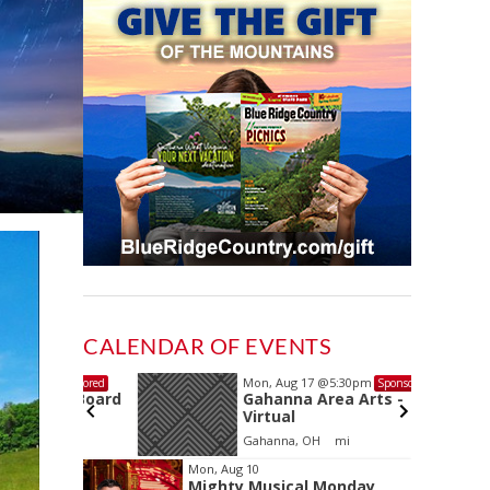
CALENDAR OF EVENTS
Mon, Aug 17
@5:30pm
Sponsored
Sponsored
ls Board
Gahanna Area Arts -
Virtual
Gahanna, OH
mi
Item
Mon, Aug 10
Mighty Musical Monday