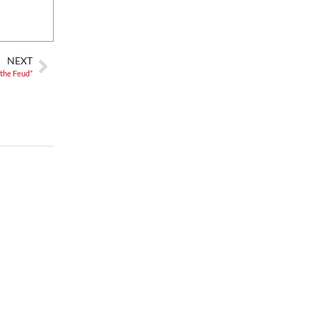
Mon, Aug 10
@5:00pm
Spring/Summer Happy
Hour Dining at Jargon
Jargon
Sat, Aug 15
@7:00am
NEXT
2026 Ijams Hummingbird
 the Feud”
Festival
Ijams Nature Center