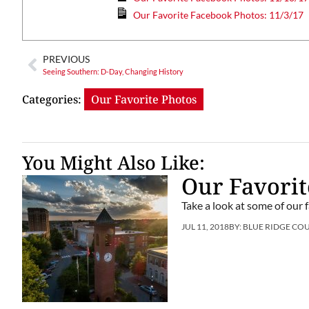
Our Favorite Facebook Photos: 11/3/17
PREVIOUS
Seeing Southern: D-Day, Changing History
Categories:
Our Favorite Photos
You Might Also Like:
Our Favorit
Take a look at some of our 
JUL 11, 2018
BY:
BLUE RIDGE CO