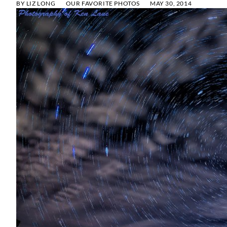
BY
LIZ LONG
OUR FAVORITE PHOTOS
MAY 30, 2014