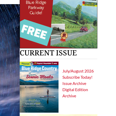
CURRENT ISSUE
July/August 2026
Subscribe Today!
Issue Archive
Digital Edition
Archive